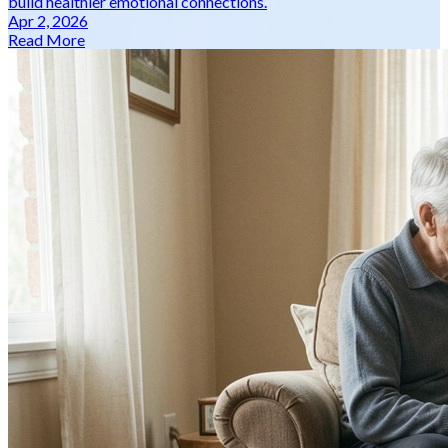
build healthier emotional connections.
Apr 2, 2026
Read More