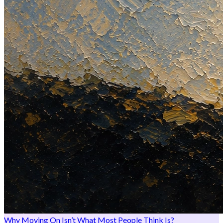
Why Moving On Isn’t What Most People Think Is?