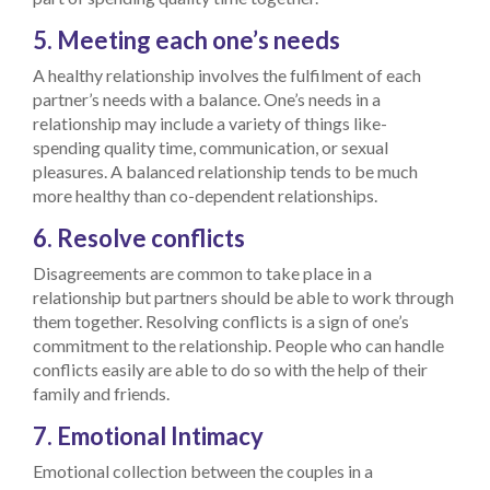
5. Meeting each one’s needs
A healthy relationship involves the fulfilment of each
partner’s needs with a balance. One’s needs in a
relationship may include a variety of things like-
spending quality time, communication, or sexual
pleasures. A balanced relationship tends to be much
more healthy than co-dependent relationships.
6. Resolve conflicts
Disagreements are common to take place in a
relationship but partners should be able to work through
them together. Resolving conflicts is a sign of one’s
commitment to the relationship. People who can handle
conflicts easily are able to do so with the help of their
family and friends.
7. Emotional Intimacy
Emotional collection between the couples in a