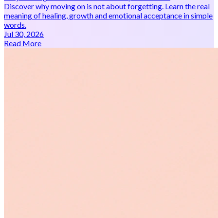
Discover why moving on is not about forgetting. Learn the real
meaning of healing, growth and emotional acceptance in simple
words.
Jul 30, 2026
Read More