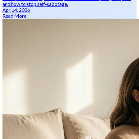
and how to stop self-sabotage.
Apr 14, 2026
Read More