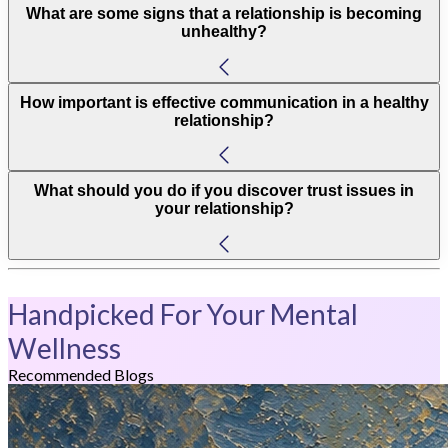
What are some signs that a relationship is becoming
unhealthy?
How important is effective communication in a healthy
relationship?
What should you do if you discover trust issues in
your relationship?
Handpicked For Your Mental
Wellness
Recommended Blogs