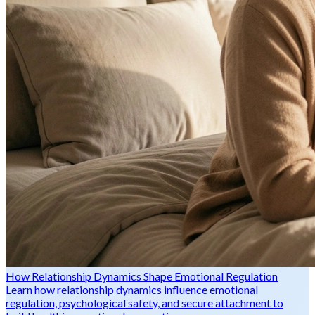
How Relationship Dynamics Shape Emotional Regulation
Learn how relationship dynamics influence emotional
regulation, psychological safety, and secure attachment to