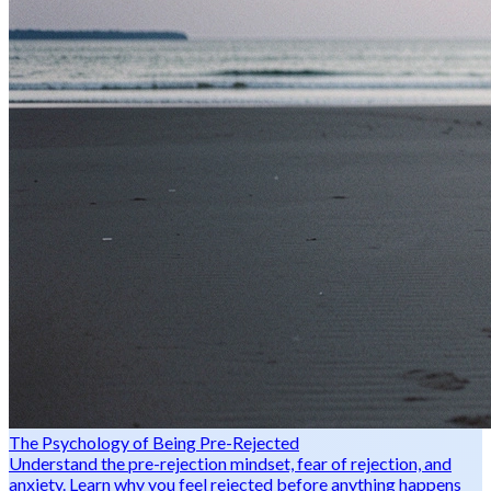
The Psychology of Being Pre-Rejected
Understand the pre-rejection mindset, fear of rejection, and
anxiety. Learn why you feel rejected before anything happens