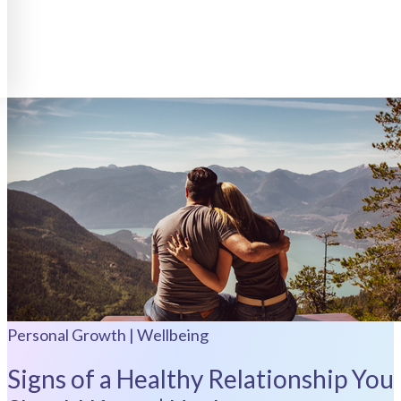
Personal Growth | Wellbeing
Signs of a Healthy Relationship You