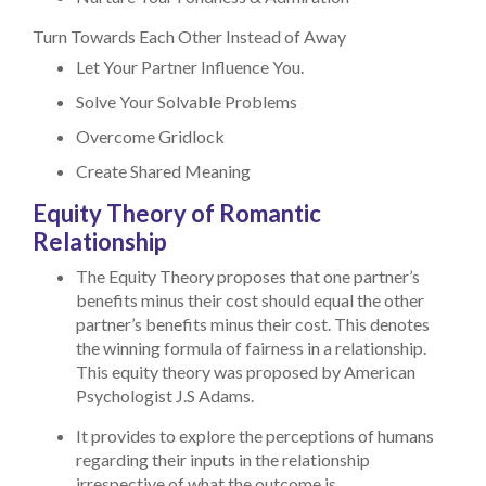
Turn Towards Each Other Instead of Away
Let Your Partner Influence You.
Solve Your Solvable Problems
Overcome Gridlock
Create Shared Meaning
Equity Theory of Romantic
Relationship
The Equity Theory proposes that one partner’s
benefits minus their cost should equal the other
partner’s benefits minus their cost. This denotes
the winning formula of fairness in a relationship.
This equity theory was proposed by American
Psychologist J.S Adams.
It provides to explore the perceptions of humans
regarding their inputs in the relationship
irrespective of what the outcome is.