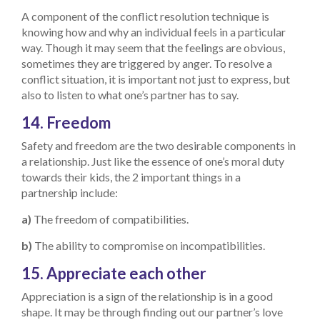
A component of the conflict resolution technique is
knowing how and why an individual feels in a particular
way. Though it may seem that the feelings are obvious,
sometimes they are triggered by anger. To resolve a
conflict situation, it is important not just to express, but
also to listen to what one’s partner has to say.
14. Freedom
Safety and freedom are the two desirable components in
a relationship. Just like the essence of one’s moral duty
towards their kids, the 2 important things in a
partnership include:
a)
The freedom of compatibilities.
b)
The ability to compromise on incompatibilities.
15. Appreciate each other
Appreciation is a sign of the relationship is in a good
shape. It may be through finding out our partner’s love