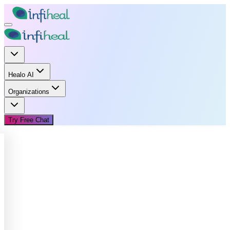
Healo AI
Organizations
Try Free Chat