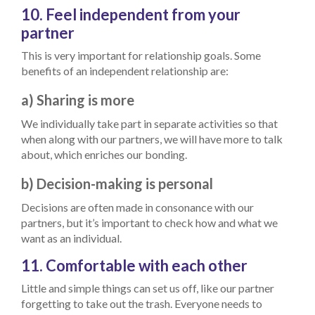
10. Feel independent from your
partner
This is very important for relationship goals. Some
benefits of an independent relationship are:
a) Sharing is more
We individually take part in separate activities so that
when along with our partners, we will have more to talk
about, which enriches our bonding.
b) Decision-making is personal
Decisions are often made in consonance with our
partners, but it’s important to check how and what we
want as an individual.
11. Comfortable with each other
Little and simple things can set us off, like our partner
forgetting to take out the trash. Everyone needs to