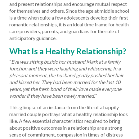
and present relationships and encourage mutual respect
for themselves and others. Since the age at middle school
is a time when quite a few adolescents develop their first
romantic relationships, it is an ideal time frame for health
care providers, parents, and guardians for the role of
anticipatory guidance.
What Is a Healthy Relationship?
“
Eva was sitting beside her husband Mark at a family
function and they were laughing and whispering. In a
pleasant moment, the husband gently pushed her hair
and kissed her. They had been married for the last 10
years, yet the fresh bond of their love made everyone
wonder if they have been newly married.”
This glimpse of an instance from the life of a happily
married couple portrays what a healthy relationship loos
like. A few essential characteristics required to bring
about positive outcomes in a relationship are a strong
sense of commitment, compassion in times of distress