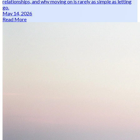
relationships, and why moving on is rarely as simple as letting
go.
May 14, 2026
Read More