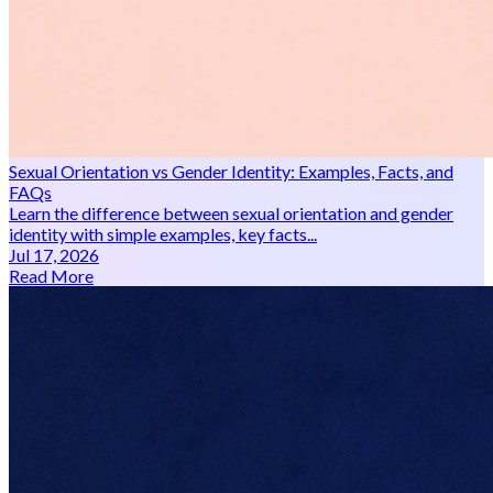
Sexual Orientation vs Gender Identity: Examples, Facts, and
FAQs
Learn the difference between sexual orientation and gender
identity with simple examples, key facts...
Jul 17, 2026
Read More