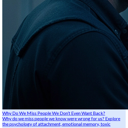
Why Do We Miss People We Don’t Even Want Back?
Why do we miss people we know were wrong for us? Explore
the psychology of attachment, emotional memory, toxic