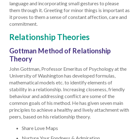
language and incorporating small gestures to please
them through it. Greeting for minor things is important as
it proves to them a sense of constant affection, care and
commitment.
Relationship Theories
Gottman Method of Relationship
Theory
John Gottman, Professor Emeritus of Psychology at the
University of Washington has developed formulas,
mathematical models etc. to identify elements of
stability in a relationship. Increasing closeness, friendly
behaviour and addressing conflict are some of the
common goals of his method. He has given seven main
principles to achieve a healthy and lively attachment with
peers, based on his relationship theory.
Share Love Maps
Nurture Your Fondness & Admiration