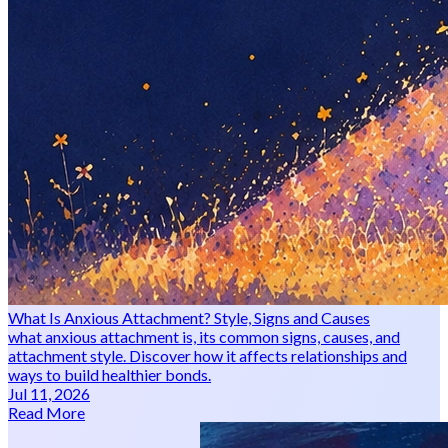
What Is Anxious Attachment? Style, Signs and Causes
what anxious attachment is, its common signs, causes, and
attachment style. Discover how it affects relationships and
ways to build healthier bonds.
Jul 11, 2026
Read More