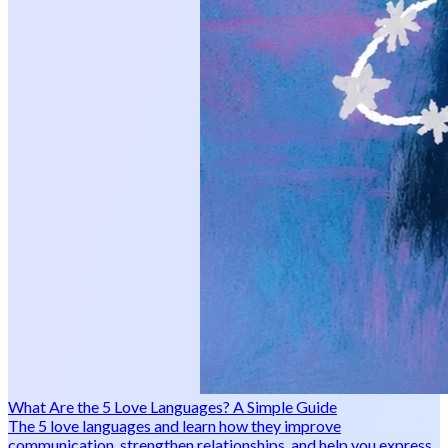
What Are the 5 Love Languages? A Simple Guide
The 5 love languages and learn how they improve
communication, strengthen relationships, and help you express