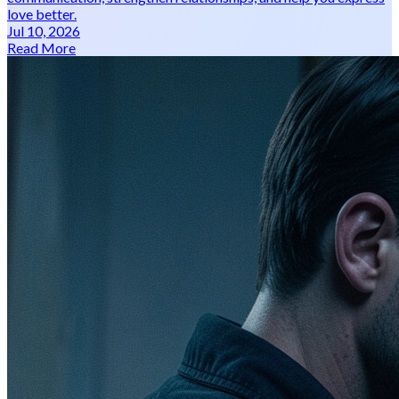
love better.
Jul 10, 2026
Read More