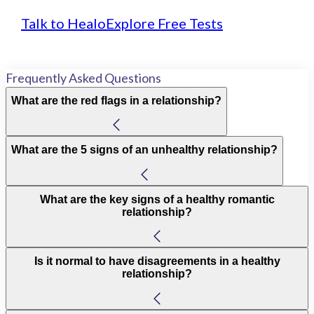
Talk to Healo
Explore Free Tests
Frequently Asked Questions
What are the red flags in a relationship?
What are the 5 signs of an unhealthy relationship?
What are the key signs of a healthy romantic
relationship?
Is it normal to have disagreements in a healthy
relationship?