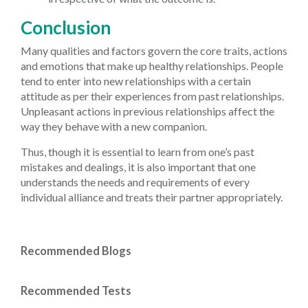
Conclusion
Many qualities and factors govern the core traits, actions
and emotions that make up healthy relationships. People
tend to enter into new relationships with a certain
attitude as per their experiences from past relationships.
Unpleasant actions in previous relationships affect the
way they behave with a new companion.
Thus, though it is essential to learn from one’s past
mistakes and dealings, it is also important that one
understands the needs and requirements of every
individual alliance and treats their partner appropriately.
Recommended Blogs
Recommended Tests