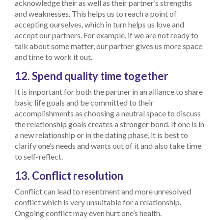
acknowledge their as well as their partner’s strengths
and weaknesses. This helps us to reach a point of
accepting ourselves, which in turn helps us love and
accept our partners. For example, if we are not ready to
talk about some matter, our partner gives us more space
and time to work it out.
12. Spend quality time together
It is important for both the partner in an alliance to share
basic life goals and be committed to their
accomplishments as choosing a neutral space to discuss
the relationship goals creates a stronger bond. If one is in
a new relationship or in the dating phase, it is best to
clarify one’s needs and wants out of it and also take time
to self-reflect.
13. Conflict resolution
Conflict can lead to resentment and more unresolved
conflict which is very unsuitable for a relationship.
Ongoing conflict may even hurt one’s health.