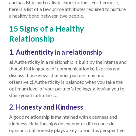
and hardship and realistic expectations. Furthermore,
here is a list of a few prime attributes required to nurture
a healthy bond between two people.
15 Signs of a Healthy
Relationship
1. Authenticity in a relationship
a)
Authenticity in a relationship is built by the intense and
thoughtful language of communication.
b)
Express and
discuss those views that your partner may find
offensive.
c)
Authenticity is balanced when you take the
optimum level of your partner’s feelings, allowing you to
shine your truthfulness.
2. Honesty and Kindness
A good relationship is maintained with openness and
kindness. Relationships do encounter differences in
opinions, but honesty plays a key role in this perspective.