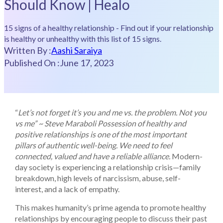
Should Know | Healo
15 signs of a healthy relationship - Find out if your relationship
is healthy or unhealthy with this list of 15 signs.
Written By :
Aashi Saraiya
Published On :
June 17, 2023
“
Let’s not forget it’s you and me vs. the problem. Not you
vs me”
~ Steve Maraboli
Possession of healthy and
positive relationships is one of the most important
pillars of authentic well-being. We need to feel
connected, valued and have a reliable alliance.
Modern-
day society is experiencing a relationship crisis—family
breakdown, high levels of narcissism, abuse, self-
interest, and a lack of empathy.
This makes humanity’s prime agenda to promote healthy
relationships by encouraging people to discuss their past