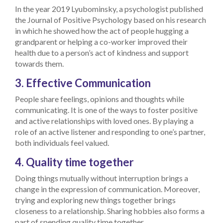
In the year 2019 Lyubominsky, a psychologist published
the Journal of Positive Psychology based on his research
in which he showed how the act of people hugging a
grandparent or helping a co-worker improved their
health due to a person’s act of kindness and support
towards them.
3. Effective Communication
People share feelings, opinions and thoughts while
communicating. It is one of the ways to foster positive
and active relationships with loved ones. By playing a
role of an active listener and responding to one’s partner,
both individuals feel valued.
4. Quality time together
Doing things mutually without interruption brings a
change in the expression of communication. Moreover,
trying and exploring new things together brings
closeness to a relationship. Sharing hobbies also forms a
part of spending quality time together.