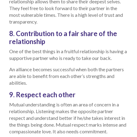
relationship allows them to share their deepest selves.
They feel free to look forward to their partner in the
most vulnerable times. There is a high level of trust and
transparency.
8. Contribution to a fair share of the
relationship
One of the best things in a fruitful relationship is having a
supportive partner who is ready to take our back.
An alliance becomes successful when both the partners
are able to benefit from each other’s strengths and
abilities.
9. Respect each other
Mutual understanding is often an area of concern in a
relationship. Listening makes the opposite partner
respect and understand better if he/she takes interest in
the things being done. Mutual respect marks intense and
compassionate love. It also needs commitment.