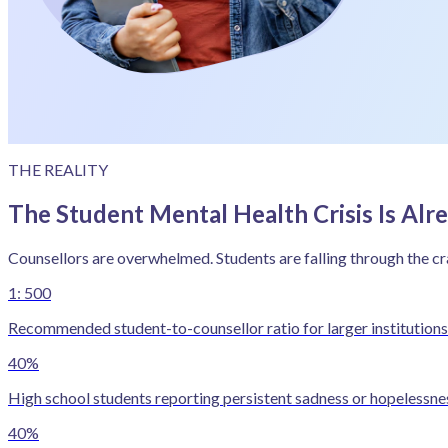
THE REALITY
The Student Mental Health Crisis Is Alr
Counsellors are overwhelmed. Students are falling through the cr
1: 500
Recommended student-to-counsellor ratio for larger institutions 
40%
High school students reporting persistent sadness or hopelessn
40%