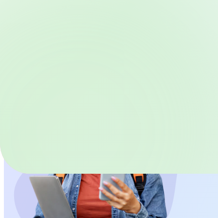
Schedule a Demo