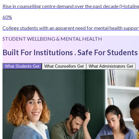
Rise in counselling centre demand over the past decade
(Hotaling
60%
College students with an apparent need for mental health support
STUDENT WELLBEING & MENTAL HEALTH
Built For Institutions . Safe For Students
What Students Get
What Counsellors Get
What Administrators Get