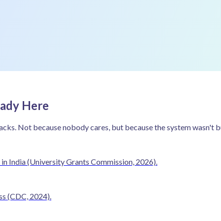
eady Here
acks. Not because nobody cares, but because the system wasn't buil
in India
(University Grants Commission, 2026).
ess
(CDC, 2024).