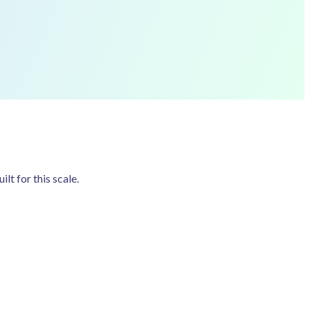
t for this scale.