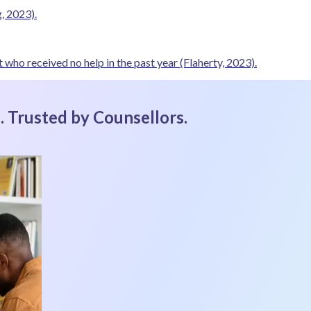
, 2023).
 who received no help in the past year
(Flaherty, 2023).
 . Trusted by Counsellors.