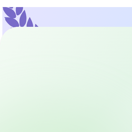
93+
Languages Available