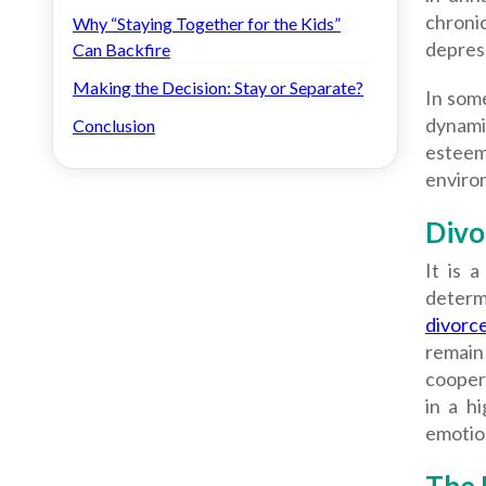
chroni
Why “Staying Together for the Kids”
depress
Can Backfire
Making the Decision: Stay or Separate?
In some
dynami
Conclusion
esteem
enviro
Divo
It is 
determ
divorc
remain
cooper
in a h
emotion