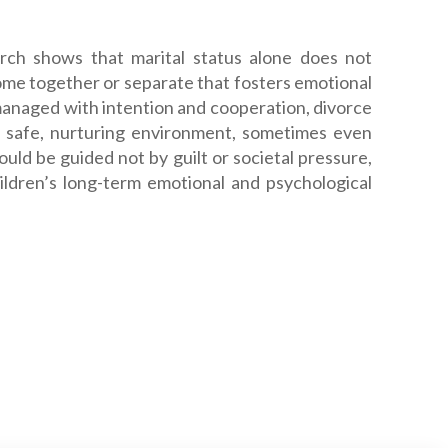
arch shows that marital status alone does not
home together or separate that fosters emotional
anaged with intention and cooperation, divorce
 a safe, nurturing environment, sometimes even
ould be guided not by guilt or societal pressure,
ildren’s long-term emotional and psychological