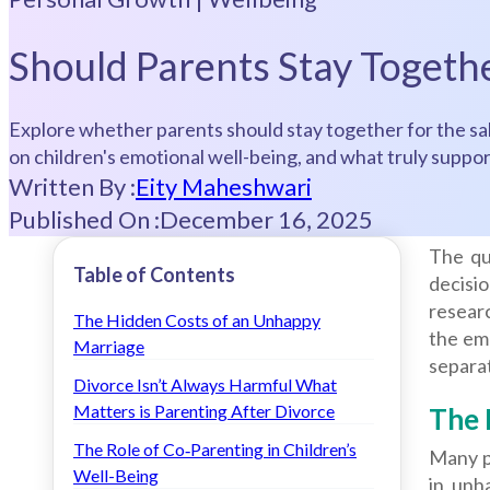
Should Parents Stay Togethe
Explore whether parents should stay together for the sak
on children's emotional well-being, and what truly supp
Written By :
Eity Maheshwari
Published On :
December 16, 2025
The qu
Table of Contents
decisio
researc
The Hidden Costs of an Unhappy
the emo
Marriage
separat
Divorce Isn’t Always Harmful What
Matters is Parenting After Divorce
The 
The Role of Co‑Parenting in Children’s
Many p
Well-Being
in unh