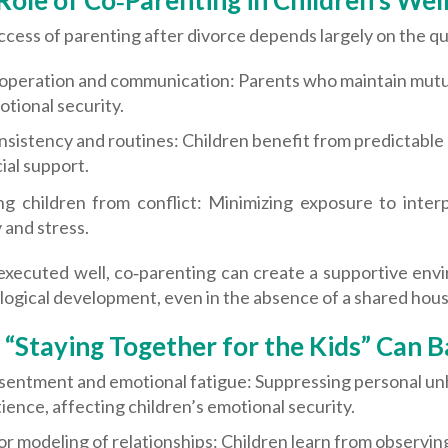
Role of Co‑Parenting in Children’s Wel
cess of parenting after divorce depends largely on the qua
operation and communication: Parents who maintain mutual
tional security.
sistency and routines: Children benefit from predictable 
ial support.
ing children from conflict: Minimizing exposure to inte
 and stress.
xecuted well, co‑parenting can create a supportive envi
logical development, even in the absence of a shared hou
“Staying Together for the Kids” Can B
sentment and emotional fatigue: Suppressing personal u
ience, affecting children’s emotional security.
r modeling of relationships: Children learn from observing