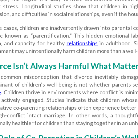
c stress. Longitudinal studies show that children in hig
ion, and difficulties in social relationships, even if the ho
 cases, children are inadvertently drawn into parental c
c known as “parentification.” This hidden emotional labo
, and capacity for healthy
relationships
in adulthood. Si
nment may unintentionally harm children more than a well
rce Isn’t Always Harmful What Matters
a common misconception that divorce inevitably damage
inant of children’s well-being is not whether parents s
e
. Children thrive in environments where conflict is mini
 actively engaged. Studies indicate that children whose 
ative co‑parenting relationships often experience better
igh-conflict intact marriage. In other words, a thought
ally healthier for children than staying together in an un