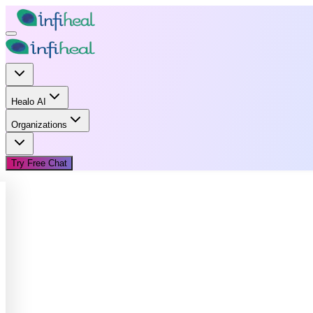
Healo AI
Organizations
Try Free Chat