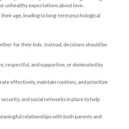
c or unhealthy expectations about love.
their age, leading to long-term psychological
her for their kids. Instead, decisions should be
fe, respectful, and supportive, or dominated by
te effectively, maintain routines, and prioritize
 security, and social networks in place to help
eaningful relationships with both parents and