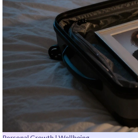
Personal Growth | Wellbeing