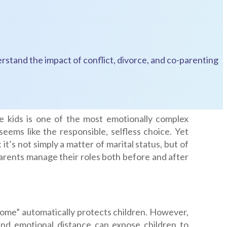
rstand the impact of conflict, divorce, and co-parenting
e kids is one of the most emotionally complex
eems like the responsible, selfless choice. Yet
it’s not simply a matter of marital status, but of
arents manage their roles both before and after
home” automatically protects children. However,
 and emotional distance can expose children to