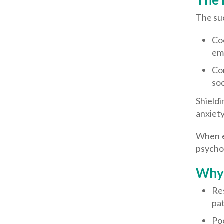
The 
The suc
Co
emo
Con
soc
Shield
anxiety
When e
psycho
Why 
Re
pat
Poo