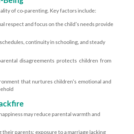
l-Being
lity of co‑parenting. Key factors include:
 respect and focus on the child’s needs provide
schedules, continuity in schooling, and steady
rparental disagreements protects children from
ronment that nurtures children’s emotional and
sehold
ackfire
nhappiness may reduce parental warmth and
 their parents; exposure to a marriage lacking