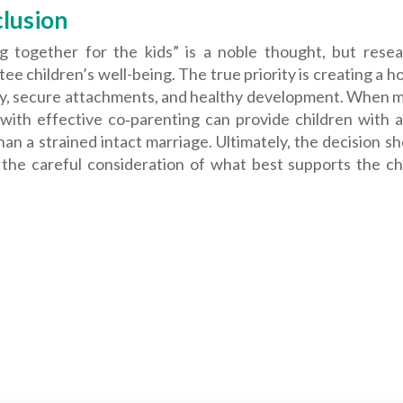
lusion
ng together for the kids” is a noble thought, but rese
ee children’s well-being. The true priority is creating a 
ty, secure attachments, and healthy development. When m
 with effective co‑parenting can provide children with
an a strained intact marriage. Ultimately, the decision sh
 the careful consideration of what best supports the ch