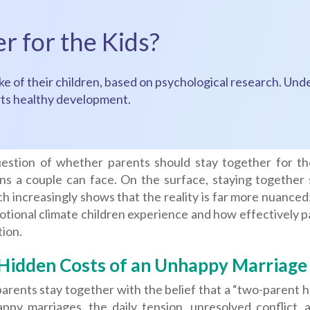
r for the Kids?
e of their children, based on psychological research. Unde
orts healthy development.
estion of whether parents should stay together for th
ns a couple can face. On the surface, staying together s
h increasingly shows that the reality is far more nuanced: 
tional climate children experience and how effectively p
ion.
Hidden Costs of an Unhappy Marriage
arents stay together with the belief that a “two-parent 
appy marriages, the daily tension, unresolved conflict,