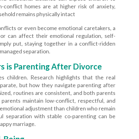
h-conflict homes are at higher risk of anxiety,
usehold remains physically intact
onflicts or even become emotional caretakers, a
r can affect their emotional regulation, self-
mply put, staying together in a conflict-ridden
-managed separation.
 is Parenting After Divorce
s children. Research highlights that the real
eparate, but how they navigate parenting after
mized, routines are consistent, and both parents
parents maintain low-conflict, respectful, and
 emotional adjustment than children who remain
ful separation with stable co‑parenting can be
happy marriage.