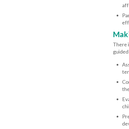
aff
Par
eff
Maki
There i
guided 
Ass
ten
Con
the
Eva
chi
Pre
dev