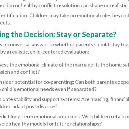
ection or healthy conflict resolution can shape unrealisti
entification: Children may take on emotional roles beyond 
ects.
ng the Decision: Stay or Separate?
s no universal answer to whether parents should stay toget
by a realistic, child-centered evaluation:
ess the emotional climate of the marriage: Is the home sa
sion and conflict?
sider potential for co‑parenting: Can both parents coopera
 child’s emotional needs even if separated?
luate stability and support systems: Are housing, financial
ldren adapt post-divorce?
dict long-term emotional outcomes: Will children retain m
elop healthy models for future relationships?