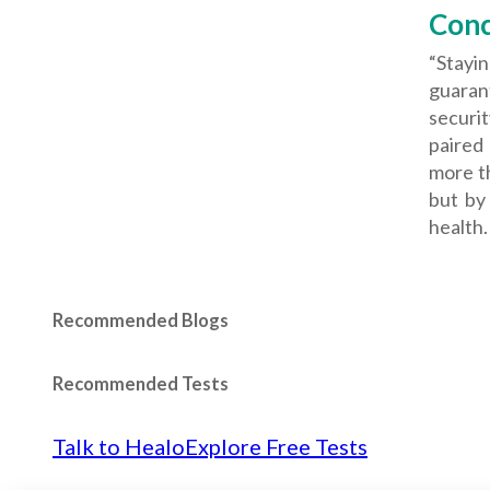
Conc
“Stayi
guarant
securi
paired
more th
but by
health.
Recommended Blogs
Recommended Tests
Talk to Healo
Explore Free Tests