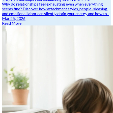
Why do relationships feel exhausting even when everything
seems fine? Discover how attachment styles, people-pleasing,
and emotional labor can silently drain your energy and how to...
Mar 25, 2026
Read More