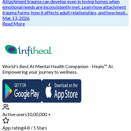
Attachment trauma can develop even in loving homes when
emotional needs are inconsistently met. Learn how attachment
trauma forms, how it affects adult relationships, and how heali...
Mar 13, 2026
Read More
World's Best AI Mental Health Companion - Healo™ AI.
Empowering your journey to wellness.
Active users
10,00,000 +
App rating
4.8 / 5 Stars