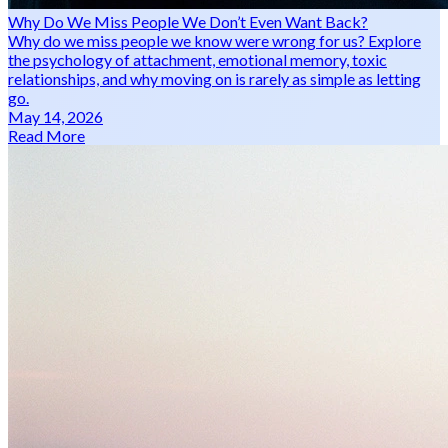
Why Do We Miss People We Don’t Even Want Back?
Why do we miss people we know were wrong for us? Explore
the psychology of attachment, emotional memory, toxic
relationships, and why moving on is rarely as simple as letting
go.
May 14, 2026
Read More