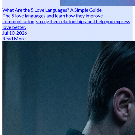
What Are the 5 Love Languages? A Simple Guide
The 5 love languages and learn how they improve
communication, strengthen relationships, and help you express
love better.
Jul 10, 2026
Read More