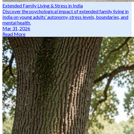
Extended Family Living & Stress in India
Discover the psychological impact of extended family living in
India on young adults’ autonomy, stress levels, boundaries, and
mental health.
Mar 31, 2026
Read More