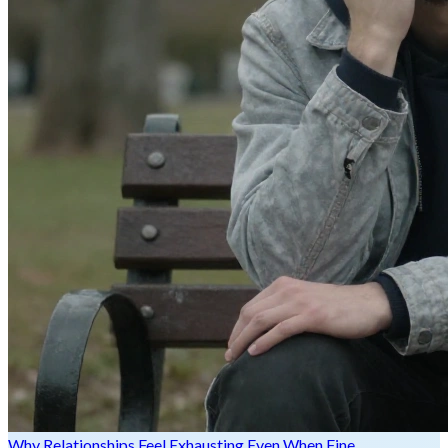
Why Relationships Feel Exhausting Even When Fine