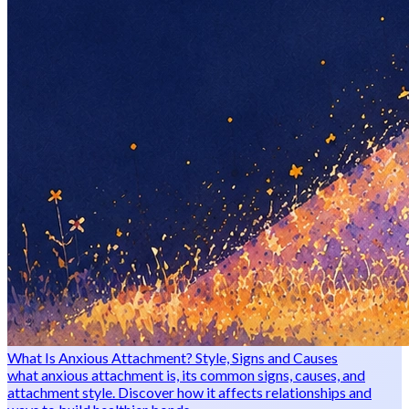
What Is Anxious Attachment? Style, Signs and Causes
what anxious attachment is, its common signs, causes, and
attachment style. Discover how it affects relationships and