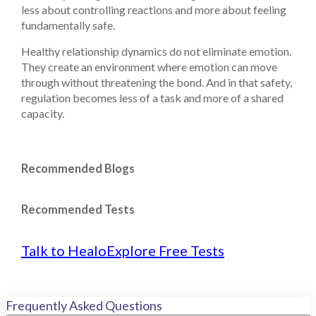
less about controlling reactions and more about feeling
fundamentally safe.
Healthy relationship dynamics do not eliminate emotion.
They create an environment where emotion can move
through without threatening the bond. And in that safety,
regulation becomes less of a task and more of a shared
capacity.
Recommended Blogs
Recommended Tests
Talk to Healo
Explore Free Tests
Frequently Asked Questions