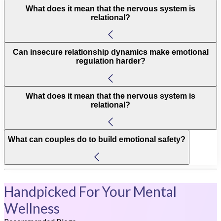
What does it mean that the nervous system is
relational?
Can insecure relationship dynamics make emotional
regulation harder?
What does it mean that the nervous system is
relational?
What can couples do to build emotional safety?
Handpicked For Your Mental
Wellness