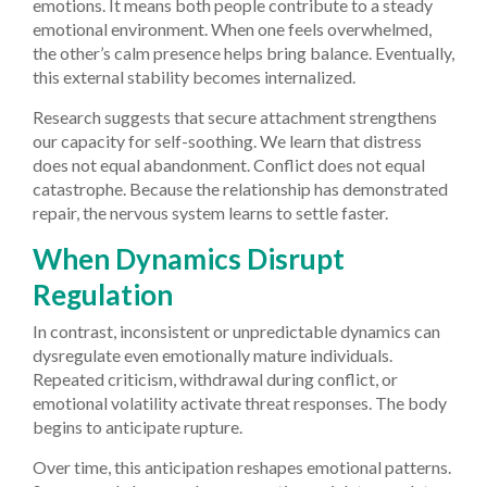
emotions. It means both people contribute to a steady
emotional environment. When one feels overwhelmed,
the other’s calm presence helps bring balance. Eventually,
this external stability becomes internalized.
Research suggests that secure attachment strengthens
our capacity for self-soothing. We learn that distress
does not equal abandonment. Conflict does not equal
catastrophe. Because the relationship has demonstrated
repair, the nervous system learns to settle faster.
When Dynamics Disrupt
Regulation
In contrast, inconsistent or unpredictable dynamics can
dysregulate even emotionally mature individuals.
Repeated criticism, withdrawal during conflict, or
emotional volatility activate threat responses. The body
begins to anticipate rupture.
Over time, this anticipation reshapes emotional patterns.