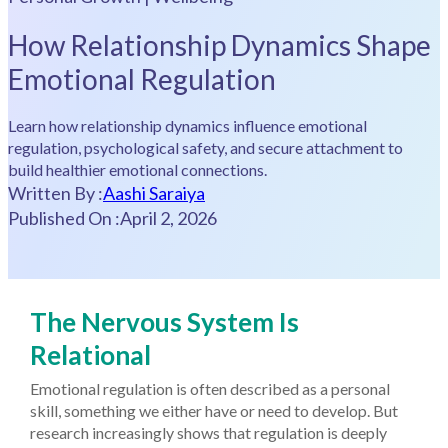
How Relationship Dynamics Shape
Emotional Regulation
Learn how relationship dynamics influence emotional
regulation, psychological safety, and secure attachment to
build healthier emotional connections.
Written By :
Aashi Saraiya
Published On :
April 2, 2026
The Nervous System Is
Relational
Emotional regulation is often described as a personal
skill, something we either have or need to develop. But
research increasingly shows that regulation is deeply