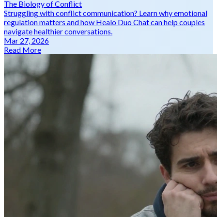
The Biology of Conflict
Struggling with conflict communication? Learn why emotional
regulation matters and how Healo Duo Chat can help couples
navigate healthier conversations.
Mar 27, 2026
Read More