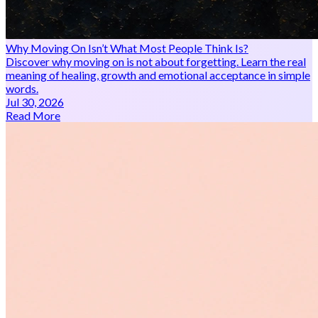
Why Moving On Isn’t What Most People Think Is?
Discover why moving on is not about forgetting. Learn the real
meaning of healing, growth and emotional acceptance in simple
words.
Jul 30, 2026
Read More