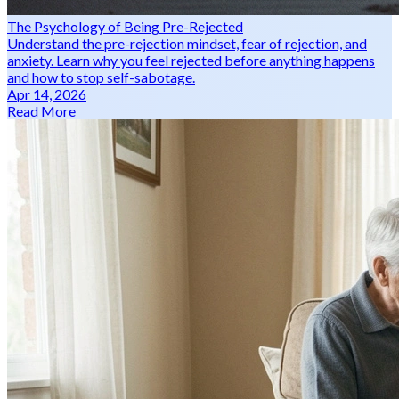
The Psychology of Being Pre-Rejected
Understand the pre-rejection mindset, fear of rejection, and
anxiety. Learn why you feel rejected before anything happens
and how to stop self-sabotage.
Apr 14, 2026
Read More