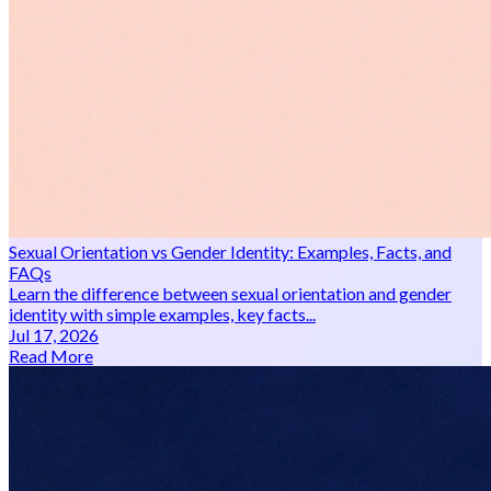
Sexual Orientation vs Gender Identity: Examples, Facts, and
FAQs
Learn the difference between sexual orientation and gender
identity with simple examples, key facts...
Jul 17, 2026
Read More