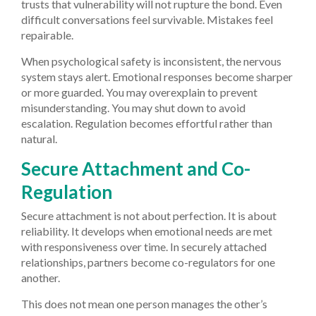
trusts that vulnerability will not rupture the bond. Even
difficult conversations feel survivable. Mistakes feel
repairable.
When psychological safety is inconsistent, the nervous
system stays alert. Emotional responses become sharper
or more guarded. You may overexplain to prevent
misunderstanding. You may shut down to avoid
escalation. Regulation becomes effortful rather than
natural.
Secure Attachment and Co-
Regulation
Secure attachment is not about perfection. It is about
reliability. It develops when emotional needs are met
with responsiveness over time. In securely attached
relationships, partners become co-regulators for one
another.
This does not mean one person manages the other’s