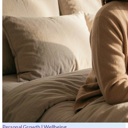
Personal Growth | Wellbeing