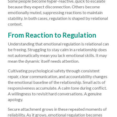
Some people become hyper-reactive, quick to escalate
because they expect disconnection. Others become
emotionally muted, suppressing reactions to maintain
stability. In both cases, regulation is shaped by relational
context.
From Reaction to Regulation
Understanding that emotional regulation is relational can
be freeing. Struggling to stay calm in a relationship does
not automatically mean you lack emotional skills. It may
mean the dynamic itself needs attention.
Cultivating psychological safety through consistent
repair, clear communication, and accountability changes
the emotional baseline of the relationship. Small acts of
responsiveness accumulate. A calm tone during conflict.
A willingness to revisit hard conversations. A genuine
apology.
Secure attachment grows in these repeated moments of
reliability. As it grows, emotional regulation becomes