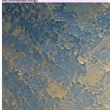
Recommended Blogs