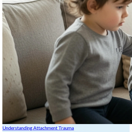
Understanding Attachment Trauma