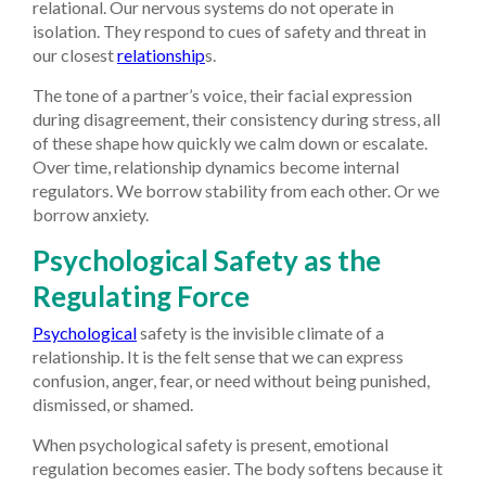
relational. Our nervous systems do not operate in
isolation. They respond to cues of safety and threat in
our closest
relationship
s.
The tone of a partner’s voice, their facial expression
during disagreement, their consistency during stress, all
of these shape how quickly we calm down or escalate.
Over time, relationship dynamics become internal
regulators. We borrow stability from each other. Or we
borrow anxiety.
Psychological Safety as the
Regulating Force
Psychological
safety is the invisible climate of a
relationship. It is the felt sense that we can express
confusion, anger, fear, or need without being punished,
dismissed, or shamed.
When psychological safety is present, emotional
regulation becomes easier. The body softens because it