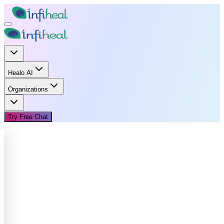
Healo AI
Organizations
Try Free Chat