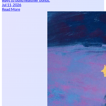
ways to build healthier bonds.
Jul 11, 2026
Read More