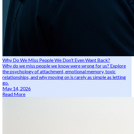
Why Do We Miss People We Don’t Even Want Back?
Why do we miss people we know were wrong for us? Explore
the psychology of attachment, emotional memory, toxic
relationships, and why moving on is rarely as simple as letting
go.
May 14, 2026
Read More