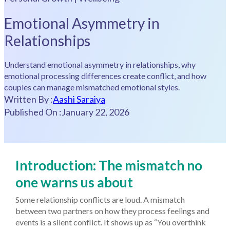
Emotional Asymmetry in
Relationships
Understand emotional asymmetry in relationships, why
emotional processing differences create conflict, and how
couples can manage mismatched emotional styles.
Written By :
Aashi Saraiya
Published On :
January 22, 2026
Introduction: The mismatch no
one warns us about
Some relationship conflicts are loud. A mismatch
between two partners on how they process feelings and
events is a silent conflict. It shows up as “You overthink