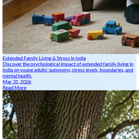
Extended Family Living & Stress in India
Discover the psychological impact of extended family living in
India on young adults’ autonomy, stress levels, boundaries, and
mental health.
Mar 31, 2026
Read More