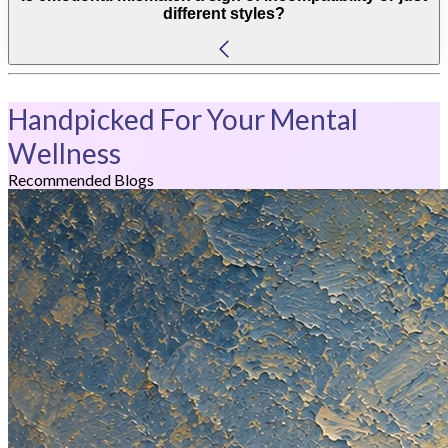
different styles?
Handpicked For Your Mental
Wellness
Recommended Blogs