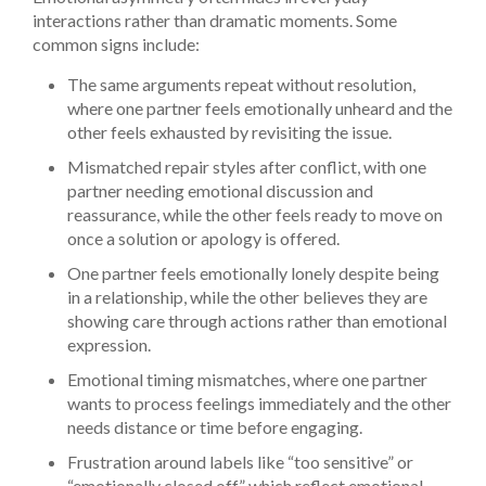
interactions rather than dramatic moments. Some
common signs include:
The same arguments repeat without resolution,
where one partner feels emotionally unheard and the
other feels exhausted by revisiting the issue.
Mismatched repair styles after conflict, with one
partner needing emotional discussion and
reassurance, while the other feels ready to move on
once a solution or apology is offered.
One partner feels emotionally lonely despite being
in a relationship, while the other believes they are
showing care through actions rather than emotional
expression.
Emotional timing mismatches, where one partner
wants to process feelings immediately and the other
needs distance or time before engaging.
Frustration around labels like “too sensitive” or
“emotionally closed off,” which reflect emotional