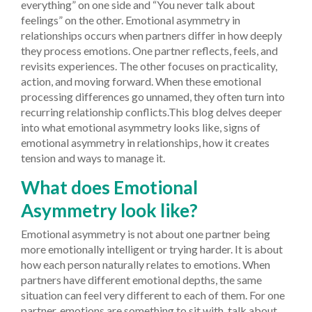
everything” on one side and “You never talk about
feelings” on the other. Emotional asymmetry in
relationships occurs when partners differ in how deeply
they process emotions. One partner reflects, feels, and
revisits experiences. The other focuses on practicality,
action, and moving forward. When these emotional
processing differences go unnamed, they often turn into
recurring relationship conflicts.This blog delves deeper
into what emotional asymmetry looks like, signs of
emotional asymmetry in relationships, how it creates
tension and ways to manage it.
What does Emotional
Asymmetry look like?
Emotional asymmetry is not about one partner being
more emotionally intelligent or trying harder. It is about
how each person naturally relates to emotions. When
partners have different emotional depths, the same
situation can feel very different to each of them. For one
partner, emotions are something to sit with, talk about,