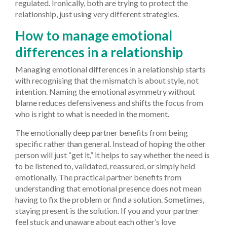
regulated. Ironically, both are trying to protect the
relationship, just using very different strategies.
How to manage emotional
differences in a relationship
Managing emotional differences in a relationship starts
with recognising that the mismatch is about style, not
intention. Naming the emotional asymmetry without
blame reduces defensiveness and shifts the focus from
who is right to what is needed in the moment.
The emotionally deep partner benefits from being
specific rather than general. Instead of hoping the other
person will just “get it,” it helps to say whether the need is
to be listened to, validated, reassured, or simply held
emotionally. The practical partner benefits from
understanding that emotional presence does not mean
having to fix the problem or find a solution. Sometimes,
staying present is the solution. If you and your partner
feel stuck and unaware about each other’s love