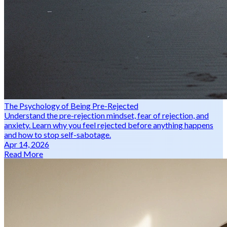
The Psychology of Being Pre-Rejected
Understand the pre-rejection mindset, fear of rejection, and
anxiety. Learn why you feel rejected before anything happens
and how to stop self-sabotage.
Apr 14, 2026
Read More