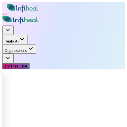
Healo AI
Organizations
Try Free Chat