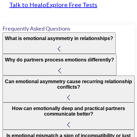
Talk to Healo
Explore Free Tests
Frequently Asked Questions
What is emotional asymmetry in relationships?
Why do partners process emotions differently?
Can emotional asymmetry cause recurring relationship
conflicts?
How can emotionally deep and practical partners
communicate better?
Is emotional mismatch a sign of incompatibility or just