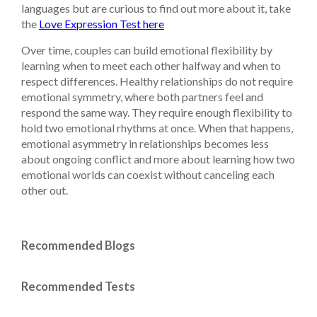
languages but are curious to find out more about it, take
the
Love Expression Test here
Over time, couples can build emotional flexibility by
learning when to meet each other halfway and when to
respect differences. Healthy relationships do not require
emotional symmetry, where both partners feel and
respond the same way. They require enough flexibility to
hold two emotional rhythms at once. When that happens,
emotional asymmetry in relationships becomes less
about ongoing conflict and more about learning how two
emotional worlds can coexist without canceling each
other out.
Recommended Blogs
Recommended Tests