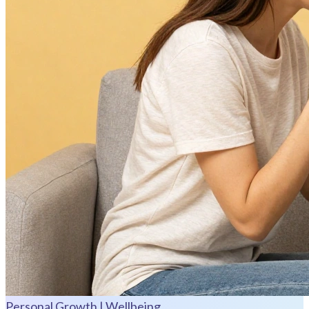
Personal Growth | Wellbeing