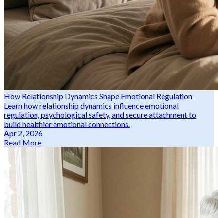
How Relationship Dynamics Shape Emotional Regulation
Learn how relationship dynamics influence emotional
regulation, psychological safety, and secure attachment to
build healthier emotional connections.
Apr 2, 2026
Read More