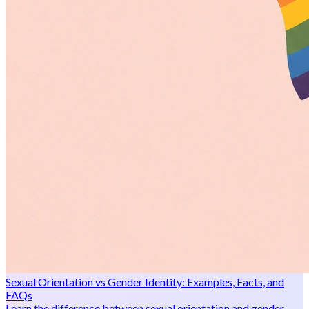
Sexual Orientation vs Gender Identity: Examples, Facts, and
FAQs
Learn the difference between sexual orientation and gender