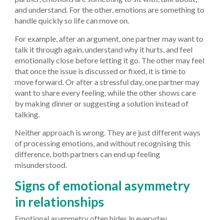
and understand. For the other, emotions are something to
handle quickly so life can move on.
For example, after an argument, one partner may want to
talk it through again, understand why it hurts, and feel
emotionally close before letting it go. The other may feel
that once the issue is discussed or fixed, it is time to
move forward. Or after a stressful day, one partner may
want to share every feeling, while the other shows care
by making dinner or suggesting a solution instead of
talking.
Neither approach is wrong. They are just different ways
of processing emotions, and without recognising this
difference, both partners can end up feeling
misunderstood.
Signs of emotional asymmetry
in relationships
Emotional asymmetry often hides in everyday