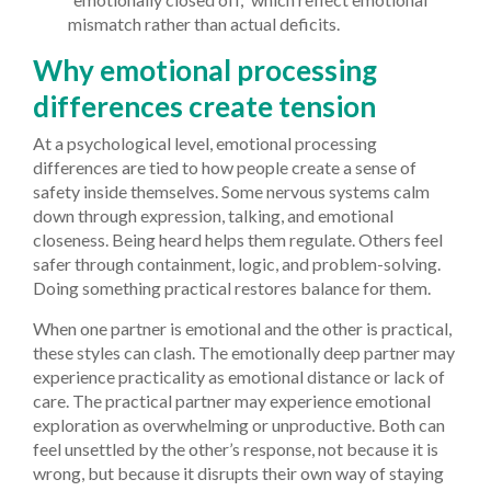
mismatch rather than actual deficits.
Why emotional processing
differences create tension
At a psychological level, emotional processing
differences are tied to how people create a sense of
safety inside themselves. Some nervous systems calm
down through expression, talking, and emotional
closeness. Being heard helps them regulate. Others feel
safer through containment, logic, and problem-solving.
Doing something practical restores balance for them.
When one partner is emotional and the other is practical,
these styles can clash. The emotionally deep partner may
experience practicality as emotional distance or lack of
care. The practical partner may experience emotional
exploration as overwhelming or unproductive. Both can
feel unsettled by the other’s response, not because it is
wrong, but because it disrupts their own way of staying