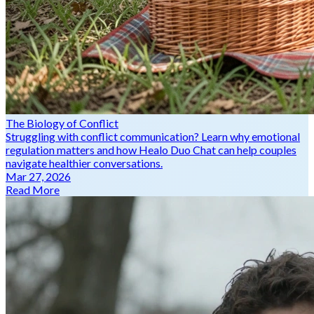
The Biology of Conflict
Struggling with conflict communication? Learn why emotional
regulation matters and how Healo Duo Chat can help couples
navigate healthier conversations.
Mar 27, 2026
Read More