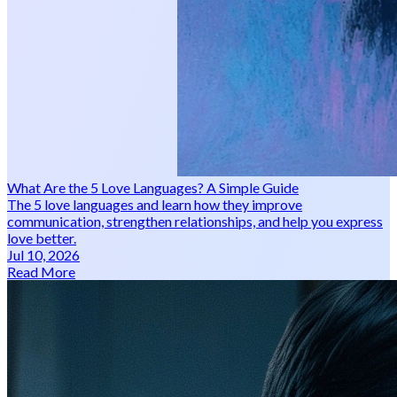
What Are the 5 Love Languages? A Simple Guide
The 5 love languages and learn how they improve
communication, strengthen relationships, and help you express
love better.
Jul 10, 2026
Read More