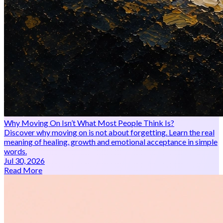
Why Moving On Isn’t What Most People Think Is?
Discover why moving on is not about forgetting. Learn the real
meaning of healing, growth and emotional acceptance in simple
words.
Jul 30, 2026
Read More