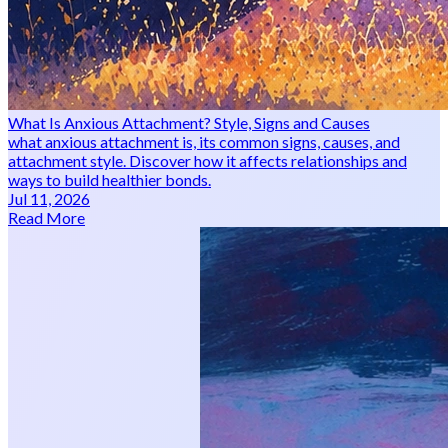
What Is Anxious Attachment? Style, Signs and Causes
what anxious attachment is, its common signs, causes, and
attachment style. Discover how it affects relationships and
ways to build healthier bonds.
Jul 11, 2026
Read More