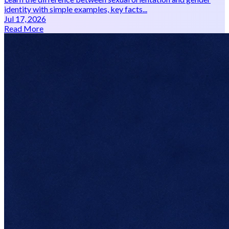
identity with simple examples, key facts...
Jul 17, 2026
Read More