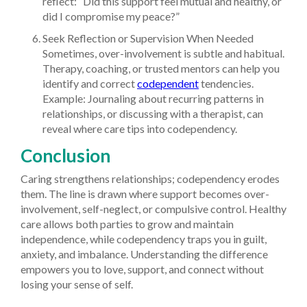
reflect: “Did this support feel mutual and healthy, or
did I compromise my peace?”
Seek Reflection or Supervision When Needed
Sometimes, over-involvement is subtle and habitual.
Therapy, coaching, or trusted mentors can help you
identify and correct
codependent
tendencies.
Example: Journaling about recurring patterns in
relationships, or discussing with a therapist, can
reveal where care tips into codependency.
Conclusion
Caring strengthens relationships; codependency erodes
them. The line is drawn where support becomes over-
involvement, self-neglect, or compulsive control. Healthy
care allows both parties to grow and maintain
independence, while codependency traps you in guilt,
anxiety, and imbalance. Understanding the difference
empowers you to love, support, and connect without
losing your sense of self.