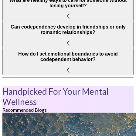
What are healthy ways to care for someone without
losing yourself?
Can codependency develop in friendships or only
romantic relationships?
How do I set emotional boundaries to avoid
codependent behavior?
Handpicked For Your Mental
Wellness
Recommended Blogs