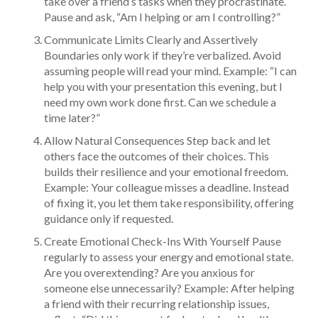
take over a friend’s tasks when they procrastinate.
Pause and ask, “Am I helping or am I controlling?”
Communicate Limits Clearly and Assertively
Boundaries only work if they’re verbalized. Avoid
assuming people will read your mind. Example: “I can
help you with your presentation this evening, but I
need my own work done first. Can we schedule a
time later?”
Allow Natural Consequences Step back and let
others face the outcomes of their choices. This
builds their resilience and your emotional freedom.
Example: Your colleague misses a deadline. Instead
of fixing it, you let them take responsibility, offering
guidance only if requested.
Create Emotional Check-Ins With Yourself Pause
regularly to assess your energy and emotional state.
Are you overextending? Are you anxious for
someone else unnecessarily? Example: After helping
a friend with their recurring relationship issues,