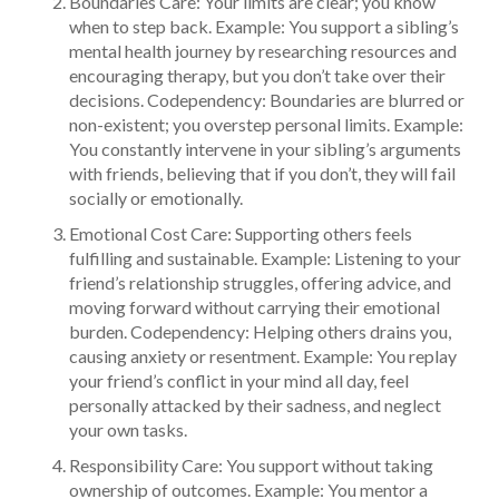
Boundaries Care: Your limits are clear; you know
when to step back. Example: You support a sibling’s
mental health journey by researching resources and
encouraging therapy, but you don’t take over their
decisions. Codependency: Boundaries are blurred or
non-existent; you overstep personal limits. Example:
You constantly intervene in your sibling’s arguments
with friends, believing that if you don’t, they will fail
socially or emotionally.
Emotional Cost Care: Supporting others feels
fulfilling and sustainable. Example: Listening to your
friend’s relationship struggles, offering advice, and
moving forward without carrying their emotional
burden. Codependency: Helping others drains you,
causing anxiety or resentment. Example: You replay
your friend’s conflict in your mind all day, feel
personally attacked by their sadness, and neglect
your own tasks.
Responsibility Care: You support without taking
ownership of outcomes. Example: You mentor a