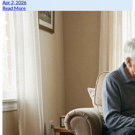
Apr 2, 2026
Read More