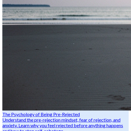
The Psychology of Being Pre-Rejected
Understand the pre-rejection mindset, fear of rejection, and
anxiety. Learn why you feel rejected before anything happens
and how to stop self-sabotage.