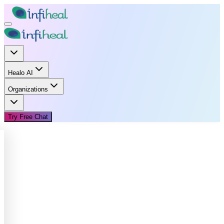
Healo AI
Organizations
Try Free Chat