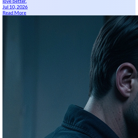
love better.
Jul 10, 2026
Read More