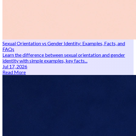
Sexual Orientation vs Gender Identity: Examples, Facts, and
FAQs
Learn the difference between sexual orientation and gender
identity with simple examples, key facts...
Jul 17, 2026
Read More