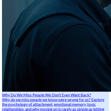
Why Do We Miss People We Don’t Even Want Back?
Why do we miss people we know were wrong for us? Explore
the psychology of attachment, emotional memory, toxic
relationships, and why moving on is rarely as simple as letting