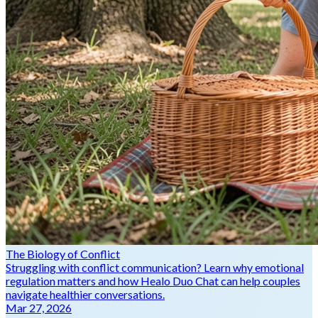
The Biology of Conflict
Struggling with conflict communication? Learn why emotional
regulation matters and how Healo Duo Chat can help couples
navigate healthier conversations.
Mar 27, 2026