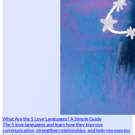
What Are the 5 Love Languages? A Simple Guide
The 5 love languages and learn how they improve
communication, strengthen relationships, and help you express