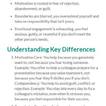
Motivation is rooted in fear of rejection,
abandonment, or guilt.
Boundaries are blurred, you overextend yourself and
take on responsibility that isn’t yours.
Emotional engagement is exhausting, you feel
anxious, guilty, or resentful if you don’t meet the
other person’s needs.
Understanding Key Differences
Motivation Care: You help because you genuinely
want to, not because you fear losing someone.
Example: You offer to help a colleague prepare for a
presentation because you value teamwork, not
because you fear they’ll dislike you if you don’t.
Codependency: You help to avoid guilt, conflict, or
rejection. Example: You stay late every day to fix a
colleague’s mistakes, even when it stresses you,
because you feel responsible for their success.