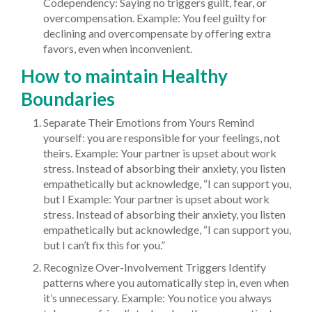
Codependency: Saying no triggers guilt, fear, or
overcompensation. Example: You feel guilty for
declining and overcompensate by offering extra
favors, even when inconvenient.
How to maintain Healthy
Boundaries
Separate Their Emotions from Yours Remind
yourself: you are responsible for your feelings, not
theirs. Example: Your partner is upset about work
stress. Instead of absorbing their anxiety, you listen
empathetically but acknowledge, “I can support you,
but I Example: Your partner is upset about work
stress. Instead of absorbing their anxiety, you listen
empathetically but acknowledge, “I can support you,
but I can’t fix this for you.”
Recognize Over-Involvement Triggers Identify
patterns where you automatically step in, even when
it’s unnecessary. Example: You notice you always