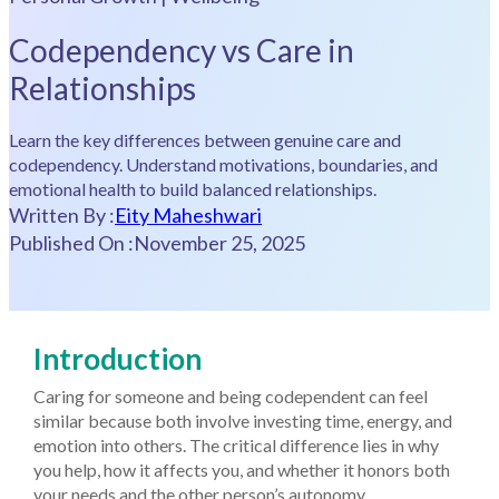
Codependency vs Care in
Relationships
Learn the key differences between genuine care and
codependency. Understand motivations, boundaries, and
emotional health to build balanced relationships.
Written By :
Eity Maheshwari
Published On :
November 25, 2025
Introduction
Caring for someone and being codependent can feel
similar because both involve investing time, energy, and
emotion into others. The critical difference lies in why
you help, how it affects you, and whether it honors both
your needs and the other person’s autonomy.