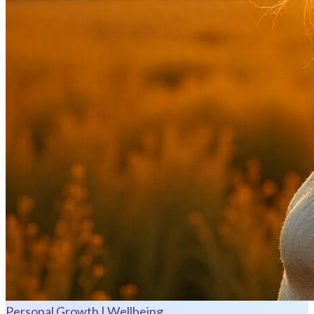
Personal Growth | Wellbeing