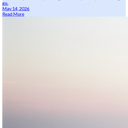
go.
May 14, 2026
Read More