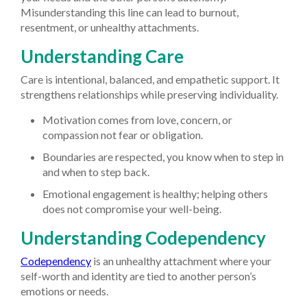
Misunderstanding this line can lead to burnout,
resentment, or unhealthy attachments.
Understanding Care
Care is intentional, balanced, and empathetic support. It
strengthens relationships while preserving individuality.
Motivation comes from love, concern, or
compassion not fear or obligation.
Boundaries are respected, you know when to step in
and when to step back.
Emotional engagement is healthy; helping others
does not compromise your well-being.
Understanding Codependency
Codependency
is an unhealthy attachment where your
self-worth and identity are tied to another person’s
emotions or needs.