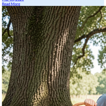
Read More