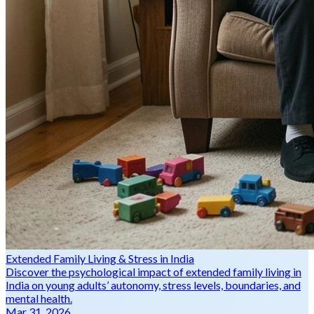
Extended Family Living & Stress in India
Discover the psychological impact of extended family living in
India on young adults’ autonomy, stress levels, boundaries, and
mental health.
Mar 31, 2026