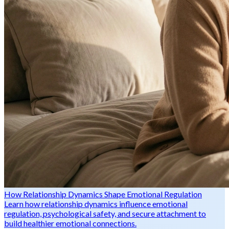
How Relationship Dynamics Shape Emotional Regulation
Learn how relationship dynamics influence emotional
regulation, psychological safety, and secure attachment to
build healthier emotional connections.