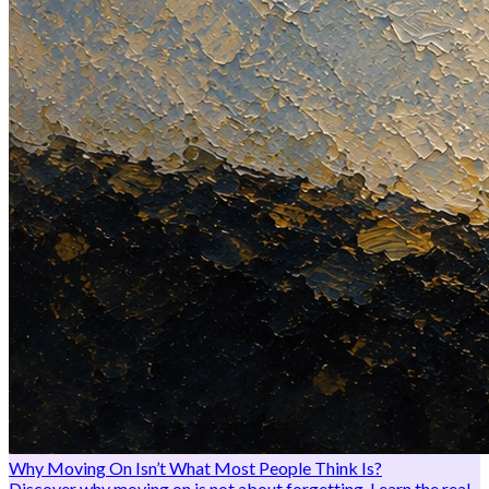
Why Moving On Isn’t What Most People Think Is?
Discover why moving on is not about forgetting. Learn the real