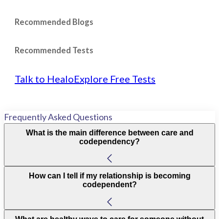
Recommended Blogs
Recommended Tests
Talk to Healo
Explore Free Tests
Frequently Asked Questions
What is the main difference between care and
codependency?
How can I tell if my relationship is becoming
codependent?