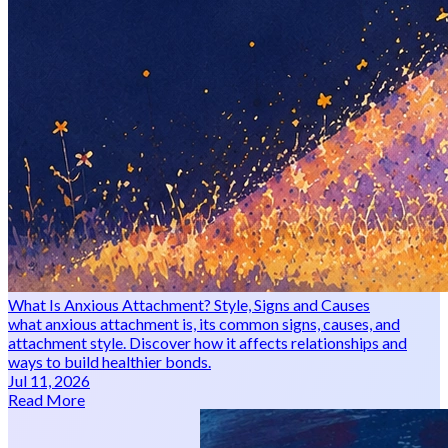
What Is Anxious Attachment? Style, Signs and Causes
what anxious attachment is, its common signs, causes, and
attachment style. Discover how it affects relationships and
ways to build healthier bonds.
Jul 11, 2026
Read More