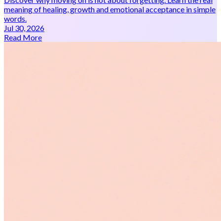
meaning of healing, growth and emotional acceptance in simple
words.
Jul 30, 2026
Read More