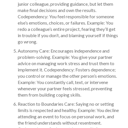
junior colleague, providing guidance, but let them
make final decisions and own the results.
Codependency: You feel responsible for someone
else’s emotions, choices, or failures. Example: You
redo a colleague’s entire project, fearing they’ll get
in trouble if you don’t, and blaming yourself if things
go wrong.
Autonomy Care: Encourages independence and
problem-solving. Example: You give your partner
advice on managing work stress and trust them to
implement it. Codependency: Fosters dependence;
you control or manage the other person’s emotions.
Example: You constantly call, text, or intervene
whenever your partner feels stressed, preventing
them from building coping skills.
Reaction to Boundaries Care: Saying no or setting
limits is respected and healthy. Example: You decline
attending an event to focus on personal work, and
the friend understands without resentment.