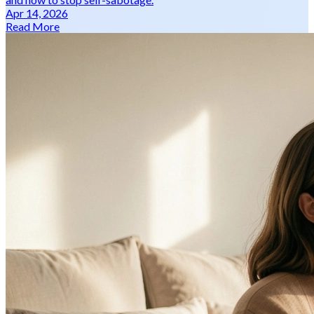
Apr 14, 2026
Read More