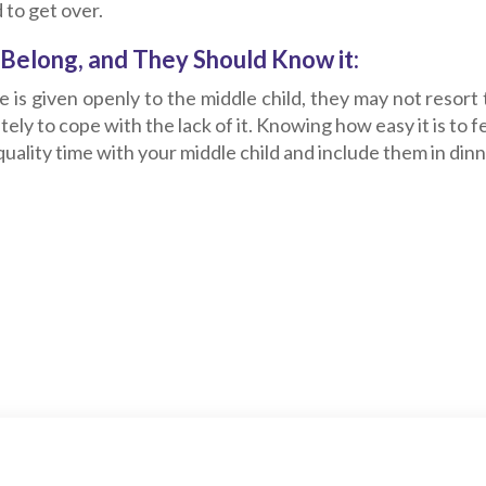
 to get over.
Belong, and They Should Know it:
se is given openly to the middle child, they may not resort
ely to cope with the lack of it. Knowing how easy it is to 
uality time with your middle child and include them in din