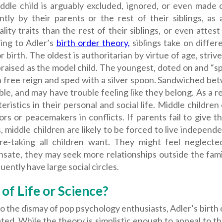
ddle child is arguably excluded, ignored, or even made o
ently by their parents or the rest of their siblings, a
lity traits than the rest of their siblings, or even attest
ing to Adler’s
birth order theory,
siblings take on differ
r birth. The oldest is authoritarian by virtue of age, stri
praised as the model child. The youngest, doted on and “spo
n free reign and sped with a silver spoon. Sandwiched be
le, and may have trouble feeling like they belong.
As a r
eristics in their personal and social life. Middle childre
rs or peacemakers in conflicts. If parents fail to give t
s, middle children are likely to be forced to live independ
re-taking all children want. They might feel neglect
sate, they may seek more relationships outside the fami
ently have large social circles.
 of Life or Science?
 the dismay of pop psychology enthusiasts, Adler’s birth
ted. While the theory is simplistic enough to appeal to th