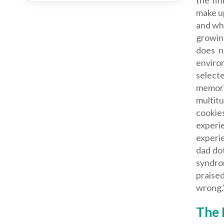
the fin
make up
and who
growing
does n
enviro
select
memori
multit
cookie
experi
experie
dad dot
syndro
praise
wrong.
The 