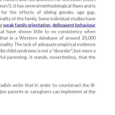
s?), it has several methodological flaws and is
for the effects of sibling gender, age gap,
ality of the family.
Some individual studies have
ng
weak family orientation,
delinquent behaviour
hat have shown little to no consistency when
hat in a Western database of around 20,000
onality.
The lack of adequate empirical evidence
dle child syndrome is not a “disorder”, but more a
ful parenting. It stands, nevertheless, that the
adish write that in order to counteract the ill-
egies parents or caregivers can implement at the