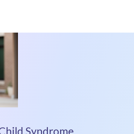
 Child Syndrome