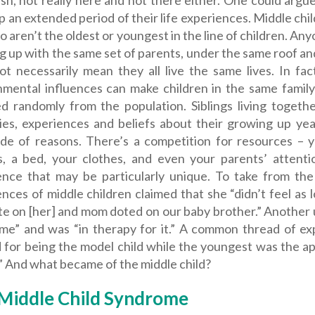
ish, not really here and not there either. One could arg
 an extended period of their life experiences. Middle chil
 aren’t the oldest or youngest in the line of children.
Anyo
 up with the same set of parents, under the same roof and
ot necessarily mean they all live the same lives. In fac
nmental influences can make children in the same family
ed randomly from the population. Siblings living toget
es, experiences and beliefs about their growing up ye
ude of reasons. There’s a competition for resources – 
s, a bed, your clothes, and even your parents’ attentio
ence that may be particularly unique. To take from th
nces of middle children claimed that she “didn’t feel as
e on [her] and mom doted on our baby brother.” Another u
me” and was “in therapy for it.” A common thread of ex
d for being the model child while the youngest was the a
” And what became of the middle child?
Middle Child Syndrome