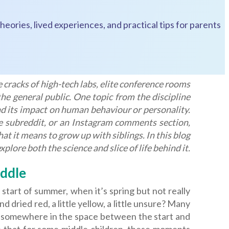
heories, lived experiences, and practical tips for parents
 cracks of high-tech labs, elite conference rooms
he general public. One topic from the discipline
and its impact on human behaviour or personality.
ne subreddit, or an Instagram comments section,
 it means to grow up with siblings. In this blog
plore both the science and slice of life behind it.
ddle
start of summer, when it’s spring but not really
dried red, a little yellow, a little unsure? Many
ing somewhere in the space between the start and