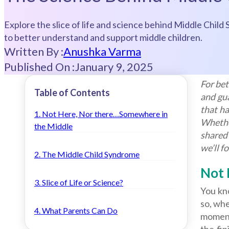
Explore the slice of life and science behind Middle Child 
to better understand and support middle children.
Written By :
Anushka Varma
Published On :
January 9, 2025
For bet
Table of Contents
and gua
that ha
1. Not Here, Nor there…Somewhere in
Whethe
the Middle
shared 
we’ll f
2. The Middle Child Syndrome
Not 
3. Slice of Life or Science?
You kno
so, whe
4. What Parents Can Do
moments