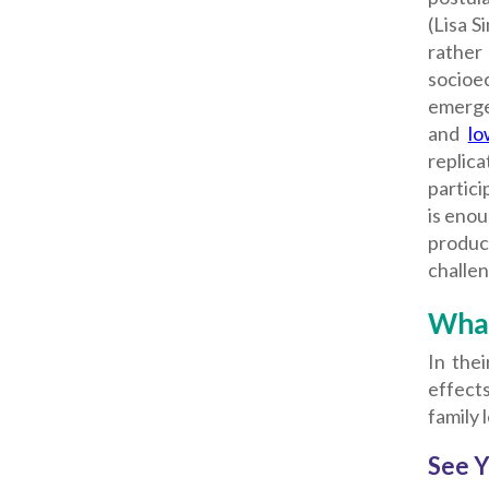
(Lisa S
rather
socioec
emerged
and
lo
replica
partici
is enou
product
challen
What
In the
effects
family l
See Y