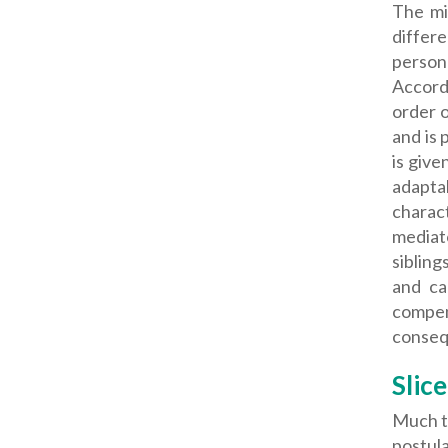
The mi
differ
persona
Accord
order o
and is 
is give
adaptab
charact
mediato
sibling
and ca
compen
consequ
Slice
Much to
postula