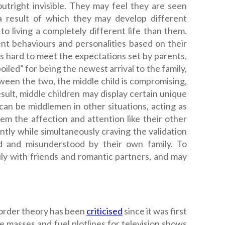
utright invisible. They may feel they are seen
s a result of which they may develop different
 to living a completely different life than them.
ent behaviours and personalities based on their
ves hard to meet the expectations set by parents,
iled” for being the newest arrival to the family,
tween the two, the middle child is compromising,
esult, middle children may display certain unique
n can be middlemen in other situations, acting as
hem the affection and attention like their other
ently while simultaneously craving the validation
ed and misunderstood by their own family. To
ly with friends and romantic partners, and may
 order theory has been
criticised
since it was first
e masses and fuel plotlines for television shows