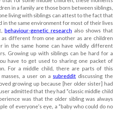
ue that for some middle children, these moments
dren in a family are those born between siblings,
ne living with siblings can attest to the fact that
 in the same environment for most of their lives
t,
behaviour-genetic research
also shows that
 as different from one another as are children
her in the same home can have wildly different
ars.
Growing up with siblings can be hard for a
you have to get used to sharing one packet of
n. For a middle child, there are parts of this
e masses, a user on a
subreddit
discussing the
 loved growing up because [her older sister] had
ser admitted that they had “classic middle child
perience was that the older sibling was always
pple of everyone’s eye, a “baby who could do no