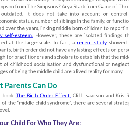
impson from The Simpsons? Arya Stark from Game of Throne
 outdated. It does not take into account or control 
onomic status, number of siblings in the family, or function
 over the years, linking middle born children to reporti
w self-esteem.
However, these are isolated findings t
ted at the large-scale. In fact, a
recent study
showed t
pants, birth order did not have any lasting effects on pers
gh for practitioners and scholars to establish that the mid
 of childhood socialisation and dysfunctional or neglect
ges of being the middle child are a lived reality for many.
 Parents Can Do
ir book
The Birth Order Effect,
Cliff Isaacson and Kris R
 of the “middle child syndrome”, there are several strat
evel.
our Child For Who They Are: