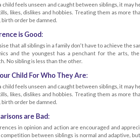
child feels unseen and caught between siblings, it may he
kills, likes, dislikes and hobbies. Treating them as more t
, birth order be damned.
rence is Good:
se that all siblings in a family don’t have to achieve the sam
ics and the youngest has a penchant for the arts, the mi
h. No sibling is less than the other.
our Child For Who They Are:
child feels unseen and caught between siblings, it may he
kills, likes, dislikes and hobbies. Treating them as more t
, birth order be damned.
risons are Bad:
erences in opinion and action are encouraged and appreciat
l competition between siblings is normal and adaptive, b