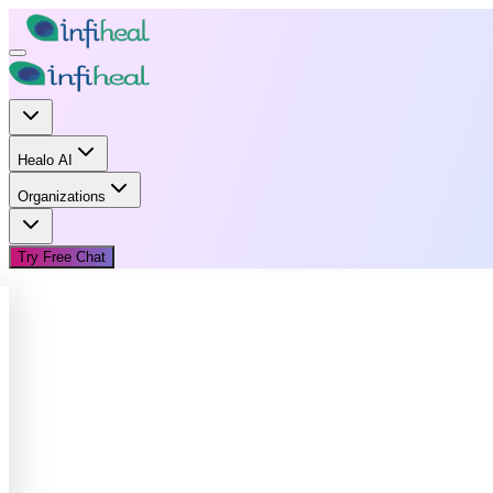
Healo AI
Organizations
Try Free Chat