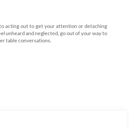
 to acting out to get your attention or detaching
feel unheard and neglected, go out of your way to
ner table conversations.