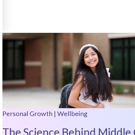
Personal Growth | Wellbeing
The Science Behind Middle