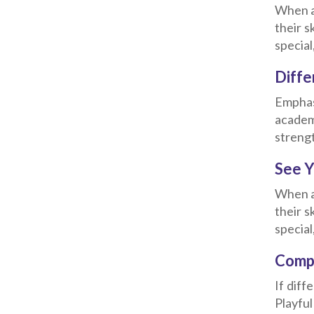
When a 
their s
special
Diffe
Emphasi
academ
strengt
See Y
When a 
their s
special
Compa
If diff
Playfu