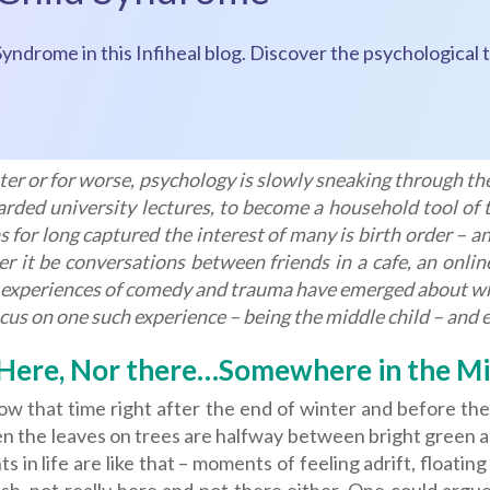
Syndrome in this Infiheal blog. Discover the psychological t
ter or for worse, psychology is slowly sneaking through the
rded university lectures, to become a household tool of t
s for long captured the interest of many is birth order – 
r it be conversations between friends in a cafe, an onli
experiences of comedy and trauma have emerged about what
ocus on one such experience – being the middle child – and ex
Here, Nor there…Somewhere in the Mi
w that time right after the end of winter and before the 
n the leaves on trees are halfway between bright green and 
 in life are like that – moments of feeling adrift, float