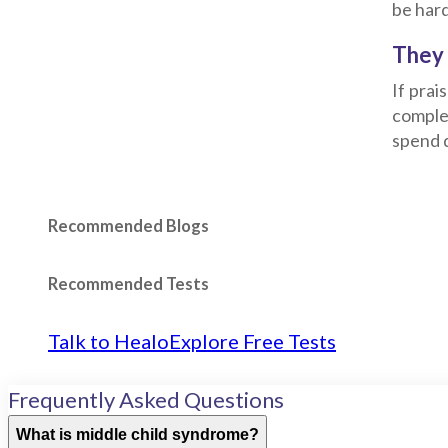
be hard
They 
If prai
complet
spend q
Recommended Blogs
Recommended Tests
Talk to Healo
Explore Free Tests
Frequently Asked Questions
What is middle child syndrome?