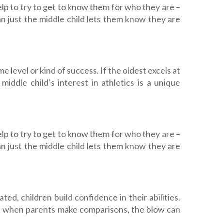
lp to try to get to know them for who they are –
han just the middle child lets them know they are
e level or kind of success. If the oldest excels at
ddle child’s interest in athletics is a unique
lp to try to get to know them for who they are –
han just the middle child lets them know they are
ed, children build confidence in their abilities.
ut when parents make comparisons, the blow can