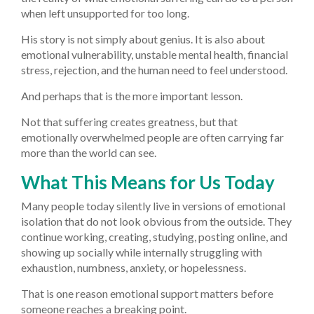
when left unsupported for too long.
His story is not simply about genius. It is also about
emotional vulnerability, unstable mental health, financial
stress, rejection, and the human need to feel understood.
And perhaps that is the more important lesson.
Not that suffering creates greatness, but that
emotionally overwhelmed people are often carrying far
more than the world can see.
What This Means for Us Today
Many people today silently live in versions of emotional
isolation that do not look obvious from the outside. They
continue working, creating, studying, posting online, and
showing up socially while internally struggling with
exhaustion, numbness, anxiety, or hopelessness.
That is one reason emotional support matters before
someone reaches a breaking point.