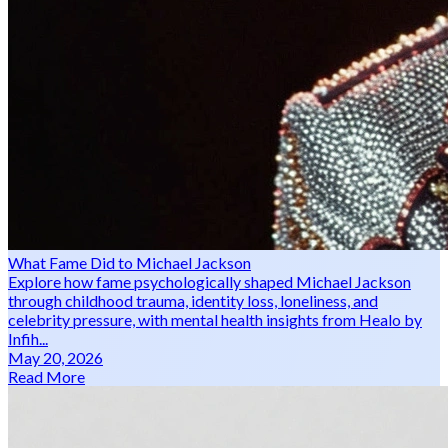
What Fame Did to Michael Jackson
Explore how fame psychologically shaped Michael Jackson
through childhood trauma, identity loss, loneliness, and
celebrity pressure, with mental health insights from Healo by
Infih...
May 20, 2026
Read More