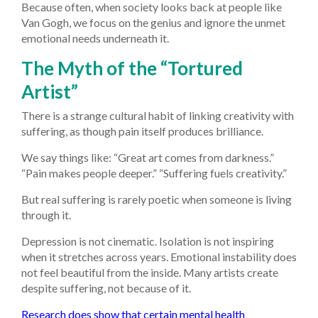
Because often, when society looks back at people like
Van Gogh, we focus on the genius and ignore the unmet
emotional needs underneath it.
The Myth of the “Tortured
Artist”
There is a strange cultural habit of linking creativity with
suffering, as though pain itself produces brilliance.
We say things like: “Great art comes from darkness.”
“Pain makes people deeper.” “Suffering fuels creativity.”
But real suffering is rarely poetic when someone is living
through it.
Depression is not cinematic. Isolation is not inspiring
when it stretches across years. Emotional instability does
not feel beautiful from the inside. Many artists create
despite suffering, not because of it.
Research does show that certain mental health