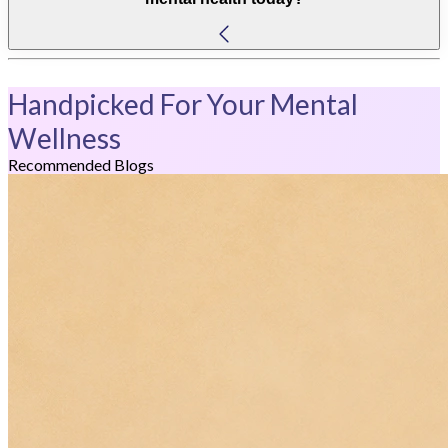
Handpicked For Your Mental
Wellness
Recommended Blogs