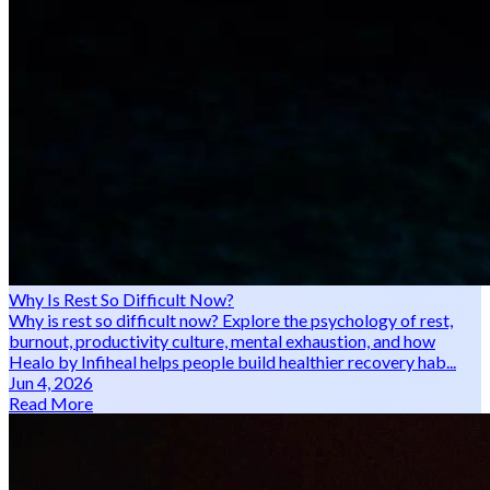
Why Is Rest So Difficult Now?
Why is rest so difficult now? Explore the psychology of rest,
burnout, productivity culture, mental exhaustion, and how
Healo by Infiheal helps people build healthier recovery hab...
Jun 4, 2026
Read More