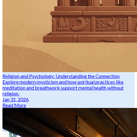
Religion and Psychology: Understanding the Connection
Explore modern mysticism and how spiritual practices like
meditation and breathwork support mental health without
religion.
Jan 31, 2026
Read More