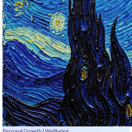
Personal Growth | Wellbeing