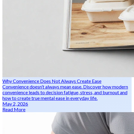
Why Convenience Does Not Always Create Ease
Convenience doesn’t always mean ease. Discover how modern
convenience leads to decision fatigue, stress, and burnout and
how to create true mental ease in everyday life.
May 2, 2026
Read More