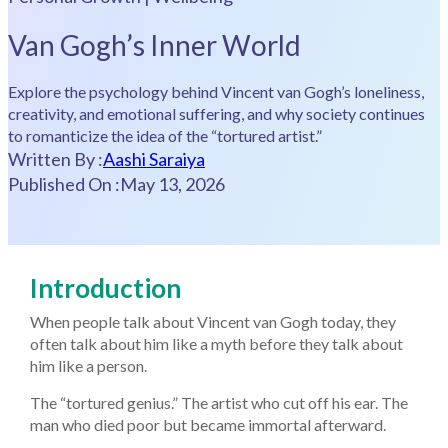
Van Gogh’s Inner World
Explore the psychology behind Vincent van Gogh’s loneliness,
creativity, and emotional suffering, and why society continues
to romanticize the idea of the “tortured artist.”
Written By :
Aashi Saraiya
Published On :
May 13, 2026
Introduction
When people talk about Vincent van Gogh today, they
often talk about him like a myth before they talk about
him like a person.
The “tortured genius.” The artist who cut off his ear. The
man who died poor but became immortal afterward.