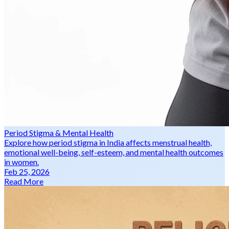
Period Stigma & Mental Health
Explore how period stigma in India affects menstrual health,
emotional well-being, self-esteem, and mental health outcomes
in women.
Feb 25, 2026
Read More