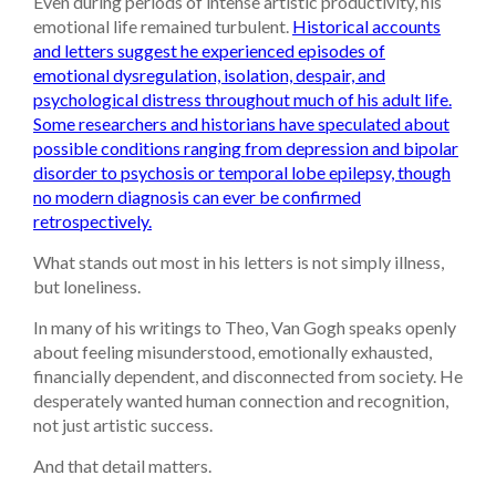
Even during periods of intense artistic productivity, his
emotional life remained turbulent.
Historical accounts
and letters suggest he experienced episodes of
emotional dysregulation, isolation, despair, and
psychological distress throughout much of his adult life.
Some researchers and historians have speculated about
possible conditions ranging from depression and bipolar
disorder to psychosis or temporal lobe epilepsy, though
no modern diagnosis can ever be confirmed
retrospectively.
What stands out most in his letters is not simply illness,
but loneliness.
In many of his writings to Theo, Van Gogh speaks openly
about feeling misunderstood, emotionally exhausted,
financially dependent, and disconnected from society. He
desperately wanted human connection and recognition,
not just artistic success.
And that detail matters.