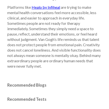
Platforms like
Healo by Infiheal
are trying to make
mental health conversations feel more accessible, less
clinical, and easier to approach in everyday life.
Sometimes people are not ready for therapy
immediately. Sometimes they simply need a space to
pause, reflect, understand their emotions, or feel heard
without judgment. Van Gogh’s life reminds us that talent
does not protect people from emotional pain. Creativity
does not cancel loneliness. And visible functionality does
not always mean someone is mentally okay. Behind many
extraordinary people are ordinary human needs that
were never fully met.
Recommended Blogs
Recommended Tests