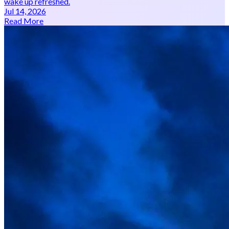
wake up refreshed.
Jul 14, 2026
Read More