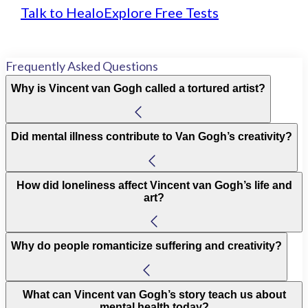
Talk to Healo
Explore Free Tests
Frequently Asked Questions
Why is Vincent van Gogh called a tortured artist?
Did mental illness contribute to Van Gogh’s creativity?
How did loneliness affect Vincent van Gogh’s life and
art?
Why do people romanticize suffering and creativity?
What can Vincent van Gogh’s story teach us about
mental health today?