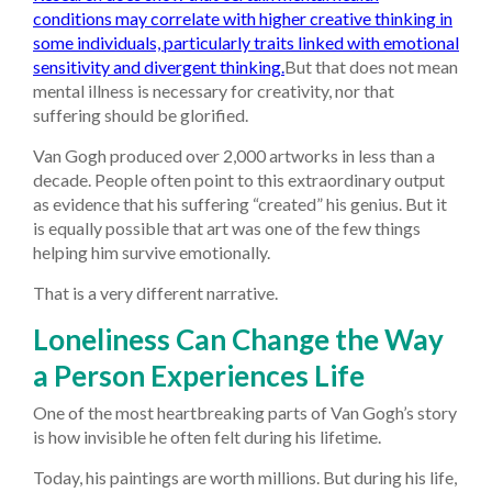
conditions may correlate with higher creative thinking in
some individuals, particularly traits linked with emotional
sensitivity and divergent thinking.
But that does not mean
mental illness is necessary for creativity, nor that
suffering should be glorified.
Van Gogh produced over 2,000 artworks in less than a
decade. People often point to this extraordinary output
as evidence that his suffering “created” his genius. But it
is equally possible that art was one of the few things
helping him survive emotionally.
That is a very different narrative.
Loneliness Can Change the Way
a Person Experiences Life
One of the most heartbreaking parts of Van Gogh’s story
is how invisible he often felt during his lifetime.
Today, his paintings are worth millions. But during his life,