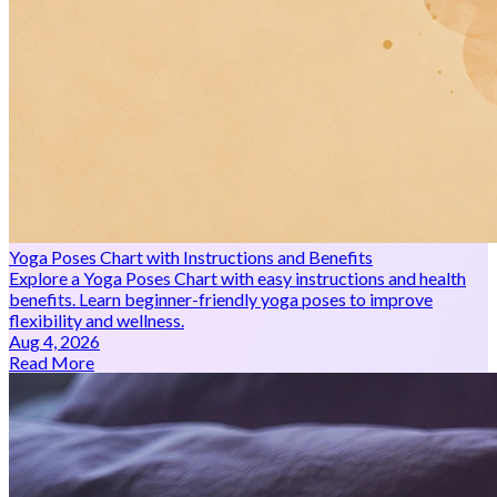
Yoga Poses Chart with Instructions and Benefits
Explore a Yoga Poses Chart with easy instructions and health
benefits. Learn beginner-friendly yoga poses to improve
flexibility and wellness.
Aug 4, 2026
Read More