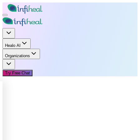
Healo AI
Organizations
Try Free Chat