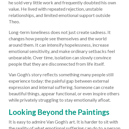
he sold very little work and frequently doubted his own
value. He lived with repeated rejection, unstable
relationships, and limited emotional support outside
Theo.
Long-term loneliness does not just create sadness. It
changes how people see themselves and the world
around them. It can intensify hopelessness, increase
emotional sensitivity, and make ordinary setbacks feel
unbearable. Over time, isolation can slowly convince
people that they are disconnected from life itself.
Van Gogh’s story reflects something many people still
experience today: the painful gap between external
expression and internal suffering. Someone can create
beautiful things, appear functional, or even inspire others
while privately struggling to stay emotionally afloat.
Looking Beyond the Paintings
It is easy to admire Van Gogh’s art. It is harder to sit with
the reality of what emotional suffering can do to a person