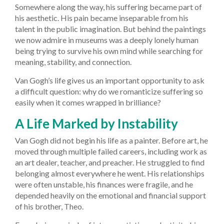
Somewhere along the way, his suffering became part of
his aesthetic. His pain became inseparable from his
talent in the public imagination. But behind the paintings
we now admire in museums was a deeply lonely human
being trying to survive his own mind while searching for
meaning, stability, and connection.
Van Gogh’s life gives us an important opportunity to ask
a difficult question: why do we romanticize suffering so
easily when it comes wrapped in brilliance?
A Life Marked by Instability
Van Gogh did not begin his life as a painter. Before art, he
moved through multiple failed careers, including work as
an art dealer, teacher, and preacher. He struggled to find
belonging almost everywhere he went. His relationships
were often unstable, his finances were fragile, and he
depended heavily on the emotional and financial support
of his brother, Theo.