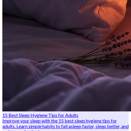
15 Best Sleep Hygiene Tips for Adults
Improve your sleep with the 15 best sleep hygiene tips for
adults. Learn simple habits to fall asleep faster, sleep better, and