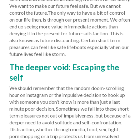
We want to make our future feel safe. But we cannot
control the future.The only way to have a bit of control
on our life then, is through our present moment. We often
end up seeing more value in immediate actions than
denying it in the present for future satisfaction. This is
also known as future discounting. Certain short term
pleasures can feel like safe lifeboats especially when our
future lives feel like storm.
The deeper void: Escaping the
self
We should remember that the random doom-scrolling
hour on instagram or the impulsive decision to hook up
with someone you don’t know is more than just a last
minute poor decision. Sometimes we fall into these short
term pleasures not out of impulsiveness, but because of a
deeper need to avoid solitude and self-confrontation.
Distraction, whether through media, food, sex, fight,
porn,shopping or a trip protects us from unresolved