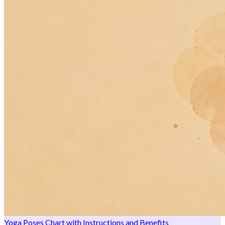
Yoga Poses Chart with Instructions and Benefits