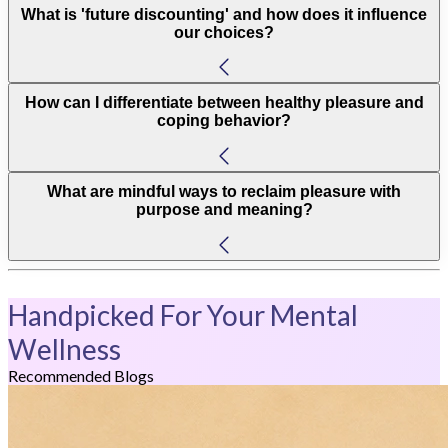
What is 'future discounting' and how does it influence
our choices?
How can I differentiate between healthy pleasure and
coping behavior?
What are mindful ways to reclaim pleasure with
purpose and meaning?
Handpicked For Your Mental
Wellness
Recommended Blogs