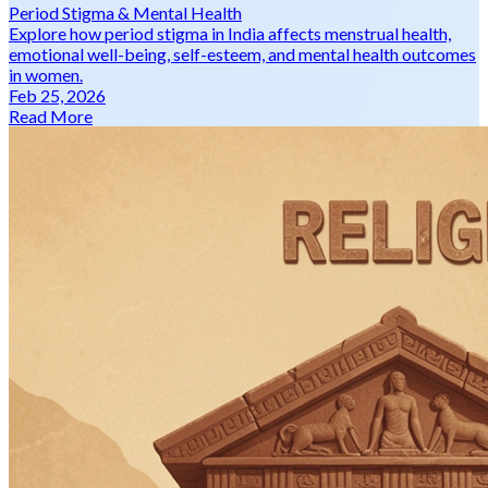
Period Stigma & Mental Health
Explore how period stigma in India affects menstrual health,
emotional well-being, self-esteem, and mental health outcomes
in women.
Feb 25, 2026
Read More