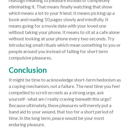
reassign meaning to pleasure instead of completely
eliminating it. That means finally watching that show
which means a lot to your friend. It means picking up a
book and reading 10 pages slowly and mindfully. It
means going for a movie date with your loved one
without taking your phone. It means to sit at a cafe alone
without looking at your phone every two seconds. Try
introducing small rituals which mean something to you or
people around you instead of falling for short term
compulsive pleasures.
Conclusion
It might be time to acknowledge short-term hedonism as
a coping mechanism, not a failure. The next time you feel
compelled to scroll on reels as a strong urge, ask
yourself- what am I really craving beneath this urge?
Because ultimately, these pleasures will merely put a
band aid to your wound, that too for a short period of
time. In the long term, peace would be your most
enduring pleasure.