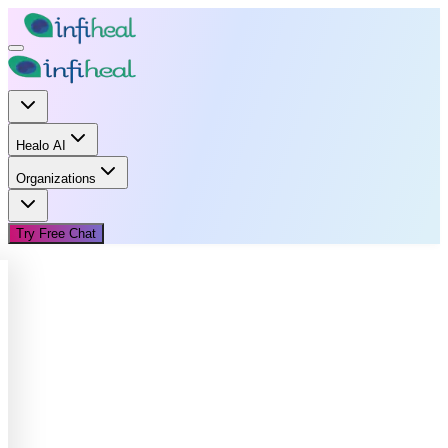
Healo AI
Organizations
Try Free Chat