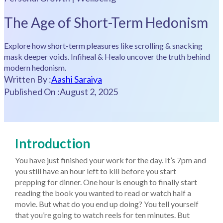
The Age of Short-Term Hedonism
Explore how short-term pleasures like scrolling & snacking
mask deeper voids. Infiheal & Healo uncover the truth behind
modern hedonism.
Written By :
Aashi Saraiya
Published On :
August 2, 2025
Introduction
You have just finished your work for the day. It’s 7pm and
you still have an hour left to kill before you start
prepping for dinner. One hour is enough to finally start
reading the book you wanted to read or watch half a
movie. But what do you end up doing? You tell yourself
that you’re going to watch reels for ten minutes. But