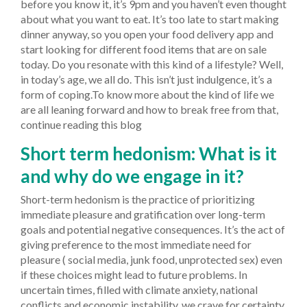
before you know it, it’s 9pm and you haven’t even thought
about what you want to eat. It’s too late to start making
dinner anyway, so you open your food delivery app and
start looking for different food items that are on sale
today. Do you resonate with this kind of a lifestyle? Well,
in today’s age, we all do. This isn’t just indulgence, it’s a
form of coping.To know more about the kind of life we
are all leaning forward and how to break free from that,
continue reading this blog
Short term hedonism: What is it
and why do we engage in it?
Short-term hedonism is the practice of prioritizing
immediate pleasure and gratification over long-term
goals and potential negative consequences. It’s the act of
giving preference to the most immediate need for
pleasure ( social media, junk food, unprotected sex) even
if these choices might lead to future problems. In
uncertain times, filled with climate anxiety, national
conflicts and economic instability, we crave for certainty.