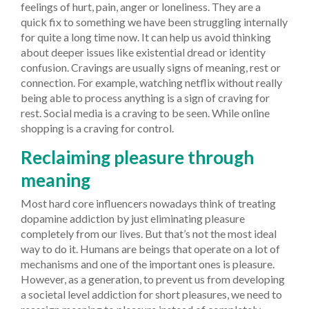
feelings of hurt, pain, anger or loneliness. They are a
quick fix to something we have been struggling internally
for quite a long time now. It can help us avoid thinking
about deeper issues like existential dread or identity
confusion. Cravings are usually signs of meaning, rest or
connection. For example, watching netflix without really
being able to process anything is a sign of craving for
rest. Social media is a craving to be seen. While online
shopping is a craving for control.
Reclaiming pleasure through
meaning
Most hard core influencers nowadays think of treating
dopamine addiction by just eliminating pleasure
completely from our lives. But that’s not the most ideal
way to do it. Humans are beings that operate on a lot of
mechanisms and one of the important ones is pleasure.
However, as a generation, to prevent us from developing
a societal level addiction for short pleasures, we need to