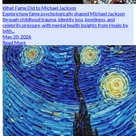
What Fame Did to Michael Jackson
Explore how fame psychologically shaped Michael Jackson
through childhood trauma, identity loss, loneliness, and
celebrity pressure, with mental health insights from Healo by
Infih...
May 20, 2026
Read More