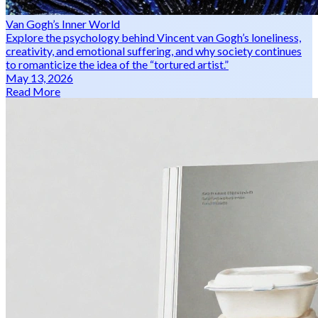
Van Gogh’s Inner World
Explore the psychology behind Vincent van Gogh’s loneliness,
creativity, and emotional suffering, and why society continues
to romanticize the idea of the “tortured artist.”
May 13, 2026
Read More