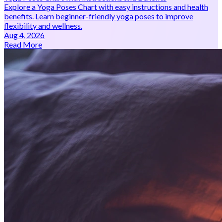
Explore a Yoga Poses Chart with easy instructions and health
benefits. Learn beginner-friendly yoga poses to improve
flexibility and wellness.
Aug 4, 2026
Read More