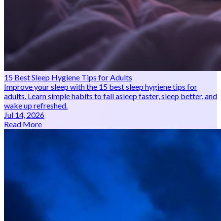
15 Best Sleep Hygiene Tips for Adults
Improve your sleep with the 15 best sleep hygiene tips for
adults. Learn simple habits to fall asleep faster, sleep better, and
wake up refreshed.
Jul 14, 2026
Read More