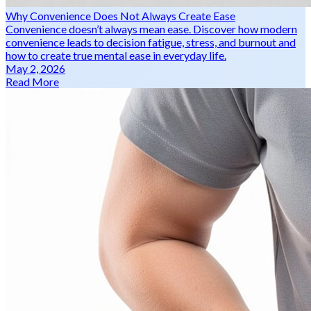
Why Convenience Does Not Always Create Ease
Convenience doesn’t always mean ease. Discover how modern
convenience leads to decision fatigue, stress, and burnout and
how to create true mental ease in everyday life.
May 2, 2026
Read More