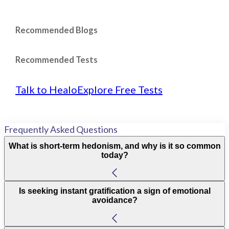
Recommended Blogs
Recommended Tests
Talk to Healo
Explore Free Tests
Frequently Asked Questions
What is short-term hedonism, and why is it so common
today?
Is seeking instant gratification a sign of emotional
avoidance?