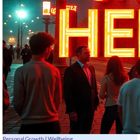
Personal Growth | Wellbeing