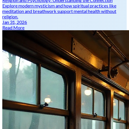
Religion and Psychology: Understanding the Connection
Explore modern mysticism and how spiritual practices like
meditation and breathwork support mental health without
religion.
Jan 31, 2026
Read More