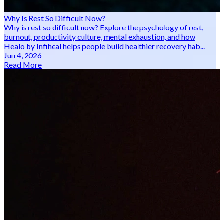
Why Is Rest So Difficult Now?
Why is rest so difficult now? Explore the psychology of rest,
burnout, productivity culture, mental exhaustion, and how
Healo by Infiheal helps people build healthier recovery hab...
Jun 4, 2026
Read More