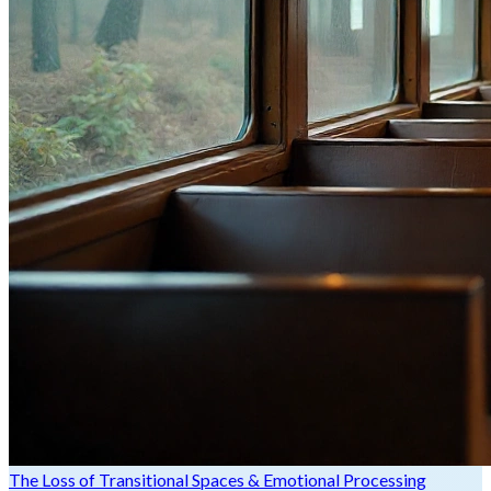
The Loss of Transitional Spaces & Emotional Processing