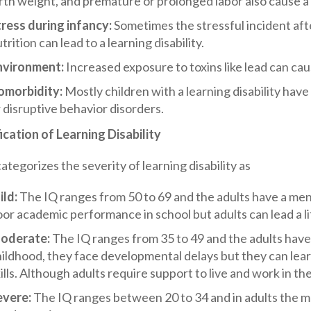
rth weight, and premature or prolonged labor also cause a l
tress during infancy:
Sometimes the stressful incident afte
trition can lead to a learning disability.
nvironment:
Increased exposure to toxins like lead can caus
omorbidity:
Mostly children with a learning disability hav
 disruptive behavior disorders.
ication of Learning Disability
egorizes the severity of learning disability as
ild:
The IQ ranges from 50 to 69 and the adults have a men
or academic performance in school but adults can lead a l
oderate:
The IQ ranges from 35 to 49 and the adults have 
hildhood, they face developmental delays but they can le
ills. Although adults require support to live and work in t
evere:
The IQ ranges between 20 to 34 and in adults the me