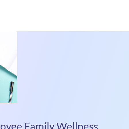
loyee Family Wellness