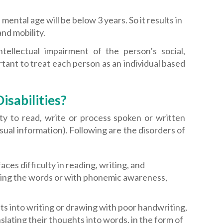
mental age will be below 3 years. So it results in
nd mobility.
ntellectual impairment of the person’s social,
rtant to treat each person as an individual based
isabilities?
lity to read, write or process spoken or written
isual information). Following are the disorders of
aces difficulty in reading, writing, and
oding the words or with phonemic awareness,
hts into writing or drawing with poor handwriting,
nslating their thoughts into words, in the form of