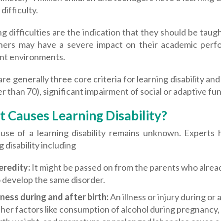
difficulty.
g difficulties are the indication that they should be taug
hers may have a severe impact on their academic perfo
ent environments.
re generally three core criteria for learning disability and 
r than 70), significant impairment of social or adaptive fu
 Causes Learning Disability?
use of a learning disability remains unknown. Experts
g disability including
eredity:
It might be passed on from the parents who already h
 develop the same disorder.
lness during and after birth:
An illness or injury during or
her factors like consumption of alcohol during pregnancy,