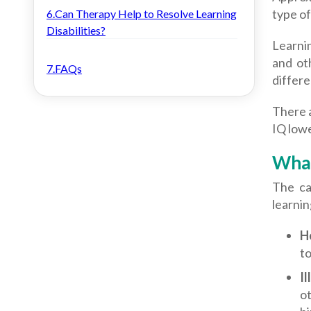
type of 
6.Can Therapy Help to Resolve Learning
Disabilities?
Learnin
and ot
7.FAQs
differ
There a
IQ lowe
What
The ca
learnin
H
to
Il
ot