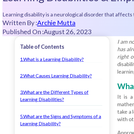
Learning disability is a neurological disorder that affect
Written By :
Archie Mutta
Published On :
August 26, 2023
I am no
Table of Contents
has alr
right 
1.What is a Learning Disability?
disabil
learnin
2.What Causes Learning Disability?
What
3.What are the Different Types of
It is 
Learning Disabilities?
mathema
take a 
5.What are the Signs and Symptoms of a
with ot
Learning Disability?
Approxi