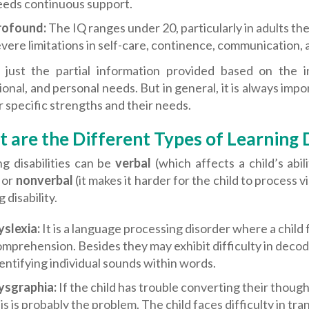
eeds continuous support.
rofound:
The IQ ranges under 20, particularly in adults the 
vere limitations in self-care, continence, communication, a
s just the partial information provided based on the i
onal, and personal needs. But in general, it is always impo
r specific strengths and their needs.
 are the Different Types of Learning D
g disabilities can be
verbal
(which affects a child’s abi
 or
nonverbal
(it makes it harder for the child to process v
 disability.
yslexia:
It is a language processing disorder where a child f
mprehension. Besides they may exhibit difficulty in dec
entifying individual sounds within words.
ysgraphia:
If the child has trouble converting their thoug
is is probably the problem. The child faces difficulty in tra