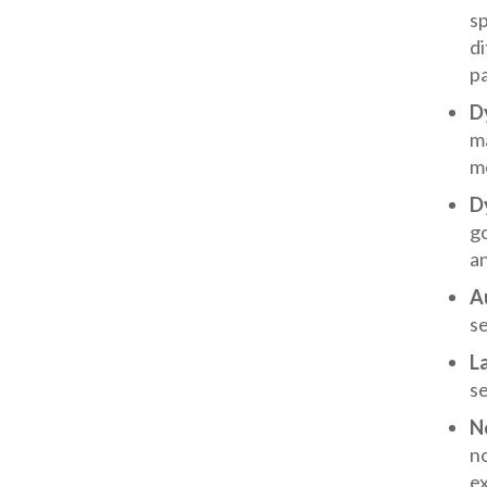
sp
di
pa
D
ma
mo
D
g
a
A
s
L
s
No
no
ex