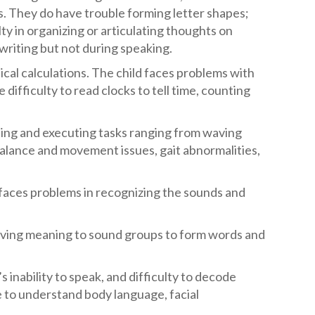
rs. They do have trouble forming letter shapes;
ulty in organizing or articulating thoughts on
writing but not during speaking.
ical calculations. The child faces problems with
ifficulty to read clocks to tell time, counting
nning and executing tasks ranging from waving
alance and movement issues, gait abnormalities,
r faces problems in recognizing the sounds and
 giving meaning to sound groups to form words and
’s inability to speak, and difficulty to decode
 to understand body language, facial