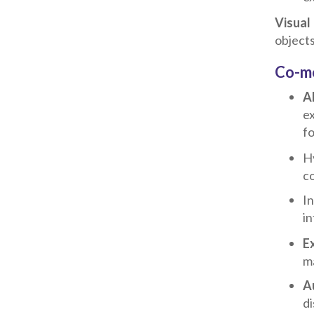
Visual
objects
Co-mo
A
ex
fo
Hy
co
In
in
E
ma
A
di