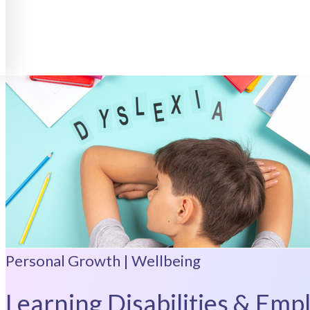
Personal Growth | Wellbeing
Learning Disabilities & Emp