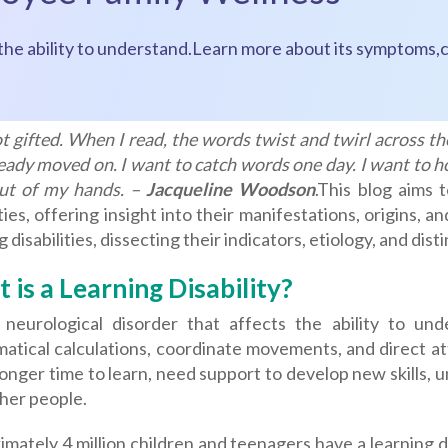
s the ability to understand.Learn more about its symptoms,c
t gifted. When I read, the words twist and twirl across the
eady moved on. I want to catch words one day. I want to 
out of my hands. –
Jacqueline Woodson
.
This blog aims t
ities, offering insight into their manifestations, origins, 
g disabilities, dissecting their indicators, etiology, and di
 is a Learning Disability?
a neurological disorder that affects the ability to u
tical calculations, coordinate movements, and direct atte
longer time to learn, need support to develop new skills,
her people.
mately 4 million children and teenagers have a learning di