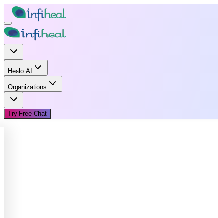
Healo AI
Organizations
Try Free Chat