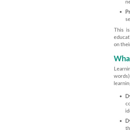
n
P
se
This i
educati
on thei
What
Learnin
words)
learning
D
co
id
D
th