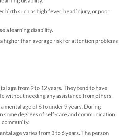
earning disability.
r birth such as high fever, head injury, or poor
e a learning disability.
e a higher than average risk for attention problems
tal age from 9 to 12 years. They tend to have
ife without needing any assistance from others.
a mental age of 6 to under 9 years. During
arn some degrees of self-care and communication
he community.
ntal age varies from 3 to 6 years. The person