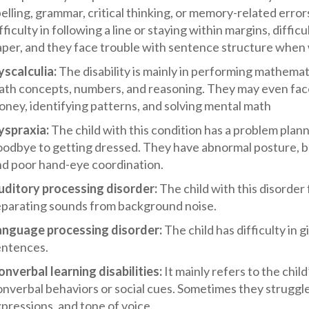
elling, grammar, critical thinking, or memory-related erro
fficulty in following a line or staying within margins, diffic
per, and they face trouble with sentence structure when 
yscalculia:
The disability is mainly in performing mathemat
th concepts, numbers, and reasoning. They may even face d
ney, identifying patterns, and solving mental math
yspraxia:
The child with this condition has a problem pla
oodbye to getting dressed. They have abnormal posture, b
nd poor hand-eye coordination.
uditory processing disorder:
The child with this disorde
eparating sounds from background noise.
anguage processing disorder:
The child has difficulty in
entences.
nverbal learning disabilities:
It mainly refers to the child
nverbal behaviors or social cues. Sometimes they struggle
pressions, and tone of voice.