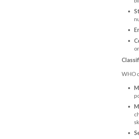
bi
S
nu
E
C
or
Classif
WHO cat
M
po
M
c
sk
S