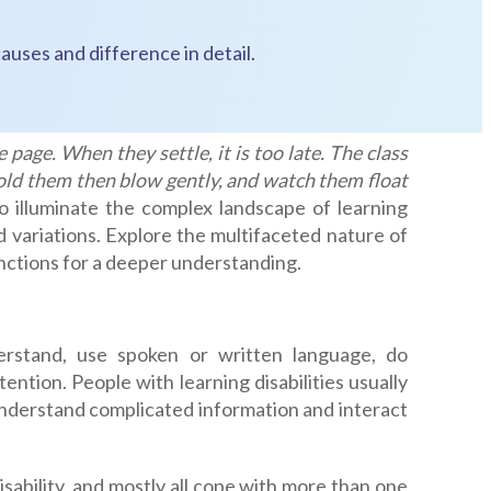
auses and difference in detail.
 page. When they settle, it is too late. The class
hold them then blow gently, and watch them float
o illuminate the complex landscape of learning
and variations. Explore the multifaceted nature of
stinctions for a deeper understanding.
nderstand, use spoken or written language, do
ntion. People with learning disabilities usually
 understand complicated information and interact
sability, and mostly all cope with more than one