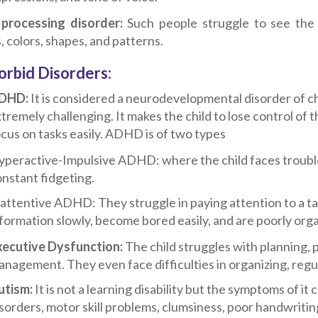
 processing disorder:
Such people struggle to see the 
, colors, shapes, and patterns.
rbid Disorders:
DHD:
It is considered a neurodevelopmental disorder of c
tremely challenging. It makes the child to lose control of t
cus on tasks easily. ADHD is of two types
peractive-Impulsive ADHD: where the child faces trouble 
nstant fidgeting.
attentive ADHD: They struggle in paying attention to a ta
formation slowly, become bored easily, and are poorly org
xecutive Dysfunction:
The child struggles with planning, 
nagement. They even face difficulties in organizing, regul
utism:
It is not a learning disability but the symptoms of it
sorders, motor skill problems, clumsiness, poor handwriting,