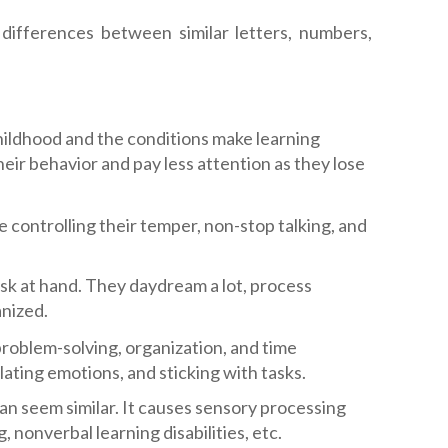
differences between similar letters, numbers,
hildhood and the conditions make learning
heir behavior and pay less attention as they lose
controlling their temper, non-stop talking, and
sk at hand. They daydream a lot, process
anized.
problem-solving, organization, and time
ating emotions, and sticking with tasks.
 can seem similar. It causes sensory processing
 nonverbal learning disabilities, etc.