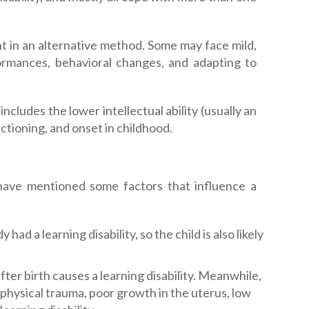
ht in an alternative method. Some may face mild,
rmances, behavioral changes, and adapting to
includes the lower intellectual ability (usually an
nctioning, and onset in childhood.
 have mentioned some factors that influence a
ad a learning disability, so the child is also likely
 after birth causes a learning disability. Meanwhile,
 physical trauma, poor growth in the uterus, low