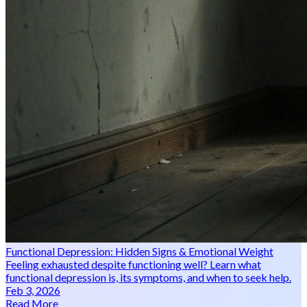
Functional Depression: Hidden Signs & Emotional Weight
Feeling exhausted despite functioning well? Learn what
functional depression is, its symptoms, and when to seek help.
Feb 3, 2026
Read More