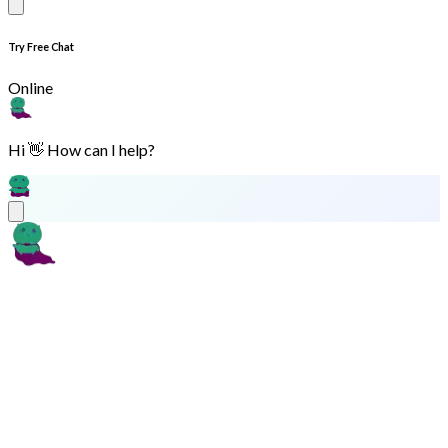
Try Free Chat
Online
Hi 👋 How can I help?