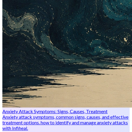
Anxiety Attack Symptoms: Signs, Causes, Treatment
Anxiety attack symptoms, common signs, causes, and effective
treatment options. how to identify and manage anxiety attacks
with Infiheal.