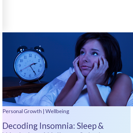
Personal Growth | Wellbeing
Decoding Insomnia: Sleep &