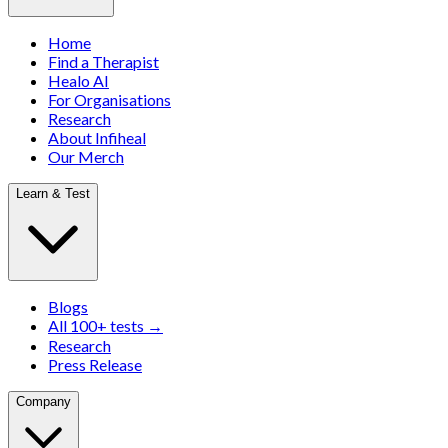
Home
Find a Therapist
Healo AI
For Organisations
Research
About Infiheal
Our Merch
Learn & Test
Blogs
All 100+ tests →
Research
Press Release
Company