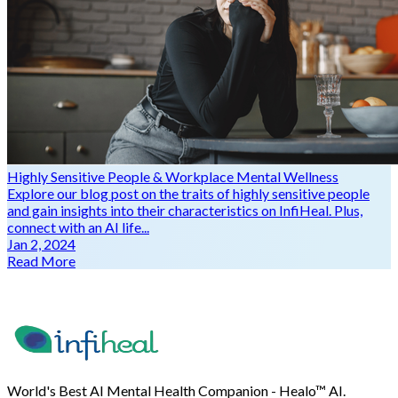
Highly Sensitive People & Workplace Mental Wellness
Explore our blog post on the traits of highly sensitive people
and gain insights into their characteristics on InfiHeal. Plus,
connect with an AI life...
Jan 2, 2024
Read More
World's Best AI Mental Health Companion - Healo™ AI.