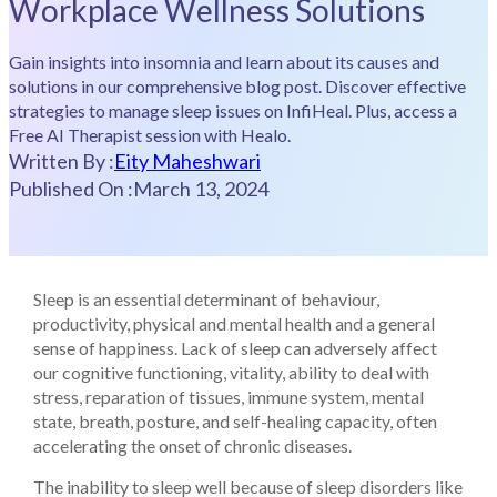
Workplace Wellness Solutions
Gain insights into insomnia and learn about its causes and
solutions in our comprehensive blog post. Discover effective
strategies to manage sleep issues on InfiHeal. Plus, access a
Free AI Therapist session with Healo.
Written By :
Eity Maheshwari
Published On :
March 13, 2024
Sleep is an essential determinant of behaviour,
productivity, physical and mental health and a general
sense of happiness. Lack of sleep can adversely affect
our cognitive functioning, vitality, ability to deal with
stress, reparation of tissues, immune system, mental
state, breath, posture, and self-healing capacity, often
accelerating the onset of chronic diseases.
The inability to sleep well because of sleep disorders like