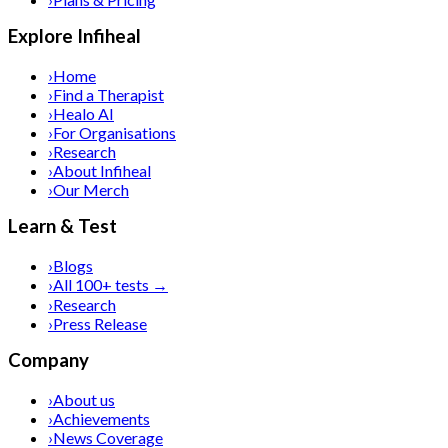
Explore Infiheal
›
Home
›
Find a Therapist
›
Healo AI
›
For Organisations
›
Research
›
About Infiheal
›
Our Merch
Learn & Test
›
Blogs
›
All 100+ tests →
›
Research
›
Press Release
Company
›
About us
›
Achievements
›
News Coverage