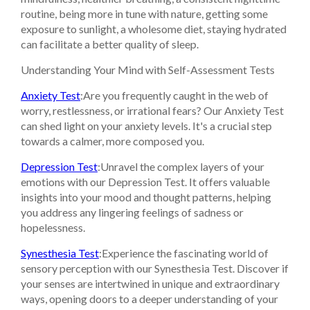
routine, being more in tune with nature, getting some
exposure to sunlight, a wholesome diet, staying hydrated
can facilitate a better quality of sleep.
Understanding Your Mind with Self-Assessment Tests
Anxiety Test
:Are you frequently caught in the web of
worry, restlessness, or irrational fears? Our Anxiety Test
can shed light on your anxiety levels. It's a crucial step
towards a calmer, more composed you.
Depression Test
:Unravel the complex layers of your
emotions with our Depression Test. It offers valuable
insights into your mood and thought patterns, helping
you address any lingering feelings of sadness or
hopelessness.
Synesthesia Test
:Experience the fascinating world of
sensory perception with our Synesthesia Test. Discover if
your senses are intertwined in unique and extraordinary
ways, opening doors to a deeper understanding of your