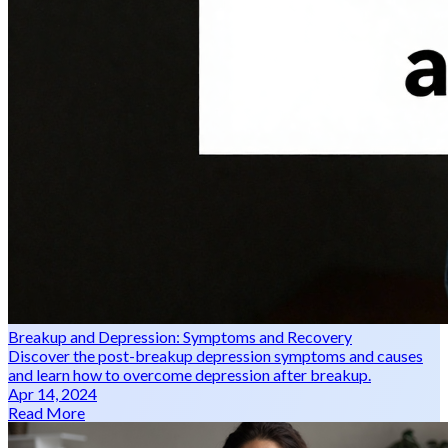
Breakup and Depression: Symptoms and Recovery
Discover the post-breakup depression symptoms and causes
and learn how to overcome depression after breakup.
Apr 14, 2024
Read More