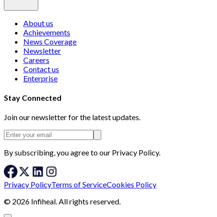
About us
Achievements
News Coverage
Newsletter
Careers
Contact us
Enterprise
Stay Connected
Join our newsletter for the latest updates.
By subscribing, you agree to our Privacy Policy.
Privacy Policy
Terms of Service
Cookies Policy
© 2026 Infiheal. All rights reserved.