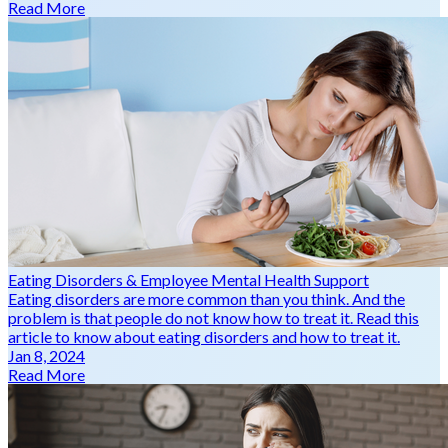
Read More
Eating Disorders & Employee Mental Health Support
Eating disorders are more common than you think. And the
problem is that people do not know how to treat it. Read this
article to know about eating disorders and how to treat it.
Jan 8, 2024
Read More