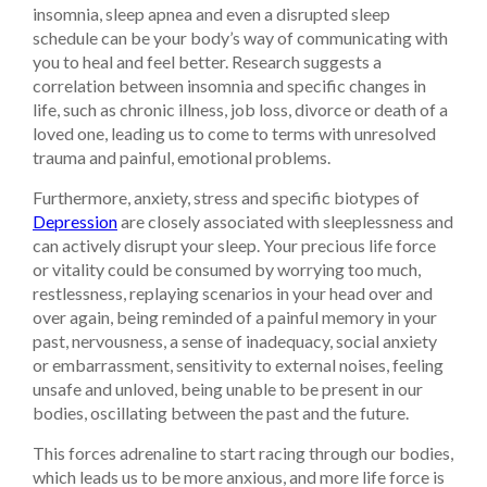
insomnia, sleep apnea and even a disrupted sleep
schedule can be your body’s way of communicating with
you to heal and feel better. Research suggests a
correlation between insomnia and specific changes in
life, such as chronic illness, job loss, divorce or death of a
loved one, leading us to come to terms with unresolved
trauma and painful, emotional problems.
Furthermore, anxiety, stress and specific biotypes of
Depression
are closely associated with sleeplessness and
can actively disrupt your sleep. Your precious life force
or vitality could be consumed by worrying too much,
restlessness, replaying scenarios in your head over and
over again, being reminded of a painful memory in your
past, nervousness, a sense of inadequacy, social anxiety
or embarrassment, sensitivity to external noises, feeling
unsafe and unloved, being unable to be present in our
bodies, oscillating between the past and the future.
This forces adrenaline to start racing through our bodies,
which leads us to be more anxious, and more life force is