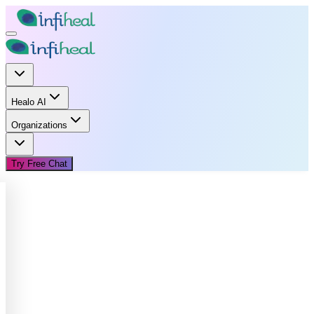
Healo AI
Organizations
Try Free Chat