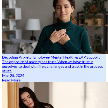
Decoding Anxiety: Employee Mental Health & EAP Support
The opposite of anxiety has trust. When we have trust in
ourselves to deal with life's challenges and trust in the process
of life.
Mar 25, 2024
Read More