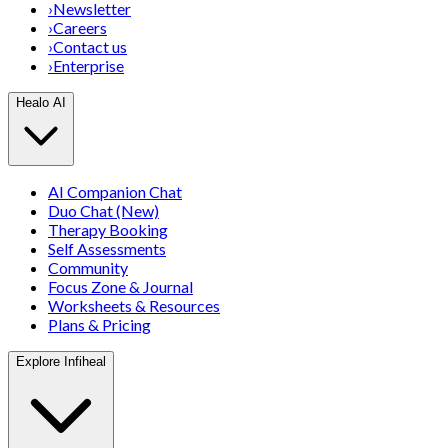
›
Newsletter
›
Careers
›
Contact us
›
Enterprise
Healo AI
AI Companion Chat
Duo Chat (New)
Therapy Booking
Self Assessments
Community
Focus Zone & Journal
Worksheets & Resources
Plans & Pricing
Explore Infiheal