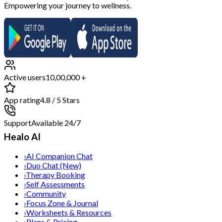
Empowering your journey to wellness.
Active users
10,00,000 +
App rating
4.8 / 5 Stars
Support
Available 24/7
Healo AI
›
AI Companion Chat
›
Duo Chat (New)
›
Therapy Booking
›
Self Assessments
›
Community
›
Focus Zone & Journal
›
Worksheets & Resources
›
Plans & Pricing