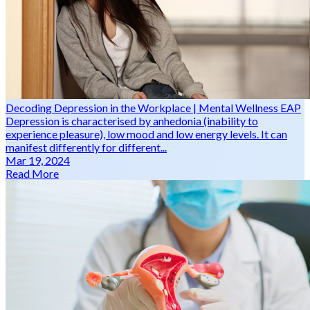
Decoding Depression in the Workplace | Mental Wellness EAP
Depression is characterised by anhedonia (inability to
experience pleasure), low mood and low energy levels. It can
manifest differently for different...
Mar 19, 2024
Read More