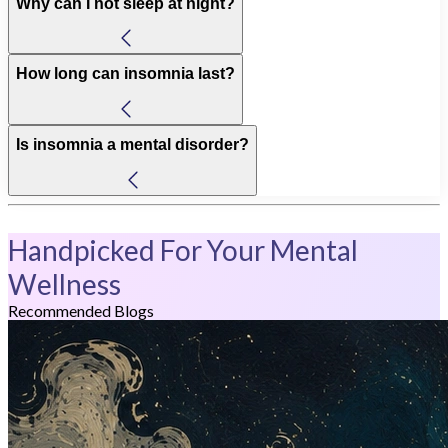
Why can I not sleep at night?
How long can insomnia last?
Is insomnia a mental disorder?
Handpicked For Your Mental
Wellness
Recommended Blogs