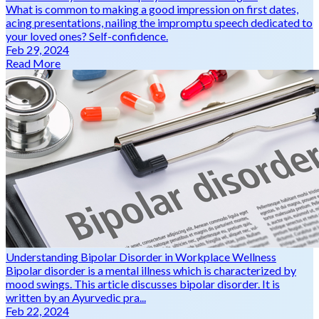
What is common to making a good impression on first dates,
acing presentations, nailing the impromptu speech dedicated to
your loved ones? Self-confidence.
Feb 29, 2024
Read More
Understanding Bipolar Disorder in Workplace Wellness
Bipolar disorder is a mental illness which is characterized by
mood swings. This article discusses bipolar disorder. It is
written by an Ayurvedic pra...
Feb 22, 2024