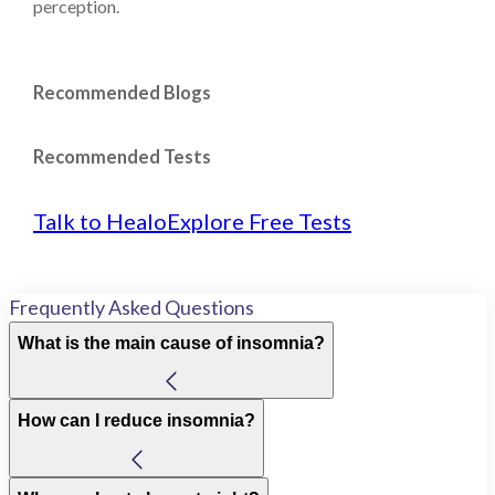
perception.
Recommended Blogs
Recommended Tests
Talk to Healo
Explore Free Tests
Frequently Asked Questions
What is the main cause of insomnia?
How can I reduce insomnia?