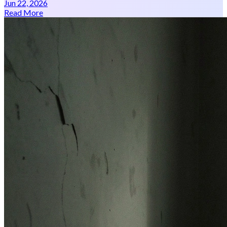
Jun 22, 2026
Read More