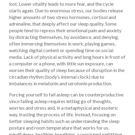
lost. Lower vitality leads to more fear, and the cycle
starts again. Due to enormous stress, our bodies release
higher amounts of two stress hormones, cortisol and
adrenaline, that deeply affect our sleep quality. Some
people tend to repress their emotional pain and anxiety
by distracting themselves, by avoidance, and denying,
often immersing themselves in work, playing games,
watching digital content or spending time on social
media. Lack of physical activity and long hours in front of
a computer or a phone, with little sun exposure, can
worsen their quality of sleep because of disruption in the
circadian rhythm (body’s internal clock) due to
imbalances in melatonin and serotonin production.
Forcing yourself to fall asleep can be counterproductive
since falling asleep requires letting go of thoughts,
worries and stress and, in a metaphysical and esoteric
way, trusting the process of life. Instead, focusing on
better sleeping habits such as understanding the sleep
posture and room temperature that works for us,
mindfulness, healthier breathing, a consistent nighttime