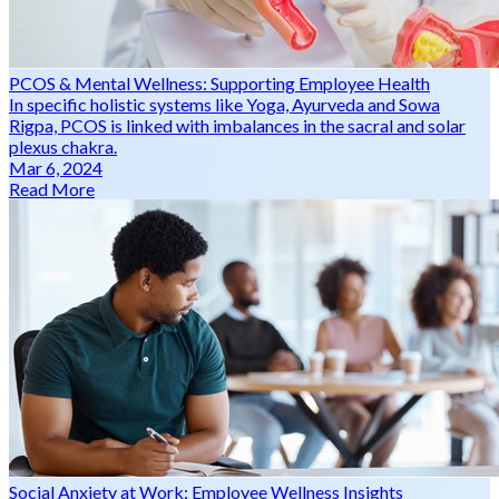
PCOS & Mental Wellness: Supporting Employee Health
In specific holistic systems like Yoga, Ayurveda and Sowa
Rigpa, PCOS is linked with imbalances in the sacral and solar
plexus chakra.
Mar 6, 2024
Read More
Social Anxiety at Work: Employee Wellness Insights