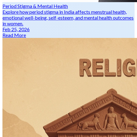
Period Stigma & Mental Health
Explore how period stigma in India affects menstrual health,
emotional well-being, self-esteem, and mental health outcomes
in women.
Feb 25, 2026
Read More