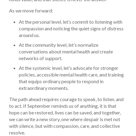
As we move forward:
At the personal level, let’s commit to listening with
compassion and noticing the quiet signs of distress
around us.
At the community level, let’s normalize
conversations about mental health and create
networks of support.
At the systemic level, let’s advocate for stronger
policies, accessible mental health care, and training
that equips ordinary people to respond in
extraordinary moments.
The path ahead requires courage to speak, to listen, and
to act. If September reminds us of anything, it is that
hope can be restored, lives can be saved, and together,
we can write a new story, one where despair is met not
with silence, but with compassion, care, and collective
resolve.