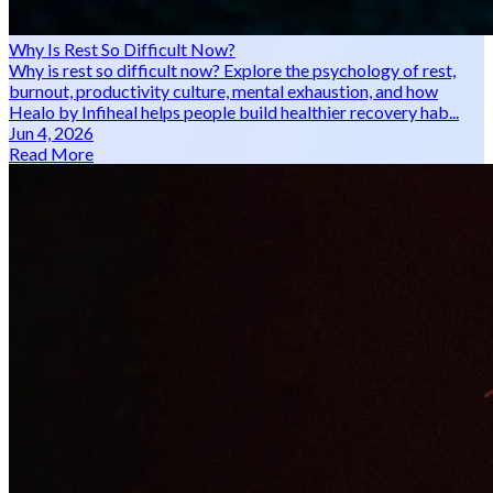
Why Is Rest So Difficult Now?
Why is rest so difficult now? Explore the psychology of rest,
burnout, productivity culture, mental exhaustion, and how
Healo by Infiheal helps people build healthier recovery hab...
Jun 4, 2026
Read More