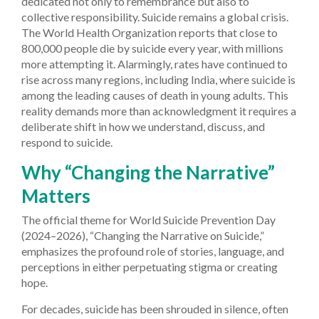
dedicated not only to remembrance but also to
collective responsibility. Suicide remains a global crisis.
The World Health Organization reports that close to
800,000 people die by suicide every year, with millions
more attempting it. Alarmingly, rates have continued to
rise across many regions, including India, where suicide is
among the leading causes of death in young adults. This
reality demands more than acknowledgment it requires a
deliberate shift in how we understand, discuss, and
respond to suicide.
Why “Changing the Narrative”
Matters
The official theme for World Suicide Prevention Day
(2024–2026), “Changing the Narrative on Suicide,”
emphasizes the profound role of stories, language, and
perceptions in either perpetuating stigma or creating
hope.
For decades, suicide has been shrouded in silence, often