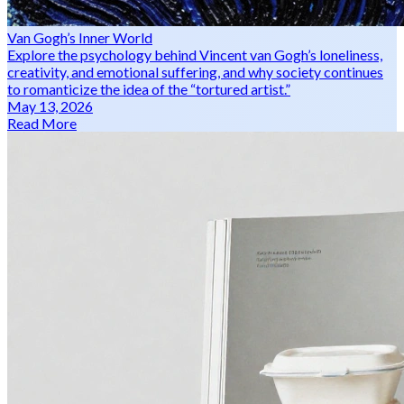
Van Gogh’s Inner World
Explore the psychology behind Vincent van Gogh’s loneliness,
creativity, and emotional suffering, and why society continues
to romanticize the idea of the “tortured artist.”
May 13, 2026
Read More