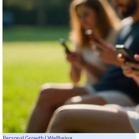
Personal Growth | Wellbeing