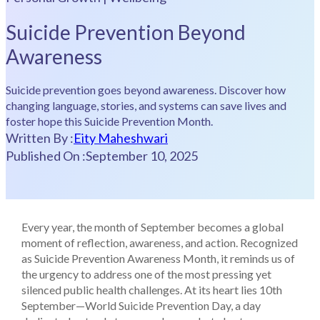
Suicide Prevention Beyond
Awareness
Suicide prevention goes beyond awareness. Discover how
changing language, stories, and systems can save lives and
foster hope this Suicide Prevention Month.
Written By :
Eity Maheshwari
Published On :
September 10, 2025
Every year, the month of September becomes a global
moment of reflection, awareness, and action. Recognized
as Suicide Prevention Awareness Month, it reminds us of
the urgency to address one of the most pressing yet
silenced public health challenges. At its heart lies 10th
September—World Suicide Prevention Day, a day