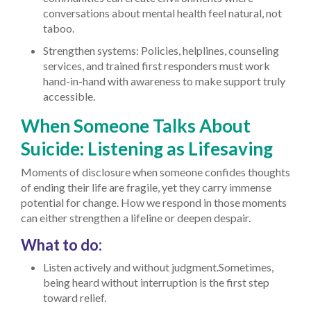
conversations about mental health feel natural, not
taboo.
Strengthen systems: Policies, helplines, counseling
services, and trained first responders must work
hand-in-hand with awareness to make support truly
accessible.
When Someone Talks About
Suicide: Listening as Lifesaving
Moments of disclosure when someone confides thoughts
of ending their life are fragile, yet they carry immense
potential for change. How we respond in those moments
can either strengthen a lifeline or deepen despair.
What to do:
Listen actively and without judgment.Sometimes,
being heard without interruption is the first step
toward relief.