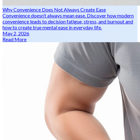
Why Convenience Does Not Always Create Ease
Convenience doesn’t always mean ease. Discover how modern
convenience leads to decision fatigue, stress, and burnout and
how to create true mental ease in everyday life.
May 2, 2026
Read More