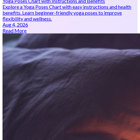
Yoga Poses Chart with Instructions and Benefits
Explore a Yoga Poses Chart with easy instructions and health
benefits. Learn beginner-friendly yoga poses to improve
flexibility and wellness.
Aug 4, 2026
Read More