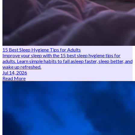
15 Best Sleep Hygiene Tips for Adults
Improve your sleep with the 15 best sleep hygiene tips for
adults. Learn simple habits to fall asleep faster, sleep better, and
wake up refreshed.
Jul 14, 2026
Read More