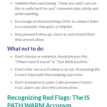
Validate their pain.Saying, “I hear you, and I can see
this is really hard for you” communicates safety and
understanding.
Encourage professional help.Offer to connect them
to a counselor, therapist, or helpline.
Stay present.Follow up, check in, and remind them
they are not alone.
What not to do:
Don’t dismiss or minimize. Avoid phrases like
“Others have it worse” or “Just think positive.”
Don’t offer secrecy if safety is at risk. Protecting life
is more important than keeping a promise.
Don’t dramatize or panic.Calm presence fosters
trust; alarm can close the conversation.
Recognizing Red Flags: The IS
PATH WARM Acronym