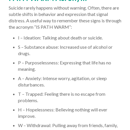
Suicide rarely happens without warning. Often, there are
subtle shifts in behavior and expression that signal
distress. A useful way to remember these signs is through
the acronym “IS PATH WARM”:
I – Ideation: Talking about death or suicide.
S – Substance abuse: Increased use of alcohol or
drugs.
P – Purposelessness: Expressing that life has no
meaning.
A – Anxiety: Intense worry, agitation, or sleep
disturbances.
T – Trapped: Feeling there is no escape from
problems.
H – Hopelessness: Believing nothing will ever
improve.
W – Withdrawal: Pulling away from friends, family,