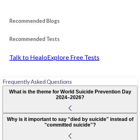
Recommended Blogs
Recommended Tests
Talk to Healo
Explore Free Tests
Frequently Asked Questions
What is the theme for World Suicide Prevention Day
2024–2026?
Why is it important to say “died by suicide” instead of
“committed suicide”?