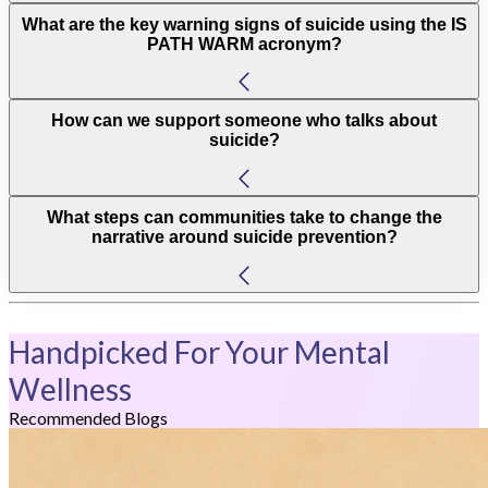
What are the key warning signs of suicide using the IS
PATH WARM acronym?
How can we support someone who talks about
suicide?
What steps can communities take to change the
narrative around suicide prevention?
Handpicked For Your Mental
Wellness
Recommended Blogs