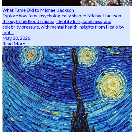
What Fame Did to Michael Jackson
Explore how fame psychologically shaped Michael Jackson
through childhood trauma, identity loss, loneliness, and
celebrity pressure, with mental health insights from Healo by
Infih...
May 20, 2026
Read More