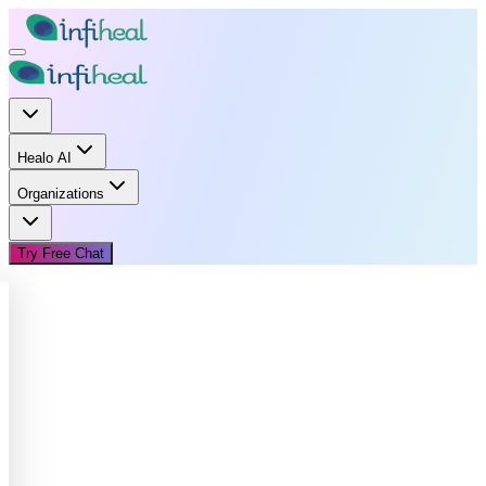
Healo AI
Organizations
Try Free Chat