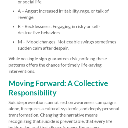
or social life.
A – Anger: Increased irritability, rage, or talk of
revenge.
R – Recklessness: Engaging in risky or self-
destructive behaviors.
M – Mood changes: Noticeable swings sometimes
sudden calm after despair.
While no single sign guarantees risk, noticing these
patterns offers the chance for timely, life-saving
interventions.
Moving Forward: A Collective
Responsibility
Suicide prevention cannot rest on awareness campaigns
alone, it requires a cultural, systemic, and deeply personal
transformation. Changing the narrative means
recognizing that suicide is preventable, that every life
holds value, and that silence is never the answer.