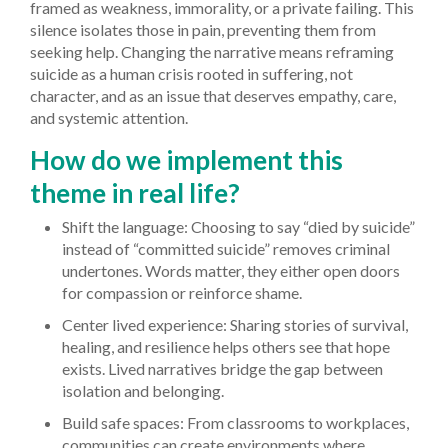
framed as weakness, immorality, or a private failing. This
silence isolates those in pain, preventing them from
seeking help. Changing the narrative means reframing
suicide as a human crisis rooted in suffering, not
character, and as an issue that deserves empathy, care,
and systemic attention.
How do we implement this
theme in real life?
Shift the language: Choosing to say “died by suicide”
instead of “committed suicide” removes criminal
undertones. Words matter, they either open doors
for compassion or reinforce shame.
Center lived experience: Sharing stories of survival,
healing, and resilience helps others see that hope
exists. Lived narratives bridge the gap between
isolation and belonging.
Build safe spaces: From classrooms to workplaces,
communities can create environments where