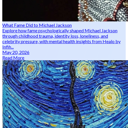
What Fame Did to Michael Jackson
Explore how fame psychologically shaped Michael Jackson
through childhood trauma, identity loss, loneliness, and
celebrity pressure, with mental health insights from Healo by
Infih...
May 20, 2026
Read More