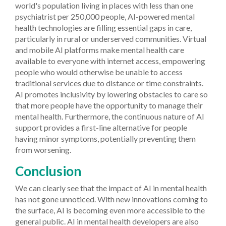
world's population living in places with less than one
psychiatrist per 250,000 people, AI-powered mental
health technologies are filling essential gaps in care,
particularly in rural or underserved communities. Virtual
and mobile AI platforms make mental health care
available to everyone with internet access, empowering
people who would otherwise be unable to access
traditional services due to distance or time constraints.
AI promotes inclusivity by lowering obstacles to care so
that more people have the opportunity to manage their
mental health. Furthermore, the continuous nature of AI
support provides a first-line alternative for people
having minor symptoms, potentially preventing them
from worsening.
Conclusion
We can clearly see that the impact of AI in mental health
has not gone unnoticed. With new innovations coming to
the surface, AI is becoming even more accessible to the
general public. AI in mental health developers are also