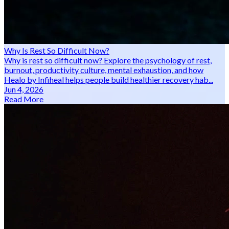
Why Is Rest So Difficult Now?
Why is rest so difficult now? Explore the psychology of rest,
burnout, productivity culture, mental exhaustion, and how
Healo by Infiheal helps people build healthier recovery hab...
Jun 4, 2026
Read More