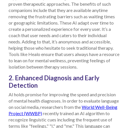
proven therapeutic approaches.
The benefits of such
companions include that they are available anytime
removing the frustrating barriers such as waiting times
or geographic limitations. These AI adapt over time to
create a personalized experience for every user. It’s a
coach that user needs and caters to their individual
needs. Adding to that, it’s anonymous and accessible,
helping those who hesitate to seek traditional therapy.
Tools like Healo ensure that users always have a resource
to lean on for mental wellness, preventing feelings of
isolation between therapy sessions.
2. Enhanced Diagnosis and Early
Detection
AI holds promise for improving the speed and precision
of mental health diagnoses. In order to evaluate language
on social media, researchers from the
World Well-Being
Project (WWBP)
recently trained an AI algorithm to
recognize linguistic cues including the frequent use of
terms like "feelings," "I," and "me." This language can