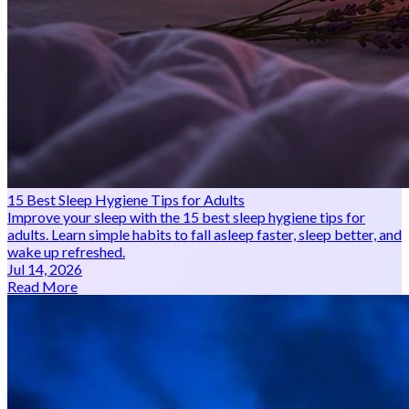
15 Best Sleep Hygiene Tips for Adults
Improve your sleep with the 15 best sleep hygiene tips for
adults. Learn simple habits to fall asleep faster, sleep better, and
wake up refreshed.
Jul 14, 2026
Read More