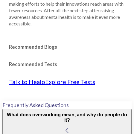
making efforts to help their innovations reach areas with
fewer resources. After all, the next step after raising
awareness about mental health is to make it even more
accessible.
Recommended Blogs
Recommended Tests
Talk to Healo
Explore Free Tests
Frequently Asked Questions
What does overworking mean, and why do people do
it?