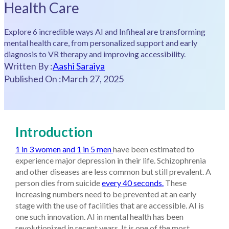
Health Care
Explore 6 incredible ways AI and Infiheal are transforming
mental health care, from personalized support and early
diagnosis to VR therapy and improving accessibility.
Written By :
Aashi Saraiya
Published On :
March 27, 2025
Introduction
1 in 3 women and 1 in 5 men
have been estimated to
experience major depression in their life. Schizophrenia
and other diseases are less common but still prevalent. A
person dies from suicide
every 40 seconds.
These
increasing numbers need to be prevented at an early
stage with the use of facilities that are accessible. AI is
one such innovation. AI in mental health has been
revolutionized in recent years. It is one of the most