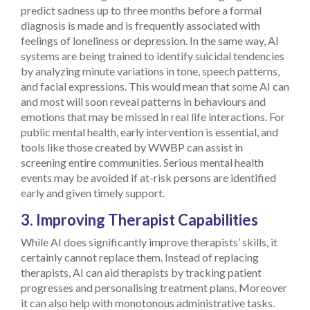
predict sadness up to three months before a formal
diagnosis is made and is frequently associated with
feelings of loneliness or depression. In the same way, AI
systems are being trained to identify suicidal tendencies
by analyzing minute variations in tone, speech patterns,
and facial expressions.
This would mean that some AI can
and most will soon reveal patterns in behaviours and
emotions that may be missed in real life interactions. For
public mental health, early intervention is essential, and
tools like those created by WWBP can assist in
screening entire communities. Serious mental health
events may be avoided if at-risk persons are identified
early and given timely support.
3. Improving Therapist Capabilities
While AI does significantly improve therapists’ skills, it
certainly cannot replace them. Instead of replacing
therapists, AI can aid therapists by tracking patient
progresses and personalising treatment plans. Moreover
it can also help with monotonous administrative tasks.