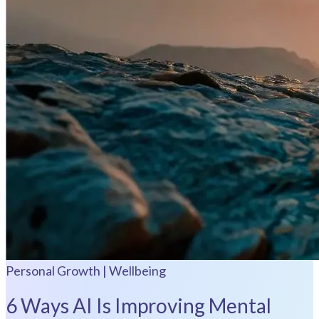
Personal Growth | Wellbeing
6 Ways AI Is Improving Mental