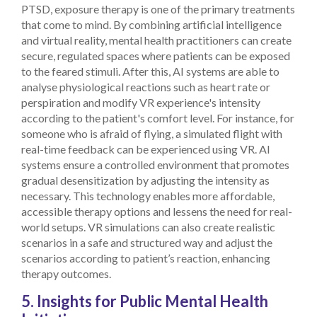
PTSD, exposure therapy is one of the primary treatments
that come to mind. By combining artificial intelligence
and virtual reality, mental health practitioners can create
secure, regulated spaces where patients can be exposed
to the feared stimuli. After this, AI systems are able to
analyse physiological reactions such as heart rate or
perspiration and modify VR experience's intensity
according to the patient's comfort level.
For instance, for
someone who is afraid of flying, a simulated flight with
real-time feedback can be experienced using VR. AI
systems ensure a controlled environment that promotes
gradual desensitization by adjusting the intensity as
necessary. This technology enables more affordable,
accessible therapy options and lessens the need for real-
world setups.
VR simulations can also create realistic
scenarios in a safe and structured way and adjust the
scenarios according to patient’s reaction, enhancing
therapy outcomes.
5. Insights for Public Mental Health