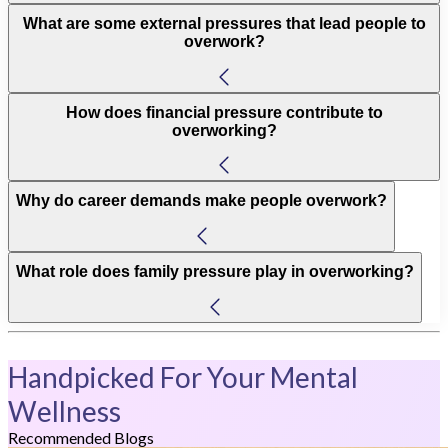
What are some external pressures that lead people to
overwork?
How does financial pressure contribute to
overworking?
Why do career demands make people overwork?
What role does family pressure play in overworking?
Handpicked For Your Mental
Wellness
Recommended Blogs