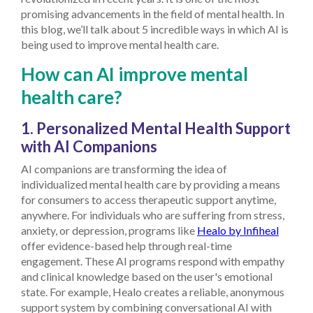
promising advancements in the field of mental health. In
this blog, we’ll talk about 5 incredible ways in which AI is
being used to improve mental health care.
How can AI improve mental
health care?
1. Personalized Mental Health Support
with AI Companions
AI companions are transforming the idea of
individualized mental health care by providing a means
for consumers to access therapeutic support anytime,
anywhere. For individuals who are suffering from stress,
anxiety, or depression, programs like
Healo by Infiheal
offer evidence-based help through real-time
engagement. These AI programs respond with empathy
and clinical knowledge based on the user's emotional
state. For example, Healo creates a reliable, anonymous
support system by combining conversational AI with