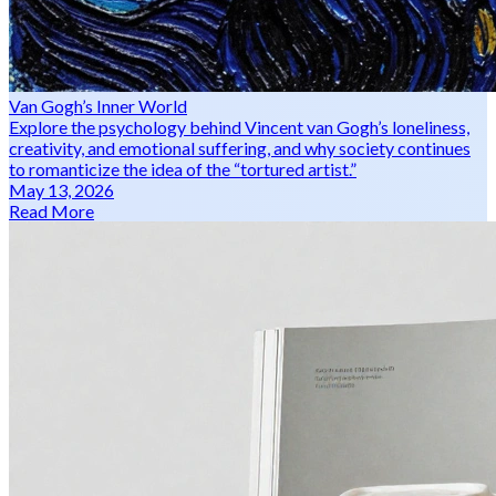
Van Gogh’s Inner World
Explore the psychology behind Vincent van Gogh’s loneliness,
creativity, and emotional suffering, and why society continues
to romanticize the idea of the “tortured artist.”
May 13, 2026
Read More