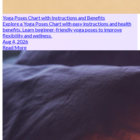
Yoga Poses Chart with Instructions and Benefits
Explore a Yoga Poses Chart with easy instructions and health
benefits. Learn beginner-friendly yoga poses to improve
flexibility and wellness.
Aug 4, 2026
Read More