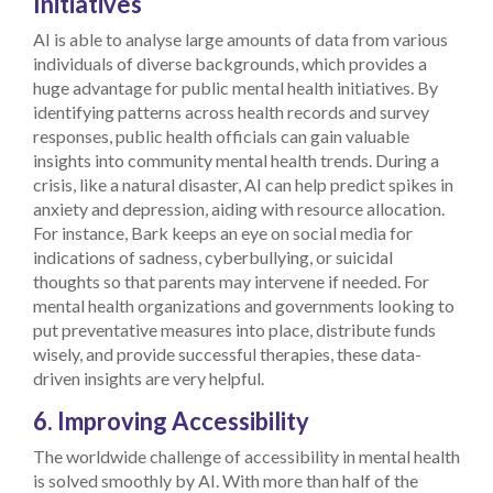
Initiatives
AI is able to analyse large amounts of data from various
individuals of diverse backgrounds, which provides a
huge advantage for public mental health initiatives. By
identifying patterns across health records and survey
responses, public health officials can gain valuable
insights into community mental health trends. During a
crisis, like a natural disaster, AI can help predict spikes in
anxiety and depression, aiding with resource allocation.
For instance, Bark keeps an eye on social media for
indications of sadness, cyberbullying, or suicidal
thoughts so that parents may intervene if needed. For
mental health organizations and governments looking to
put preventative measures into place, distribute funds
wisely, and provide successful therapies, these data-
driven insights are very helpful.
6. Improving Accessibility
The worldwide challenge of accessibility in mental health
is solved smoothly by AI. With more than half of the