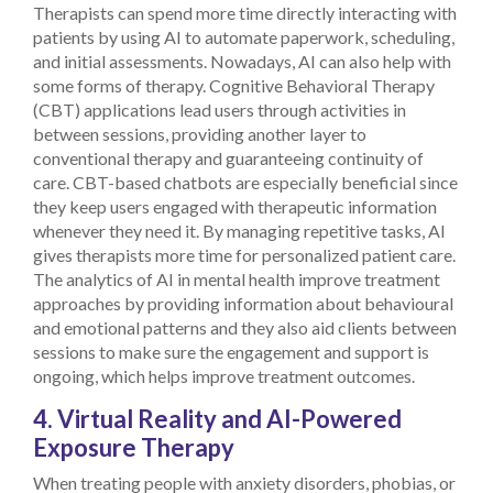
Therapists can spend more time directly interacting with
patients by using AI to automate paperwork, scheduling,
and initial assessments.
Nowadays, AI can also help with
some forms of therapy. Cognitive Behavioral Therapy
(CBT) applications lead users through activities in
between sessions, providing another layer to
conventional therapy and guaranteeing continuity of
care. CBT-based chatbots are especially beneficial since
they keep users engaged with therapeutic information
whenever they need it.
By managing repetitive tasks, AI
gives therapists more time for personalized patient care.
The analytics of AI in mental health improve treatment
approaches by providing information about behavioural
and emotional patterns and they also aid clients between
sessions to make sure the engagement and support is
ongoing, which helps improve treatment outcomes.
4. Virtual Reality and AI-Powered
Exposure Therapy
When treating people with anxiety disorders, phobias, or