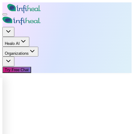
Healo AI
Organizations
Try Free Chat