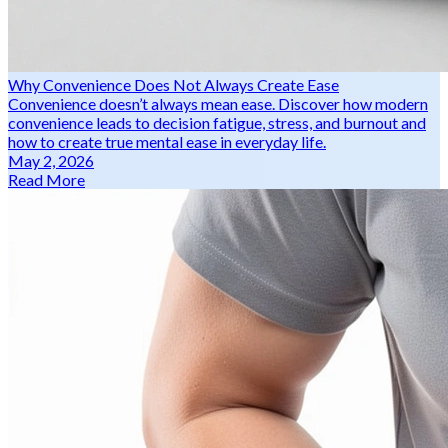
Why Convenience Does Not Always Create Ease
Convenience doesn’t always mean ease. Discover how modern
convenience leads to decision fatigue, stress, and burnout and
how to create true mental ease in everyday life.
May 2, 2026
Read More