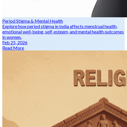
Period Stigma & Mental Health
Explore how period stigma in India affects menstrual health,
emotional well-being, self-esteem, and mental health outcomes
in women.
Feb 25, 2026
Read More