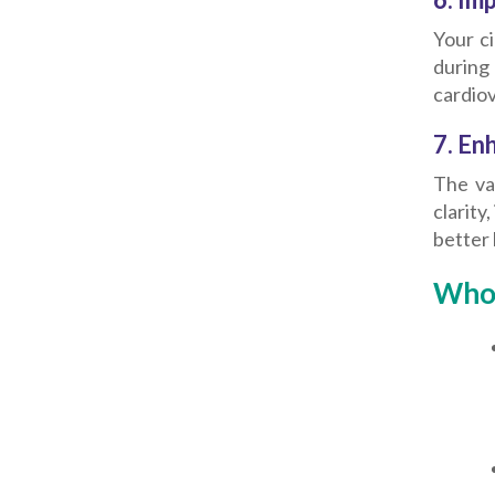
Your c
during
cardiov
7. En
The va
clarity
better 
Who 