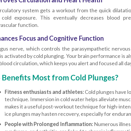
irculatory system gets a workout from the quick dilatati
 cold exposure. This eventually decreases blood pr
ascular function.
hances Focus and Cognitive Function
gus nerve, which controls the parasympathetic nervous
, is activated by cold plunging. Your brain performance is
blood circulation, which keeps you alert and focused all da
Benefits Most from Cold Plunges?
Fitness enthusiasts and athletes:
Cold plunges have lo
technique. Immersion in cold water helps alleviate mus
makes it a useful post-workout technique for high-intens
ice plunges may hasten recovery, especially for enduran
People with Prolonged Inflammation:
Numerous illnes