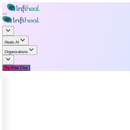
Healo AI
Organizations
Try Free Chat