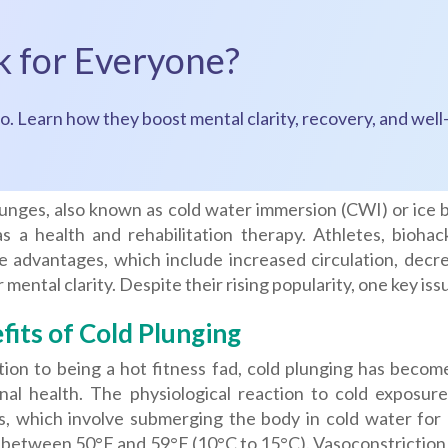
k for Everyone?
o. Learn how they boost mental clarity, recovery, and well-
lunges, also known as cold water immersion (CWI) or ice 
as a health and rehabilitation therapy. Athletes, bioha
e advantages, which include increased circulation, decre
 mental clarity. Despite their rising popularity, one key 
fits of Cold Plunging
tion to being a hot fitness fad, cold plunging has becom
nal health. The physiological reaction to cold exposure
s, which involve submerging the body in cold water for a
y between 50°F and 59°F (10°C to 15°C). Vasoconstriction