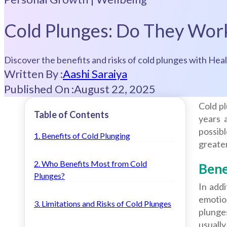
Cold Plunges: Do They Wor
Discover the benefits and risks of cold plunges with Heal
Written By :
Aashi Saraiya
Published On :
August 22, 2025
Cold p
Table of Contents
years 
possibl
1. Benefits of Cold Plunging
greater
2. Who Benefits Most from Cold
Bene
Plunges?
In addi
emotio
3. Limitations and Risks of Cold Plunges
plunge
usuall