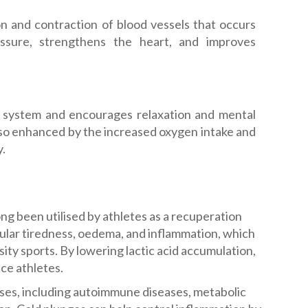
on and contraction of blood vessels that occurs
essure, strengthens the heart, and improves
 system and encourages relaxation and mental
 also enhanced by the increased oxygen intake and
y.
ng been utilised by athletes as a recuperation
cular tiredness, oedema, and inflammation, which
ity sports. By lowering lactic acid accumulation,
ce athletes.
ses, including autoimmune diseases, metabolic