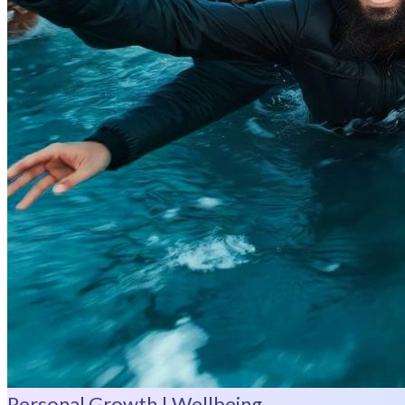
Personal Growth | Wellbeing