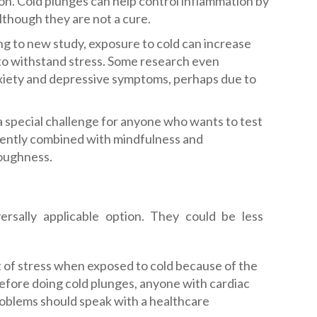
ion. Cold plunges can help control inflammation by
lthough they are not a cure.
g to new study, exposure to cold can increase
 to withstand stress. Some research even
nxiety and depressive symptoms, perhaps due to
a special challenge for anyone who wants to test
equently combined with mindfulness and
toughness.
rsally applicable option. They could be less
ot of stress when exposed to cold because of the
efore doing cold plunges, anyone with cardiac
problems should speak with a healthcare