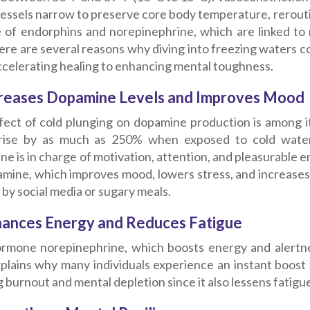
essels narrow to preserve core body temperature, reroutin
e of endorphins and norepinephrine, which are linked t
re are several reasons why diving into freezing waters co
ccelerating healing to enhancing mental toughness.
creases Dopamine Levels and Improves Mood
fect of cold plunging on dopamine production is among i
rise by as much as 250% when exposed to cold water,
e is in charge of motivation, attention, and pleasurable e
mine, which improves mood, lowers stress, and increases br
by social media or sugary meals.
hances Energy and Reduces Fatigue
rmone norepinephrine, which boosts energy and alertnes
plains why many individuals experience an instant boost fol
g burnout and mental depletion since it also lessens fatigue