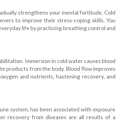
adually strengthens your mental fortitude. Cold
vers to improve their stress-coping skills. You
everyday life by practicing breathing control and
bilitation. Immersion in cold water causes blood
te products from the body. Blood flow improves
 oxygen and nutrients, hastening recovery, and
mmune system, has been associated with exposure
er recovery from diseases are all results of a