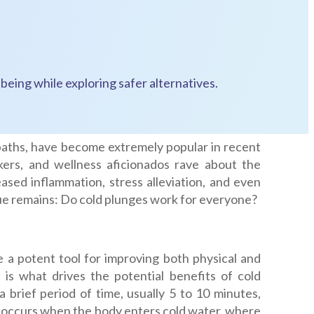
being while exploring safer alternatives.
baths, have become extremely popular in recent
ckers, and wellness aficionados rave about the
ased inflammation, stress alleviation, and even
issue remains: Do cold plunges work for everyone?
e a potent tool for improving both physical and
 is what drives the potential benefits of cold
 brief period of time, usually 5 to 10 minutes,
 occurs when the body enters cold water, where