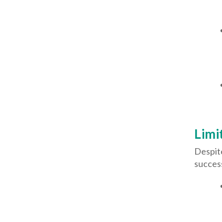
Limi
Despit
success