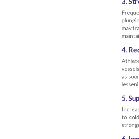
3. St
Freque
plungi
may tra
maintai
4. Re
Athlete
vessel
as soo
lesseni
5. Su
Increas
to col
strong
6. Im