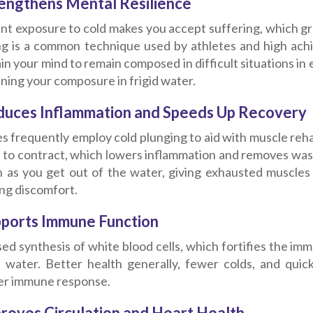
rengthens Mental Resilience
nt exposure to cold makes you accept suffering, which gr
ng is a common technique used by athletes and high achie
in your mind to remain composed in difficult situations in 
ning your composure in frigid water.
duces Inflammation and Speeds Up Recovery
s frequently employ cold plunging to aid with muscle reha
s to contract, which lowers inflammation and removes was
n as you get out of the water, giving exhausted muscles
ng discomfort.
pports Immune Function
ed synthesis of white blood cells, which fortifies the i
d water. Better health generally, fewer colds, and quick
er immune response.
proves Circulation and Heart Health