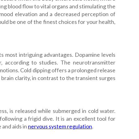
g blood flow to vital organs and stimulating the
o mood elevation and a decreased perception of
uld be one of the finest choices for your health,
ts most intriguing advantages. Dopamine levels
 according to studies. The neurotransmitter
motions. Cold dipping offers a prolonged release
ain clarity, in contrast to the transient surges
s, is released while submerged in cold water.
lowing a frigid dive. It is an excellent tool for
 and aids in
nervous system regulation
.