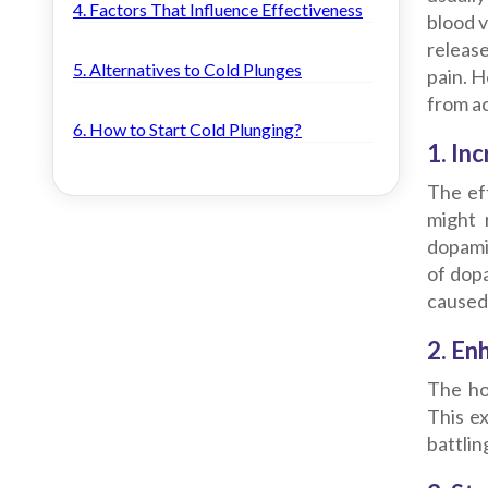
4. Factors That Influence Effectiveness
blood v
releas
5. Alternatives to Cold Plunges
pain.
He
from a
6. How to Start Cold Plunging?
1. In
The ef
might 
dopamin
of dopa
caused 
2. En
The ho
This ex
battlin