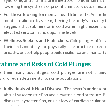
syndrome, and arthritis, are linked to chronic inflammat
lowering the synthesis of pro-inflammatory cytokines, a
For those looking for mental health benefits:
Accordin
mental resilience by strengthening the body's capacity
suggests that submersion in cold water might lessen a
elevated serotonin and dopamine levels.
Wellness Seekers and Biohackers:
Cold plunges offer 
their limits mentally and physically. The practice is fr
breathwork to help people build resilience and mental 
tations and Risks of Cold Plunges
e their many advantages, cold plunges are not a unive
ful or even detrimental to some populations.
Individuals with Heart Disease:
The heart is under a l
abrupt vasoconstriction and elevated blood pressure. B
diseases, hypertension, or a history of cardiovascular 