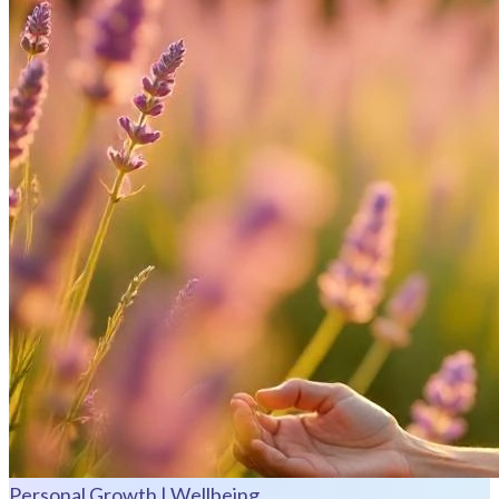
Personal Growth | Wellbeing