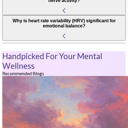
nerve activity?
Why is heart rate variability (HRV) significant for
emotional balance?
Handpicked For Your Mental
Wellness
Recommended Blogs