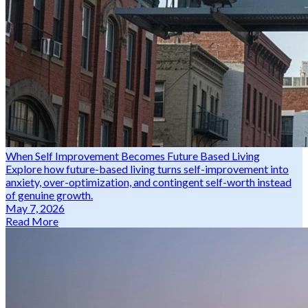
When Self Improvement Becomes Future Based Living
Explore how future-based living turns self-improvement into
anxiety, over-optimization, and contingent self-worth instead
of genuine growth.
May 7, 2026
Read More