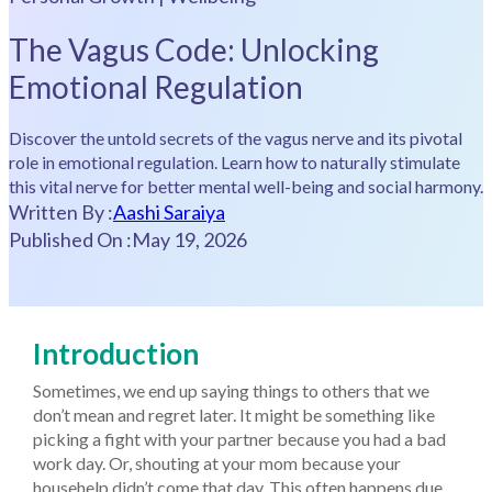
The Vagus Code: Unlocking
Emotional Regulation
Discover the untold secrets of the vagus nerve and its pivotal
role in emotional regulation. Learn how to naturally stimulate
this vital nerve for better mental well-being and social harmony.
Written By :
Aashi Saraiya
Published On :
May 19, 2026
Introduction
Sometimes, we end up saying things to others that we
don’t mean and regret later. It might be something like
picking a fight with your partner because you had a bad
work day. Or, shouting at your mom because your
househelp didn’t come that day. This often happens due