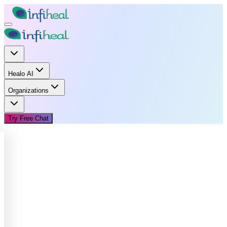
Healo AI
Organizations
Try Free Chat