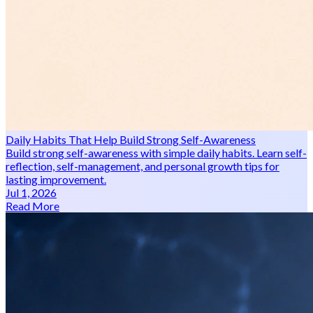
Daily Habits That Help Build Strong Self-Awareness
Build strong self-awareness with simple daily habits. Learn self-
reflection, self-management, and personal growth tips for
lasting improvement.
Jul 1, 2026
Read More