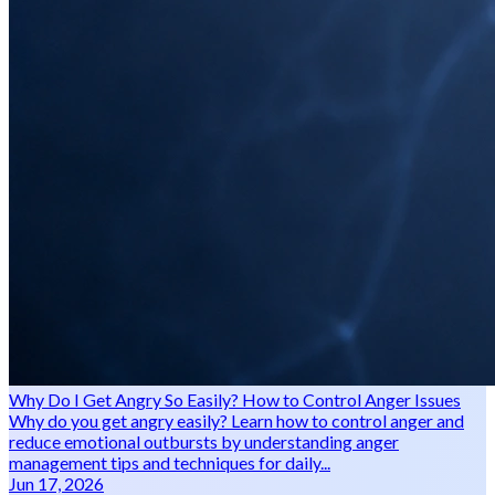
Why Do I Get Angry So Easily? How to Control Anger Issues
Why do you get angry easily? Learn how to control anger and
reduce emotional outbursts by understanding anger
management tips and techniques for daily...
Jun 17, 2026