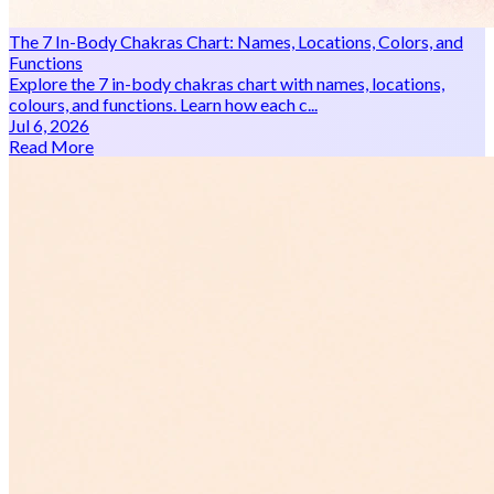
The 7 In-Body Chakras Chart: Names, Locations, Colors, and
Functions
Explore the 7 in-body chakras chart with names, locations,
colours, and functions. Learn how each c...
Jul 6, 2026
Read More