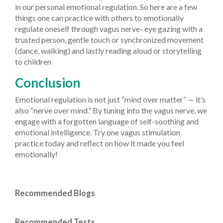
in our personal emotional regulation. So here are a few
things one can practice with others to emotionally
regulate oneself through vagus nerve- eye gazing with a
trusted person, gentle touch or synchronized movement
(dance, walking) and lastly reading aloud or storytelling
to children
Conclusion
Emotional regulation is not just “mind over matter” — it’s
also “nerve over mind.” By tuning into the vagus nerve, we
engage with a forgotten language of self-soothing and
emotional intelligence. Try one vagus stimulation
practice today and reflect on how it made you feel
emotionally!
Recommended Blogs
Recommended Tests