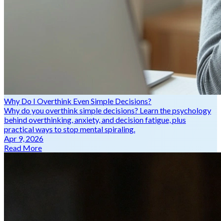
Why Do I Overthink Even Simple Decisions?
Why do you overthink simple decisions? Learn the psychology
behind overthinking, anxiety, and decision fatigue, plus
practical ways to stop mental spiraling.
Apr 9, 2026
Read More