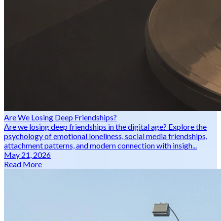
Are We Losing Deep Friendships?
Are we losing deep friendships in the digital age? Explore the
psychology of emotional loneliness, social media friendships,
attachment patterns, and modern connection with insigh...
May 21, 2026
Read More