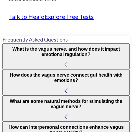
Talk to Healo
Explore Free Tests
Frequently Asked Questions
What is the vagus nerve, and how does it impact
emotional regulation?
How does the vagus nerve connect gut health with
emotions?
What are some natural methods for stimulating the
vagus nerve?
How can interpersonal connections enhance vagus