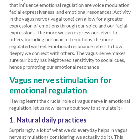
that influence emotional regulation are voice modulation,
facial expressiveness, and emotional resonances. Activity
in the vagus nerve ( vagal tone) can allow for a greater
expression of emotions through our voice and our facial
expressions. The more we can express ourselves to
others, including our nuanced emotions, the more
regulated we feel. Emotional resonance refers to how
deeply we connect with others. The vagus nerve makes
sure our body has heightened sensitivity to social cues,
hence promoting our emotional resonance
Vagus nerve stimulation for
emotional regulation
Having learnt the crucial role of vagus nerve in emotional
regulation, let us now learn about how to stimulate it-
1. Natural daily practices
Surprisingly, a lot of what we do everyday helps in vagus
nerve stimulation ( considering we actually do it). This