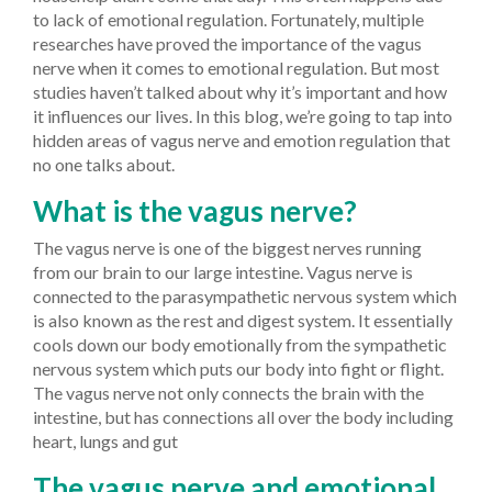
to lack of emotional regulation. Fortunately, multiple
researches have proved the importance of the vagus
nerve when it comes to emotional regulation. But most
studies haven’t talked about why it’s important and how
it influences our lives. In this blog, we’re going to tap into
hidden areas of vagus nerve and emotion regulation that
no one talks about.
What is the vagus nerve?
The vagus nerve is one of the biggest nerves running
from our brain to our large intestine. Vagus nerve is
connected to the parasympathetic nervous system which
is also known as the rest and digest system. It essentially
cools down our body emotionally from the sympathetic
nervous system which puts our body into fight or flight.
The vagus nerve not only connects the brain with the
intestine, but has connections all over the body including
heart, lungs and gut
The vagus nerve and emotional