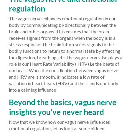
regulation
The vagus nerve enhances emotional regulation in our
body by communicating bi-directionally between the
brain and other organs. This ensures that the brain
receives signals from the organs when the body is in a
stress response. The brain inturn sends signals to the
bodily functions to return to a normal state by affecting
the digestion, breathing, etc The vagus nerve also plays a
role in our Heart Rate Variability ( HRV) i.e the beats of
our heart. When the coordination between vagus nerve
and HRV are is smooth, it indicates a low rate of
variation in heart beats (HRV) and thus sends our body
into a calming influence
Beyond the basics, vagus nerve
insights you’ve never heard
Now that we know how our vagus nerve influences
emotional regulation, let us look at some hidden