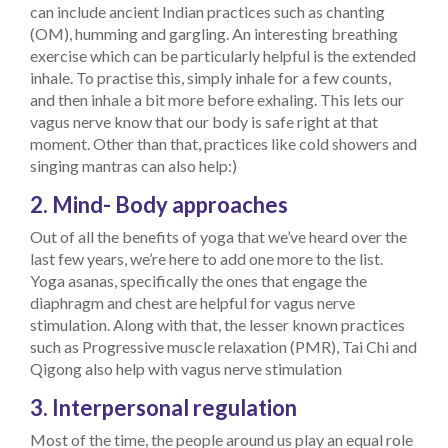
can include ancient Indian practices such as chanting
(OM), humming and gargling. An interesting breathing
exercise which can be particularly helpful is the extended
inhale. To practise this, simply inhale for a few counts,
and then inhale a bit more before exhaling. This lets our
vagus nerve know that our body is safe right at that
moment. Other than that, practices like cold showers and
singing mantras can also help:)
2. Mind- Body approaches
Out of all the benefits of yoga that we’ve heard over the
last few years, we’re here to add one more to the list.
Yoga asanas, specifically the ones that engage the
diaphragm and chest are helpful for vagus nerve
stimulation. Along with that, the lesser known practices
such as Progressive muscle relaxation (PMR), Tai Chi and
Qigong also help with vagus nerve stimulation
3. Interpersonal regulation
Most of the time, the people around us play an equal role