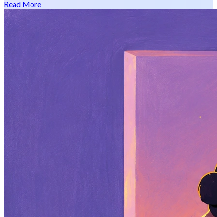
Read More