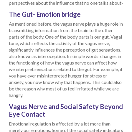
perspectives about the influence that no one talks about-
The Gut- Emotion bridge
As mentioned before, the vagus nerve plays a huge role in
transmitting information from the brain to the other
parts of the body. One of the body parts is our gut. Vagal
tone, which reflects the activity of the vagus nerve,
significantly influences the perception of gut sensations,
also known as interoception. In simple words, changes in
the functioning of how the vagus nerve can affect how
we interpret sensations related to the gut. For example, if
you have ever misinterpreted hunger for stress or
anxiety, you now know why that happens. This could also
be the reason why most of us feel irritated while we are
hangry.
Vagus Nerve and Social Safety Beyond
Eye Contact
Emotional regulation is affected by a lot more than
merely our emotions. Some of the social safety indicators