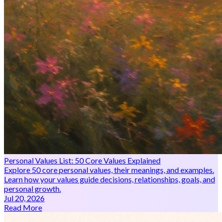
Personal Values List: 50 Core Values Explained
Explore 50 core personal values, their meanings, and examples.
Learn how your values guide decisions, relationships, goals, and
personal growth.
Jul 20, 2026
Read More