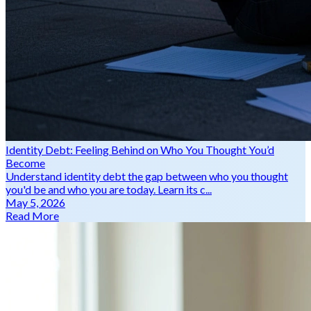
Identity Debt: Feeling Behind on Who You Thought You’d
Become
Understand identity debt the gap between who you thought
you'd be and who you are today. Learn its c...
May 5, 2026
Read More