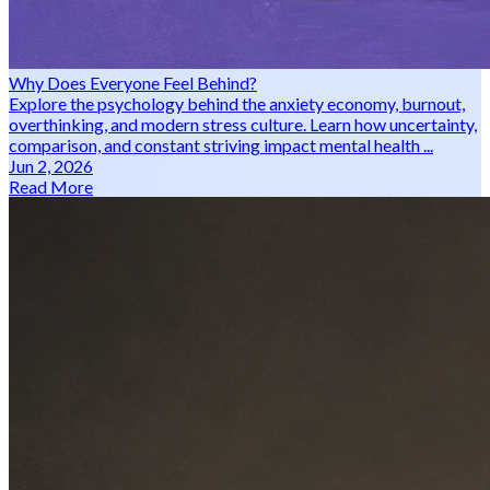
Why Does Everyone Feel Behind?
Explore the psychology behind the anxiety economy, burnout,
overthinking, and modern stress culture. Learn how uncertainty,
comparison, and constant striving impact mental health ...
Jun 2, 2026
Read More