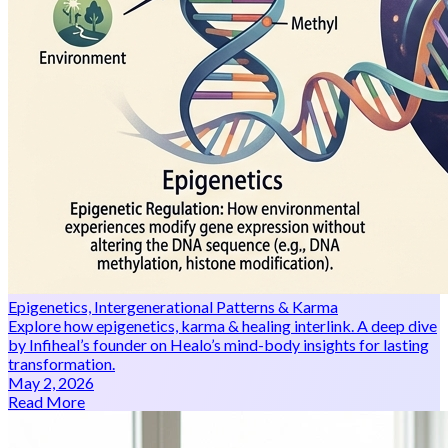
Epigenetics, Intergenerational Patterns & Karma
Explore how epigenetics, karma & healing interlink. A deep dive
by Infiheal’s founder on Healo’s mind-body insights for lasting
transformation.
May 2, 2026
Read More