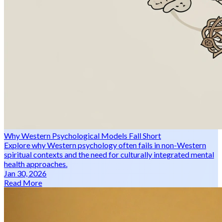
Why Western Psychological Models Fall Short
Explore why Western psychology often fails in non-Western
spiritual contexts and the need for culturally integrated mental
health approaches.
Jan 30, 2026
Read More