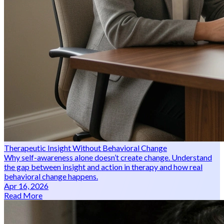
Therapeutic Insight Without Behavioral Change
Why self-awareness alone doesn’t create change. Understand
the gap between insight and action in therapy and how real
behavioral change happens.
Apr 16, 2026
Read More