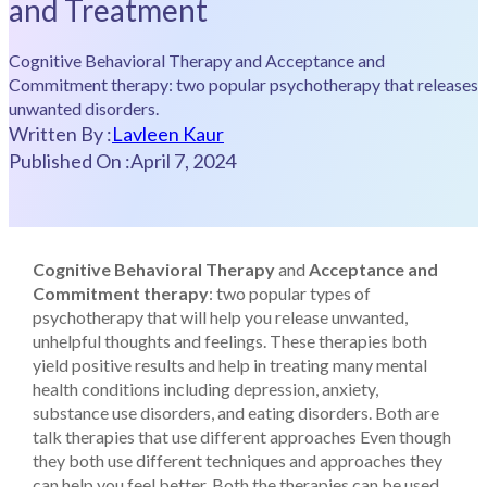
and Treatment
Cognitive Behavioral Therapy and Acceptance and
Commitment therapy: two popular psychotherapy that releases
unwanted disorders.
Written By :
Lavleen Kaur
Published On :
April 7, 2024
Cognitive Behavioral Therapy
and
Acceptance and
Commitment therapy
: two popular types of
psychotherapy that will help you release unwanted,
unhelpful thoughts and feelings. These therapies both
yield positive results and help in treating many mental
health conditions including depression, anxiety,
substance use disorders, and eating disorders. Both are
talk therapies that use different approaches Even though
they both use different techniques and approaches they
can help you feel better. Both the therapies can be used