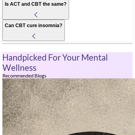
Is ACT and CBT the same?
Can CBT cure insomnia?
Handpicked For Your Mental
Wellness
Recommended Blogs