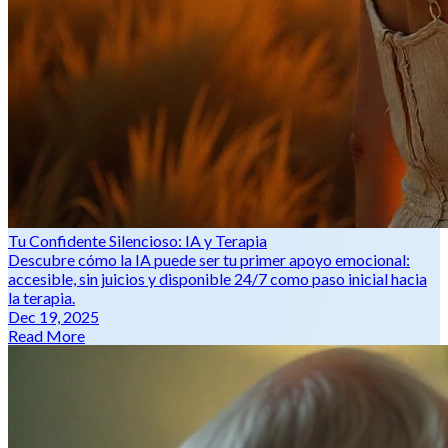
Tu Confidente Silencioso: IA y Terapia
Descubre cómo la IA puede ser tu primer apoyo emocional:
accesible, sin juicios y disponible 24/7 como paso inicial hacia
la terapia.
Dec 19, 2025
Read More