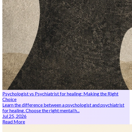
Psychologist vs Psychiatrist for healing: Making the Right
Choice
Learn the difference between a psychologist and psychiatrist
for healing. Choose the right mental h...
Jul 25, 2026
Read More