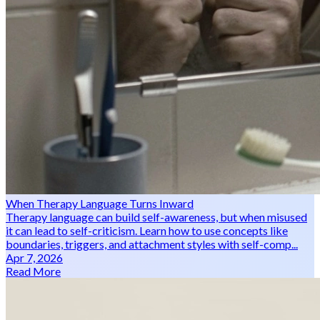
When Therapy Language Turns Inward
Therapy language can build self-awareness, but when misused
it can lead to self-criticism. Learn how to use concepts like
boundaries, triggers, and attachment styles with self-comp...
Apr 7, 2026
Read More