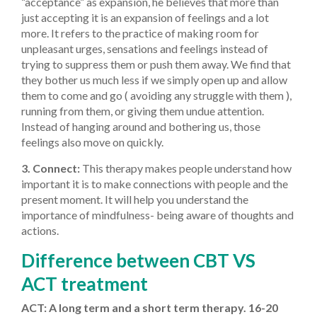
“acceptance” as expansion, he believes that more than
just accepting it is an expansion of feelings and a lot
more. It refers to the practice of making room for
unpleasant urges, sensations and feelings instead of
trying to suppress them or push them away. We find that
they bother us much less if we simply open up and allow
them to come and go ( avoiding any struggle with them ),
running from them, or giving them undue attention.
Instead of hanging around and bothering us, those
feelings also move on quickly.
3. Connect:
This therapy makes people understand how
important it is to make connections with people and the
present moment. It will help you understand the
importance of mindfulness- being aware of thoughts and
actions.
Difference between CBT VS
ACT treatment
ACT: A long term and a short term therapy. 16-20