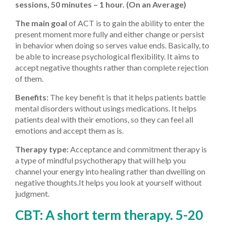
sessions, 50 minutes – 1 hour. (On an Average)
The main goal
of ACT is to gain the ability to enter the
present moment more fully and either change or persist
in behavior when doing so serves value ends. Basically, to
be able to increase psychological flexibility. It aims to
accept negative thoughts rather than complete rejection
of them.
Benefits:
The key benefit is that it helps patients battle
mental disorders without usings medications. It helps
patients deal with their emotions, so they can feel all
emotions and accept them as is.
Therapy type:
Acceptance and commitment therapy is
a type of mindful psychotherapy that will help you
channel your energy into healing rather than dwelling on
negative thoughts.It helps you look at yourself without
judgment.
CBT: A short term therapy. 5-20