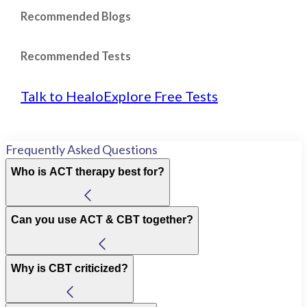
Recommended Blogs
Recommended Tests
Talk to Healo
Explore Free Tests
Frequently Asked Questions
Who is ACT therapy best for?
Can you use ACT & CBT together?
Why is CBT criticized?