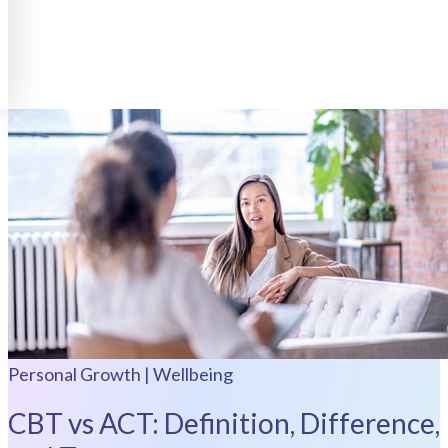
Personal Growth | Wellbeing
CBT vs ACT: Definition, Difference,