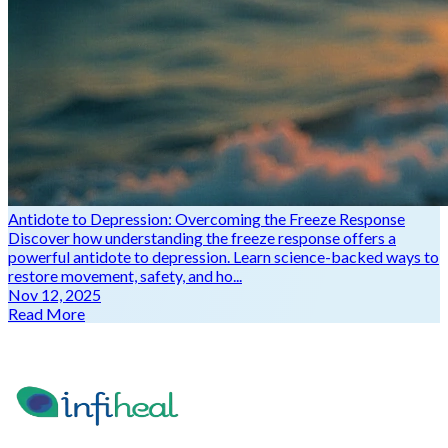
Antidote to Depression: Overcoming the Freeze Response
Discover how understanding the freeze response offers a
powerful antidote to depression. Learn science-backed ways to
restore movement, safety, and ho...
Nov 12, 2025
Read More