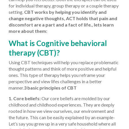
for individual therapy, group therapy or a couple therapy
setting.
CBT works by helping you identify and
change negative thoughts, ACT holds that pain and
discomfort are a part and a fact of life., lets learn
more about them:
What is Cognitive behavioral
therapy (CBT)?
Using CBT techniques will help you replace problematic
thought patterns and think of more positive and helpful
ones. This type of therapy helps you reframe your
perspective and view lifes challenges in a better
manner.
3 basic principles of CBT
1. Core beliefs:
Our core beliefs are molded by our
childhood and childhood experiences. They are deeply
rooted in how we view ourselves, our environment and
the future. This can be easily explained by an example-
Let’s say you grew up in a very safe household where all