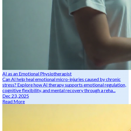
AI as an Emotional Physiotherapist
Can AI help heal emotional micro-injuries caused by chronic
stress? Explore how AI therapy supports emotional regulation,
cognitive flexibility, and mental recovery through a reha...
Dec 23, 2025
Read More