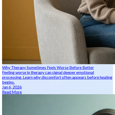
Why Therapy Sometimes Feels Worse Before Better
Feeling worse in therapy can signal deeper emotional
processing. Learn why discomfort often appears before healing
begins.
Jan 6, 2026
Read More