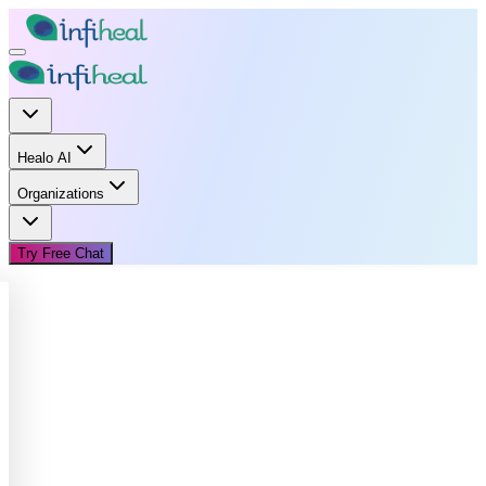
Healo AI
Organizations
Try Free Chat