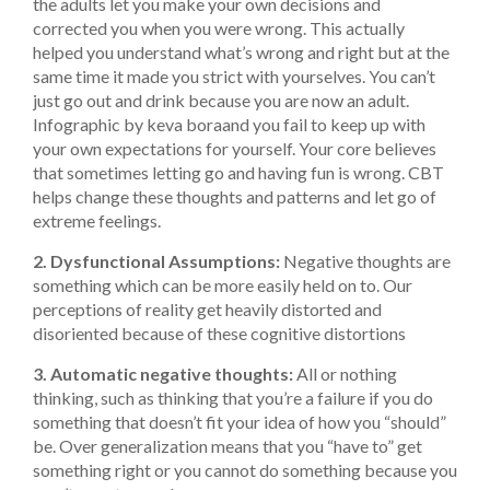
the adults let you make your own decisions and
corrected you when you were wrong. This actually
helped you understand what’s wrong and right but at the
same time it made you strict with yourselves. You can’t
just go out and drink because you are now an adult.
Infographic by keva bora
and you fail to keep up with
your own expectations for yourself. Your core believes
that sometimes letting go and having fun is wrong. CBT
helps change these thoughts and patterns and let go of
extreme feelings.
2. Dysfunctional Assumptions:
Negative thoughts are
something which can be more easily held on to. Our
perceptions of reality get heavily distorted and
disoriented because of these cognitive distortions
3. Automatic negative thoughts:
All or nothing
thinking, such as thinking that you’re a failure if you do
something that doesn’t fit your idea of how you “should”
be. Over generalization means that you “have to” get
something right or you cannot do something because you