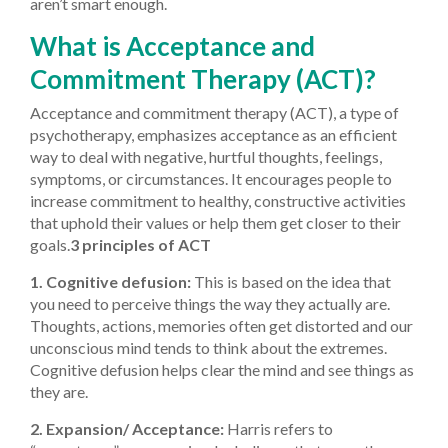
aren’t smart enough.
What is Acceptance and
Commitment Therapy (ACT)?
Acceptance and commitment therapy (ACT), a type of
psychotherapy, emphasizes acceptance as an efficient
way to deal with negative, hurtful thoughts, feelings,
symptoms, or circumstances. It encourages people to
increase commitment to healthy, constructive activities
that uphold their values or help them get closer to their
goals.
3 principles of ACT
1. Cognitive defusion:
This is based on the idea that
you need to perceive things the way they actually are.
Thoughts, actions, memories often get distorted and our
unconscious mind tends to think about the extremes.
Cognitive defusion helps clear the mind and see things as
they are.
2. Expansion/ Acceptance:
Harris refers to