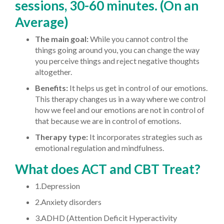
sessions, 30-60 minutes. (On an
Average)
The main goal:
While you cannot control the
things going around you, you can change the way
you perceive things and reject negative thoughts
altogether.
Benefits:
It helps us get in control of our emotions.
This therapy changes us in a way where we control
how we feel and our emotions are not in control of
that because we are in control of emotions.
Therapy type:
It incorporates strategies such as
emotional regulation and mindfulness.
What does ACT and CBT Treat?
1.Depression
2.Anxiety disorders
3.ADHD (Attention Deficit Hyperactivity