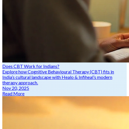
Does CBT Work for Indians?
Explore how Cognitive Behavioural Therapy (CBT) fits in
India’s cultural landscape with Healo & Infiheal’s modern
therapy approach.
Nov 20, 2025
Read More