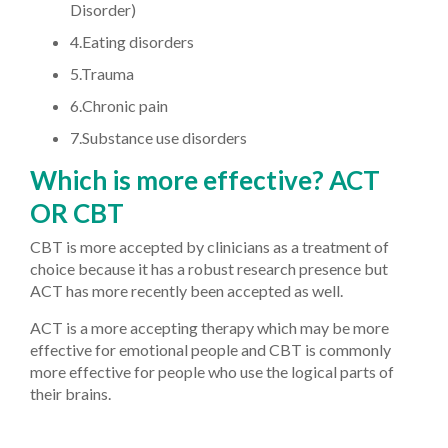
Disorder)
4.Eating disorders
5.Trauma
6.Chronic pain
7.Substance use disorders
Which is more effective? ACT
OR CBT
CBT is more accepted by clinicians as a treatment of
choice because it has a robust research presence but
ACT has more recently been accepted as well.
ACT is a more accepting therapy which may be more
effective for emotional people and CBT is commonly
more effective for people who use the logical parts of
their brains.