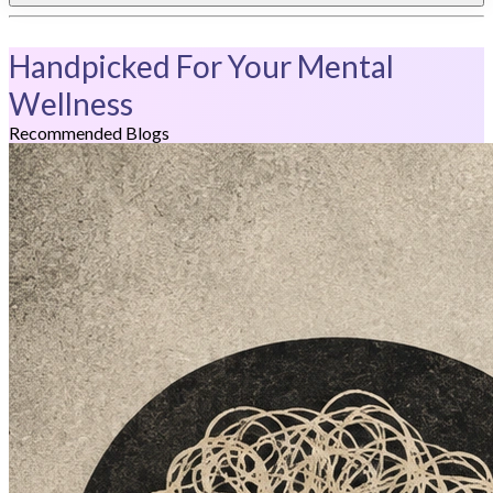
Handpicked For Your Mental
Wellness
Recommended Blogs