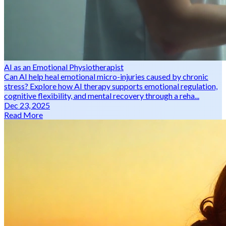
AI as an Emotional Physiotherapist
Can AI help heal emotional micro-injuries caused by chronic
stress? Explore how AI therapy supports emotional regulation,
cognitive flexibility, and mental recovery through a reha...
Dec 23, 2025
Read More