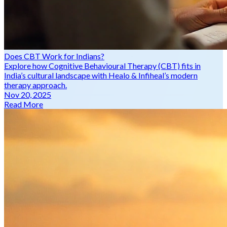
Does CBT Work for Indians?
Explore how Cognitive Behavioural Therapy (CBT) fits in
India’s cultural landscape with Healo & Infiheal’s modern
therapy approach.
Nov 20, 2025
Read More