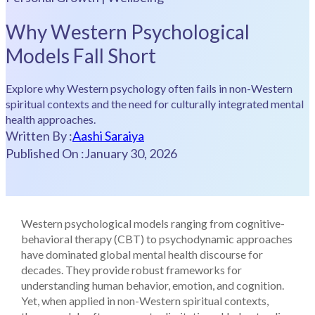
Why Western Psychological
Models Fall Short
Explore why Western psychology often fails in non-Western
spiritual contexts and the need for culturally integrated mental
health approaches.
Written By :
Aashi Saraiya
Published On :
January 30, 2026
Western psychological models ranging from cognitive-
behavioral therapy (CBT) to psychodynamic approaches
have dominated global mental health discourse for
decades. They provide robust frameworks for
understanding human behavior, emotion, and cognition.
Yet, when applied in non-Western spiritual contexts,