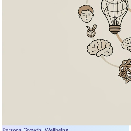
Personal Growth | Wellbeing