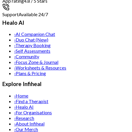
App rating
4.8 / 5 Stars
Support
Available 24/7
Healo AI
›
AI Companion Chat
›
Duo Chat (New)
›
Therapy Booking
›
Self Assessments
›
Community
›
Focus Zone & Journal
›
Worksheets & Resources
›
Plans & Pricing
Explore Infiheal
›
Home
›
Find a Therapist
›
Healo AI
›
For Organisations
›
Research
›
About Infiheal
›
Our Merch