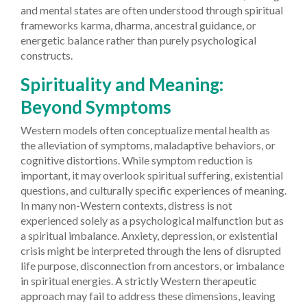
and mental states are often understood through spiritual
frameworks karma, dharma, ancestral guidance, or
energetic balance rather than purely psychological
constructs.
Spirituality and Meaning:
Beyond Symptoms
Western models often conceptualize mental health as
the alleviation of symptoms, maladaptive behaviors, or
cognitive distortions. While symptom reduction is
important, it may overlook spiritual suffering, existential
questions, and culturally specific experiences of meaning.
In many non-Western contexts, distress is not
experienced solely as a psychological malfunction but as
a spiritual imbalance. Anxiety, depression, or existential
crisis might be interpreted through the lens of disrupted
life purpose, disconnection from ancestors, or imbalance
in spiritual energies. A strictly Western therapeutic
approach may fail to address these dimensions, leaving