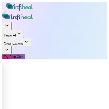
Healo AI
Organizations
Try Free Chat