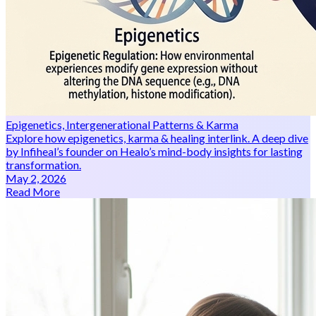
Epigenetics, Intergenerational Patterns & Karma
Explore how epigenetics, karma & healing interlink. A deep dive
by Infiheal’s founder on Healo’s mind-body insights for lasting
transformation.
May 2, 2026
Read More