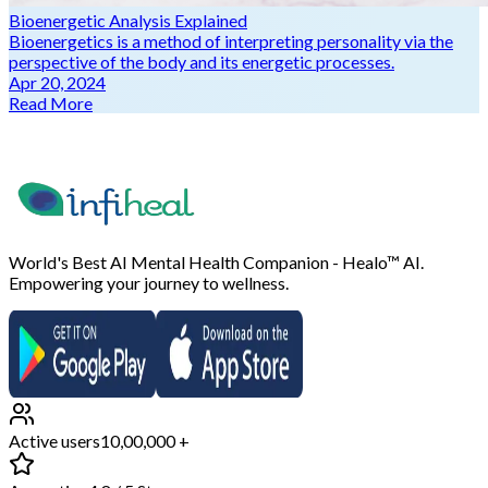
Bioenergetic Analysis Explained
Bioenergetics is a method of interpreting personality via the
perspective of the body and its energetic processes.
Apr 20, 2024
Read More
World's Best AI Mental Health Companion - Healo™ AI.
Empowering your journey to wellness.
Active users
10,00,000 +