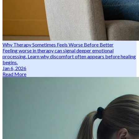
Why Therapy Sometimes Feels Worse Before Better
Feeling worse in therapy can signal deeper emotional
processing. Learn why discomfort often appears before healing
begins.
Jan 6, 2026
Read More