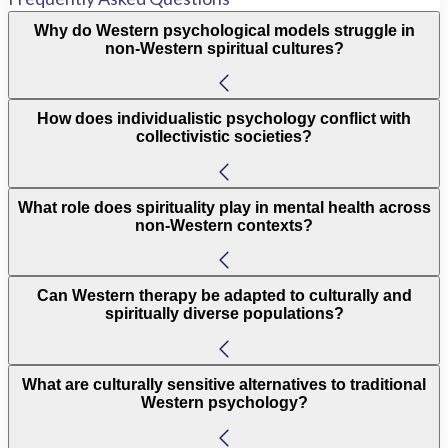
Why do Western psychological models struggle in
non-Western spiritual cultures?
How does individualistic psychology conflict with
collectivistic societies?
What role does spirituality play in mental health across
non-Western contexts?
Can Western therapy be adapted to culturally and
spiritually diverse populations?
What are culturally sensitive alternatives to traditional
Western psychology?