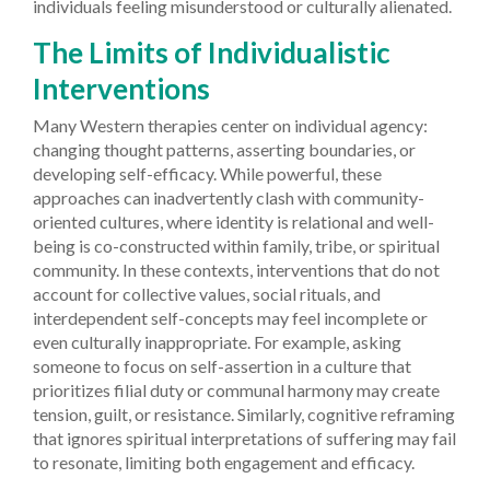
individuals feeling misunderstood or culturally alienated.
The Limits of Individualistic
Interventions
Many Western therapies center on individual agency:
changing thought patterns, asserting boundaries, or
developing self-efficacy. While powerful, these
approaches can inadvertently clash with community-
oriented cultures, where identity is relational and well-
being is co-constructed within family, tribe, or spiritual
community. In these contexts, interventions that do not
account for collective values, social rituals, and
interdependent self-concepts may feel incomplete or
even culturally inappropriate. For example, asking
someone to focus on self-assertion in a culture that
prioritizes filial duty or communal harmony may create
tension, guilt, or resistance. Similarly, cognitive reframing
that ignores spiritual interpretations of suffering may fail
to resonate, limiting both engagement and efficacy.