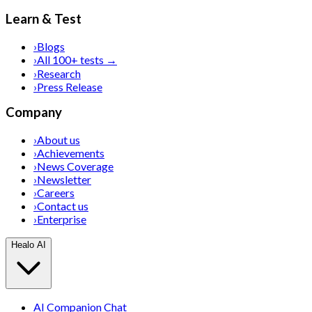
Learn & Test
›
Blogs
›
All 100+ tests →
›
Research
›
Press Release
Company
›
About us
›
Achievements
›
News Coverage
›
Newsletter
›
Careers
›
Contact us
›
Enterprise
Healo AI
AI Companion Chat