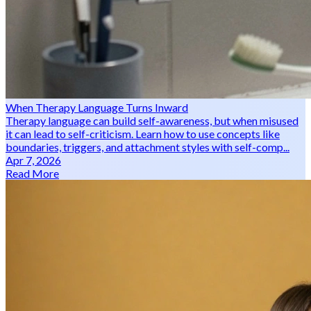
When Therapy Language Turns Inward
Therapy language can build self-awareness, but when misused
it can lead to self-criticism. Learn how to use concepts like
boundaries, triggers, and attachment styles with self-comp...
Apr 7, 2026
Read More