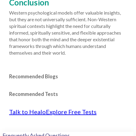
Conclusion
Western psychological models offer valuable insights,
but they are not universally sufficient. Non-Western
spiritual contexts highlight the need for culturally
informed, spiritually sensitive, and flexible approaches
that honor both the mind and the deeper existential
frameworks through which humans understand
themselves and their world.
Recommended Blogs
Recommended Tests
Talk to Healo
Explore Free Tests
Frequently Asked Questions