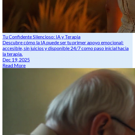
Tu Confidente Silencioso: IA y Terapia
Descubre cómo la IA puede ser tu primer apoyo emocional:
accesible, sin juicios y disponible 24/7 como paso inicial hacia
la terapia.
Dec 19, 2025
Read More