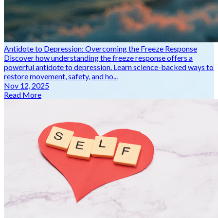
Antidote to Depression: Overcoming the Freeze Response
Discover how understanding the freeze response offers a
powerful antidote to depression. Learn science-backed ways to
restore movement, safety, and ho...
Nov 12, 2025
Read More