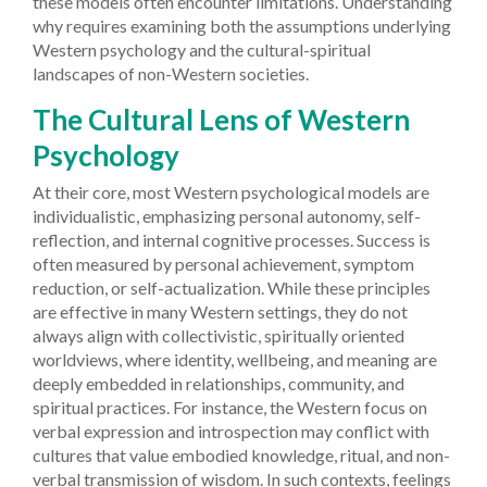
these models often encounter limitations. Understanding
why requires examining both the assumptions underlying
Western psychology and the cultural-spiritual
landscapes of non-Western societies.
The Cultural Lens of Western
Psychology
At their core, most Western psychological models are
individualistic, emphasizing personal autonomy, self-
reflection, and internal cognitive processes. Success is
often measured by personal achievement, symptom
reduction, or self-actualization. While these principles
are effective in many Western settings, they do not
always align with collectivistic, spiritually oriented
worldviews, where identity, wellbeing, and meaning are
deeply embedded in relationships, community, and
spiritual practices. For instance, the Western focus on
verbal expression and introspection may conflict with
cultures that value embodied knowledge, ritual, and non-
verbal transmission of wisdom. In such contexts, feelings