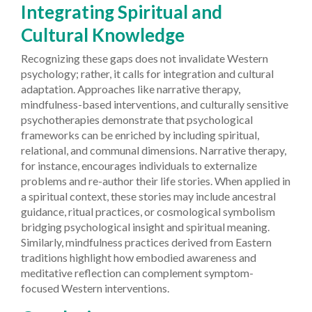
Integrating Spiritual and
Cultural Knowledge
Recognizing these gaps does not invalidate Western
psychology; rather, it calls for integration and cultural
adaptation. Approaches like narrative therapy,
mindfulness-based interventions, and culturally sensitive
psychotherapies demonstrate that psychological
frameworks can be enriched by including spiritual,
relational, and communal dimensions. Narrative therapy,
for instance, encourages individuals to externalize
problems and re-author their life stories. When applied in
a spiritual context, these stories may include ancestral
guidance, ritual practices, or cosmological symbolism
bridging psychological insight and spiritual meaning.
Similarly, mindfulness practices derived from Eastern
traditions highlight how embodied awareness and
meditative reflection can complement symptom-
focused Western interventions.