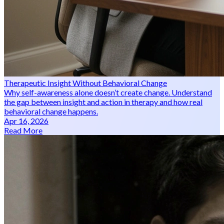
Therapeutic Insight Without Behavioral Change
Why self-awareness alone doesn’t create change. Understand
the gap between insight and action in therapy and how real
behavioral change happens.
Apr 16, 2026
Read More