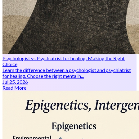
Psychologist vs Psychiatrist for healing: Making the Right
Choice
Learn the difference between a psychologist and psychiatrist
for healing. Choose the right mental h...
Jul 25, 2026
Read More