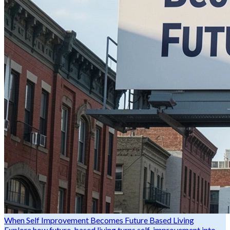
When Self Improvement Becomes Future Based Living
Explore how future-based living turns self-improvement into