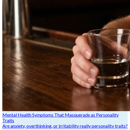
Mental Health Symptoms That Masquerade as Personality
Traits
Are anxiety, overthinking, or irritability really personality traits?