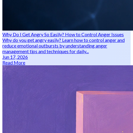
Why Do I Get Angry So Easily? How to Control Anger Issues
Why do you get angry easily? Learn how to control anger and
reduce emotional outbursts by understanding anger
management tips and techniques for daily...
Jun 17, 2026
Read More