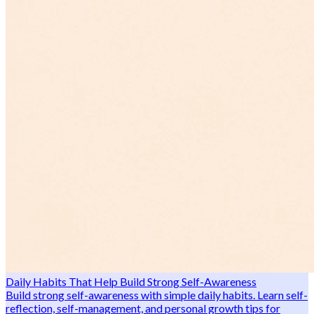
Daily Habits That Help Build Strong Self-Awareness
Build strong self-awareness with simple daily habits. Learn self-
reflection, self-management, and personal growth tips for