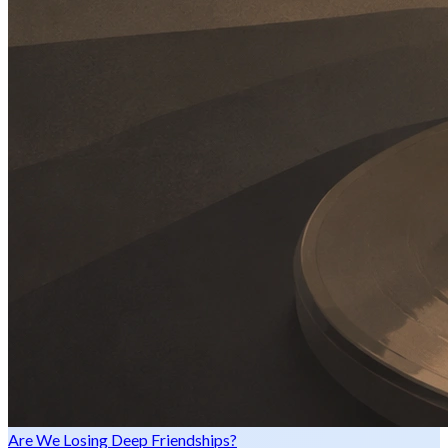
Are We Losing Deep Friendships?