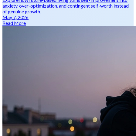
anxiety, over-optimization, and contingent self-worth instead
of genuine growth.
May 7, 2026
Read More