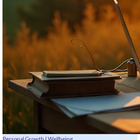
Personal Growth | Wellbeing