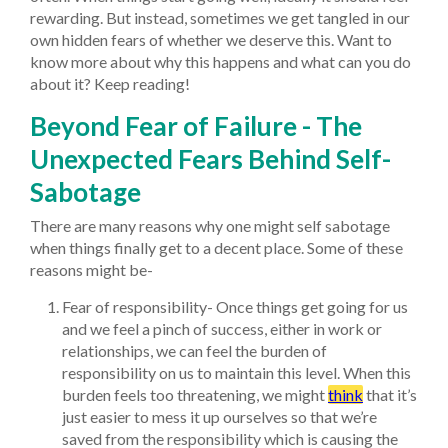
rewarding. But instead, sometimes we get tangled in our
own hidden fears of whether we deserve this. Want to
know more about why this happens and what can you do
about it? Keep reading!
Beyond Fear of Failure - The
Unexpected Fears Behind Self-
Sabotage
There are many reasons why one might self sabotage
when things finally get to a decent place. Some of these
reasons might be-
Fear of responsibility- Once things get going for us
and we feel a pinch of success, either in work or
relationships, we can feel the burden of
responsibility on us to maintain this level. When this
burden feels too threatening, we might
think
that it’s
just easier to mess it up ourselves so that we’re
saved from the responsibility which is causing the