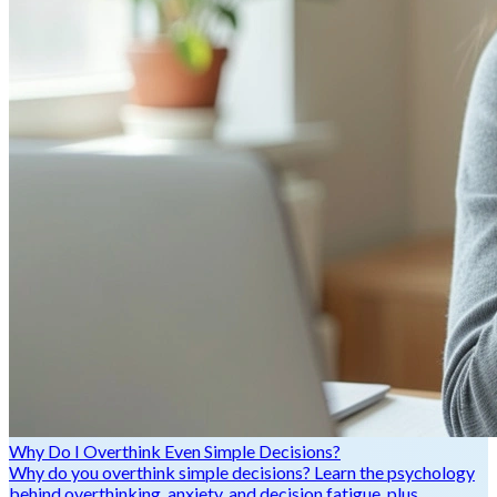
Why Do I Overthink Even Simple Decisions?
Why do you overthink simple decisions? Learn the psychology
behind overthinking, anxiety, and decision fatigue, plus