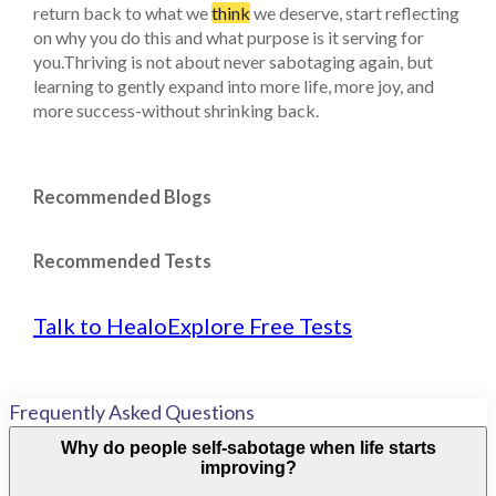
return back to what we
think
we deserve, start reflecting
on why you do this and what purpose is it serving for
you.Thriving is not about never sabotaging again, but
learning to gently expand into more life, more joy, and
more success-without shrinking back.
Recommended Blogs
Recommended Tests
Talk to Healo
Explore Free Tests
Frequently Asked Questions
Why do people self-sabotage when life starts
improving?