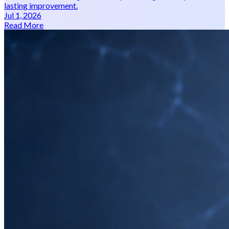
lasting improvement.
Jul 1, 2026
Read More