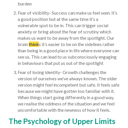
burden
Fear of visibility- Success can make us feel seen. It’s
a good position but at the same time it’s a
vulnerable spot to be in. This can trigger social
anxiety or bring about the fear of scrutiny which
makes us want to be away from the spotlight. Our
brain
think
s it’s easier to be on the sidelines rather
than being in a good place in life where everyone can
see us. This can lead to us subconsciously engaging
in behaviours that put us out of the spotlight
Fear of losing identity- Growth challenges the
version of ourselves we’ve always known. The older
version might feel incompetent but safe. It feels safe
because we might have gotten too familiar with it.
When things start going differently in a good way,
we realise the oddness of the situation and we feel
uncomfortable with the newness of how it feels.
The Psychology of Upper Limits