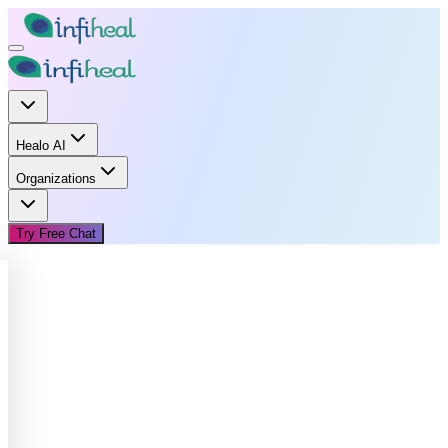
Healo AI
Organizations
Try Free Chat