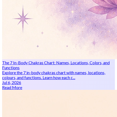
The 7 In-Body Chakras Chart: Names, Locations, Colors, and
Functions
Explore the 7 in-body chakras chart with names, locations,
colours, and functions. Learn how each c...
Jul 6, 2026
Read More