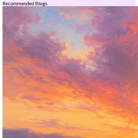
Recommended Blogs