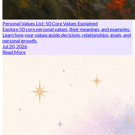
Personal Values List: 50 Core Values Explained
Explore 50 core personal values, their meanings, and examples.
Learn how your values guide decisions, relationships, goals, and
personal growth.
Jul 20, 2026
Read More