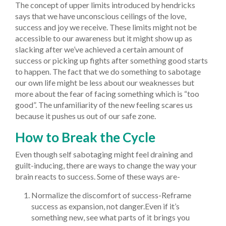
The concept of upper limits introduced by hendricks
says that we have unconscious ceilings of the love,
success and joy we receive. These limits might not be
accessible to our awareness but it might show up as
slacking after we’ve achieved a certain amount of
success or picking up fights after something good starts
to happen. The fact that we do something to sabotage
our own life might be less about our weaknesses but
more about the fear of facing something which is “too
good”. The unfamiliarity of the new feeling scares us
because it pushes us out of our safe zone.
How to Break the Cycle
Even though self sabotaging might feel draining and
guilt-inducing, there are ways to change the way your
brain reacts to success. Some of these ways are-
Normalize the discomfort of success-Reframe
success as expansion, not danger.Even if it’s
something new, see what parts of it brings you