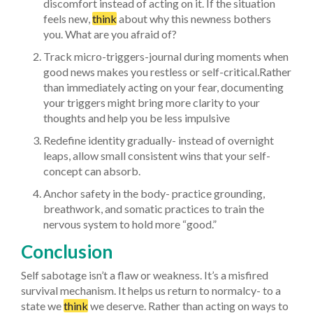
discomfort instead of acting on it. If the situation
feels new,
think
about why this newness bothers
you. What are you afraid of?
Track micro-triggers-journal during moments when
good news makes you restless or self-critical.Rather
than immediately acting on your fear, documenting
your triggers might bring more clarity to your
thoughts and help you be less impulsive
Redefine identity gradually- instead of overnight
leaps, allow small consistent wins that your self-
concept can absorb.
Anchor safety in the body- practice grounding,
breathwork, and somatic practices to train the
nervous system to hold more “good.”
Conclusion
Self sabotage isn’t a flaw or weakness. It’s a misfired
survival mechanism. It helps us return to normalcy- to a
state we
think
we deserve. Rather than acting on ways to