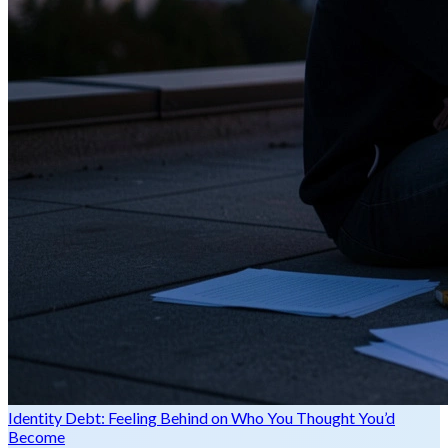
Identity Debt: Feeling Behind on Who You Thought You’d
Become