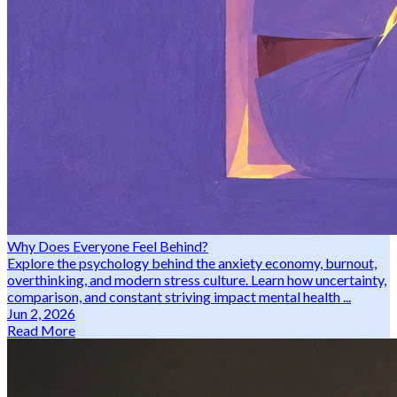
Why Does Everyone Feel Behind?
Explore the psychology behind the anxiety economy, burnout,
overthinking, and modern stress culture. Learn how uncertainty,
comparison, and constant striving impact mental health ...
Jun 2, 2026
Read More