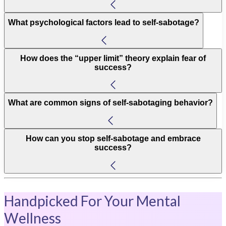
What psychological factors lead to self-sabotage?
How does the “upper limit” theory explain fear of
success?
What are common signs of self-sabotaging behavior?
How can you stop self-sabotage and embrace
success?
Handpicked For Your Mental
Wellness