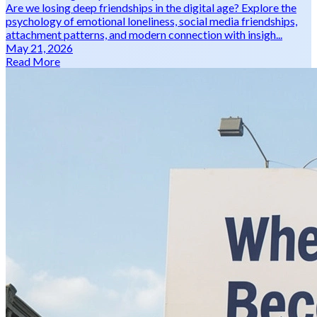
Are we losing deep friendships in the digital age? Explore the
psychology of emotional loneliness, social media friendships,
attachment patterns, and modern connection with insigh...
May 21, 2026
Read More