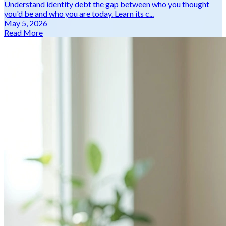
Understand identity debt the gap between who you thought
you'd be and who you are today. Learn its c...
May 5, 2026
Read More