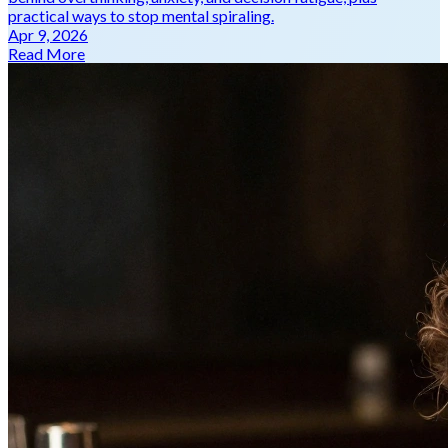
practical ways to stop mental spiraling.
Apr 9, 2026
Read More