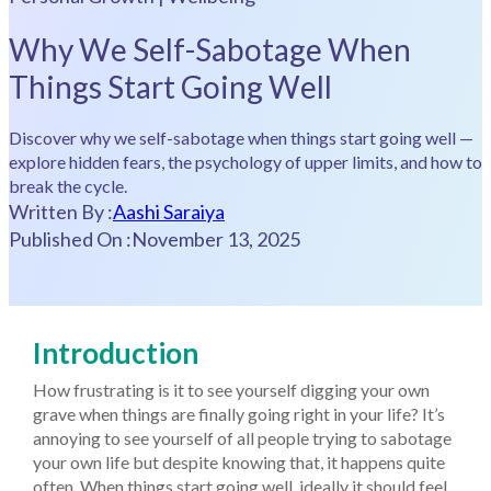
Why We Self-Sabotage When
Things Start Going Well
Discover why we self-sabotage when things start going well —
explore hidden fears, the psychology of upper limits, and how to
break the cycle.
Written By :
Aashi Saraiya
Published On :
November 13, 2025
Introduction
How frustrating is it to see yourself digging your own
grave when things are finally going right in your life? It’s
annoying to see yourself of all people trying to sabotage
your own life but despite knowing that, it happens quite
often. When things start going well, ideally it should feel