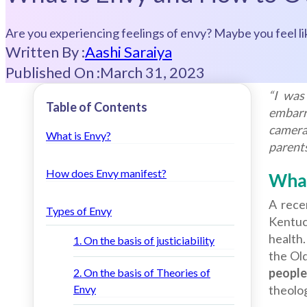
Are you experiencing feelings of envy? Maybe you feel li
Written By :
Aashi Saraiya
Published On :
March 31, 2023
“I was
Table of Contents
embarr
cameras
What is Envy?
parents
How does Envy manifest?
What
A rece
Types of Envy
Kentuc
health
1. On the basis of justiciability
the Ol
people
2. On the basis of Theories of
Envy
theolo