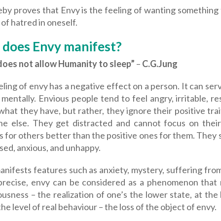
eby proves that Envy is the feeling of wanting something
 of hatred in oneself.
does Envy manifest?
does not allow Humanity to sleep”
–
C.G.Jung
ling of envy has a negative effect on a person. It can ser
 mentally. Envious people tend to feel angry, irritable, r
what they have, but rather, they ignore their positive tr
e else. They get distracted and cannot focus on their
s for others better than the positive ones for them. They
sed, anxious, and unhappy.
anifests features such as anxiety, mystery, suffering fr
precise, envy can be considered as a phenomenon that man
usness – the realization of one’s the lower state, at the
the level of real behaviour – the loss of the object of envy.