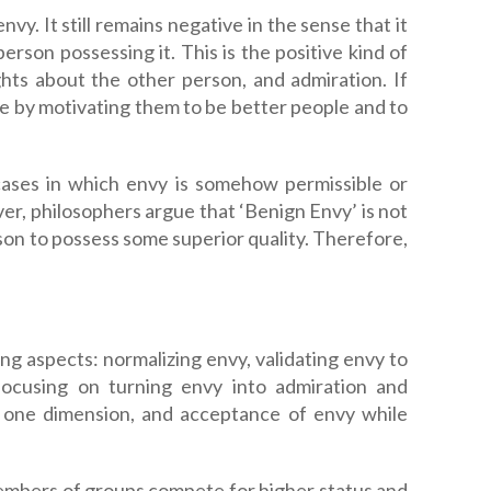
vy. It still remains negative in the sense that it
erson possessing it. This is the positive kind of
hts about the other person, and admiration. If
ure by motivating them to be better people and to
f cases in which envy is somehow permissible or
ver, philosophers argue that ‘Benign Envy’ is not
erson to possess some superior quality. Therefore,
ng aspects: normalizing envy, validating envy to
 focusing on turning envy into admiration and
n one dimension, and acceptance of envy while
embers of groups compete for higher status and