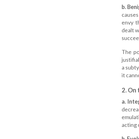
b. Ben
causes 
envy t
dealt w
succee
The poi
justifi
a subty
it cann
2.
On t
a.
Inte
decrea
emulat
acting 
b. Evo