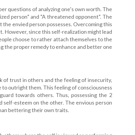
eper questions of analyzing one’s own worth. The
alized person” and “A threatened opponent”. The
that the envied person possesses. Overcoming this
it. However, since this self-realization might lead
eople choose to rather attach themselves to the
ding the proper remedy to enhance and better one
 of trust in others and the feeling of insecurity,
le to outright them. This feeling of consciousness
 guard towards others. Thus, possessing the 2
d self-esteem on the other. The envious person
an bettering their own traits.