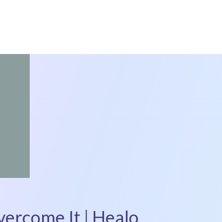
ercome It | Healo