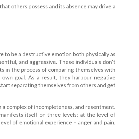
 that others possess and its absence may drive a
ve to be a destructive emotion both physically as
esentful, and aggressive. These individuals don’t
aits in the process of comparing themselves with
 own goal. As a result, they harbour negative
 start separating themselves from others and get
om a complex of incompleteness, and resentment.
ifests itself on three levels: at the level of
 level of emotional experience – anger and pain,