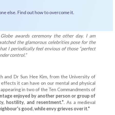
one else. Find out how to overcome it.
 Globe awards ceremony the other day. I am
watched the glamorous celebrities pose for the
at I periodically feel envious of those “perfect
nder control.”
th and Dr Sun Hee Kim, from the University of
 effects it can have on our mental and physical
and appearing in two of the Ten Commandments of
vantage enjoyed by another person or group of
y, hostility, and resentment.”
. As a medieval
neighbour’s good, while envy grieves over it.”