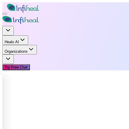
Healo AI
Organizations
Try Free Chat