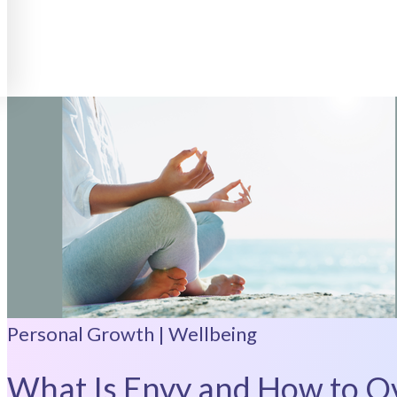
Personal Growth | Wellbeing
What Is Envy and How to Ov