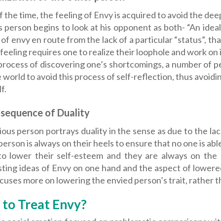
 the time, the feeling of Envy is acquired to avoid the de
s person begins to look at his opponent as both- “An ide
 of envy en route from the lack of a particular “status”, 
 feeling requires one to realize their loophole and work on 
process of discovering one’s shortcomings, a number of p
 world to avoid this process of self-reflection, thus avoi
f.
sequence of Duality
ous person portrays duality in the sense as due to the lack
person is always on their heels to ensure that no one is ab
to lower their self-esteem and they are always on the
sting ideas of Envy on one hand and the aspect of lowere
cuses more on lowering the envied person’s trait, rather th
to Treat Envy?