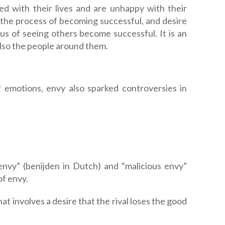
ed with their lives and are unhappy with their
 the process of becoming successful, and desire
ous of seeing others become successful. It is an
 also the people around them.
of emotions, envy also sparked controversies in
nvy” (benijden in Dutch) and “malicious envy”
of envy.
at involves a desire that the rival loses the good