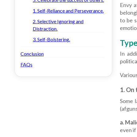
Envy a
1. Self-Reliance and Perseverance.
belongi
to be s
2. Selective Ignoring and
emotion
Distraction.
3. Self-Bolstering.
Type
In addi
Conclusion
politic
FAQs
Various
1.
On t
Some l
(afguns
a.
Mali
even if