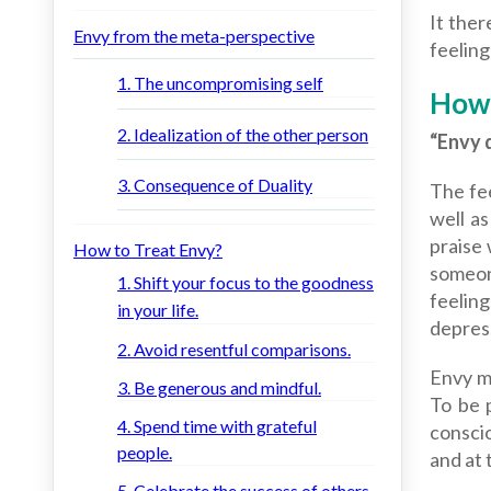
It ther
Envy from the meta-perspective
feeling
1. The uncompromising self
How 
2. Idealization of the other person
“Envy 
3. Consequence of Duality
The fee
well as
praise 
How to Treat Envy?
someon
1. Shift your focus to the goodness
feeling
in your life.
depres
2. Avoid resentful comparisons.
Envy m
3. Be generous and mindful.
To be 
4. Spend time with grateful
conscio
people.
and at 
5. Celebrate the success of others.