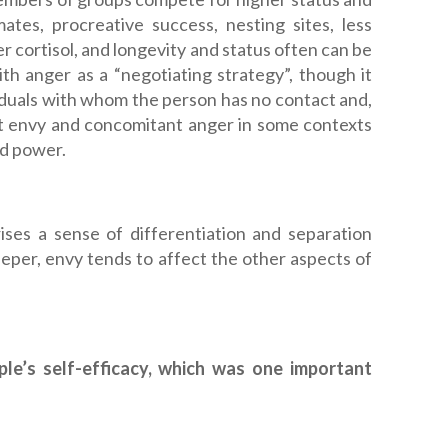
ates, procreative success, nesting sites, less
er cortisol, and longevity and status often can be
 anger as a “negotiating strategy”, though it
iduals with whom the person has no contact and,
that envy and concomitant anger in some contexts
nd power.
ises a sense of differentiation and separation
per, envy tends to affect the other aspects of
ple’s self-efficacy, which was one important