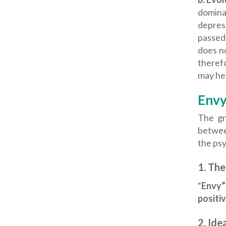
domina
depress
passed
does n
therefo
may hel
Envy
The gr
betwee
the psy
1.
The
“
Envy”
positi
2.
Idea