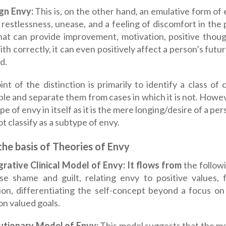
ign Envy:
This is, on the other hand, an emulative form of en
restlessness, unease, and a feeling of discomfort in the p
hat can provide improvement, motivation, positive thoug
ith correctly, it can even positively affect a person’s fut
d.
nt of the distinction is primarily to identify a class o
able and separate them from cases in which it is not. Howe
pe of envy in itself as it is the mere longing/desire of a p
ot classify as a subtype of envy.
he basis of Theories of Envy
grative Clinical Model of Envy: It flows from
the followi
se shame and guilt, relating envy to positive values,
ion, differentiating the self-concept beyond a focus o
on valued goals.
lutionary Model of Envy:
This model suggests that the m