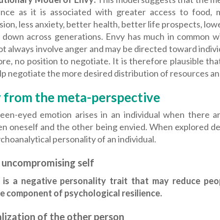
nce as it is associated with greater access to food, m
ion, less anxiety, better health, better life prospects, low
 down across generations. Envy has much in common with
ot always involve anger and may be directed toward indiv
re, no position to negotiate. It is therefore plausible 
p negotiate the more desired distribution of resources a
 from the meta-perspective
een-eyed emotion arises in an individual when there ar
n oneself and the other being envied. When explored dee
choanalytical personality of an individual.
 uncompromising self
 is a negative personality trait that may reduce peo
ve component of psychological resilience.
lization of the other person