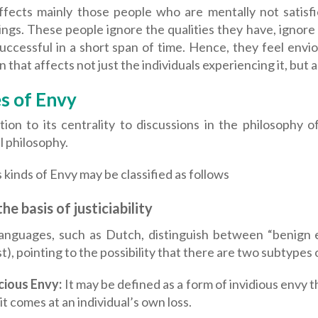
ffects mainly those people who are mentally not satisfi
ngs. These people ignore the qualities they have, ignore
uccessful in a short span of time. Hence, they feel envi
 that affects not just the individuals experiencing it, but
s of Envy
tion to its centrality to discussions in the philosophy 
al philosophy.
 kinds of Envy may be classified as follows
he basis of justiciability
anguages, such as Dutch, distinguish between “benign e
t), pointing to the possibility that there are two subtypes 
cious Envy:
It may be defined as a form of invidious envy th
 it comes at an individual’s own loss.