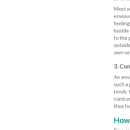
Most of
enviou
feeling
hostile
to the 
outside
own sel
3.
Con
An envi
such a 
tends 
contra
thus fo
How 