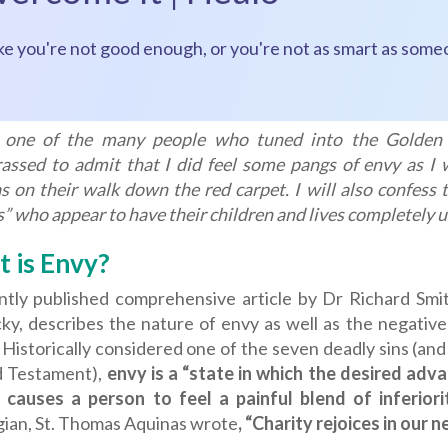
ke you're not good enough, or you're not as smart as some
 one of the many people who tuned into the Golden
assed to admit that I did feel some pangs of envy as I 
 on their walk down the red carpet. I will also confess th
” who appear to have their children and lives completely u
 is Envy?
ntly published comprehensive article by Dr Richard Smi
ky, describes the nature of envy as well as the negative
. Historically considered one of the seven deadly sins (
d Testament),
envy is a “state in which the desired ad
 causes a person to feel a painful blend of inferiorit
gian, St. Thomas Aquinas wrote
, “Charity rejoices in our 