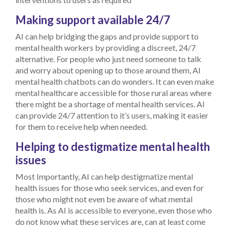
Making support available 24/7
AI can help bridging the gaps and provide support to
mental health workers by providing a discreet, 24/7
alternative. For people who just need someone to talk
and worry about opening up to those around them, AI
mental health chatbots can do wonders. It can even make
mental healthcare accessible for those rural areas where
there might be a shortage of mental health services. AI
can provide 24/7 attention to it’s users, making it easier
for them to receive help when needed.
Helping to destigmatize mental health
issues
Most Importantly, AI can help destigmatize mental
health issues for those who seek services, and even for
those who might not even be aware of what mental
health is. As AI is accessible to everyone, even those who
do not know what these services are, can at least come