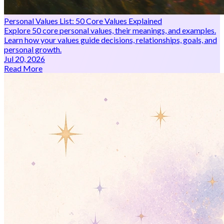
Personal Values List: 50 Core Values Explained
Explore 50 core personal values, their meanings, and examples.
Learn how your values guide decisions, relationships, goals, and
personal growth.
Jul 20, 2026
Read More