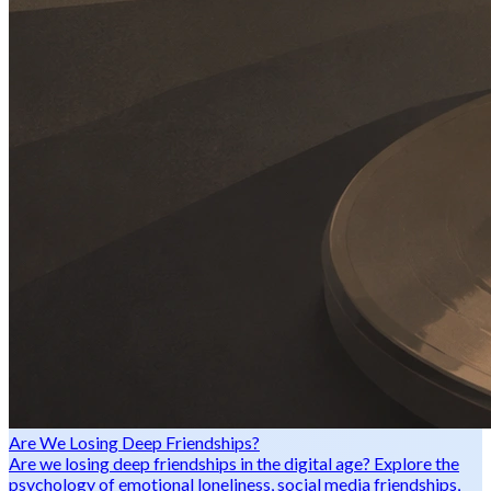
Are We Losing Deep Friendships?
Are we losing deep friendships in the digital age? Explore the
psychology of emotional loneliness, social media friendships,