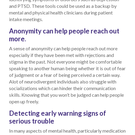
and PTSD. These tools could be used as a backup by
mental and physical health clinicians during patient
intake meetings.
Anonymity can help people reach out
more.
A sense of anonymity can help people reach out more
especially if they have been met with rejections and
stigma in the past. Not everyone might be comfortable
speaking to another human being whether it is out of fear
of judgment or a fear of being perceived a certain way.
Alot of neurodivergent individuals also struggle with
socializations which can hinder their communication
skills. Knowing that you won’t be judged can help people
open up freely.
Detecting early warning signs of
serious trouble
In many aspects of mental health, particularly medication