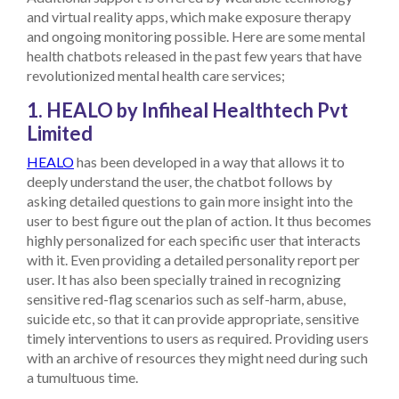
and virtual reality apps, which make exposure therapy
and ongoing monitoring possible.
Here are some mental
health chatbots released in the past few years that have
revolutionized mental health care services;
1. HEALO by Infiheal Healthtech Pvt
Limited
HEALO
has been developed in a way that allows it to
deeply understand the user, the chatbot follows by
asking detailed questions to gain more insight into the
user to best figure out the plan of action. It thus becomes
highly personalized for each specific user that interacts
with it. Even providing a detailed personality report per
user. It has also been specially trained in recognizing
sensitive red-flag scenarios such as self-harm, abuse,
suicide etc, so that it can provide appropriate, sensitive
timely interventions to users as required. Providing users
with an archive of resources they might need during such
a tumultuous time.