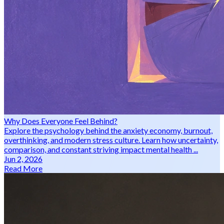
Why Does Everyone Feel Behind?
Explore the psychology behind the anxiety economy, burnout,
overthinking, and modern stress culture. Learn how uncertainty,
comparison, and constant striving impact mental health ...
Jun 2, 2026
Read More