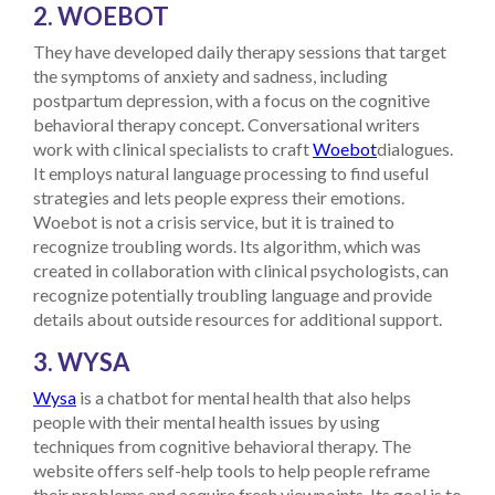
2. WOEBOT
They have developed daily therapy sessions that target
the symptoms of anxiety and sadness, including
postpartum depression, with a focus on the cognitive
behavioral therapy concept.
Conversational writers
work with clinical specialists to craft
Woebot
dialogues.
It employs natural language processing to find useful
strategies and lets people express their emotions.
Woebot is not a crisis service, but it is trained to
recognize troubling words. Its algorithm, which was
created in collaboration with clinical psychologists, can
recognize potentially troubling language and provide
details about outside resources for additional support.
3. WYSA
Wysa
is a chatbot for mental health that also helps
people with their mental health issues by using
techniques from cognitive behavioral therapy. The
website offers self-help tools to help people reframe
their problems and acquire fresh viewpoints. Its goal is to