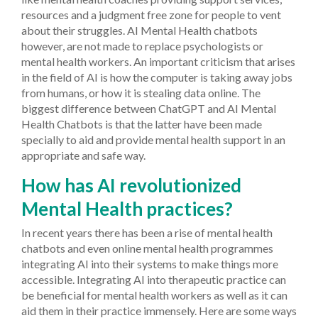
resources and a judgment free zone for people to vent
about their struggles. AI Mental Health chatbots
however, are not made to replace psychologists or
mental health workers. An important criticism that arises
in the field of AI is how the computer is taking away jobs
from humans, or how it is stealing data online. The
biggest difference between ChatGPT and AI Mental
Health Chatbots is that the latter have been made
specially to aid and provide mental health support in an
appropriate and safe way.
How has AI revolutionized
Mental Health practices?
In recent years there has been a rise of mental health
chatbots and even online mental health programmes
integrating AI into their systems to make things more
accessible. Integrating AI into therapeutic practice can
be beneficial for mental health workers as well as it can
aid them in their practice immensely.
Here are some ways