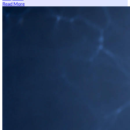
Read More