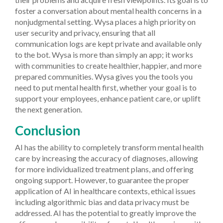
foster a conversation about mental health concerns in a
nonjudgmental setting. Wysa places a high priority on
user security and privacy, ensuring that all
communication logs are kept private and available only
to the bot. Wysa is more than simply an app; it works
with communities to create healthier, happier, and more
prepared communities. Wysa gives you the tools you
need to put mental health first, whether your goal is to
support your employees, enhance patient care, or uplift
the next generation.
Conclusion
AI has the ability to completely transform mental health
care by increasing the accuracy of diagnoses, allowing
for more individualized treatment plans, and offering
ongoing support. However, to guarantee the proper
application of AI in healthcare contexts, ethical issues
including algorithmic bias and data privacy must be
addressed. AI has the potential to greatly improve the