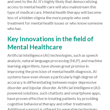
and vent to the AI. It's highly likely that democratizing
access to mental health care will also mainstream this
type of medical care. Mental health therapy will become
less of a hidden stigma the more people who seek
treatment for mental health issues or who know someone
who has.
Key Innovations in the field of
Mental Healthcare
Artificial intelligence (AI) technologies, such as speech
analysis, natural language processing (NLP), and machine
learning algorithms, have shown great promise in
improving the precision of mental health diagnosis. AI
systems have even shown a particularly high degree of
accuracy in differentiating between major depressive
disorder and bipolar disorder. Artificial intelligence (AI)-
powered solutions, such chatbots and smartphone apps,
have proven effective in treating patients by providing
cognitive behavioral therapy and other treatments.
Additional support is offered by wearable technology