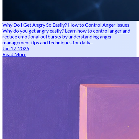
Why Do I Get Angry So Easily? How to Control Anger Issues
Why do you get angry easily? Learn how to control anger and
reduce emotional outbursts by understanding anger
management tips and techniques for daily...
Jun 17, 2026
Read More