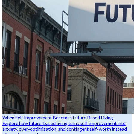
When Self Improvement Becomes Future Based Living
Explore how future-based living turns self-improvement into
anxiety, over-optimization, and contingent self-worth instead