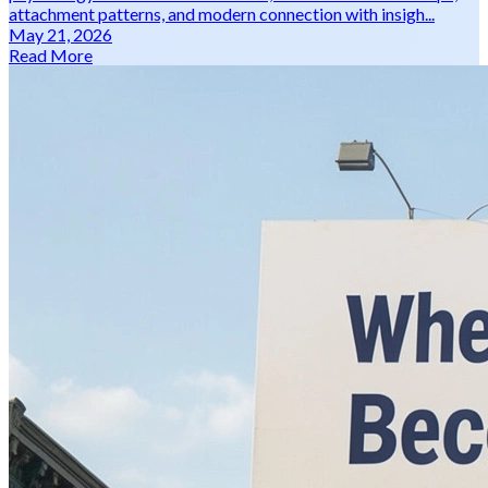
attachment patterns, and modern connection with insigh...
May 21, 2026
Read More