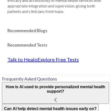
efficacy and accessibility of mental health services with
appropriate integration and supervision, giving both
patients and clinicians fresh hope.
Recommended Blogs
Recommended Tests
Talk to Healo
Explore Free Tests
Frequently Asked Questions
How is AI used to provide personalized mental health
support?
Can AI help detect mental health issues early on?