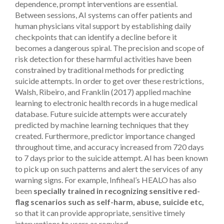
dependence, prompt interventions are essential.
Between sessions, AI systems can offer patients and
human physicians vital support by establishing daily
checkpoints that can identify a decline before it
becomes a dangerous spiral.
The precision and scope of
risk detection for these harmful activities have been
constrained by traditional methods for predicting
suicide attempts. In order to get over these restrictions,
Walsh, Ribeiro, and Franklin (2017) applied machine
learning to electronic health records in a huge medical
database. Future suicide attempts were accurately
predicted by machine learning techniques that they
created. Furthermore, predictor importance changed
throughout time, and accuracy increased from 720 days
to 7 days prior to the suicide attempt.
AI has been known
to pick up on such patterns and alert the services of any
warning signs. For example, Infiheal’s HEALO has also
been
specially trained in recognizing sensitive red-
flag scenarios such as self-harm, abuse, suicide etc,
so that it can provide appropriate, sensitive timely
interventions to users as required