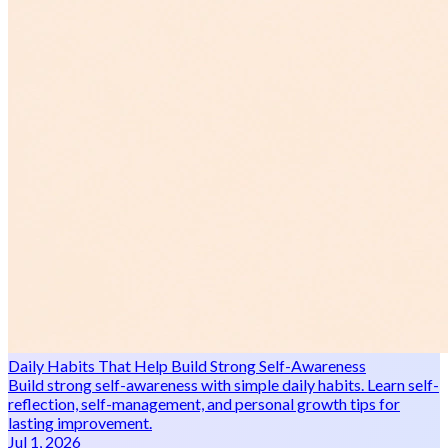
Daily Habits That Help Build Strong Self-Awareness
Build strong self-awareness with simple daily habits. Learn self-
reflection, self-management, and personal growth tips for
lasting improvement.
Jul 1, 2026