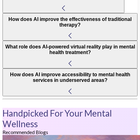
How does AI improve the effectiveness of traditional
therapy?
What role does AI-powered virtual reality play in mental
health treatment?
How does AI improve accessibility to mental health
services in underserved areas?
Handpicked For Your Mental
Wellness
Recommended Blogs