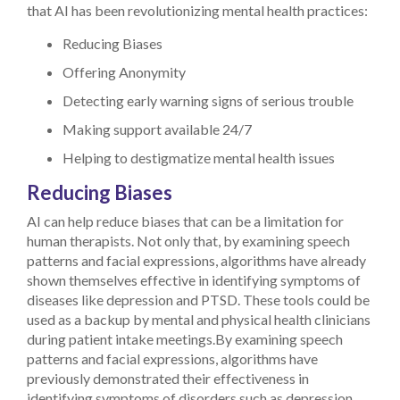
that AI has been revolutionizing mental health practices:
Reducing Biases
Offering Anonymity
Detecting early warning signs of serious trouble
Making support available 24/7
Helping to destigmatize mental health issues
Reducing Biases
AI can help reduce biases that can be a limitation for
human therapists. Not only that, by examining speech
patterns and facial expressions, algorithms have already
shown themselves effective in identifying symptoms of
diseases like depression and PTSD. These tools could be
used as a backup by mental and physical health clinicians
during patient intake meetings.By examining speech
patterns and facial expressions, algorithms have
previously demonstrated their effectiveness in
identifying symptoms of disorders such as depression