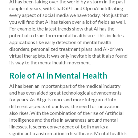
AI has been taking over the world by a storm in the past
couple of years, with ChatGPT and OpenAI infiltrating
every aspect of social media we have today. Not just that
you will find that AI has taken over a lot of fields as well.
For example, the latest trends show that AI has the
potential to transform mental healthcare. This includes
applications like early detection of mental health
disorders, personalized treatment plans, and AI-driven
virtual therapists. It was only inevitable that it also found
its way to the mental health movement.
Role of AI in Mental Health
AI has been an important part of the medical industry
and has even aided great technological advancements
for years. As AI gets more and more integrated into
different aspects of our lives, the need for innovation
also rises. With the combination of the rise of Artificial
Intelligence and the rise in awareness around mental
illnesses. It seems convergence of both marks a
significant transformation in healthcare.
Mental health is