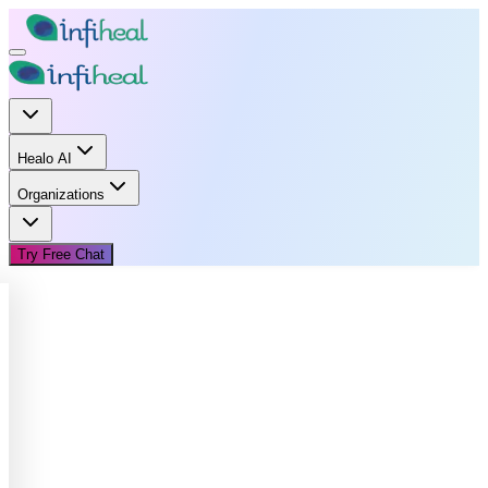
Healo AI
Organizations
Try Free Chat