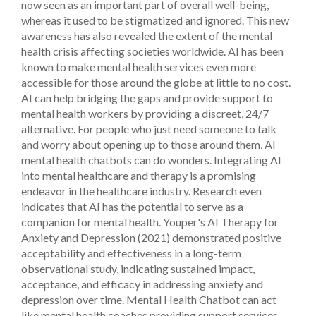
now seen as an important part of overall well-being,
whereas it used to be stigmatized and ignored. This new
awareness has also revealed the extent of the mental
health crisis affecting societies worldwide. AI has been
known to make mental health services even more
accessible for those around the globe at little to no cost.
AI can help bridging the gaps and provide support to
mental health workers by providing a discreet, 24/7
alternative. For people who just need someone to talk
and worry about opening up to those around them, AI
mental health chatbots can do wonders.
Integrating AI
into mental healthcare and therapy is a promising
endeavor in the healthcare industry. Research even
indicates that AI has the potential to serve as a
companion for mental health. Youper's AI Therapy for
Anxiety and Depression (2021) demonstrated positive
acceptability and effectiveness in a long-term
observational study, indicating sustained impact,
acceptance, and efficacy in addressing anxiety and
depression over time.
Mental Health Chatbot can act
like mental health coaches providing support services,