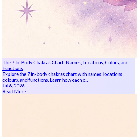
The 7 In-Body Chakras Chart: Names, Locations, Colors, and
Functions
Explore the 7 in-body chakras chart with names, locations,
colours, and functions. Learn how each c...
Jul 6, 2026
Read More