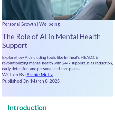
Personal Growth | Wellbeing
The Role of AI in Mental Health
Support
Explore how AI, including tools like Infiheal's HEALO, is
revolutionizing mental health with 24/7 support, bias reduction,
early detection, and personalized care plans..
Written By :
Archie Mutta
Published On :
March 8, 2025
Introduction