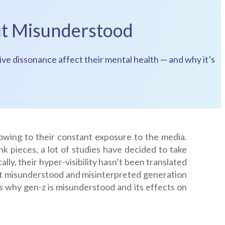
ut Misunderstood
ve dissonance affect their mental health — and why it’s
owing to their constant exposure to the media.
k pieces, a lot of studies have decided to take
ally, their hyper-visibility hasn’t been translated
st misunderstood and misinterpreted generation
s why gen-z is misunderstood and its effects on