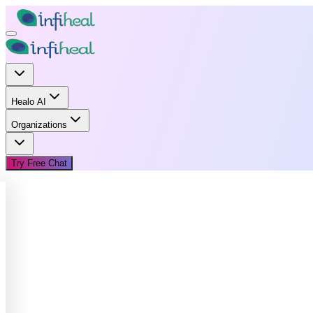
Healo AI
Organizations
Try Free Chat