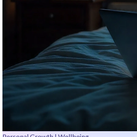
Personal Growth | Wellbeing