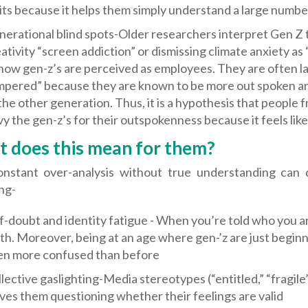
its because it helps them simply understand a large number
erational blind spots-Older researchers interpret Gen Z 
ativity “screen addiction” or dismissing climate anxiety as 
how gen-z’s are perceived as employees. They are often lab
mpered” because they are known to be more out spoken a
the other generation. Thus, it is a hypothesis that people
y the gen-z’s for their outspokenness because it feels lik
 does this mean for them?
onstant over-analysis without true understanding can 
ng-
f-doubt and identity fatigue - When you’re told who you 
th. Moreover, being at an age where gen-’z are just beginn
en more confused than before
lective gaslighting-Media stereotypes (“entitled,” “fragile
ves them questioning whether their feelings are valid