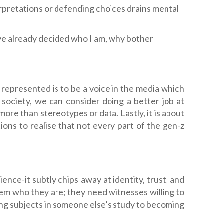
rpretations or defending choices drains mental
’ve already decided who I am, why bother
 represented is to be a voice in the media which
society, we can consider doing a better job at
re than stereotypes or data. Lastly, it is about
ns to realise that not every part of the gen-z
nce-it subtly chips away at identity, trust, and
em who they are; they need witnesses willing to
ng subjects in someone else’s study to becoming