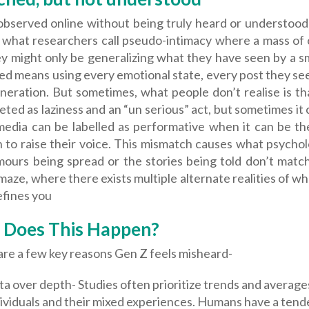
observed online without being truly heard or understood 
o what researchers call pseudo-intimacy where a mass of 
y might only be generalizing what they have seen by a sm
ed means using every emotional state, every post they se
neration. But sometimes, what people don’t realise is th
eted as laziness and an “un serious” act, but sometimes it c
 media can be labelled as performative when it can be t
to raise their voice. This mismatch causes what psycholo
ours being spread or the stories being told don’t match yo
maze, where there exists multiple alternate realities of 
efines you
Does This Happen?
are a few key reasons Gen Z feels misheard-
a over depth- Studies often prioritize trends and averag
ividuals and their mixed experiences. Humans have a tend