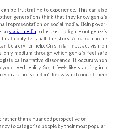
can be frustrating to experience. This can also
other generations think that they know gen-z’s
all representation on social media. Being over-
e on
social media
to be used to figure out gen-z’s
at data only tells half the story. A meme can be
an be a cry for help. On similar lines, activism on
he only medium through which gen-z’s feel safe
gists call narrative dissonance. It occurs when
ur lived reality. So, it feels like standing in a
who you are but you don’t know which one of them
es rather than a nuanced perspective on
ency to categorise people by their most popular