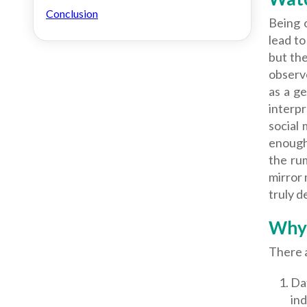
Conclusion
Being 
lead t
but the
observ
as a ge
interpr
social
enough 
the rum
mirror 
truly d
Why 
There 
Dat
ind