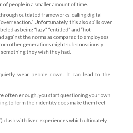
 of people in a smaller amount of time.
through outdated frameworks, calling digital
“overreaction.” Unfortunately, this also spills over
eled as being “lazy” “entitled” and “hot-
nd against the norms as compared to employees
 from other generations might sub-consciously
e something they wish they had.
quietly wear people down. It can lead to the
are often enough, you start questioning your own
ing to form their identity does make them feel
”) clash with lived experiences which ultimately