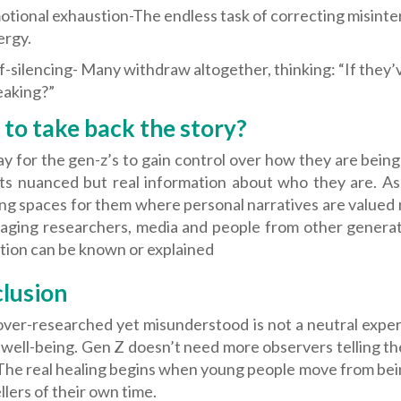
tional exhaustion-The endless task of correcting misinte
ergy.
f-silencing- Many withdraw altogether, thinking: “If they
eaking?”
to take back the story?
 for the gen-z’s to gain control over how they are being
ts nuanced but real information about who they are. As 
ng spaces for them where personal narratives are valued mo
aging researchers, media and people from other generatio
tion can be known or explained
lusion
ver-researched yet misunderstood is not a neutral experie
well-being. Gen Z doesn’t need more observers telling th
 The real healing begins when young people move from bei
llers of their own time.