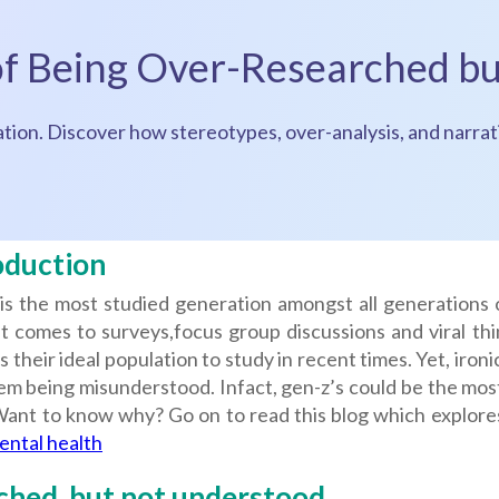
 of Being Over-Researched b
ion. Discover how stereotypes, over-analysis, and narrati
oduction
is the most studied generation amongst all generations 
 comes to surveys,focus group discussions and viral thin
s their ideal population to study in recent times. Yet, ironic
hem being misunderstood. Infact, gen-z’s could be the mo
 Want to know why? Go on to read this blog which explore
ental health
hed, but not understood