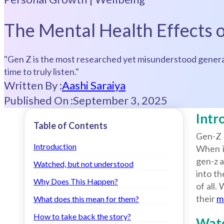
The Mental Health Effects
"Gen Z is the most researched yet misunderstood generat
time to truly listen."
Written By :
Aashi Saraiya
Published On :
September 3, 2025
Intr
Table of Contents
Gen-Z 
Introduction
When it
gen-z a
Watched, but not understood
into t
Why Does This Happen?
of all.
their
m
What does this mean for them?
How to take back the story?
Watc