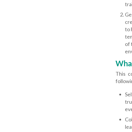
tra
Gen
cre
to 
te
of 
env
What
This c
followi
Sel
tru
ev
Col
lea