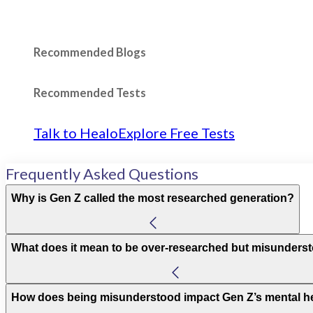
Recommended Blogs
Recommended Tests
Talk to Healo
Explore Free Tests
Frequently Asked Questions
Why is Gen Z called the most researched generation?
What does it mean to be over-researched but misunders
How does being misunderstood impact Gen Z’s mental h