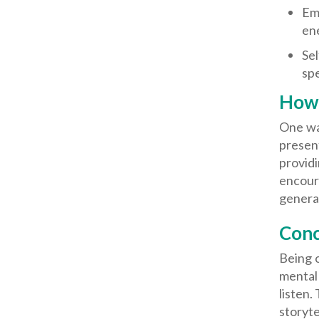
Emo
en
Sel
sp
How 
One way
presen
providi
encour
genera
Conc
Being o
mental 
listen.
storyte