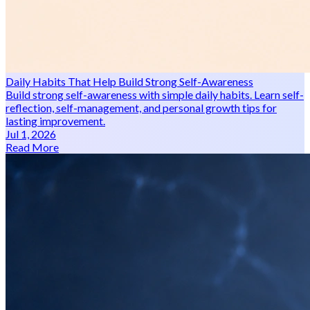
Daily Habits That Help Build Strong Self-Awareness
Build strong self-awareness with simple daily habits. Learn self-
reflection, self-management, and personal growth tips for
lasting improvement.
Jul 1, 2026
Read More