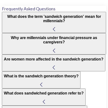
Frequently Asked Questions
What does the term 'sandwich generation' mean for
millennials?
Why are millennials under financial pressure as
caregivers?
Are women more affected in the sandwich generation?
What is the sandwich generation theory?
What does sandwiched generation refer to?