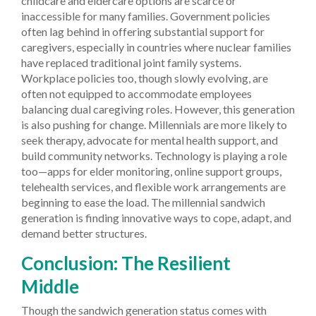
childcare and eldercare options are scarce or
inaccessible for many families. Government policies
often lag behind in offering substantial support for
caregivers, especially in countries where nuclear families
have replaced traditional joint family systems.
Workplace policies too, though slowly evolving, are
often not equipped to accommodate employees
balancing dual caregiving roles.
However, this generation
is also pushing for change. Millennials are more likely to
seek therapy, advocate for mental health support, and
build community networks. Technology is playing a role
too—apps for elder monitoring, online support groups,
telehealth services, and flexible work arrangements are
beginning to ease the load. The millennial sandwich
generation is finding innovative ways to cope, adapt, and
demand better structures.
Conclusion: The Resilient
Middle
Though the sandwich generation status comes with