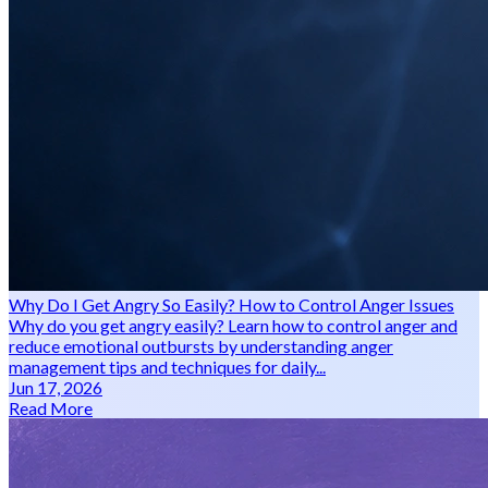
Why Do I Get Angry So Easily? How to Control Anger Issues
Why do you get angry easily? Learn how to control anger and
reduce emotional outbursts by understanding anger
management tips and techniques for daily...
Jun 17, 2026
Read More