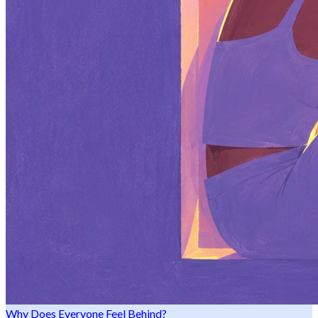
Why Does Everyone Feel Behind?