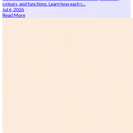
colours, and functions. Learn how each c...
Jul 6, 2026
Read More