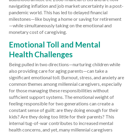
navigating inflation and job market uncertainty in a post-
pandemic world. This has led to delayed financial
milestones—like buying a home or saving for retirement
—while simultaneously taking on the emotional and
monetary cost of caregiving.
Emotional Toll and Mental
Health Challenges
Being pulled in two directions—nurturing children while
also providing care for aging parents—can take a
significant emotional toll. Burnout, stress, and anxiety are
common themes among millennial caregivers, especially
for those managing these responsibilities without
sufficient support systems. The emotional weight of
feeling responsible for two generations can create a
constant sense of guilt: are they doing enough for their
kids? Are they doing too little for their parents? This
internal tug-of-war contributes to increased mental
health concerns, and yet, many millennial caregivers