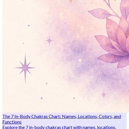
The 7 In-Body Chakras Chart: Names, Locations, Colors, and
Functions
Explore the 7 in-body chakras chart with names, locations,