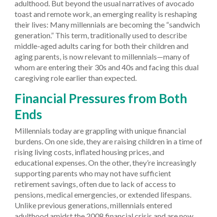
adulthood. But beyond the usual narratives of avocado
toast and remote work, an emerging reality is reshaping
their lives: Many millennials are becoming the “sandwich
generation.” This term, traditionally used to describe
middle-aged adults caring for both their children and
aging parents, is now relevant to millennials—many of
whom are entering their 30s and 40s and facing this dual
caregiving role earlier than expected.
Financial Pressures from Both
Ends
Millennials today are grappling with unique financial
burdens. On one side, they are raising children in a time of
rising living costs, inflated housing prices, and
educational expenses. On the other, they’re increasingly
supporting parents who may not have sufficient
retirement savings, often due to lack of access to
pensions, medical emergencies, or extended lifespans.
Unlike previous generations, millennials entered
adulthood amidst the 2008 financial crisis and are now