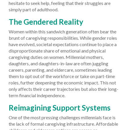
hesitate to seek help, feeling that their struggles are
simply part of adulthood.
The Gendered Reality
Women within this sandwich generation often bear the
brunt of caregiving responsibilities. While gender roles
have evolved, societal expectations continue to place a
disproportionate share of emotional and physical
caregiving duties on women. Millennial mothers,
daughters, and daughters-in-law are often juggling
careers, parenting, and eldercare, sometimes leading
them to opt out of the workforce or take on part-time
roles, further deepening the economic impact. This not
only affects their career trajectories but also their long-
term financial independence.
Reimagining Support Systems
One of the most pressing challenges millennials face is
the lack of formal caregiving infrastructure. Affordable