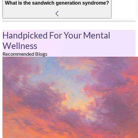
What is the sandwich generation syndrome?
Handpicked For Your Mental
Wellness
Recommended Blogs