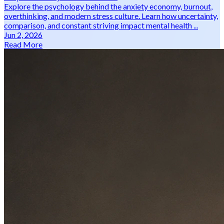
Explore the psychology behind the anxiety economy, burnout,
overthinking, and modern stress culture. Learn how uncertainty,
comparison, and constant striving impact mental health ...
Jun 2, 2026
Read More