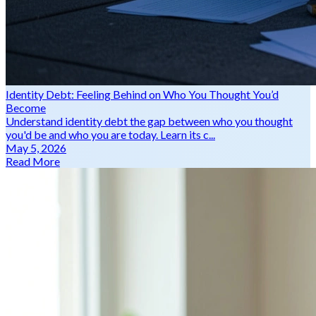
Identity Debt: Feeling Behind on Who You Thought You’d
Become
Understand identity debt the gap between who you thought
you'd be and who you are today. Learn its c...
May 5, 2026
Read More