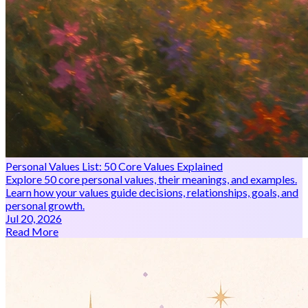
Personal Values List: 50 Core Values Explained
Explore 50 core personal values, their meanings, and examples.
Learn how your values guide decisions, relationships, goals, and
personal growth.
Jul 20, 2026
Read More