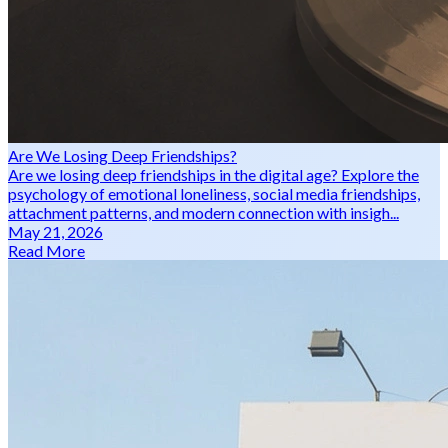
Are We Losing Deep Friendships?
Are we losing deep friendships in the digital age? Explore the
psychology of emotional loneliness, social media friendships,
attachment patterns, and modern connection with insigh...
May 21, 2026
Read More