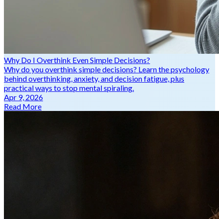
Why Do I Overthink Even Simple Decisions?
Why do you overthink simple decisions? Learn the psychology
behind overthinking, anxiety, and decision fatigue, plus
practical ways to stop mental spiraling.
Apr 9, 2026
Read More