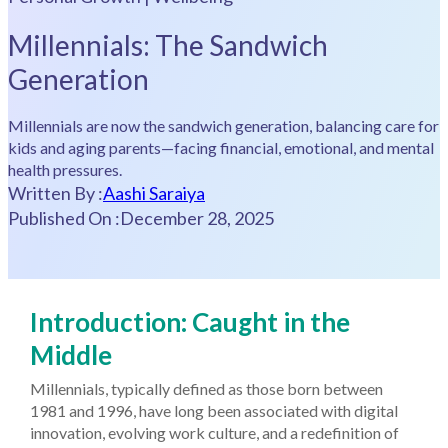
Millennials: The Sandwich
Generation
Millennials are now the sandwich generation, balancing care for
kids and aging parents—facing financial, emotional, and mental
health pressures.
Written By :
Aashi Saraiya
Published On :
December 28, 2025
Introduction: Caught in the
Middle
Millennials, typically defined as those born between
1981 and 1996, have long been associated with digital
innovation, evolving work culture, and a redefinition of