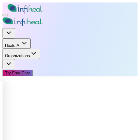
Healo AI
Organizations
Try Free Chat