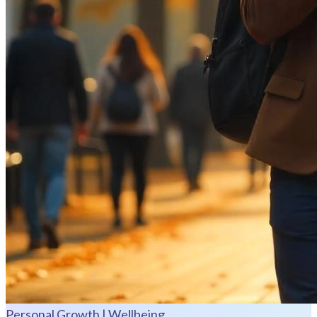
Personal Growth | Wellbeing