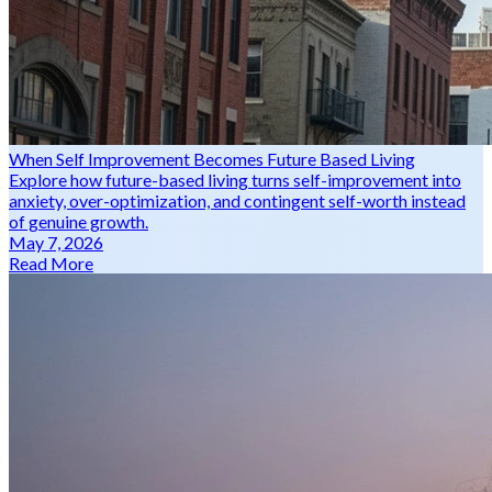
When Self Improvement Becomes Future Based Living
Explore how future-based living turns self-improvement into
anxiety, over-optimization, and contingent self-worth instead
of genuine growth.
May 7, 2026
Read More