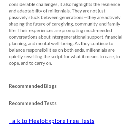
considerable challenges, it also highlights the resilience
and adaptability of millennials. They are not just
passively stuck between generations—they are actively
shaping the future of caregiving, community, and family
life. Their experiences are prompting much-needed
conversations about intergenerational support, financial
planning, and mental well-being. As they continue to
balance responsibilities on both ends, millennials are
quietly rewriting the script for what it means to care, to
cope, and to carry on.
Recommended Blogs
Recommended Tests
Talk to Healo
Explore Free Tests