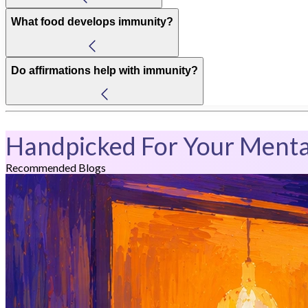
What food develops immunity?
Do affirmations help with immunity?
Handpicked For Your Menta
Recommended Blogs