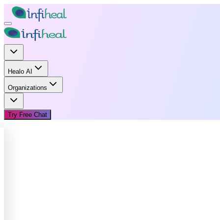
Healo AI
Organizations
Try Free Chat