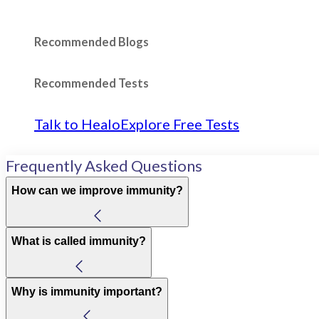
Recommended Blogs
Recommended Tests
Talk to Healo
Explore Free Tests
Frequently Asked Questions
How can we improve immunity?
What is called immunity?
Why is immunity important?