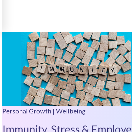
Personal Growth | Wellbeing
Immunity, Stress & Employe