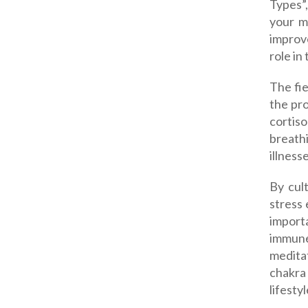
Types”
your mi
improv
role in
The fie
the pro
cortiso
breathi
illness
By cul
stress
import
immune
meditat
chakra 
lifesty