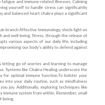
 fatigue and immune-related illnesses. Calming
ning yourself to handle stress can significantly
 and balanced heart chakra plays a significant
 sub-branch Affective Immunology, sheds light on
h and well-being. Stress, through the release of
ts various aspects of our daily life, including
ompromising our body's ability to defend against
s letting go of worries and learning to manage
nse. Systems like Chakra Healing underscore the
a for optimal immune function.To bolster your
es into your daily routine, such as mindfulness
you joy. Additionally, exploring techniques like
lthy immune system from within. Remember, small
l-being.