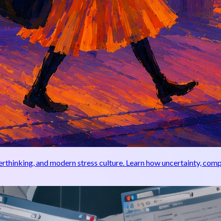
thinking, and modern stress culture. Learn how uncertainty, compa