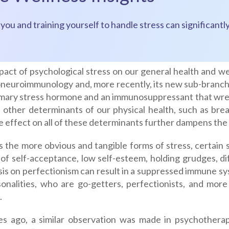
es you and training yourself to handle stress can significa
act of psychological stress on our general health and wel
neuroimmunology and, more recently, its new sub-branch A
imary stress hormone and an immunosuppressant that wr
 other determinants of our physical health, such as brea
e effect on all of these determinants further dampens th
s the more obvious and tangible forms of stress, certain
 of self-acceptance, low self-esteem, holding grudges, dif
is on perfectionism can result in a suppressed immune sy
sonalities, who are go-getters, perfectionists, and mor
.
s ago, a similar observation was made in psychothera