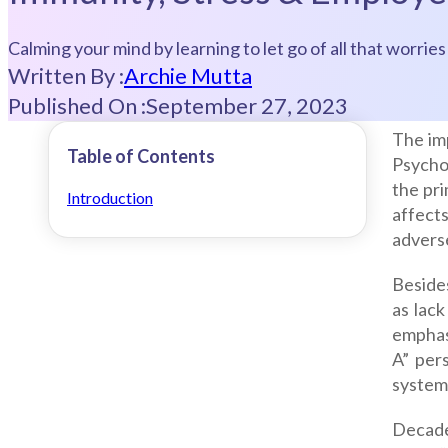
Calming your mind by learning to let go of all that worri
Written By :
Archie Mutta
Published On :
September 27, 2023
The imp
Table of Contents
Psycho
the pr
Introduction
affects
advers
Beside
as lack
emphas
A” per
system
Decade