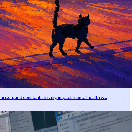
rison, and constant striving impact mental health w...