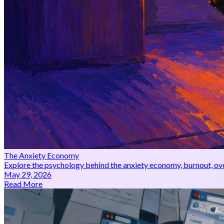
The Anxiety Economy
Explore the psychology behind the anxiety economy, burnout, over
May 29, 2026
Read More