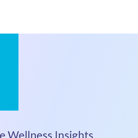
e Wellness Insights