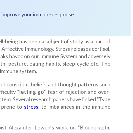
ntly improve your immune response.
l-being has been a subject of study as a part of
ffective Immunology. Stress releases cortisol,
eaks havoc on our Immune System and adversely
th, posture, eating habits, sleep cycle etc. The
e immune system.
 subconscious beliefs and thought patterns such
ficulty “
letting go
“, fear of rejection and over-
stem. Several research papers have linked “Type
e prone to
stress
, to imbalances in the immune
pist Alexander Lowen’s work on “Bioenergetic