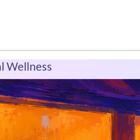
l Wellness