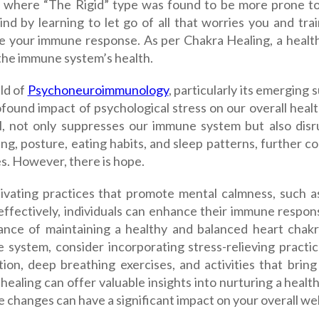
, where “The Rigid” type was found to be more prone to
nd by learning to let go of all that worries you and trai
e your immune response. As per Chakra Healing, a healthy
 the immune system’s health.
ld of
Psychoneuroimmunology
, particularly its emerging
found impact of psychological stress on our overall healt
l, not only suppresses our immune system but also disrup
ng, posture, eating habits, and sleep patterns, further c
es. However, there is hope.
tivating practices that promote mental calmness, such a
 effectively, individuals can enhance their immune respo
ance of maintaining a healthy and balanced heart chakr
 system, consider incorporating stress-relieving practic
ion, deep breathing exercises, and activities that bring 
healing can offer valuable insights into nurturing a hea
le changes can have a significant impact on your overall wel