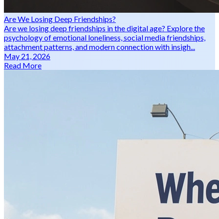
Are We Losing Deep Friendships?
Are we losing deep friendships in the digital age? Explore the
psychology of emotional loneliness, social media friendships,
attachment patterns, and modern connection with insigh...
May 21, 2026
Read More