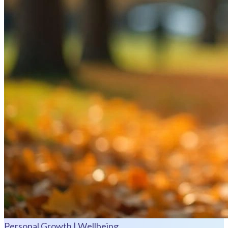
Personal Growth | Wellbeing