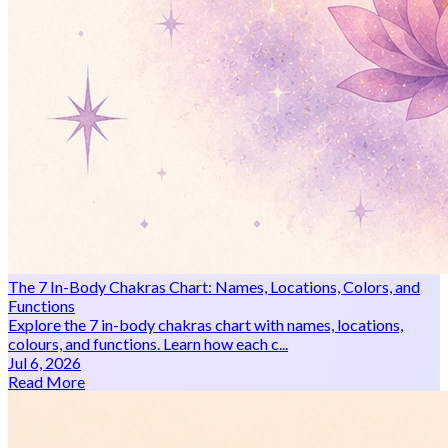
The 7 In-Body Chakras Chart: Names, Locations, Colors, and
Functions
Explore the 7 in-body chakras chart with names, locations,
colours, and functions. Learn how each c...
Jul 6, 2026
Read More