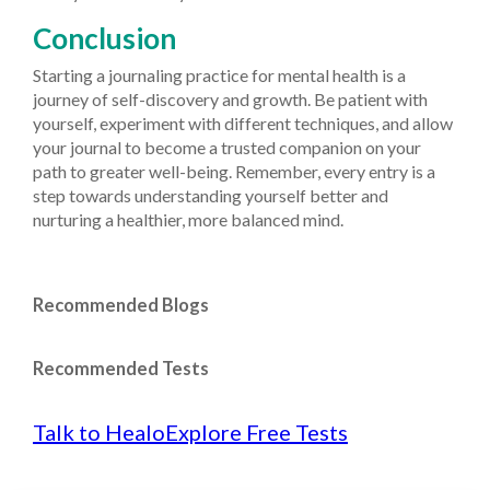
Conclusion
Starting a journaling practice for mental health is a
journey of self-discovery and growth. Be patient with
yourself, experiment with different techniques, and allow
your journal to become a trusted companion on your
path to greater well-being. Remember, every entry is a
step towards understanding yourself better and
nurturing a healthier, more balanced mind.
Recommended Blogs
Recommended Tests
Talk to Healo
Explore Free Tests