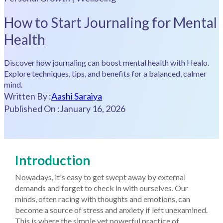
How to Start Journaling for Mental
Health
Discover how journaling can boost mental health with Healo.
Explore techniques, tips, and benefits for a balanced, calmer
mind.
Written By :
Aashi Saraiya
Published On :
January 16, 2026
Introduction
Nowadays, it's easy to get swept away by external
demands and forget to check in with ourselves. Our
minds, often racing with thoughts and emotions, can
become a source of stress and anxiety if left unexamined.
This is where the simple yet powerful practice of