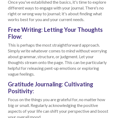
Once you've established the basics, it's time to explore
different ways to engage with your journal. There's no
right or wrong way to journal; it's about finding what
works best for you and your current needs.
Free Writing: Letting Your Thoughts
Flow:
This is perhaps the most straightforward approach.
Simply write whatever comes to mind without worrying
about grammar, structure, or judgment. Let your
thoughts stream onto the page. This can be particularly
helpful for releasing pent-up emotions or exploring
vague feelings.
Gratitude Journaling: Cultivating
Positivity:
Focus on the things you are grateful for, no matter how
big or small. Regularly acknowledging the positive
aspects of your life can shift your perspective and boost
your overall mood.