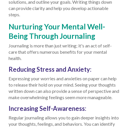
solutions, and outline your goals. Writing things down
can provide clarity and help you develop actionable
steps.
Nurturing Your Mental Well-
Being Through Journaling
Journaling is more than just writing; it's an act of self-
care that offers numerous benefits for your mental
health.
Reducing Stress and Anxiety:
Expressing your worries and anxieties on paper can help
to release their hold on your mind. Seeing your thoughts
written down can also provide a sense of perspective and
make overwhelming feelings seem more manageable.
Increasing Self-Awareness:
Regular journaling allows you to gain deeper insights into
your thoughts, feelings, and behaviors. You can identify