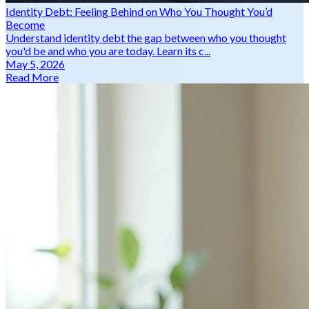
Identity Debt: Feeling Behind on Who You Thought You’d
Become
Understand identity debt the gap between who you thought
you'd be and who you are today. Learn its c...
May 5, 2026
Read More