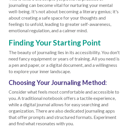
journaling can become vital for nurturing your mental
well-being. It's not about becoming a literary genius; it's
about creating a safe space for your thoughts and
feelings to unfold, leading to greater self-awareness,
emotional regulation, and a calmer mind.
Finding Your Starting Point
The beauty of journaling lies in its accessibility. You don't
need fancy equipment or years of training. All you need is
a pen and paper, or a digital document, and a willingness
to explore your inner landscape.
Choosing Your Journaling Method:
Consider what feels most comfortable and accessible to
you. A traditional notebook offers a tactile experience,
while a digital journal allows for easy searching and
organization. There are also dedicated journaling apps
that offer prompts and structured formats. Experiment
and find what resonates with you.