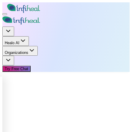
Healo AI
Organizations
Try Free Chat