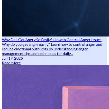
Why Do I Get Angry So Easily? How to Control Anger Issues
Why do you get angry easily? Learn how to control anger and
reduce emotional outbursts by understanding anger
management tips and techniques for daily...
Jun 17, 2026
Read More