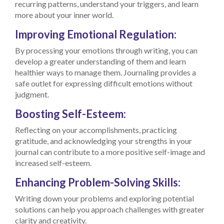
recurring patterns, understand your triggers, and learn
more about your inner world.
Improving Emotional Regulation:
By processing your emotions through writing, you can
develop a greater understanding of them and learn
healthier ways to manage them. Journaling provides a
safe outlet for expressing difficult emotions without
judgment.
Boosting Self-Esteem:
Reflecting on your accomplishments, practicing
gratitude, and acknowledging your strengths in your
journal can contribute to a more positive self-image and
increased self-esteem.
Enhancing Problem-Solving Skills:
Writing down your problems and exploring potential
solutions can help you approach challenges with greater
clarity and creativity.