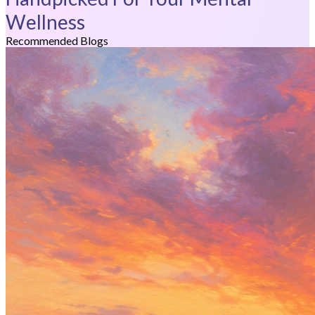
Wellness
Recommended Blogs