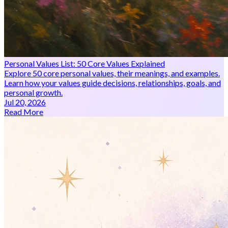
Personal Values List: 50 Core Values Explained
Explore 50 core personal values, their meanings, and examples.
Learn how your values guide decisions, relationships, goals, and
personal growth.
Jul 20, 2026
Read More