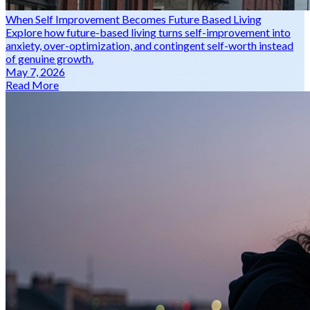
When Self Improvement Becomes Future Based Living
Explore how future-based living turns self-improvement into
anxiety, over-optimization, and contingent self-worth instead
of genuine growth.
May 7, 2026
Read More