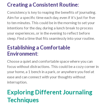
Creating a Consistent Routine:
Consistency is key to reaping the benefits of journaling.
Aim for a specific time each day, even if it's just for five
to ten minutes. This could be in the morning to set your
intentions for the day, during a lunch break to process
your experiences, or in the evening to reflect before
sleep. Find a time that fits seamlessly into your routine.
Establishing a Comfortable
Environment:
Choose a quiet and comfortable space where you can
focus without distractions. This could be a cozy corner in
your home, a 1 bench in a park, or anywhere you feel at
ease and can connect with your thoughts without
interruption.
Exploring Different Journaling
Techniques