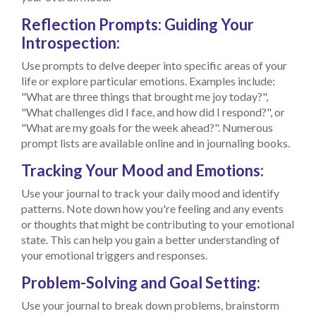
Reflection Prompts: Guiding Your
Introspection:
Use prompts to delve deeper into specific areas of your
life or explore particular emotions. Examples include:
"What are three things that brought me joy today?",
"What challenges did I face, and how did I respond?", or
"What are my goals for the week ahead?". Numerous
prompt lists are available online and in journaling books.
Tracking Your Mood and Emotions:
Use your journal to track your daily mood and identify
patterns. Note down how you're feeling and any events
or thoughts that might be contributing to your emotional
state. This can help you gain a better understanding of
your emotional triggers and responses.
Problem-Solving and Goal Setting:
Use your journal to break down problems, brainstorm