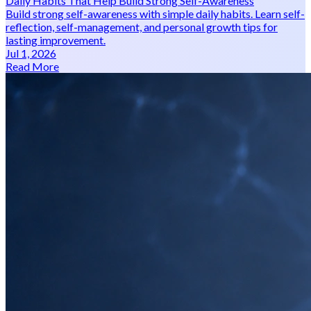
Daily Habits That Help Build Strong Self-Awareness
Build strong self-awareness with simple daily habits. Learn self-
reflection, self-management, and personal growth tips for
lasting improvement.
Jul 1, 2026
Read More