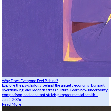
Why Does Everyone Feel Behind?
Explore the psychology behind the anxiety economy, burnout,
overthinking, and modern stress culture. Learn how uncertainty,
comparison, and constant striving impact mental health ...
Jun 2, 2026
Read More