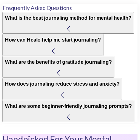
Frequently Asked Questions
What is the best journaling method for mental health?
How can Healo help me start journaling?
What are the benefits of gratitude journaling?
How does journaling reduce stress and anxiety?
What are some beginner-friendly journaling prompts?
Handpicked For Your Mental