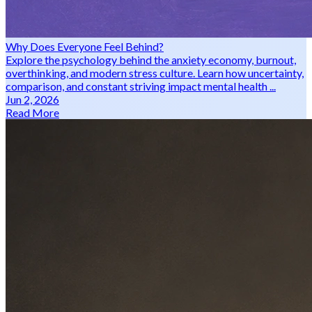
Why Does Everyone Feel Behind?
Explore the psychology behind the anxiety economy, burnout,
overthinking, and modern stress culture. Learn how uncertainty,
comparison, and constant striving impact mental health ...
Jun 2, 2026
Read More