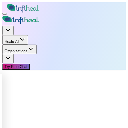
Healo AI
Organizations
Try Free Chat