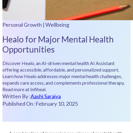
Personal Growth | Wellbeing
Healo for Major Mental Health
Opportunities
Discover Healo, an AI-driven mental health AI Assistant
offering accessible, affordable, and personalized support.
Learn how Healo addresses major mental health challenges,
expands care access, and complements professional therapy.
Read more at Infiheal.
Written By :
Aashi Saraiya
Published On :
February 10, 2025