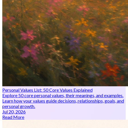
Personal Values List: 50 Core Values Explained
Explore 50 core personal values, their meanings, and examples.
Learn how your values guide decisions, relationships, goals, and
personal growth.
Jul 20, 2026
Read More