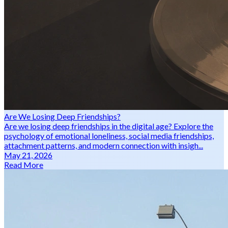
Are We Losing Deep Friendships?
Are we losing deep friendships in the digital age? Explore the
psychology of emotional loneliness, social media friendships,
attachment patterns, and modern connection with insigh...
May 21, 2026
Read More