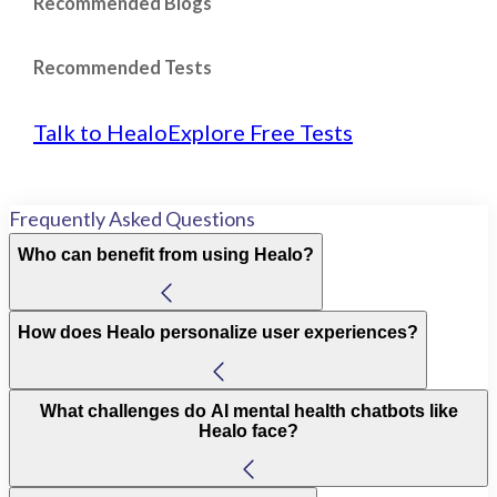
Recommended Blogs
Recommended Tests
Talk to Healo
Explore Free Tests
Frequently Asked Questions
Who can benefit from using Healo?
How does Healo personalize user experiences?
What challenges do AI mental health chatbots like
Healo face?