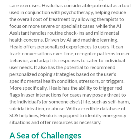
care exercises. Healo has considerable potential as a tool
used in conjunction with psychotherapy, helping reduce
the overall cost of treatment by allowing therapists to
focus on more severe or specialist cases, while the AI
Assistant handles routine check-ins and mild mental
health concerns.
Driven by AI and machine learning,
Healo offers personalized experiences to users. It can
track conversations over time, recognize patterns in user
behavior, and adapt its responses to cater to individual
user needs. It also has the potential to recommend
personalized coping strategies based on the user’s
specific mental health condition, stressors, or triggers.
More specifically, Healo has the ability to trigger red
flags in user interactions for cases may pose a threat to
the individual’s (or someone else’s) life, such as self-harm,
suicidal ideation, or abuse. With a credible database of
SOS helplines, Healo is equipped to identify emergency
situations and offer resources as necessary.
A Sea of Challenges