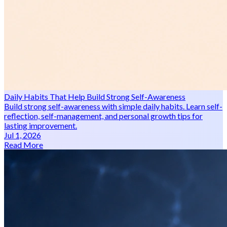
Daily Habits That Help Build Strong Self-Awareness
Build strong self-awareness with simple daily habits. Learn self-
reflection, self-management, and personal growth tips for
lasting improvement.
Jul 1, 2026
Read More