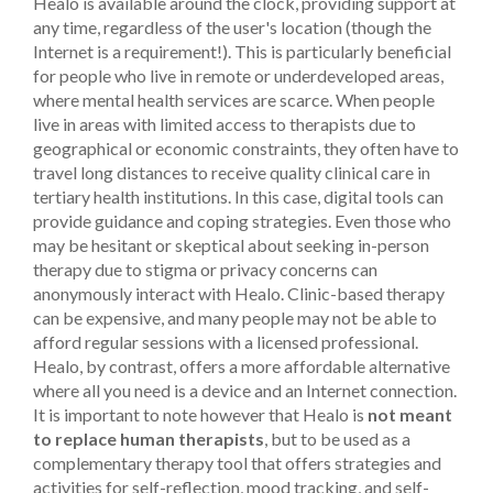
Healo is available around the clock, providing support at
any time, regardless of the user's location (though the
Internet is a requirement!). This is particularly beneficial
for people who live in remote or underdeveloped areas,
where mental health services are scarce. When people
live in areas with limited access to therapists due to
geographical or economic constraints, they often have to
travel long distances to receive quality clinical care in
tertiary health institutions. In this case, digital tools can
provide guidance and coping strategies. Even those who
may be hesitant or skeptical about seeking in-person
therapy due to stigma or privacy concerns can
anonymously interact with Healo.
Clinic-based therapy
can be expensive, and many people may not be able to
afford regular sessions with a licensed professional.
Healo, by contrast, offers a more affordable alternative
where all you need is a device and an Internet connection.
It is important to note however that Healo is
not meant
to replace human therapists
, but to be used as a
complementary therapy tool that offers strategies and
activities for self-reflection, mood tracking, and self-