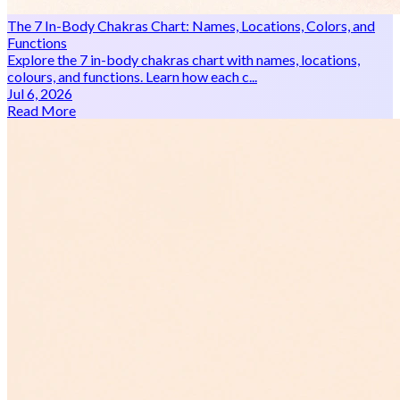
The 7 In-Body Chakras Chart: Names, Locations, Colors, and
Functions
Explore the 7 in-body chakras chart with names, locations,
colours, and functions. Learn how each c...
Jul 6, 2026
Read More