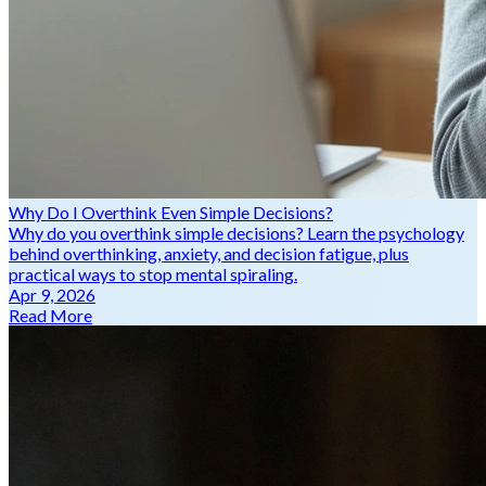
Why Do I Overthink Even Simple Decisions?
Why do you overthink simple decisions? Learn the psychology
behind overthinking, anxiety, and decision fatigue, plus
practical ways to stop mental spiraling.
Apr 9, 2026
Read More