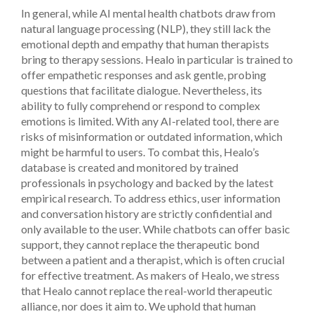
In general, while AI mental health chatbots draw from
natural language processing (NLP), they still lack the
emotional depth and empathy that human therapists
bring to therapy sessions. Healo in particular is trained to
offer empathetic responses and ask gentle, probing
questions that facilitate dialogue. Nevertheless, its
ability to fully comprehend or respond to complex
emotions is limited.
With any AI-related tool, there are
risks of misinformation or outdated information, which
might be harmful to users. To combat this, Healo’s
database is created and monitored by trained
professionals in psychology and backed by the latest
empirical research. To address ethics, user information
and conversation history are strictly confidential and
only available to the user.
While chatbots can offer basic
support, they cannot replace the therapeutic bond
between a patient and a therapist, which is often crucial
for effective treatment. As makers of Healo, we stress
that Healo cannot replace the real-world therapeutic
alliance, nor does it aim to. We uphold that human