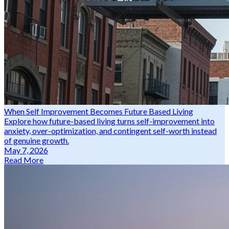
When Self Improvement Becomes Future Based Living
Explore how future-based living turns self-improvement into
anxiety, over-optimization, and contingent self-worth instead
of genuine growth.
May 7, 2026
Read More