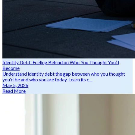
Identity Debt: Feeling Behind on Who You Thought You’d
Become
Understand identity debt the gap between who you thought
you'd be and who you are today. Learn its c...
May 5, 2026
Read More