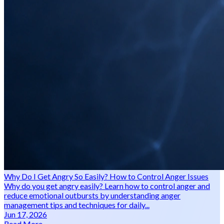
Why Do I Get Angry So Easily? How to Control Anger Issues
Why do you get angry easily? Learn how to control anger and
reduce emotional outbursts by understanding anger
management tips and techniques for daily...
Jun 17, 2026
Read More