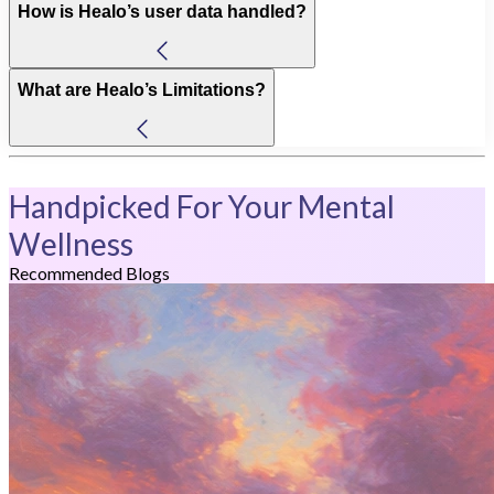
How is Healo’s user data handled?
What are Healo’s Limitations?
Handpicked For Your Mental
Wellness
Recommended Blogs