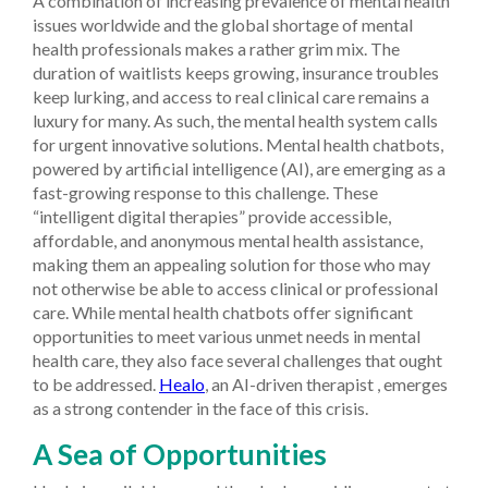
A combination of increasing prevalence of mental health
issues worldwide and the global shortage of mental
health professionals makes a rather grim mix. The
duration of waitlists keeps growing, insurance troubles
keep lurking, and access to real clinical care remains a
luxury for many. As such, the mental health system calls
for urgent innovative solutions. Mental health chatbots,
powered by artificial intelligence (AI), are emerging as a
fast-growing response to this challenge. These
“intelligent digital therapies” provide accessible,
affordable, and anonymous mental health assistance,
making them an appealing solution for those who may
not otherwise be able to access clinical or professional
care. While mental health chatbots offer significant
opportunities to meet various unmet needs in mental
health care, they also face several challenges that ought
to be addressed.
Healo
, an AI-driven therapist , emerges
as a strong contender in the face of this crisis.
A Sea of Opportunities