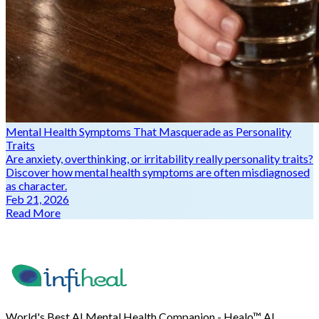
Mental Health Symptoms That Masquerade as Personality
Traits
Are anxiety, overthinking, or irritability really personality traits?
Discover how mental health symptoms are often misdiagnosed
as character.
Feb 21, 2026
Read More
World's Best AI Mental Health Companion - Healo™ AI.