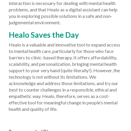
interaction is necessary for dealing with mental health
problems, and that Healo as a digital assistant can help
you in exploring possible solutions in a safe and non-
judgemental environment.
Healo Saves the Day
Healo is a valuable and innovative tool to expand access
to mental health care, particularly for those who face
barriers to clinic-based therapy. It offers affordability,
scalability, and personalization, bringing mental health
support to your very hand (quite literally!). However, the
technology is not without its limitations. We
acknowledge and address those limitations, and try our
best to counter challenges in a responsible, ethical and
empathetic way. Healo, therefore, serves as a cost-
effective tool for meaningful change in people’s mental
health and quality of life.