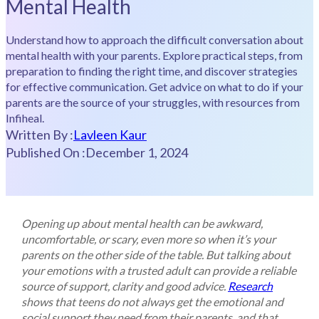
Mental Health
Understand how to approach the difficult conversation about
mental health with your parents. Explore practical steps, from
preparation to finding the right time, and discover strategies
for effective communication. Get advice on what to do if your
parents are the source of your struggles, with resources from
Infiheal.
Written By :
Lavleen Kaur
Published On :
December 1, 2024
Opening up about mental health can be awkward,
uncomfortable, or scary, even more so when it’s your
parents on the other side of the table. But talking about
your emotions with a trusted adult can provide a reliable
source of support, clarity and good advice.
Research
shows that teens do not always get the emotional and
social support they need from their parents, and that