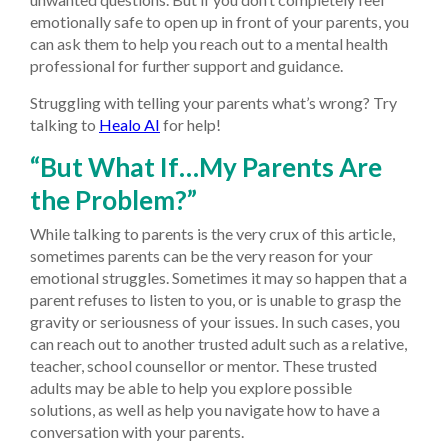
emotionally safe to open up in front of your parents, you
can ask them to help you reach out to a mental health
professional for further support and guidance.
Struggling with telling your parents what’s wrong? Try
talking to
Healo AI
for help!
“But What If…My Parents Are
the Problem?”
While talking to parents is the very crux of this article,
sometimes parents can be the very reason for your
emotional struggles. Sometimes it may so happen that a
parent refuses to listen to you, or is unable to grasp the
gravity or seriousness of your issues. In such cases, you
can reach out to another trusted adult such as a relative,
teacher, school counsellor or mentor. These trusted
adults may be able to help you explore possible
solutions, as well as help you navigate how to have a
conversation with your parents.