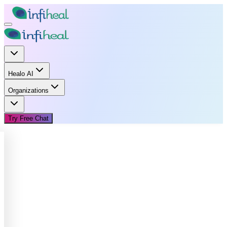
Healo AI
Organizations
Try Free Chat