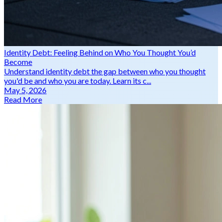
Identity Debt: Feeling Behind on Who You Thought You’d
Become
Understand identity debt the gap between who you thought
you'd be and who you are today. Learn its c...
May 5, 2026
Read More