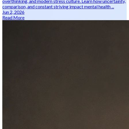
overthinking, and modern stress culture. Learn how uncertainty,
comparison, and constant striving impact mental health ...
Jun 2, 2026
Read More