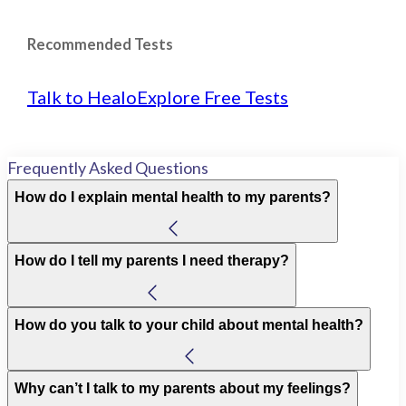
Recommended Tests
Talk to Healo
Explore Free Tests
Frequently Asked Questions
How do I explain mental health to my parents?
How do I tell my parents I need therapy?
How do you talk to your child about mental health?
Why can’t I talk to my parents about my feelings?