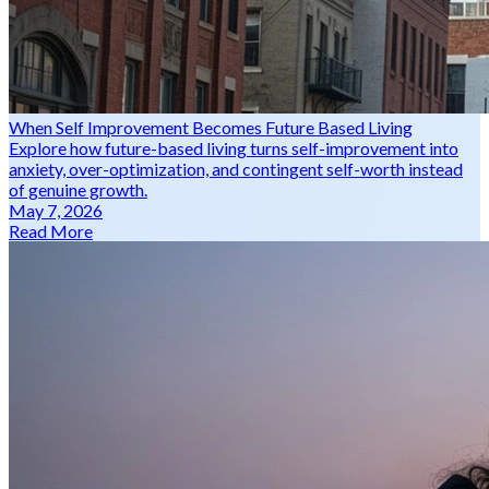
When Self Improvement Becomes Future Based Living
Explore how future-based living turns self-improvement into
anxiety, over-optimization, and contingent self-worth instead
of genuine growth.
May 7, 2026
Read More