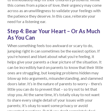
this comes from a place of love, their urgency may come
across as an unwillingness to validate your feelings with
the patience they deserve. In this case, reiterate your
need for a listening ear.
Step 4: Bear Your Heart – Or As Much
As You Can
When something feels too awkward or scary to do,
jumping right in can sometimes be the easiest option. If
you’re honest and blunt about what you’re feeling, it
helps give your parents a clear picture of the situation. It
can be incredibly hard on parents to know that their little
ones are struggling, but keeping problems hidden may
blow up into arguments, misunderstanding, and slammed
doors later. It’s in the nature of parents to worry – there’s
little you can do to prevent that – so try not to let that
stop you. At the same time, it’s totally okay to not want
to share every single detail of your issues with your
parents; it’s okay to want some privacy or avoid
unwanted questions. But if you don’t completely feel