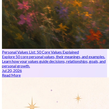
Personal Values List: 50 Core Values Explained
Explore 50 core personal values, their meanings, and examples.
Learn how your values guide decisions, relationships, goals, and
personal growth.
Jul 20, 2026
Read More