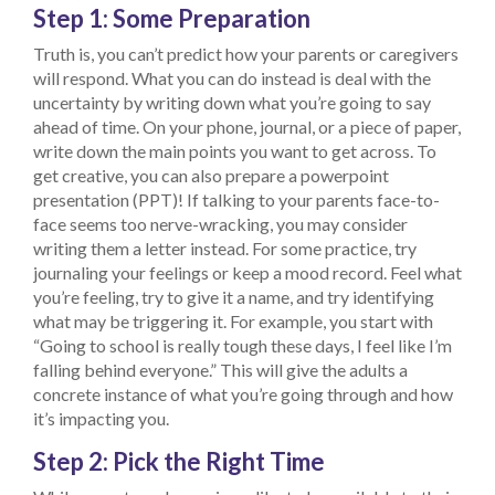
Step 1: Some Preparation
Truth is, you can’t predict how your parents or caregivers
will respond. What you can do instead is deal with the
uncertainty by writing down what you’re going to say
ahead of time. On your phone, journal, or a piece of paper,
write down the main points you want to get across. To
get creative, you can also prepare a powerpoint
presentation (PPT)! If talking to your parents face-to-
face seems too nerve-wracking, you may consider
writing them a letter instead. For some practice, try
journaling your feelings or keep a mood record. Feel what
you’re feeling, try to give it a name, and try identifying
what may be triggering it. For example, you start with
“Going to school is really tough these days, I feel like I’m
falling behind everyone.” This will give the adults a
concrete instance of what you’re going through and how
it’s impacting you.
Step 2: Pick the Right Time