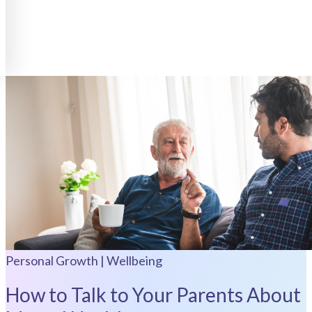
Personal Growth | Wellbeing
How to Talk to Your Parents About