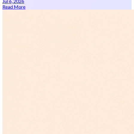
Jul 6, 2026
Read More