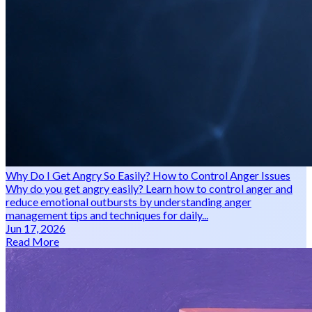
Why Do I Get Angry So Easily? How to Control Anger Issues
Why do you get angry easily? Learn how to control anger and
reduce emotional outbursts by understanding anger
management tips and techniques for daily...
Jun 17, 2026
Read More