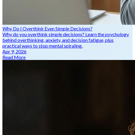
Why Do I Overthink Even Simple Decisions?
Why do you overthink simple decisions? Learn the psychology
behind overthinking, anxiety, and decision fatigue, plus
practical ways to stop mental spiraling.
Apr 9, 2026
Read More