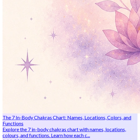
The 7 In-Body Chakras Chart: Names, Locations, Colors, and
Functions
Explore the 7 in-body chakras chart with names, locations,
colours, and functions. Learn how each c...