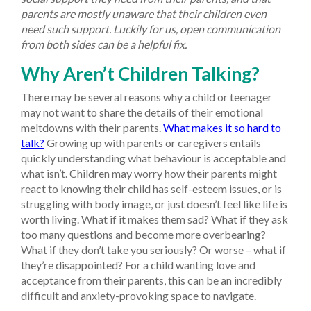
parents are mostly unaware that their children even
need such support. Luckily for us, open communication
from both sides can be a helpful fix.
Why Aren’t Children Talking?
There may be several reasons why a child or teenager
may not want to share the details of their emotional
meltdowns with their parents.
What makes it so hard to
talk?
Growing up with parents or caregivers entails
quickly understanding what behaviour is acceptable and
what isn’t. Children may worry how their parents might
react to knowing their child has self-esteem issues, or is
struggling with body image, or just doesn’t feel like life is
worth living. What if it makes them sad? What if they ask
too many questions and become more overbearing?
What if they don’t take you seriously? Or worse – what if
they’re disappointed? For a child wanting love and
acceptance from their parents, this can be an incredibly
difficult and anxiety-provoking space to navigate.