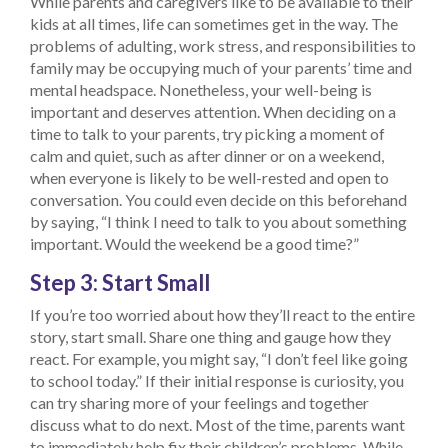
While parents and caregivers like to be available to their
kids at all times, life can sometimes get in the way. The
problems of adulting, work stress, and responsibilities to
family may be occupying much of your parents’ time and
mental headspace. Nonetheless, your well-being is
important and deserves attention. When deciding on a
time to talk to your parents, try picking a moment of
calm and quiet, such as after dinner or on a weekend,
when everyone is likely to be well-rested and open to
conversation. You could even decide on this beforehand
by saying, “I think I need to talk to you about something
important. Would the weekend be a good time?”
Step 3: Start Small
If you’re too worried about how they’ll react to the entire
story, start small. Share one thing and gauge how they
react. For example, you might say, “I don’t feel like going
to school today.” If their initial response is curiosity, you
can try sharing more of your feelings and together
discuss what to do next. Most of the time, parents want
to immediately help fix their children’s problems. While