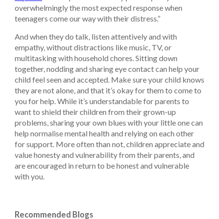
overwhelmingly the most expected response when
teenagers come our way with their distress.”
And when they do talk, listen attentively and with
empathy, without distractions like music, TV, or
multitasking with household chores. Sitting down
together, nodding and sharing eye contact can help your
child feel seen and accepted. Make sure your child knows
they are not alone, and that it’s okay for them to come to
you for help. While it’s understandable for parents to
want to shield their children from their grown-up
problems, sharing your own blues with your little one can
help normalise mental health and relying on each other
for support. More often than not, children appreciate and
value honesty and vulnerability from their parents, and
are encouraged in return to be honest and vulnerable
with you.
Recommended Blogs