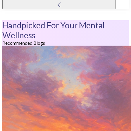
Handpicked For Your Mental
Wellness
Recommended Blogs