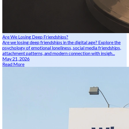
Are We Losing Deep Friendships?
Are we losing deep friendships in the digital age? Explore the
psychology of emotional loneliness, social media friendships,
attachment patterns, and modern connection with insigh...
May 21, 2026
Read More