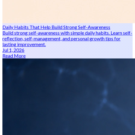
Daily Habits That Help Build Strong Self-Awareness
Build strong self-awareness with simple daily habits. Learn self-
reflection, self-management, and personal growth tips for
lasting improvement.
Jul 1, 2026
Read More