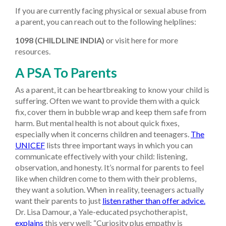
If you are currently facing physical or sexual abuse from
a parent, you can reach out to the following helplines:
1098 (CHILDLINE INDIA)
or visit here for more
resources.
A PSA To Parents
As a parent, it can be heartbreaking to know your child is
suffering. Often we want to provide them with a quick
fix, cover them in bubble wrap and keep them safe from
harm. But mental health is not about quick fixes,
especially when it concerns children and teenagers.
The
UNICEF
lists three important ways in which you can
communicate effectively with your child: listening,
observation, and honesty. It’s normal for parents to feel
like when children come to them with their problems,
they want a solution. When in reality, teenagers actually
want their parents to just
listen rather than offer advice.
Dr. Lisa Damour, a Yale-educated psychotherapist,
explains
this very well: “Curiosity plus empathy is