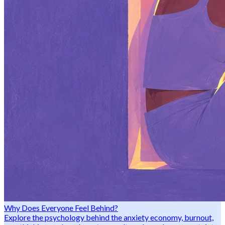
Why Does Everyone Feel Behind?
Explore the psychology behind the anxiety economy, burnout,