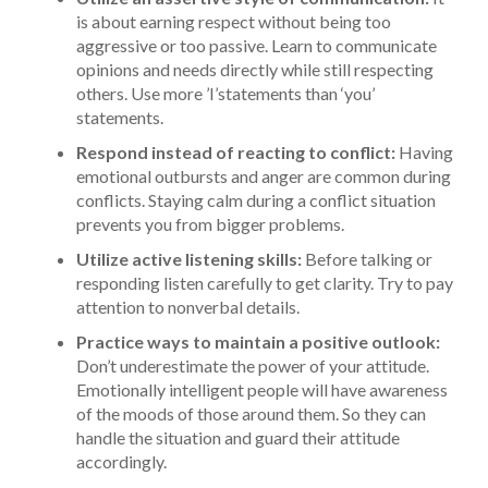
is about earning respect without being too
aggressive or too passive. Learn to communicate
opinions and needs directly while still respecting
others. Use more ’I’statements than ‘you’
statements.
Respond instead of reacting to conflict:
Having
emotional outbursts and anger are common during
conflicts. Staying calm during a conflict situation
prevents you from bigger problems.
Utilize active listening skills:
Before talking or
responding listen carefully to get clarity. Try to pay
attention to nonverbal details.
Practice ways to maintain a positive outlook:
Don’t underestimate the power of your attitude.
Emotionally intelligent people will have awareness
of the moods of those around them. So they can
handle the situation and guard their attitude
accordingly.