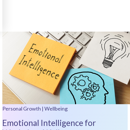
Personal Growth | Wellbeing
Emotional Intelligence for