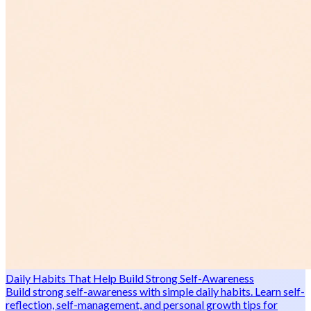
Daily Habits That Help Build Strong Self-Awareness
Build strong self-awareness with simple daily habits. Learn self-
reflection, self-management, and personal growth tips for