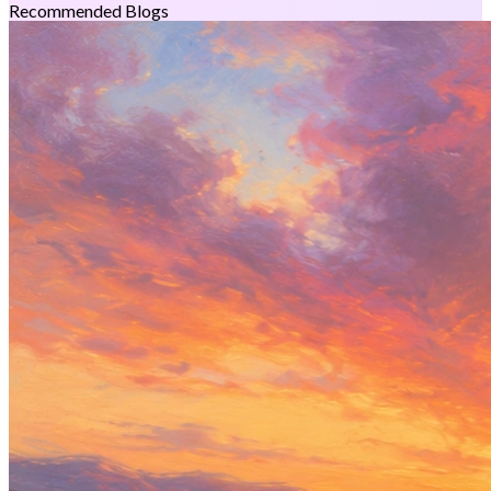
Recommended Blogs