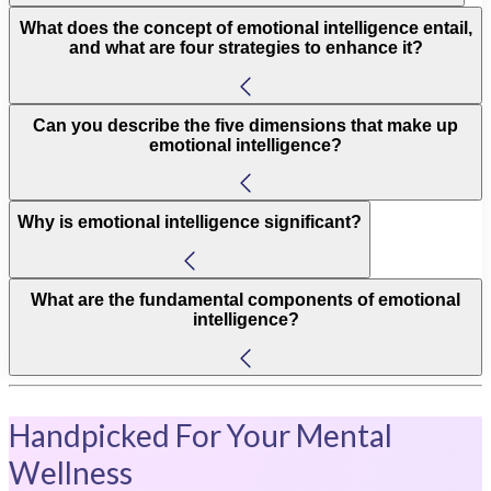
What does the concept of emotional intelligence entail,
and what are four strategies to enhance it?
Can you describe the five dimensions that make up
emotional intelligence?
Why is emotional intelligence significant?
What are the fundamental components of emotional
intelligence?
Handpicked For Your Mental
Wellness