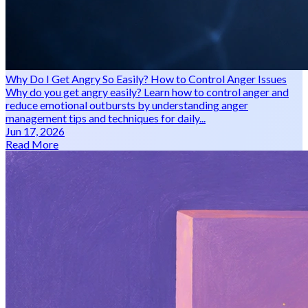
Why Do I Get Angry So Easily? How to Control Anger Issues
Why do you get angry easily? Learn how to control anger and
reduce emotional outbursts by understanding anger
management tips and techniques for daily...
Jun 17, 2026
Read More