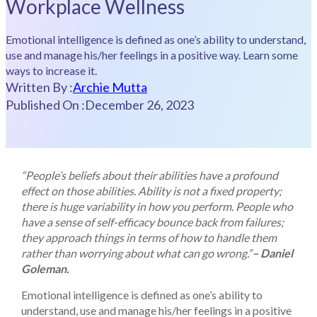
Workplace Wellness
Emotional intelligence is defined as one’s ability to understand,
use and manage his/her feelings in a positive way. Learn some
ways to increase it.
Written By :
Archie Mutta
Published On :
December 26, 2023
“People’s beliefs about their abilities have a profound
effect on those abilities. Ability is not a fixed property;
there is huge variability in how you perform. People who
have a sense of self-efficacy bounce back from failures;
they approach things in terms of how to handle them
rather than worrying about what can go wrong.”
– Daniel
Goleman.
Emotional intelligence is defined as one’s ability to
understand, use and manage his/her feelings in a positive