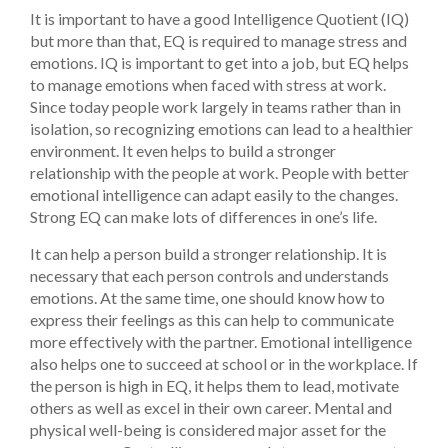
It is important to have a good Intelligence Quotient (IQ)
but more than that, EQ is required to manage stress and
emotions. IQ is important to get into a job, but EQ helps
to manage emotions when faced with stress at work.
Since today people work largely in teams rather than in
isolation, so recognizing emotions can lead to a healthier
environment. It even helps to build a stronger
relationship with the people at work. People with better
emotional intelligence can adapt easily to the changes.
Strong EQ can make lots of differences in one’s life.
It can help a person build a stronger relationship. It is
necessary that each person controls and understands
emotions. At the same time, one should know how to
express their feelings as this can help to communicate
more effectively with the partner. Emotional intelligence
also helps one to succeed at school or in the workplace. If
the person is high in EQ, it helps them to lead, motivate
others as well as excel in their own career. Mental and
physical well-being is considered major asset for the