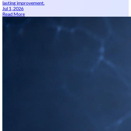
lasting improvement.
Jul 1, 2026
Read More