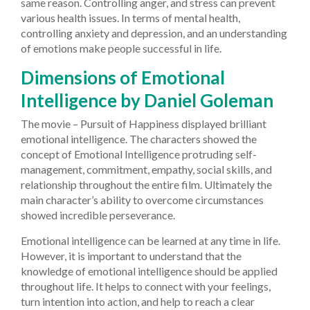
same reason. Controlling anger, and stress can prevent
various health issues. In terms of mental health,
controlling anxiety and depression, and an understanding
of emotions make people successful in life.
Dimensions of Emotional
Intelligence by Daniel Goleman
The movie – Pursuit of Happiness displayed brilliant
emotional intelligence. The characters showed the
concept of Emotional Intelligence protruding self-
management, commitment, empathy, social skills, and
relationship throughout the entire film. Ultimately the
main character’s ability to overcome circumstances
showed incredible perseverance.
Emotional intelligence can be learned at any time in life.
However, it is important to understand that the
knowledge of emotional intelligence should be applied
throughout life. It helps to connect with your feelings,
turn intention into action, and help to reach a clear