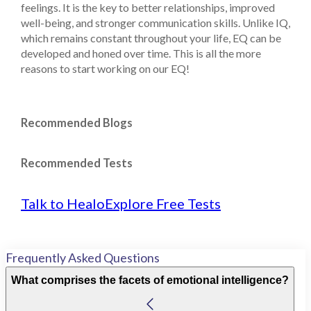
feelings. It is the key to better relationships, improved
well-being, and stronger communication skills. Unlike IQ,
which remains constant throughout your life, EQ can be
developed and honed over time. This is all the more
reasons to start working on our EQ!
Recommended Blogs
Recommended Tests
Talk to Healo
Explore Free Tests
Frequently Asked Questions
What comprises the facets of emotional intelligence?