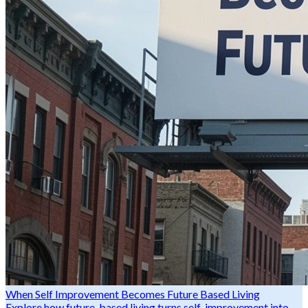
When Self Improvement Becomes Future Based Living
Explore how future-based living turns self-improvement into