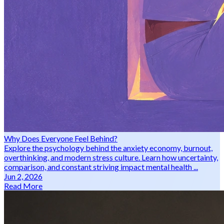
Why Does Everyone Feel Behind?
Explore the psychology behind the anxiety economy, burnout,
overthinking, and modern stress culture. Learn how uncertainty,
comparison, and constant striving impact mental health ...
Jun 2, 2026
Read More