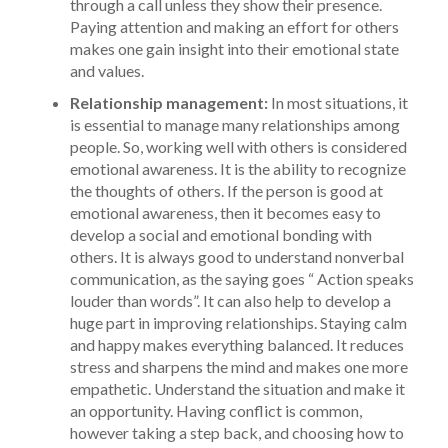
through a call unless they show their presence.
Paying attention and making an effort for others
makes one gain insight into their emotional state
and values.
Relationship management:
In most situations, it
is essential to manage many relationships among
people. So, working well with others is considered
emotional awareness. It is the ability to recognize
the thoughts of others. If the person is good at
emotional awareness, then it becomes easy to
develop a social and emotional bonding with
others. It is always good to understand nonverbal
communication, as the saying goes “ Action speaks
louder than words”. It can also help to develop a
huge part in improving relationships. Staying calm
and happy makes everything balanced. It reduces
stress and sharpens the mind and makes one more
empathetic. Understand the situation and make it
an opportunity. Having conflict is common,
however taking a step back, and choosing how to