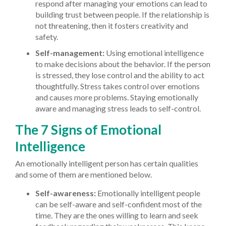
respond after managing your emotions can lead to
building trust between people. If the relationship is
not threatening, then it fosters creativity and
safety.
Self-management:
Using emotional intelligence
to make decisions about the behavior. If the person
is stressed, they lose control and the ability to act
thoughtfully. Stress takes control over emotions
and causes more problems. Staying emotionally
aware and managing stress leads to self-control.
The 7 Signs of Emotional
Intelligence
An emotionally intelligent person has certain qualities
and some of them are mentioned below.
Self-awareness:
Emotionally intelligent people
can be self-aware and self-confident most of the
time. They are the ones willing to learn and seek