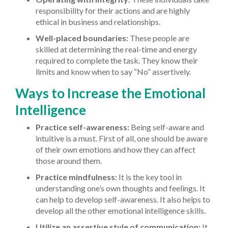
responsibility for their actions and are highly
ethical in business and relationships.
Well-placed boundaries:
These people are
skilled at determining the real-time and energy
required to complete the task. They know their
limits and know when to say “No” assertively.
Ways to Increase the Emotional
Intelligence
Practice self-awareness:
Being self-aware and
intuitive is a must. First of all, one should be aware
of their own emotions and how they can affect
those around them.
Practice mindfulness:
It is the key tool in
understanding one’s own thoughts and feelings. It
can help to develop self-awareness. It also helps to
develop all the other emotional intelligence skills.
Utilize an assertive style of communication:
It