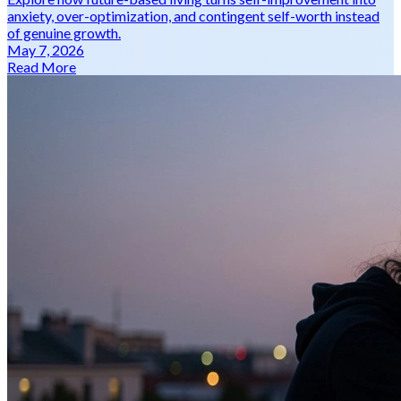
anxiety, over-optimization, and contingent self-worth instead
of genuine growth.
May 7, 2026
Read More