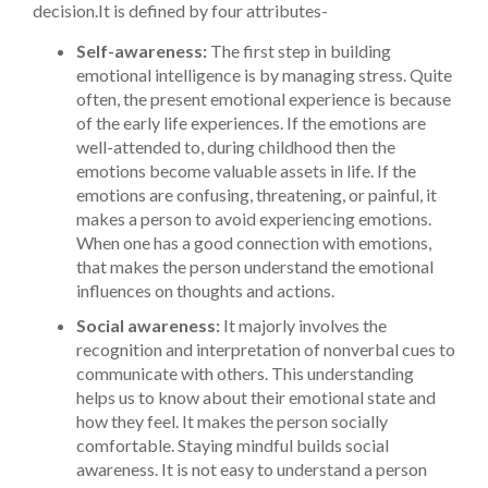
decision.
It is defined by four attributes-
Self-awareness:
The first step in building
emotional intelligence is by managing stress. Quite
often, the present emotional experience is because
of the early life experiences. If the emotions are
well-attended to, during childhood then the
emotions become valuable assets in life. If the
emotions are confusing, threatening, or painful, it
makes a person to avoid experiencing emotions.
When one has a good connection with emotions,
that makes the person understand the emotional
influences on thoughts and actions.
Social awareness:
It majorly involves the
recognition and interpretation of nonverbal cues to
communicate with others. This understanding
helps us to know about their emotional state and
how they feel. It makes the person socially
comfortable. Staying mindful builds social
awareness. It is not easy to understand a person