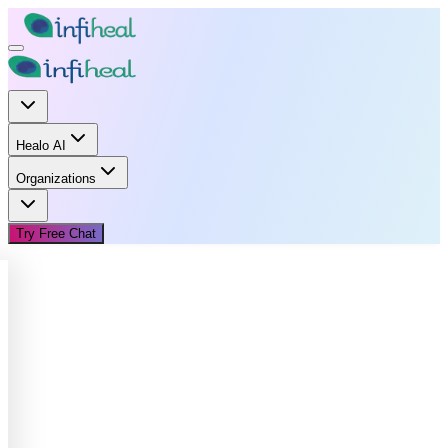
Healo AI
Organizations
Try Free Chat