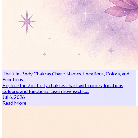
The 7 In-Body Chakras Chart: Names, Locations, Colors, and
Functions
Explore the 7 in-body chakras chart with names, locations,
colours, and functions. Learn how each c...
Jul 6, 2026
Read More