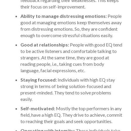
feedback regarding their weaknesses. This keeps
their focus on self-improvement.
Ability to manage distressing emotions:
People
good at managing emotions keep themselves away
from distressing emotions. So, they are confident
enough to overcome stressful situations easily.
Good at relationships:
People with good EQ tend
to be active listeners and comfortable talking to
strangers. At the same time, they are good at
reading people, i.e., taking cues from body
language, facial expressions, etc.
Staying focused:
Individuals with high EQ stay
strong in terms of being solution-focused and
present-minded. They tend to solve problems
easily.
Self-motivated:
Mostly the top performers in any
field, have a high EQ. They drive to achieve, commit
to reaching their goals and seek opportunities.
Operating with integrity:
These individuals take