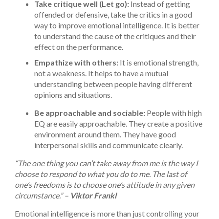
Take critique well (Let go):
Instead of getting
offended or defensive, take the critics in a good
way to improve emotional intelligence. It is better
to understand the cause of the critiques and their
effect on the performance.
Empathize with others:
It is emotional strength,
not a weakness. It helps to have a mutual
understanding between people having different
opinions and situations.
Be approachable and sociable:
People with high
EQ are easily approachable. They create a positive
environment around them. They have good
interpersonal skills and communicate clearly.
“The one thing you can’t take away from me is the way I
choose to respond to what you do to me. The last of
one’s freedoms is to choose one’s attitude in any given
circumstance.” –
Viktor Frankl
Emotional intelligence is more than just controlling your