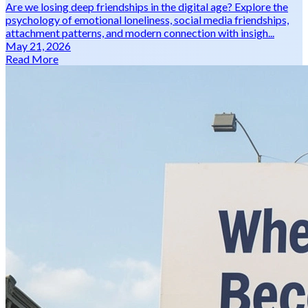
Are we losing deep friendships in the digital age? Explore the
psychology of emotional loneliness, social media friendships,
attachment patterns, and modern connection with insigh...
May 21, 2026
Read More