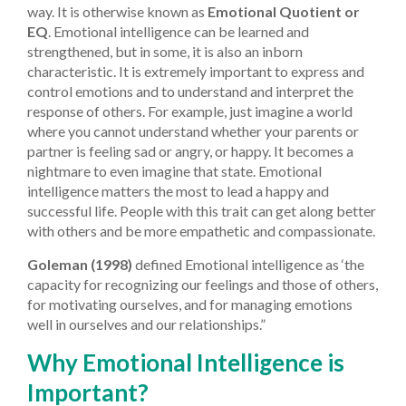
way. It is otherwise known as
Emotional Quotient or
EQ
. Emotional intelligence can be learned and
strengthened, but in some, it is also an inborn
characteristic. It is extremely important to express and
control emotions and to understand and interpret the
response of others. For example, just imagine a world
where you cannot understand whether your parents or
partner is feeling sad or angry, or happy. It becomes a
nightmare to even imagine that state. Emotional
intelligence matters the most to lead a happy and
successful life. People with this trait can get along better
with others and be more empathetic and compassionate.
Goleman (1998)
defined Emotional intelligence as ‘the
capacity for recognizing our feelings and those of others,
for motivating ourselves, and for managing emotions
well in ourselves and our relationships.”
Why Emotional Intelligence is
Important?