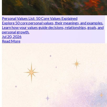
Personal Values List: 50 Core Values Explained
Explore 50 core personal values, their meanings, and examples.
Learn how your values guide decisions, relationships, goals, and
personal growth.
Jul 20, 2026
Read More