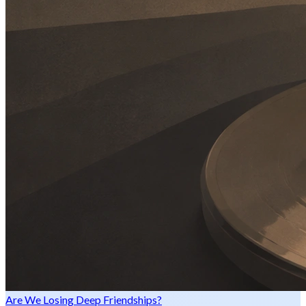
Are We Losing Deep Friendships?