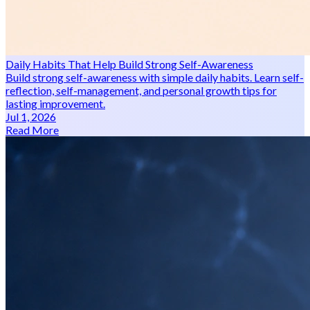
Daily Habits That Help Build Strong Self-Awareness
Build strong self-awareness with simple daily habits. Learn self-
reflection, self-management, and personal growth tips for
lasting improvement.
Jul 1, 2026
Read More