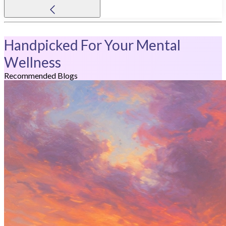
Handpicked For Your Mental
Wellness
Recommended Blogs