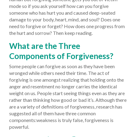
mode so if you ask yourself how can you forgive
someone who has hurt you and caused deep-seated
damage to your body, heart, mind, and soul? Does one
need to forgive or forget? How does one progress from
the hurt and sorrow? Then keep reading.
What are the Three
Components of Forgiveness?
Some people can forgive as soon as they have been
wronged while others need their time. The act of
forgiving is one amongst realizing that holding onto the
anger and resentment no longer carries the identical
weight on us. People start seeing things even as they are
rather than thinking how good or bad it’s. Although there
are a variety of definitions of forgiveness, research has
suggested all of them have three common
components:weakness is truly false, forgiveness is
powerful.