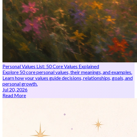
Personal Values List: 50 Core Values Explained
Explore 50 core personal values, their meanings, and examples.
Learn how your values guide decisions, relationships, goals, and
personal growth.
Jul 20, 2026
Read More