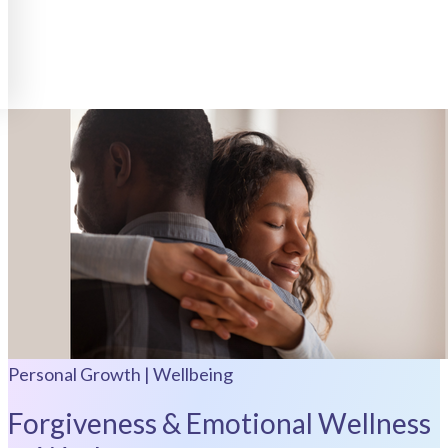
Personal Growth | Wellbeing
Forgiveness & Emotional Wellness