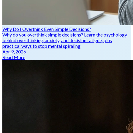
Why Do I Overthink Even Simple Decisions?
Why do you overthink simple decisions? Learn the psychology
behind overthinking, anxiety, and decision fatigue, plus
practical ways to stop mental spiraling.
Apr 9, 2026
Read More