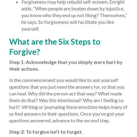
Forgiveness may help rebuild self-esteem, Enright
adds. “When people are beaten down by injustice,
you know who they end up not liking? Themselves,”
he says. So forgiveness will facilitate you like
yourself.
What are the Six Steps to
Forgive?
Step 1: Acknowledge that you simply were hurt by
their actions.
In the commencement you would like to ask yourself
questions that you just need the answers for, so that you
can heal. Why did the person act that way? What made
them do that? Was this intentional? Why am I feeling so
hurt?. Writing or journaling these emotions helps many of
us find answers to their questions. Once you’ve got your
questions answered, advance to the second step.
Step 2: To forgive isn’t to forget.