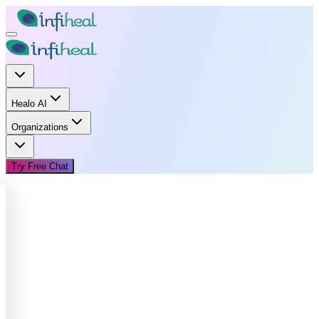
Healo AI
Organizations
Try Free Chat