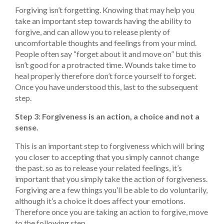
Forgiving isn’t forgetting. Knowing that may help you
take an important step towards having the ability to
forgive, and can allow you to release plenty of
uncomfortable thoughts and feelings from your mind.
People often say “forget about it and move on” but this
isn’t good for a protracted time. Wounds take time to
heal properly therefore don’t force yourself to forget.
Once you have understood this, last to the subsequent
step.
Step 3: Forgiveness is an action, a choice and not a
sense.
This is an important step to forgiveness which will bring
you closer to accepting that you simply cannot change
the past. so as to release your related feelings, it’s
important that you simply take the action of forgiveness.
Forgiving are a few things you’ll be able to do voluntarily,
although it’s a choice it does affect your emotions.
Therefore once you are taking an action to forgive, move
to the following step.