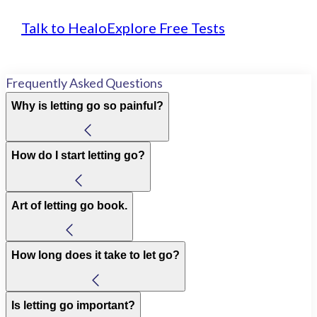
Talk to Healo
Explore Free Tests
Frequently Asked Questions
Why is letting go so painful?
How do I start letting go?
Art of letting go book.
How long does it take to let go?
Is letting go important?