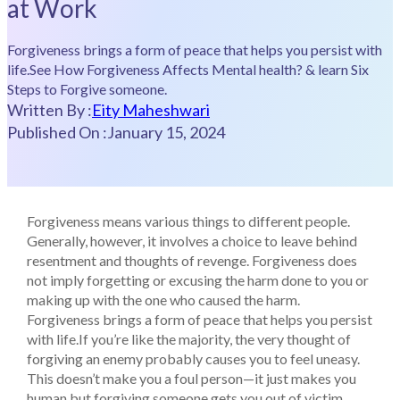
at Work
Forgiveness brings a form of peace that helps you persist with
life.See How Forgiveness Affects Mental health? & learn Six
Steps to Forgive someone.
Written By :
Eity Maheshwari
Published On :
January 15, 2024
Forgiveness means various things to different people.
Generally, however, it involves a choice to leave behind
resentment and thoughts of revenge. Forgiveness does
not imply forgetting or excusing the harm done to you or
making up with the one who caused the harm.
Forgiveness brings a form of peace that helps you persist
with life.If you’re like the majority, the very thought of
forgiving an enemy probably causes you to feel uneasy.
This doesn’t make you a foul person—it just makes you
human but forgiving someone gets you out of victim