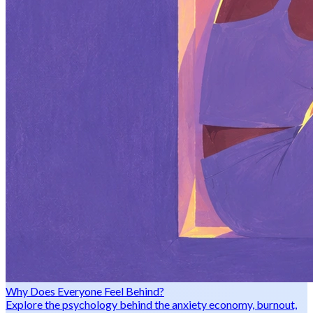
Why Does Everyone Feel Behind?
Explore the psychology behind the anxiety economy, burnout,