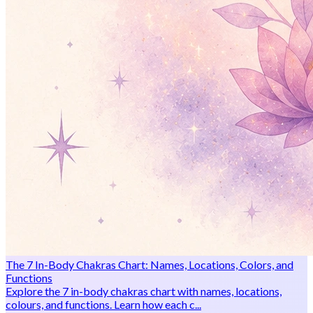
The 7 In-Body Chakras Chart: Names, Locations, Colors, and
Functions
Explore the 7 in-body chakras chart with names, locations,
colours, and functions. Learn how each c...