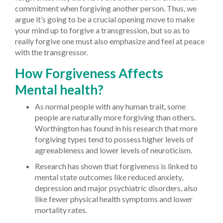
commitment when forgiving another person. Thus, we
argue it’s going to be a crucial opening move to make
your mind up to forgive a transgression, but so as to
really forgive one must also emphasize and feel at peace
with the transgressor.
How Forgiveness Affects
Mental health?
As normal people with any human trait, some
people are naturally more forgiving than others.
Worthington has found in his research that more
forgiving types tend to possess higher levels of
agreeableness and lower levels of neuroticism.
Research has shown that forgiveness is linked to
mental state outcomes like reduced anxiety,
depression and major psychiatric disorders, also
like fewer physical health symptoms and lower
mortality rates.