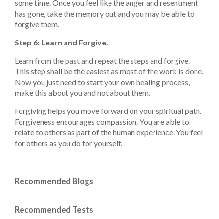
some time. Once you feel like the anger and resentment
has gone, take the memory out and you may be able to
forgive them.
Step 6: Learn and Forgive.
Learn from the past and repeat the steps and forgive.
This step shall be the easiest as most of the work is done.
Now you just need to start your own healing process,
make this about you and not about them.
Forgiving helps you move forward on your spiritual path.
Forgiveness encourages compassion. You are able to
relate to others as part of the human experience. You feel
for others as you do for yourself.
Recommended Blogs
Recommended Tests