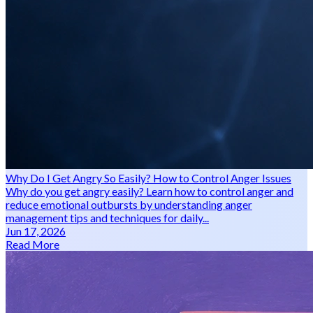
Why Do I Get Angry So Easily? How to Control Anger Issues
Why do you get angry easily? Learn how to control anger and
reduce emotional outbursts by understanding anger
management tips and techniques for daily...
Jun 17, 2026
Read More