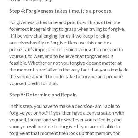
Step 4: Forgiveness takes time, it’s a process.
Forgiveness takes time and practice. This is often the
foremost integral thing to grasp when trying to forgive.
It’ll be very challenging for us if we keep forcing
ourselves hastily to forgive. Because this can be a
process, it’s important to remind yourself to be kind to
yourself, to wait, and to believe that forgiveness is
feasible. Whether or not you forgive doesn’t matter at
the moment. specialize in the very fact that you simply do
the simplest you’ll to undertake to forgive and provide
yourself credit for that.
Step 5: Determine and Repair.
In this step, you have to make a decision- am I able to
forgive yet or not? If yes, then have a conversation with
yourself, journal and write whatever you’re feeling and
soon you will be able to forgive. If you are not able to
forgive at that moment then lock up that memory for