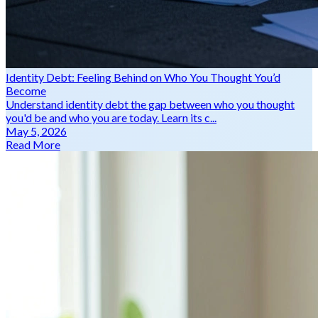
Identity Debt: Feeling Behind on Who You Thought You’d
Become
Understand identity debt the gap between who you thought
you'd be and who you are today. Learn its c...
May 5, 2026
Read More