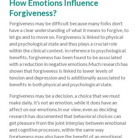
How Emotions Influence
Forgiveness?
Forgiveness may be difficult because many folks don’t
have a clear understanding of what it means to forgive, to
let go and to move on. Forgiveness is linked to physical
and psychological state and thus plays a crucial role
within the clinical context. In reference to psychological
benefits, forgiveness has been found to be associated
with a reduction in negative emotions.Much research has
shown that forgiveness is linked to lower levels of
tension and depression and is additionally associated to
benefits in both physical and psychological state.
Forgiveness may be a decision, a choice that we must
make daily. It’s not an emotion, while it does have an
affect on our emotions.In our view, even as deciding
research has documented that behavioral choices can
get pleasure from the joint interplay between emotional
and cognitive processes, within the same way
forgiveness may also have the benefit of an emotional