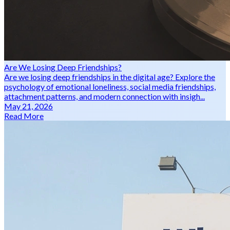
Are We Losing Deep Friendships?
Are we losing deep friendships in the digital age? Explore the
psychology of emotional loneliness, social media friendships,
attachment patterns, and modern connection with insigh...
May 21, 2026
Read More