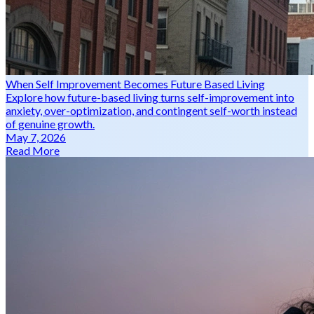
When Self Improvement Becomes Future Based Living
Explore how future-based living turns self-improvement into
anxiety, over-optimization, and contingent self-worth instead
of genuine growth.
May 7, 2026
Read More