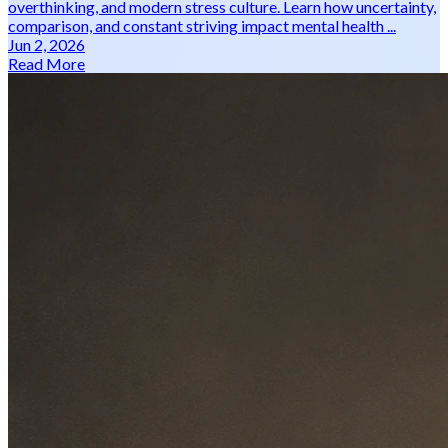
overthinking, and modern stress culture. Learn how uncertainty,
comparison, and constant striving impact mental health ...
Jun 2, 2026
Read More