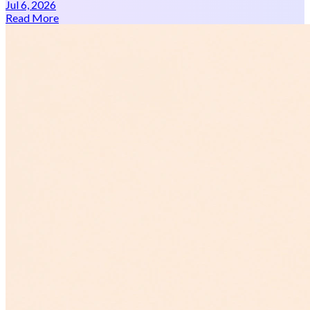
Jul 6, 2026
Read More