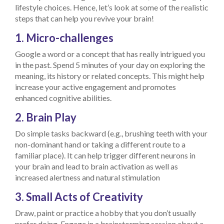
lifestyle choices. Hence, let’s look at some of the realistic
steps that can help you revive your brain!
1. Micro-challenges
Google a word or a concept that has really intrigued you
in the past. Spend 5 minutes of your day on exploring the
meaning, its history or related concepts. This might help
increase your active engagement and promotes
enhanced cognitive abilities.
2. Brain Play
Do simple tasks backward (e.g., brushing teeth with your
non-dominant hand or taking a different route to a
familiar place). It can help trigger different neurons in
your brain and lead to brain activation as well as
increased alertness and natural stimulation
3. Small Acts of Creativity
Draw, paint or practice a hobby that you don’t usually
prefer doing. Engage in a brainstorming session about a