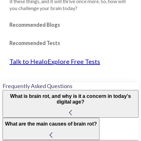
it these things, and it will thrive once more. So, how will
you challenge your brain today?
Recommended Blogs
Recommended Tests
Talk to Healo
Explore Free Tests
Frequently Asked Questions
What is brain rot, and why is it a concern in today's
digital age?
What are the main causes of brain rot?