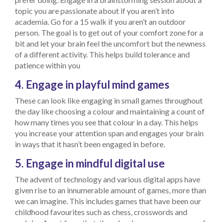
topic you are passionate about if you aren’t into
academia. Go for a 15 walk if you aren’t an outdoor
person. The goal is to get out of your comfort zone for a
bit and let your brain feel the uncomfort but the newness
of a different activity. This helps build tolerance and
patience within you
4. Engage in playful mind games
These can look like engaging in small games throughout
the day like choosing a colour and maintaining a count of
how many times you see that colour in a day. This helps
you increase your attention span and engages your brain
in ways that it hasn’t been engaged in before.
5. Engage in mindful digital use
The advent of technology and various digital apps have
given rise to an innumerable amount of games, more than
we can imagine. This includes games that have been our
childhood favourites such as chess, crosswords and