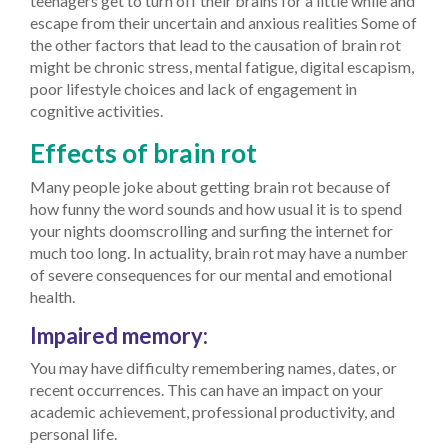
teenagers get to turn off their brains for a little while and
escape from their uncertain and anxious realities
Some of
the other factors that lead to the causation of brain rot
might be chronic stress, mental fatigue, digital escapism,
poor lifestyle choices and lack of engagement in
cognitive activities.
Effects of brain rot
Many people joke about getting brain rot because of
how funny the word sounds and how usual it is to spend
your nights doomscrolling and surfing the internet for
much too long. In actuality, brain rot may have a number
of severe consequences for our mental and emotional
health.
Impaired memory:
You may have difficulty remembering names, dates, or
recent occurrences. This can have an impact on your
academic achievement, professional productivity, and
personal life.