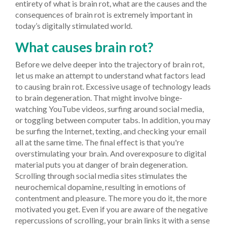
entirety of what is brain rot, what are the causes and the
consequences of brain rot is extremely important in
today’s digitally stimulated world.
What causes brain rot?
Before we delve deeper into the trajectory of brain rot,
let us make an attempt to understand what factors lead
to causing brain rot.
Excessive usage of technology leads
to brain degeneration. That might involve binge-
watching YouTube videos, surfing around social media,
or toggling between computer tabs. In addition, you may
be surfing the Internet, texting, and checking your email
all at the same time. The final effect is that you're
overstimulating your brain. And overexposure to digital
material puts you at danger of brain degeneration.
Scrolling through social media sites stimulates the
neurochemical dopamine, resulting in emotions of
contentment and pleasure. The more you do it, the more
motivated you get. Even if you are aware of the negative
repercussions of scrolling, your brain links it with a sense