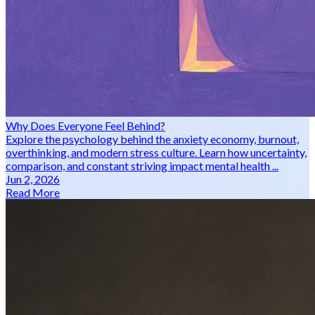
Why Does Everyone Feel Behind?
Explore the psychology behind the anxiety economy, burnout,
overthinking, and modern stress culture. Learn how uncertainty,
comparison, and constant striving impact mental health ...
Jun 2, 2026
Read More