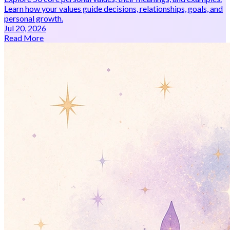
Learn how your values guide decisions, relationships, goals, and
personal growth.
Jul 20, 2026
Read More