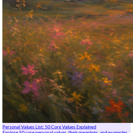
Personal Values List: 50 Core Values Explained
Explore 50 core personal values, their meanings, and examples.