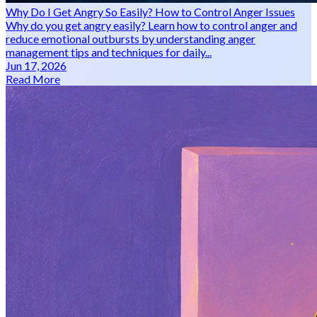
Why Do I Get Angry So Easily? How to Control Anger Issues
Why do you get angry easily? Learn how to control anger and
reduce emotional outbursts by understanding anger
management tips and techniques for daily...
Jun 17, 2026
Read More