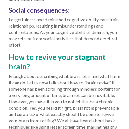
Social consequences:
Forgetfulness and diminished cognitive ability can strain
relationships, resulting in misunderstandings and
confrontations. As your cognitive abilities diminish, you
may retreat from social activities that demand cerebral
effort.
How to revive your stagnant
brain?
Enough about describing what brain rot is and what harm
it can do. Let us now talk about how to “brain revive”
If
someone has been scrolling through mindless content for
a very long amount of time, brain rot can be inevitable.
However, you have it in you to not let this be a chronic
condition. Yes, you heard it right, brain rot is preventable
and curable. So, what exactly should be done to revive
your brain from rotting? We all have heard about basic
techniques like using lesser screen time, making healthy