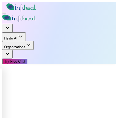
Healo AI
Organizations
Try Free Chat