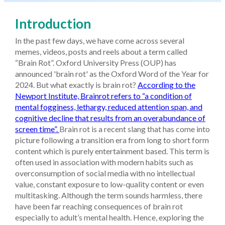
Introduction
In the past few days, we have come across several
memes, videos, posts and reels about a term called
“Brain Rot”. Oxford University Press (OUP) has
announced 'brain rot' as the Oxford Word of the Year for
2024. But what exactly is brain rot?
According to the
Newport Institute, Brainrot refers to “a condition of
mental fogginess, lethargy, reduced attention span, and
cognitive decline that results from an overabundance of
screen time”.
Brain rot is a recent slang that has come into
picture following a transition era from long to short form
content which is purely entertainment based. This term is
often used in association with modern habits such as
overconsumption of social media with no intellectual
value, constant exposure to low-quality content or even
multitasking. Although the term sounds harmless, there
have been far reaching consequences of brain rot
especially to adult’s mental health. Hence, exploring the