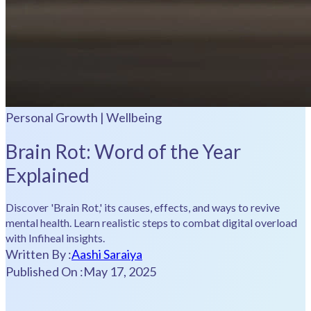
Personal Growth | Wellbeing
Brain Rot: Word of the Year
Explained
Discover 'Brain Rot,' its causes, effects, and ways to revive
mental health. Learn realistic steps to combat digital overload
with Infiheal insights.
Written By :
Aashi Saraiya
Published On :
May 17, 2025