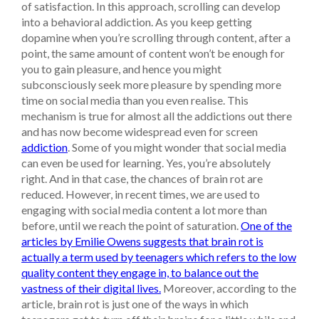
of satisfaction. In this approach, scrolling can develop
into a behavioral addiction. As you keep getting
dopamine when you’re scrolling through content, after a
point, the same amount of content won’t be enough for
you to gain pleasure, and hence you might
subconsciously seek more pleasure by spending more
time on social media than you even realise. This
mechanism is true for almost all the addictions out there
and has now become widespread even for screen
addiction
.
Some of you might wonder that social media
can even be used for learning. Yes, you’re absolutely
right. And in that case, the chances of brain rot are
reduced. However, in recent times, we are used to
engaging with social media content a lot more than
before, until we reach the point of saturation.
One of the
articles by Emilie Owens suggests that brain rot is
actually a term used by teenagers which refers to the low
quality content they engage in, to balance out the
vastness of their digital lives.
Moreover, according to the
article, brain rot is just one of the ways in which