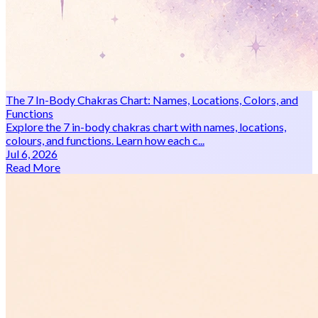
The 7 In-Body Chakras Chart: Names, Locations, Colors, and
Functions
Explore the 7 in-body chakras chart with names, locations,
colours, and functions. Learn how each c...
Jul 6, 2026
Read More