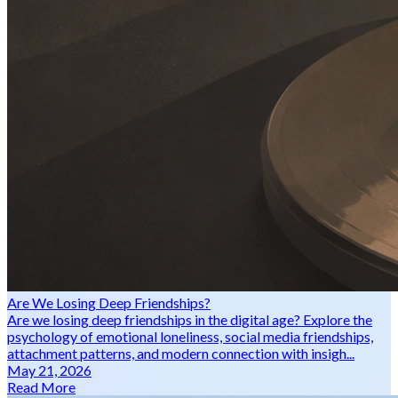
Are We Losing Deep Friendships?
Are we losing deep friendships in the digital age? Explore the
psychology of emotional loneliness, social media friendships,
attachment patterns, and modern connection with insigh...
May 21, 2026
Read More