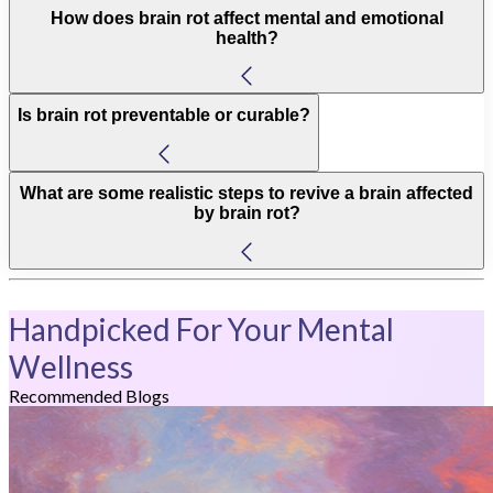
How does brain rot affect mental and emotional
health?
Is brain rot preventable or curable?
What are some realistic steps to revive a brain affected
by brain rot?
Handpicked For Your Mental
Wellness
Recommended Blogs