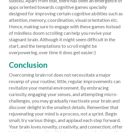
sudoku. Apart from that, there has been an emergence of
apps oriented towards cognitive games specially
designed for improving certain cognitive abilities such as
attention, memory, coordination, visual orientation etc.
Hence, making sure to engage with these games instead
of mindless doom scrolling can help you revive your
stagnant brain. Although it might seem difficult in the
start, and the temptations to scroll might be
overpowering, over time it does get easier:)
Conclusion
Overcoming brain rot does not necessitate a major
revamp of your routine; little, regular improvements can
revitalize your mental environment. By embracing
curiosity, engaging your senses, and attempting micro-
challenges, you may gradually reactivate your brain and
discover delight in the smallest details. Remember that
rejuvenating your mind is a process, not a sprint. Begin
small, try various things, and applaud each step forward.
Your brain loves novelty, creativity, and connection; offer