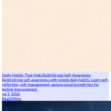
Daily Habits That Help Build Strong Self-Awareness
Build strong self-awareness with simple daily habits. Learn self-
reflection, self-management, and personal growth tips for
lasting improvement.
Jul 1, 2026
Read More