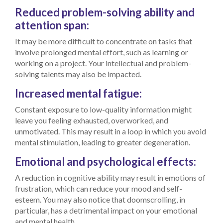
Reduced problem-solving ability and
attention span:
It may be more difficult to concentrate on tasks that
involve prolonged mental effort, such as learning or
working on a project. Your intellectual and problem-
solving talents may also be impacted.
Increased mental fatigue:
Constant exposure to low-quality information might
leave you feeling exhausted, overworked, and
unmotivated. This may result in a loop in which you avoid
mental stimulation, leading to greater degeneration.
Emotional and psychological effects:
A reduction in cognitive ability may result in emotions of
frustration, which can reduce your mood and self-
esteem. You may also notice that doomscrolling, in
particular, has a detrimental impact on your emotional
and mental health.