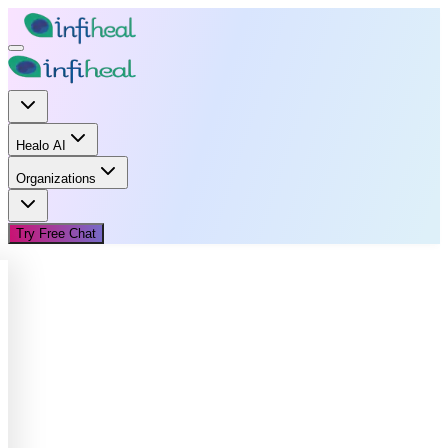
Healo AI
Organizations
Try Free Chat