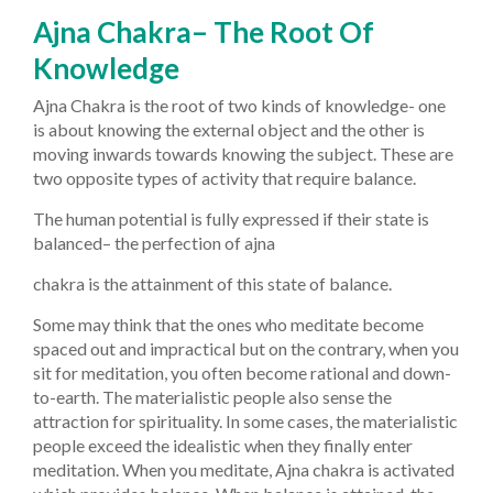
Ajna Chakra– The Root Of
Knowledge
Ajna Chakra is the root of two kinds of knowledge- one
is about knowing the external object and the other is
moving inwards towards knowing the subject. These are
two opposite types of activity that require balance.
The human potential is fully expressed if their state is
balanced– the perfection of ajna
chakra is the attainment of this state of balance.
Some may think that the ones who meditate become
spaced out and impractical but on the contrary, when you
sit for meditation, you often become rational and down-
to-earth. The materialistic people also sense the
attraction for spirituality. In some cases, the materialistic
people exceed the idealistic when they finally enter
meditation. When you meditate, Ajna chakra is activated