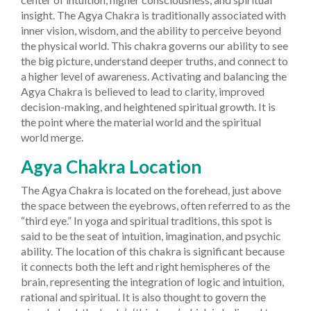
insight. The Agya Chakra is traditionally associated with
inner vision, wisdom, and the ability to perceive beyond
the physical world.
This chakra governs our ability to see
the big picture, understand deeper truths, and connect to
a higher level of awareness. Activating and balancing the
Agya Chakra is believed to lead to clarity, improved
decision-making, and heightened spiritual growth. It is
the point where the material world and the spiritual
world merge.
Agya Chakra Location
The Agya Chakra is located on the forehead, just above
the space between the eyebrows, often referred to as the
“third eye.” In yoga and spiritual traditions, this spot is
said to be the seat of intuition, imagination, and psychic
ability. The location of this chakra is significant because
it connects both the left and right hemispheres of the
brain, representing the integration of logic and intuition,
rational and spiritual.
It is also thought to govern the