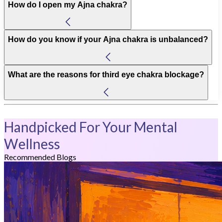
How do I open my Ajna chakra?
How do you know if your Ajna chakra is unbalanced?
What are the reasons for third eye chakra blockage?
Handpicked For Your Mental
Wellness
Recommended Blogs