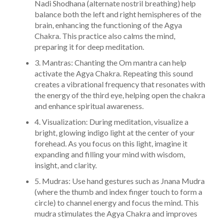
Nadi Shodhana (alternate nostril breathing) help
balance both the left and right hemispheres of the
brain, enhancing the functioning of the Agya
Chakra. This practice also calms the mind,
preparing it for deep meditation.
3. Mantras: Chanting the Om mantra can help
activate the Agya Chakra. Repeating this sound
creates a vibrational frequency that resonates with
the energy of the third eye, helping open the chakra
and enhance spiritual awareness.
4. Visualization: During meditation, visualize a
bright, glowing indigo light at the center of your
forehead. As you focus on this light, imagine it
expanding and filling your mind with wisdom,
insight, and clarity.
5. Mudras: Use hand gestures such as Jnana Mudra
(where the thumb and index finger touch to form a
circle) to channel energy and focus the mind. This
mudra stimulates the Agya Chakra and improves