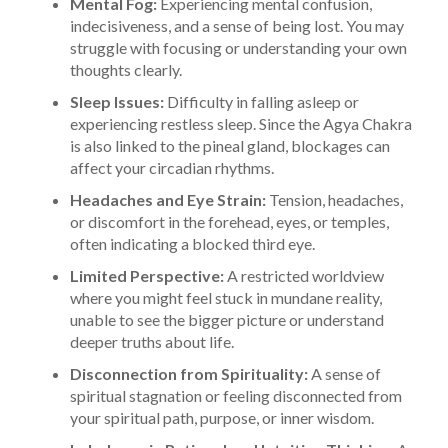
Mental Fog:
Experiencing mental confusion,
indecisiveness, and a sense of being lost. You may
struggle with focusing or understanding your own
thoughts clearly.
Sleep Issues:
Difficulty in falling asleep or
experiencing restless sleep. Since the Agya Chakra
is also linked to the pineal gland, blockages can
affect your circadian rhythms.
Headaches and Eye Strain:
Tension, headaches,
or discomfort in the forehead, eyes, or temples,
often indicating a blocked third eye.
Limited Perspective:
A restricted worldview
where you might feel stuck in mundane reality,
unable to see the bigger picture or understand
deeper truths about life.
Disconnection from Spirituality:
A sense of
spiritual stagnation or feeling disconnected from
your spiritual path, purpose, or inner wisdom.