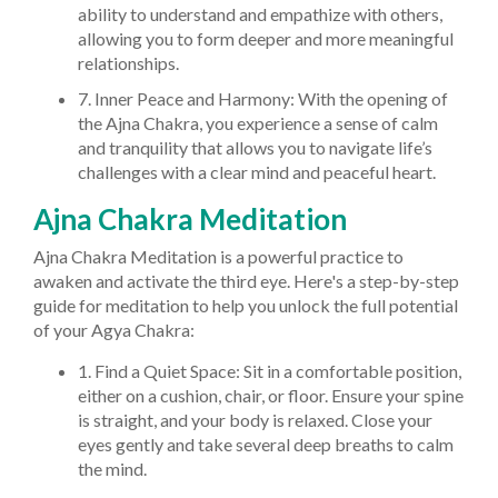
ability to understand and empathize with others,
allowing you to form deeper and more meaningful
relationships.
7. Inner Peace and Harmony: With the opening of
the Ajna Chakra, you experience a sense of calm
and tranquility that allows you to navigate life’s
challenges with a clear mind and peaceful heart.
Ajna Chakra Meditation
Ajna Chakra Meditation is a powerful practice to
awaken and activate the third eye. Here's a step-by-step
guide for meditation to help you unlock the full potential
of your Agya Chakra:
1. Find a Quiet Space: Sit in a comfortable position,
either on a cushion, chair, or floor. Ensure your spine
is straight, and your body is relaxed. Close your
eyes gently and take several deep breaths to calm
the mind.