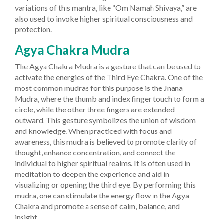
variations of this mantra, like “Om Namah Shivaya,” are
also used to invoke higher spiritual consciousness and
protection.
Agya Chakra Mudra
The Agya Chakra Mudra is a gesture that can be used to
activate the energies of the Third Eye Chakra. One of the
most common mudras for this purpose is the Jnana
Mudra, where the thumb and index finger touch to form a
circle, while the other three fingers are extended
outward. This gesture symbolizes the union of wisdom
and knowledge.
When practiced with focus and
awareness, this mudra is believed to promote clarity of
thought, enhance concentration, and connect the
individual to higher spiritual realms. It is often used in
meditation to deepen the experience and aid in
visualizing or opening the third eye. By performing this
mudra, one can stimulate the energy flow in the Agya
Chakra and promote a sense of calm, balance, and
insight.