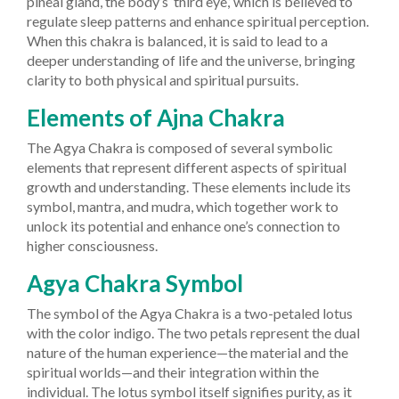
pineal gland, the body’s ‘third eye,’ which is believed to
regulate sleep patterns and enhance spiritual perception.
When this chakra is balanced, it is said to lead to a
deeper understanding of life and the universe, bringing
clarity to both physical and spiritual pursuits.
Elements of Ajna Chakra
The Agya Chakra is composed of several symbolic
elements that represent different aspects of spiritual
growth and understanding. These elements include its
symbol, mantra, and mudra, which together work to
unlock its potential and enhance one’s connection to
higher consciousness.
Agya Chakra Symbol
The symbol of the Agya Chakra is a two-petaled lotus
with the color indigo. The two petals represent the dual
nature of the human experience—the material and the
spiritual worlds—and their integration within the
individual. The lotus symbol itself signifies purity, as it