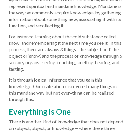
represent spiritual and mundane knowledge. Mundane is
the way we commonly acquire knowledge- by gathering
information about something new, associating it with its
function, and recollecting it.
For instance, learning about the cold substance called
snow, and remembering it the next time you see it. In this
process, there are always 3 things– the subject or ‘I’, the
object or ‘snow’, and the process of knowledge through 5
sensory organs– seeing, touching, smelling, hearing, and
tasting.
It is through logical inference that you gain this
knowledge. Our civilization discovered many things in
this mundane way but not everything can be realized
through this.
Everything Is One
There is another kind of knowledge that does not depend
on subject, object, or knowledge— where these three