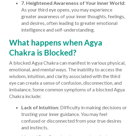
7. Heightened Awareness of Your Inner World:
As your third eye opens, you may experience
greater awareness of your inner thoughts, feelings,
and desires, often leading to greater emotional
intelligence and self-understanding.
What happens when Agya
Chakra is Blocked?
A blocked Agya Chakra can manifest in various physical,
emotional, and mental ways. The inability to access the
wisdom, intuition, and clarity associated with the third
eye can create a sense of confusion, disconnection, and
imbalance. Some common symptoms of a blocked Agya
Chakra include:
Lack of Intuition:
Difficulty in making decisions or
trusting your inner guidance. You may feel
confused or disconnected from your true desires
and instincts.