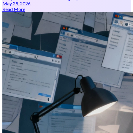
May 29, 2026
Read More