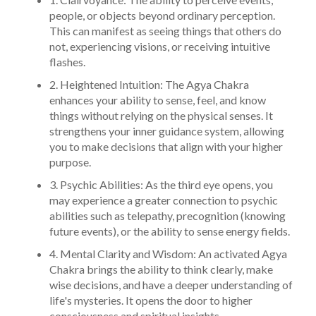
people, or objects beyond ordinary perception.
This can manifest as seeing things that others do
not, experiencing visions, or receiving intuitive
flashes.
2. Heightened Intuition: The Agya Chakra
enhances your ability to sense, feel, and know
things without relying on the physical senses. It
strengthens your inner guidance system, allowing
you to make decisions that align with your higher
purpose.
3. Psychic Abilities: As the third eye opens, you
may experience a greater connection to psychic
abilities such as telepathy, precognition (knowing
future events), or the ability to sense energy fields.
4. Mental Clarity and Wisdom: An activated Agya
Chakra brings the ability to think clearly, make
wise decisions, and have a deeper understanding of
life's mysteries. It opens the door to higher
consciousness and spiritual insights.