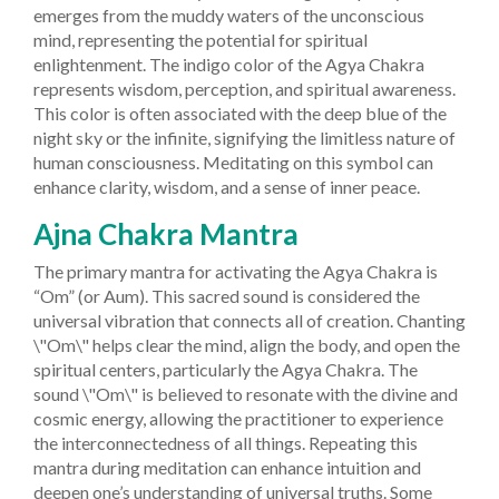
emerges from the muddy waters of the unconscious
mind, representing the potential for spiritual
enlightenment.
The indigo color of the Agya Chakra
represents wisdom, perception, and spiritual awareness.
This color is often associated with the deep blue of the
night sky or the infinite, signifying the limitless nature of
human consciousness. Meditating on this symbol can
enhance clarity, wisdom, and a sense of inner peace.
Ajna Chakra Mantra
The primary mantra for activating the Agya Chakra is
“Om” (or Aum). This sacred sound is considered the
universal vibration that connects all of creation. Chanting
\"Om\" helps clear the mind, align the body, and open the
spiritual centers, particularly the Agya Chakra.
The
sound \"Om\" is believed to resonate with the divine and
cosmic energy, allowing the practitioner to experience
the interconnectedness of all things. Repeating this
mantra during meditation can enhance intuition and
deepen one’s understanding of universal truths. Some