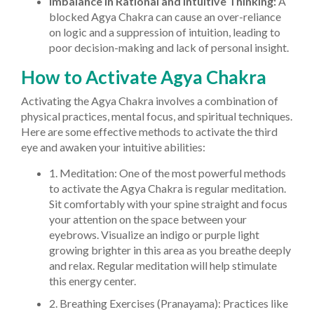
Imbalance in Rational and Intuitive Thinking:
A
blocked Agya Chakra can cause an over-reliance
on logic and a suppression of intuition, leading to
poor decision-making and lack of personal insight.
How to Activate Agya Chakra
Activating the Agya Chakra involves a combination of
physical practices, mental focus, and spiritual techniques.
Here are some effective methods to activate the third
eye and awaken your intuitive abilities:
1. Meditation: One of the most powerful methods
to activate the Agya Chakra is regular meditation.
Sit comfortably with your spine straight and focus
your attention on the space between your
eyebrows. Visualize an indigo or purple light
growing brighter in this area as you breathe deeply
and relax. Regular meditation will help stimulate
this energy center.
2. Breathing Exercises (Pranayama): Practices like