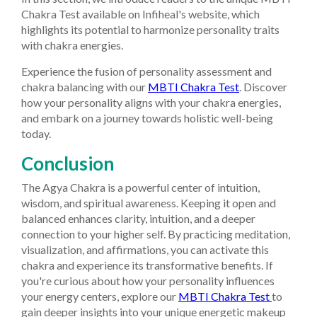
Chakra Test available on Infiheal's website, which
highlights its potential to harmonize personality traits
with chakra energies.
Experience the fusion of personality assessment and
chakra balancing with our
MBTI Chakra Test
. Discover
how your personality aligns with your chakra energies,
and embark on a journey towards holistic well-being
today.
Conclusion
The Agya Chakra is a powerful center of intuition,
wisdom, and spiritual awareness. Keeping it open and
balanced enhances clarity, intuition, and a deeper
connection to your higher self. By practicing meditation,
visualization, and affirmations, you can activate this
chakra and experience its transformative benefits.
If
you're curious about how your personality influences
your energy centers, explore our
MBTI Chakra Test
to
gain deeper insights into your unique energetic makeup