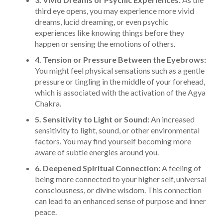
third eye opens, you may experience more vivid
dreams, lucid dreaming, or even psychic
experiences like knowing things before they
happen or sensing the emotions of others.
4. Tension or Pressure Between the Eyebrows:
You might feel physical sensations such as a gentle
pressure or tingling in the middle of your forehead,
which is associated with the activation of the Agya
Chakra.
5. Sensitivity to Light or Sound:
An increased
sensitivity to light, sound, or other environmental
factors. You may find yourself becoming more
aware of subtle energies around you.
6. Deepened Spiritual Connection:
A feeling of
being more connected to your higher self, universal
consciousness, or divine wisdom. This connection
can lead to an enhanced sense of purpose and inner
peace.