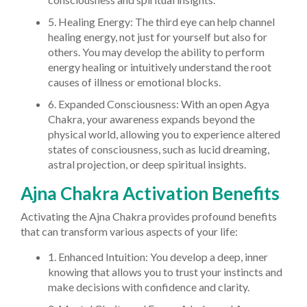
5. Healing Energy: The third eye can help channel
healing energy, not just for yourself but also for
others. You may develop the ability to perform
energy healing or intuitively understand the root
causes of illness or emotional blocks.
6. Expanded Consciousness: With an open Agya
Chakra, your awareness expands beyond the
physical world, allowing you to experience altered
states of consciousness, such as lucid dreaming,
astral projection, or deep spiritual insights.
Ajna Chakra Activation Benefits
Activating the Ajna Chakra provides profound benefits
that can transform various aspects of your life:
1. Enhanced Intuition: You develop a deep, inner
knowing that allows you to trust your instincts and
make decisions with confidence and clarity.