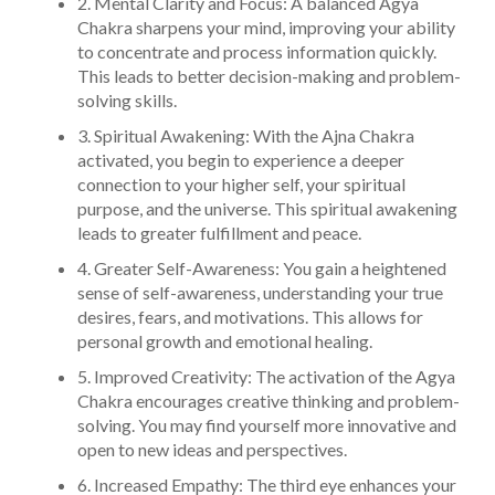
2. Mental Clarity and Focus: A balanced Agya
Chakra sharpens your mind, improving your ability
to concentrate and process information quickly.
This leads to better decision-making and problem-
solving skills.
3. Spiritual Awakening: With the Ajna Chakra
activated, you begin to experience a deeper
connection to your higher self, your spiritual
purpose, and the universe. This spiritual awakening
leads to greater fulfillment and peace.
4. Greater Self-Awareness: You gain a heightened
sense of self-awareness, understanding your true
desires, fears, and motivations. This allows for
personal growth and emotional healing.
5. Improved Creativity: The activation of the Agya
Chakra encourages creative thinking and problem-
solving. You may find yourself more innovative and
open to new ideas and perspectives.
6. Increased Empathy: The third eye enhances your