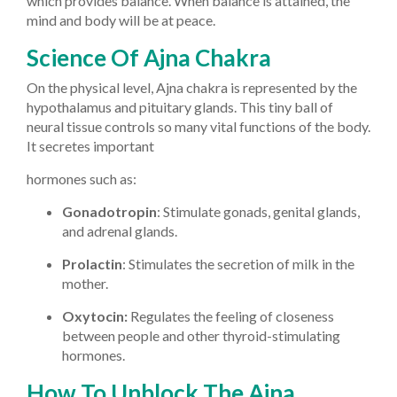
which provides balance. When balance is attained, the
mind and body will be at peace.
Science Of Ajna Chakra
On the physical level, Ajna chakra is represented by the
hypothalamus and pituitary glands. This tiny ball of
neural tissue controls so many vital functions of the body.
It secretes important
hormones such as:
Gonadotropin
: Stimulate gonads, genital glands,
and adrenal glands.
Prolactin
: Stimulates the secretion of milk in the
mother.
Oxytocin:
Regulates the feeling of closeness
between people and other thyroid-stimulating
hormones.
How To Unblock The Ajna