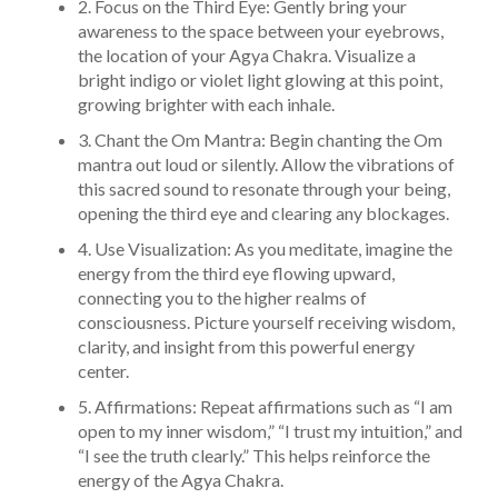
2. Focus on the Third Eye: Gently bring your
awareness to the space between your eyebrows,
the location of your Agya Chakra. Visualize a
bright indigo or violet light glowing at this point,
growing brighter with each inhale.
3. Chant the Om Mantra: Begin chanting the Om
mantra out loud or silently. Allow the vibrations of
this sacred sound to resonate through your being,
opening the third eye and clearing any blockages.
4. Use Visualization: As you meditate, imagine the
energy from the third eye flowing upward,
connecting you to the higher realms of
consciousness. Picture yourself receiving wisdom,
clarity, and insight from this powerful energy
center.
5. Affirmations: Repeat affirmations such as “I am
open to my inner wisdom,” “I trust my intuition,” and
“I see the truth clearly.” This helps reinforce the
energy of the Agya Chakra.