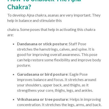
Chakra?
To develop Ajna chakra, asanas are very important. They
help in balance and stimulate this
chakra. Some poses that help in activating this chakra
are:
Dandasana or stick posture
: Staff Pose
stretches the hamstrings, calves, and spine. It is
good for improving overall awareness. This pose
can help restore some flexibility and improve body
posture.
Garudasana or bird posture
: Eagle Pose
improves balance and focus. It stretches around
your shoulders, upper back, and thighs, as it
strengthens your core, thighs, legs, and ankles.
Vrikshasana or tree posture
: Helps in improving
concentration. It stretches the legs, arms, and back.