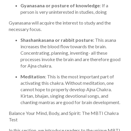
Gyanasana or posture of knowledge
: If a
person is very uninterested in studies, doing
Gyanasana will acquire the interest to study and the
necessary focus.
Shashankasana or rabbit posture:
This asana
increases the blood flow towards the brain.
Concentrating, planning, inventing- all these
processes invoke the brain and are therefore good
for Ajna chakra.
Meditation
: This is the most important part of
activating this chakra. Without meditation, one
cannot hope to properly develop Ajna Chakra.
Kirtan, bhajan, singing devotional songs, and
chanting mantras are good for brain development.
Balance Your Mind, Body, and Spirit: The MBTI Chakra
Test
In this section, we introduce readers to the unique MBTI