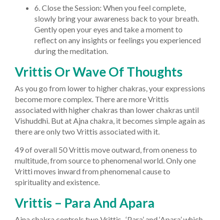
6. Close the Session: When you feel complete,
slowly bring your awareness back to your breath.
Gently open your eyes and take a moment to
reflect on any insights or feelings you experienced
during the meditation.
Vrittis Or Wave Of Thoughts
As you go from lower to higher chakras, your expressions
become more complex. There are more Vrittis
associated with higher chakras than lower chakras until
Vishuddhi. But at Ajna chakra, it becomes simple again as
there are only two Vrittis associated with it.
49 of overall 50 Vrittis move outward, from oneness to
multitude, from source to phenomenal world. Only one
Vritti moves inward from phenomenal cause to
spirituality and existence.
Vrittis – Para And Apara
Ajna chakra controls two Vrittis- ‘Para’ and ‘Apara’ which