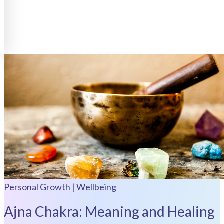
Personal Growth | Wellbeing
Ajna Chakra: Meaning and Healing