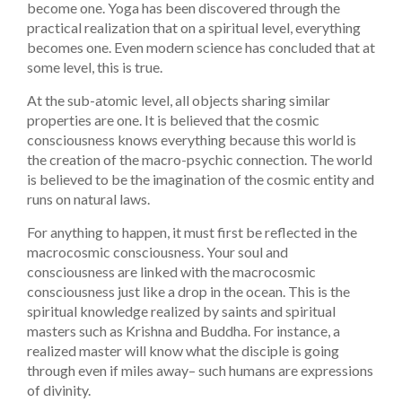
become one. Yoga has been discovered through the
practical realization that on a spiritual level, everything
becomes one. Even modern science has concluded that at
some level, this is true.
At the sub-atomic level, all objects sharing similar
properties are one. It is believed that the cosmic
consciousness knows everything because this world is
the creation of the macro-psychic connection. The world
is believed to be the imagination of the cosmic entity and
runs on natural laws.
For anything to happen, it must first be reflected in the
macrocosmic consciousness. Your soul and
consciousness are linked with the macrocosmic
consciousness just like a drop in the ocean. This is the
spiritual knowledge realized by saints and spiritual
masters such as Krishna and Buddha. For instance, a
realized master will know what the disciple is going
through even if miles away– such humans are expressions
of divinity.