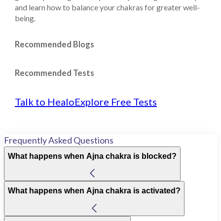
and learn how to balance your chakras for greater well-
being.
Recommended Blogs
Recommended Tests
Talk to Healo
Explore Free Tests
Frequently Asked Questions
What happens when Ajna chakra is blocked?
What happens when Ajna chakra is activated?