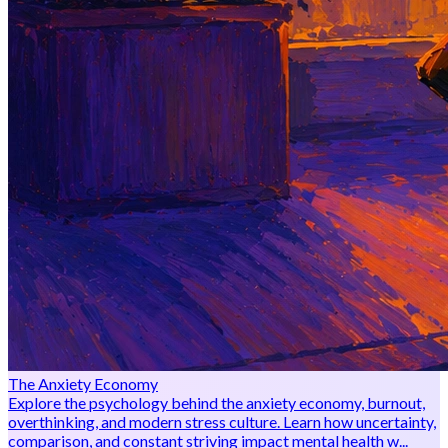
The Anxiety Economy
Explore the psychology behind the anxiety economy, burnout,
overthinking, and modern stress culture. Learn how uncertainty,
comparison, and constant striving impact mental health w...