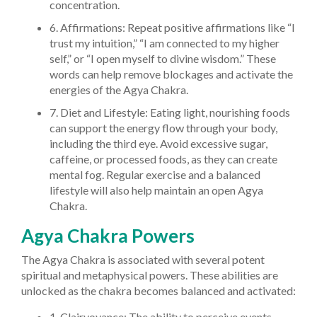
concentration.
6. Affirmations: Repeat positive affirmations like “I
trust my intuition,” “I am connected to my higher
self,” or “I open myself to divine wisdom.” These
words can help remove blockages and activate the
energies of the Agya Chakra.
7. Diet and Lifestyle: Eating light, nourishing foods
can support the energy flow through your body,
including the third eye. Avoid excessive sugar,
caffeine, or processed foods, as they can create
mental fog. Regular exercise and a balanced
lifestyle will also help maintain an open Agya
Chakra.
Agya Chakra Powers
The Agya Chakra is associated with several potent
spiritual and metaphysical powers. These abilities are
unlocked as the chakra becomes balanced and activated:
1. Clairvoyance: The ability to perceive events,