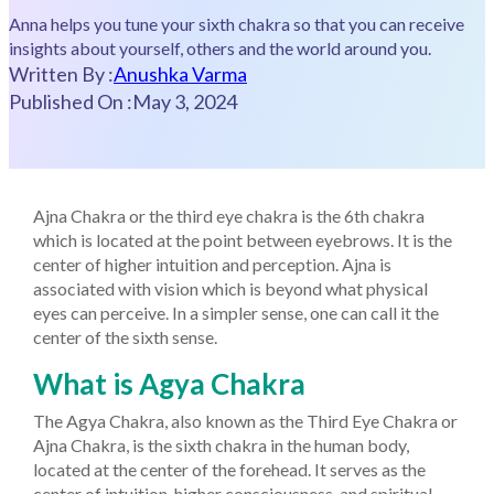
Anna helps you tune your sixth chakra so that you can receive
insights about yourself, others and the world around you.
Written By :
Anushka Varma
Published On :
May 3, 2024
Ajna Chakra or the third eye chakra is the 6th chakra
which is located at the point between eyebrows. It is the
center of higher intuition and perception. Ajna is
associated with vision which is beyond what physical
eyes can perceive. In a simpler sense, one can call it the
center of the sixth sense.
What is Agya Chakra
The Agya Chakra, also known as the Third Eye Chakra or
Ajna Chakra, is the sixth chakra in the human body,
located at the center of the forehead. It serves as the
center of intuition, higher consciousness, and spiritual