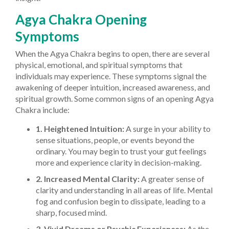
Agya Chakra Opening
Symptoms
When the Agya Chakra begins to open, there are several
physical, emotional, and spiritual symptoms that
individuals may experience. These symptoms signal the
awakening of deeper intuition, increased awareness, and
spiritual growth. Some common signs of an opening Agya
Chakra include:
1. Heightened Intuition:
A surge in your ability to
sense situations, people, or events beyond the
ordinary. You may begin to trust your gut feelings
more and experience clarity in decision-making.
2. Increased Mental Clarity:
A greater sense of
clarity and understanding in all areas of life. Mental
fog and confusion begin to dissipate, leading to a
sharp, focused mind.
3. Vivid Dreams or Psychic Experiences:
As the