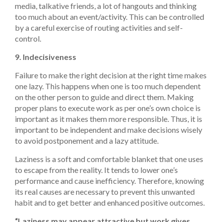
media, talkative friends, a lot of hangouts and thinking
too much about an event/activity. This can be controlled
by a careful exercise of routing activities and self-
control.
9. Indecisiveness
Failure to make the right decision at the right time makes
one lazy. This happens when one is too much dependent
on the other person to guide and direct them. Making
proper plans to execute work as per one’s own choice is
important as it makes them more responsible. Thus, it is
important to be independent and make decisions wisely
to avoid postponement and a lazy attitude.
Laziness is a soft and comfortable blanket that one uses
to escape from the reality. It tends to lower one’s
performance and cause inefficiency. Therefore, knowing
its real causes are necessary to prevent this unwanted
habit and to get better and enhanced positive outcomes.
“Laziness may appear attractive but work gives