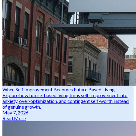
When Self Improvement Becomes Future Based Living
Explore how future-based living turns self-improvement into
anxiety, over-optimization, and contingent self-worth instead
of genuine growth.
May 7, 2026
Read More