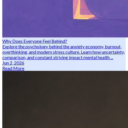
Why Does Everyone Feel Behind?
Explore the psychology behind the anxiety economy, burnout,
overthinking, and modern stress culture. Learn how uncertainty,
comparison, and constant striving impact mental health ...
Jun 2, 2026
Read More