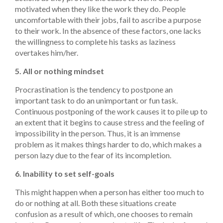
motivated when they like the work they do. People
uncomfortable with their jobs, fail to ascribe a purpose
to their work. In the absence of these factors, one lacks
the willingness to complete his tasks as laziness
overtakes him/her.
5. All or nothing mindset
Procrastination is the tendency to postpone an
important task to do an unimportant or fun task.
Continuous postponing of the work causes it to pile up to
an extent that it begins to cause stress and the feeling of
impossibility in the person. Thus, it is an immense
problem as it makes things harder to do, which makes a
person lazy due to the fear of its incompletion.
6. Inability to set self-goals
This might happen when a person has either too much to
do or nothing at all. Both these situations create
confusion as a result of which, one chooses to remain