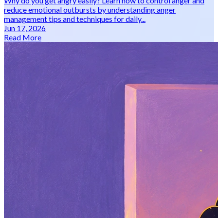
Why do you get angry easily? Learn how to control anger and
reduce emotional outbursts by understanding anger
management tips and techniques for daily...
Jun 17, 2026
Read More