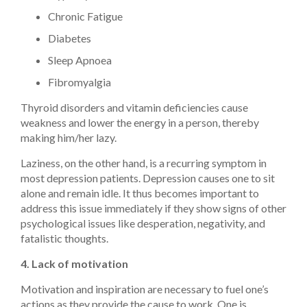
Chronic Fatigue
Diabetes
Sleep Apnoea
Fibromyalgia
Thyroid disorders and vitamin deficiencies cause
weakness and lower the energy in a person, thereby
making him/her lazy.
Laziness, on the other hand, is a recurring symptom in
most depression patients. Depression causes one to sit
alone and remain idle. It thus becomes important to
address this issue immediately if they show signs of other
psychological issues like desperation, negativity, and
fatalistic thoughts.
4. Lack of motivation
Motivation and inspiration are necessary to fuel one’s
actions as they provide the cause to work. One is