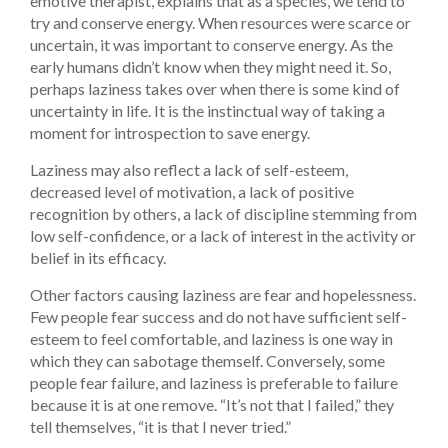
emotive therapist, explains that as a species, we tend to
try and conserve energy. When resources were scarce or
uncertain, it was important to conserve energy. As the
early humans didn’t know when they might need it. So,
perhaps laziness takes over when there is some kind of
uncertainty in life. It is the instinctual way of taking a
moment for introspection to save energy.
Laziness may also reflect a lack of self-esteem,
decreased level of motivation, a lack of positive
recognition by others, a lack of discipline stemming from
low self-confidence, or a lack of interest in the activity or
belief in its efficacy.
Other factors causing laziness are fear and hopelessness.
Few people fear success and do not have sufficient self-
esteem to feel comfortable, and laziness is one way in
which they can sabotage themself. Conversely, some
people fear failure, and laziness is preferable to failure
because it is at one remove. “It’s not that I failed,” they
tell themselves, “it is that I never tried.”