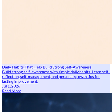
Daily Habits That Help Build Strong Self-Awareness
Build strong self-awareness with simple daily habits. Learn self-
reflection, self-management, and personal growth tips for
lasting improvement.
Jul 1, 2026
Read More