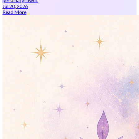
personal growth.
Jul 20, 2026
Read More