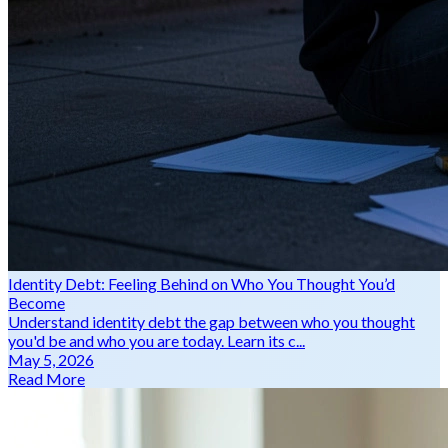
Identity Debt: Feeling Behind on Who You Thought You’d
Become
Understand identity debt the gap between who you thought
you'd be and who you are today. Learn its c...
May 5, 2026
Read More