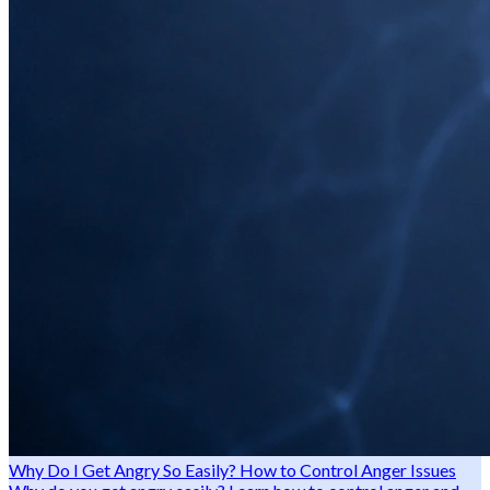
Why Do I Get Angry So Easily? How to Control Anger Issues