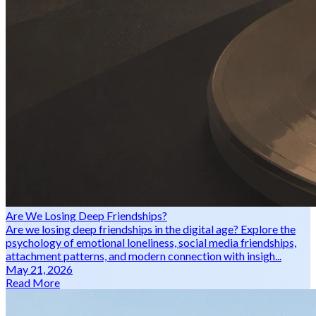
Are We Losing Deep Friendships?
Are we losing deep friendships in the digital age? Explore the
psychology of emotional loneliness, social media friendships,
attachment patterns, and modern connection with insigh...
May 21, 2026
Read More