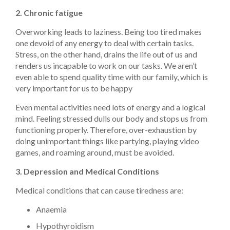
2. Chronic fatigue
Overworking leads to laziness. Being too tired makes
one devoid of any energy to deal with certain tasks.
Stress, on the other hand, drains the life out of us and
renders us incapable to work on our tasks. We aren’t
even able to spend quality time with our family, which is
very important for us to be happy
Even mental activities need lots of energy and a logical
mind. Feeling stressed dulls our body and stops us from
functioning properly. Therefore, over-exhaustion by
doing unimportant things like partying, playing video
games, and roaming around, must be avoided.
3. Depression and Medical Conditions
Medical conditions that can cause tiredness are:
Anaemia
Hypothyroidism