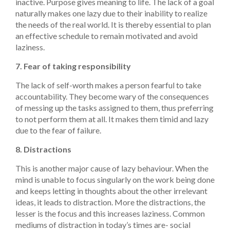
inactive. Purpose gives meaning to life. The lack of a goal
naturally makes one lazy due to their inability to realize
the needs of the real world. It is thereby essential to plan
an effective schedule to remain motivated and avoid
laziness.
7. Fear of taking responsibility
The lack of self-worth makes a person fearful to take
accountability. They become wary of the consequences
of messing up the tasks assigned to them, thus preferring
to not perform them at all. It makes them timid and lazy
due to the fear of failure.
8. Distractions
This is another major cause of lazy behaviour. When the
mind is unable to focus singularly on the work being done
and keeps letting in thoughts about the other irrelevant
ideas, it leads to distraction. More the distractions, the
lesser is the focus and this increases laziness. Common
mediums of distraction in today’s times are- social