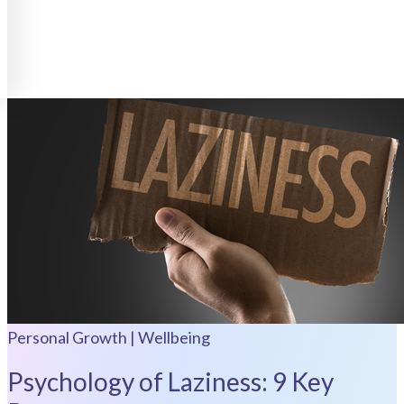
Personal Growth | Wellbeing
Psychology of Laziness: 9 Key