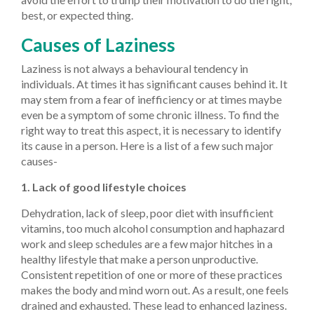
best, or expected thing.
Causes of Laziness
Laziness is not always a behavioural tendency in
individuals. At times it has significant causes behind it. It
may stem from a fear of inefficiency or at times maybe
even be a symptom of some chronic illness. To find the
right way to treat this aspect, it is necessary to identify
its cause in a person. Here is a list of a few such major
causes-
1. Lack of good lifestyle choices
Dehydration, lack of sleep, poor diet with insufficient
vitamins, too much alcohol consumption and haphazard
work and sleep schedules are a few major hitches in a
healthy lifestyle that make a person unproductive.
Consistent repetition of one or more of these practices
makes the body and mind worn out. As a result, one feels
drained and exhausted. These lead to enhanced laziness.