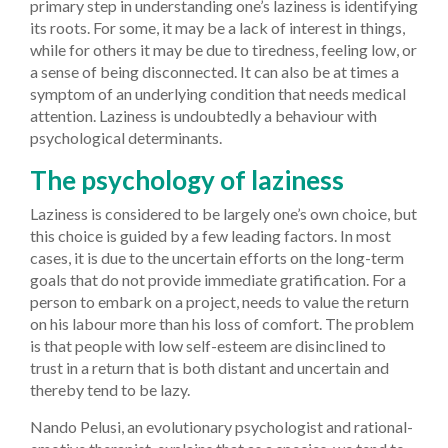
primary step in understanding one’s laziness is identifying
its roots. For some, it may be a lack of interest in things,
while for others it may be due to tiredness, feeling low, or
a sense of being disconnected. It can also be at times a
symptom of an underlying condition that needs medical
attention. Laziness is undoubtedly a behaviour with
psychological determinants.
The psychology of laziness
Laziness is considered to be largely one’s own choice, but
this choice is guided by a few leading factors. In most
cases, it is due to the uncertain efforts on the long-term
goals that do not provide immediate gratification. For a
person to embark on a project, needs to value the return
on his labour more than his loss of comfort. The problem
is that people with low self-esteem are disinclined to
trust in a return that is both distant and uncertain and
thereby tend to be lazy.
Nando Pelusi, an evolutionary psychologist and rational-