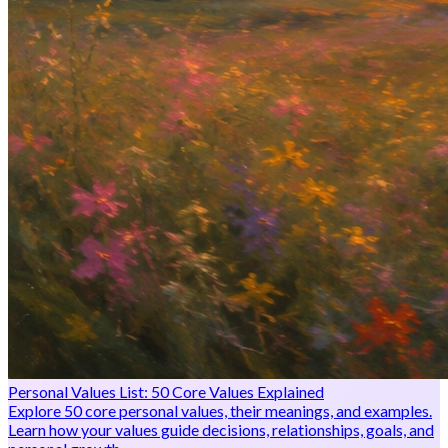
Personal Values List: 50 Core Values Explained
Explore 50 core personal values, their meanings, and examples.
Learn how your values guide decisions, relationships, goals, and