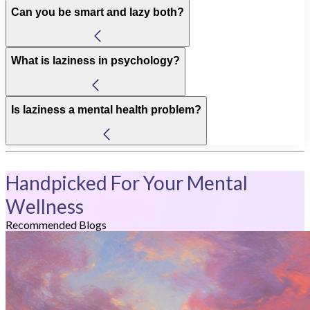
Can you be smart and lazy both?
What is laziness in psychology?
Is laziness a mental health problem?
Handpicked For Your Mental
Wellness
Recommended Blogs