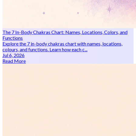
The 7 In-Body Chakras Chart: Names, Locations, Colors, and
Functions
Explore the 7 in-body chakras chart with names, locations,
colours, and functions. Learn how each c...
Jul 6, 2026
Read More