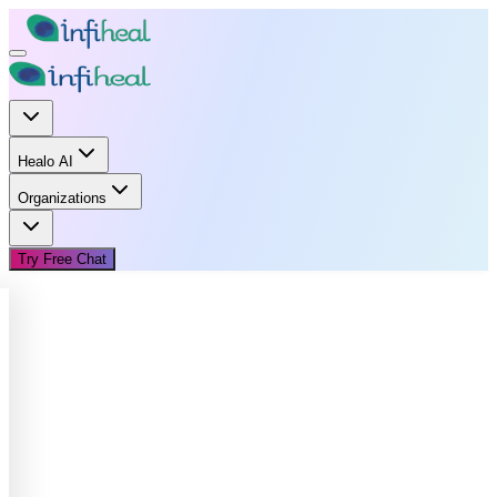
Healo AI
Organizations
Try Free Chat