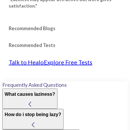
satisfaction.”
Recommended Blogs
Recommended Tests
Talk to Healo
Explore Free Tests
Frequently Asked Questions
What causes laziness?
How do i stop being lazy?