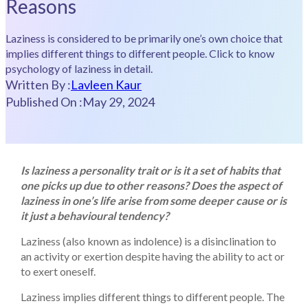
Reasons
Laziness is considered to be primarily one’s own choice that
implies different things to different people. Click to know
psychology of laziness in detail.
Written By :
Lavleen Kaur
Published On :
May 29, 2024
Is laziness a personality trait or is it a set of habits that
one picks up due to other reasons? Does the aspect of
laziness in one’s life arise from some deeper cause or is
it just a behavioural tendency?
Laziness (also known as indolence) is a disinclination to
an activity or exertion despite having the ability to act or
to exert oneself.
Laziness implies different things to different people. The