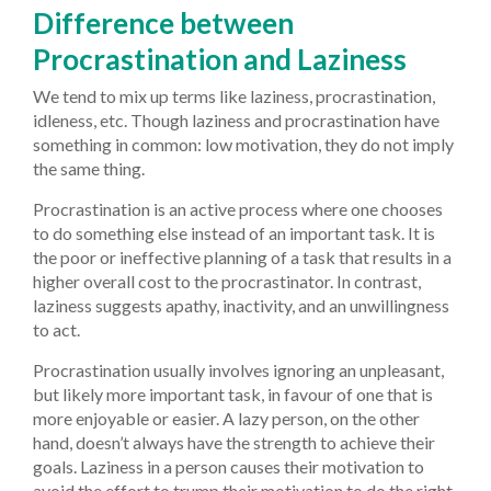
Difference between
Procrastination and Laziness
We tend to mix up terms like laziness, procrastination,
idleness, etc. Though laziness and procrastination have
something in common: low motivation, they do not imply
the same thing.
Procrastination is an active process where one chooses
to do something else instead of an important task. It is
the poor or ineffective planning of a task that results in a
higher overall cost to the procrastinator. In contrast,
laziness suggests apathy, inactivity, and an unwillingness
to act.
Procrastination usually involves ignoring an unpleasant,
but likely more important task, in favour of one that is
more enjoyable or easier. A lazy person, on the other
hand, doesn’t always have the strength to achieve their
goals. Laziness in a person causes their motivation to
avoid the effort to trump their motivation to do the right,