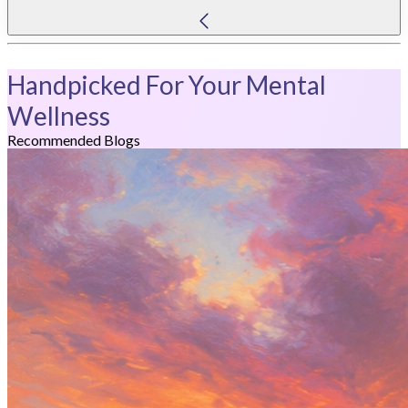
Handpicked For Your Mental
Wellness
Recommended Blogs