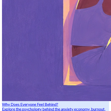
Why Does Everyone Feel Behind?
Explore the psychology behind the anxiety economy, burnout,