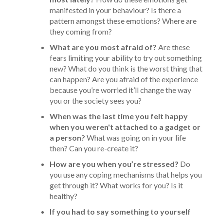
manifested in your behaviour? Is there a
pattern amongst these emotions? Where are
they coming from?
What are you most afraid of?
Are these
fears limiting your ability to try out something
new? What do you think is the worst thing that
can happen? Are you afraid of the experience
because you’re worried it’ll change the way
you or the society sees you?
When was the last time you felt happy
when you weren't attached to a gadget or
a person?
What was going on in your life
then? Can you re-create it?
How are you when you’re stressed?
Do
you use any coping mechanisms that helps you
get through it? What works for you? Is it
healthy?
If you had to say something to yourself