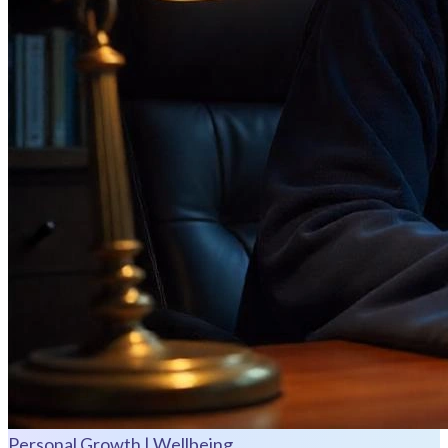
Personal Growth | Wellbeing