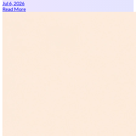
Jul 6, 2026
Read More