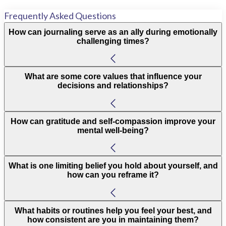
Frequently Asked Questions
How can journaling serve as an ally during emotionally
challenging times?
What are some core values that influence your
decisions and relationships?
How can gratitude and self-compassion improve your
mental well-being?
What is one limiting belief you hold about yourself, and
how can you reframe it?
What habits or routines help you feel your best, and
how consistent are you in maintaining them?