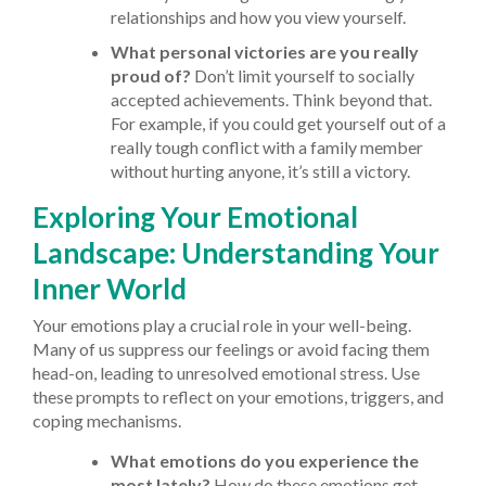
relationships and how you view yourself.
What personal victories are you really
proud of?
Don’t limit yourself to socially
accepted achievements. Think beyond that.
For example, if you could get yourself out of a
really tough conflict with a family member
without hurting anyone, it’s still a victory.
Exploring Your Emotional
Landscape: Understanding Your
Inner World
Your emotions play a crucial role in your well-being.
Many of us suppress our feelings or avoid facing them
head-on, leading to unresolved emotional stress. Use
these prompts to reflect on your emotions, triggers, and
coping mechanisms.
What emotions do you experience the
most lately?
How do these emotions get