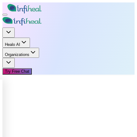
Healo AI
Organizations
Try Free Chat