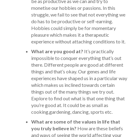
be as productive as we can and try to
monetise our hobbies or passions. In this
struggle, we fail to see that not everything we
do has to be productive or self-earning.
Hobbies could simply be for momentary
pleasure which makes it a therapeutic
experience without attaching conditions to it.
What are you good at?
It’s practically
impossible to conquer everything that’s out
there. Different people are good at different
things and that’s okay. Our genes and life
experiences have shaped us in a particular way
which makes us inclined towards certain
things out of the many things we try out.
Explore to find out what is that one thing that
you’re good at. It could be as small as
cooking,gardening, dancing, sports etc.
What are some of the values in life that
you truly believe in?
How are these beliefs
and ways of seeing the world affecting your