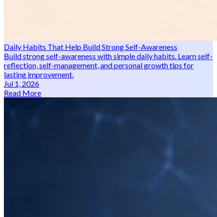
Daily Habits That Help Build Strong Self-Awareness
Build strong self-awareness with simple daily habits. Learn self-
reflection, self-management, and personal growth tips for
lasting improvement.
Jul 1, 2026
Read More