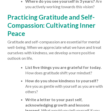
Where do you see yourself in 3 years?
Are
you actively working towards this vision?
Practicing Gratitude and Self-
Compassion: Cultivating Inner
Peace
Gratitude and self-compassion are essential for mental
well-being. When we appreciate what we have and treat
ourselves with kindness, we develop a more positive
outlook on life.
List five things you are grateful for today.
How does gratitude shift your mindset?
How do you show kindness to yourself?
Are you as gentle with yourself as you are with
others?
Write a letter to your past self,
acknowledging growth and lessons
learned.
What would you tell yourself if you