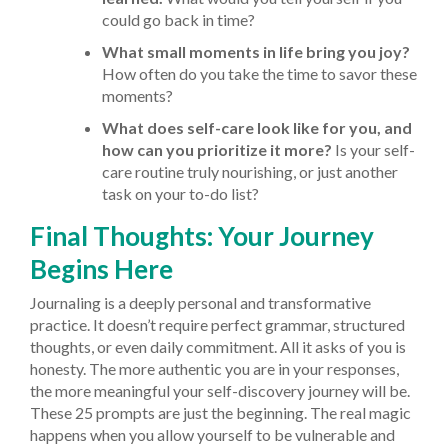
could go back in time?
What small moments in life bring you joy?
How often do you take the time to savor these
moments?
What does self-care look like for you, and
how can you prioritize it more?
Is your self-
care routine truly nourishing, or just another
task on your to-do list?
Final Thoughts: Your Journey
Begins Here
Journaling is a deeply personal and transformative
practice. It doesn’t require perfect grammar, structured
thoughts, or even daily commitment. All it asks of you is
honesty. The more authentic you are in your responses,
the more meaningful your self-discovery journey will be.
These 25 prompts are just the beginning. The real magic
happens when you allow yourself to be vulnerable and