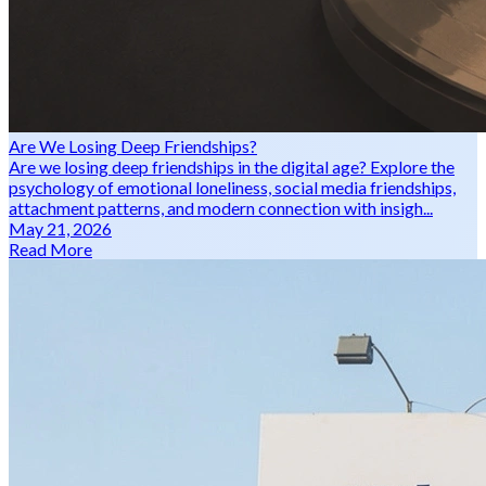
Are We Losing Deep Friendships?
Are we losing deep friendships in the digital age? Explore the
psychology of emotional loneliness, social media friendships,
attachment patterns, and modern connection with insigh...
May 21, 2026
Read More