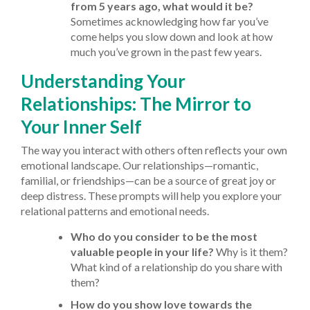
from 5 years ago, what would it be?
Sometimes acknowledging how far you’ve
come helps you slow down and look at how
much you’ve grown in the past few years.
Understanding Your
Relationships: The Mirror to
Your Inner Self
The way you interact with others often reflects your own
emotional landscape. Our relationships—romantic,
familial, or friendships—can be a source of great joy or
deep distress. These prompts will help you explore your
relational patterns and emotional needs.
Who do you consider to be the most
valuable people in your life?
Why is it them?
What kind of a relationship do you share with
them?
How do you show love towards the