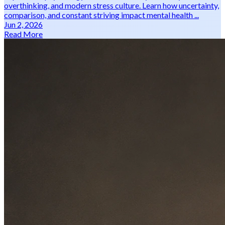
overthinking, and modern stress culture. Learn how uncertainty,
comparison, and constant striving impact mental health ...
Jun 2, 2026
Read More