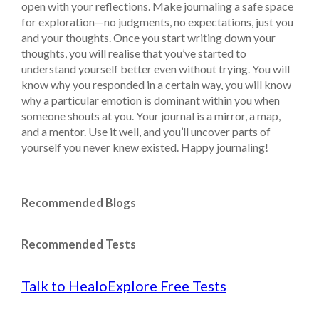
open with your reflections. Make journaling a safe space
for exploration—no judgments, no expectations, just you
and your thoughts. Once you start writing down your
thoughts, you will realise that you’ve started to
understand yourself better even without trying. You will
know why you responded in a certain way, you will know
why a particular emotion is dominant within you when
someone shouts at you.
Your journal is a mirror, a map,
and a mentor. Use it well, and you’ll uncover parts of
yourself you never knew existed. Happy journaling!
Recommended Blogs
Recommended Tests
Talk to Healo
Explore Free Tests