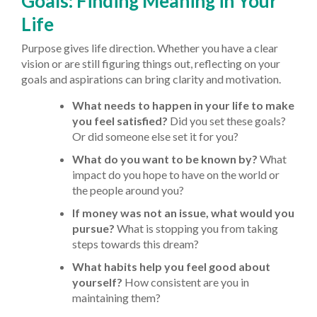
Goals: Finding Meaning in Your
Life
Purpose gives life direction. Whether you have a clear
vision or are still figuring things out, reflecting on your
goals and aspirations can bring clarity and motivation.
What needs to happen in your life to make
you feel satisfied?
Did you set these goals?
Or did someone else set it for you?
What do you want to be known by?
What
impact do you hope to have on the world or
the people around you?
If money was not an issue, what would you
pursue?
What is stopping you from taking
steps towards this dream?
What habits help you feel good about
yourself?
How consistent are you in
maintaining them?