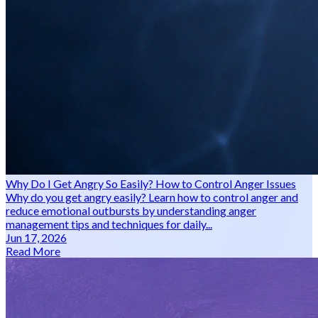
Why Do I Get Angry So Easily? How to Control Anger Issues
Why do you get angry easily? Learn how to control anger and
reduce emotional outbursts by understanding anger
management tips and techniques for daily...
Jun 17, 2026
Read More