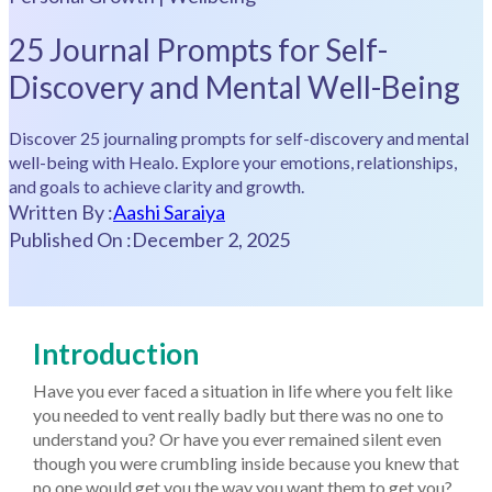
25 Journal Prompts for Self-
Discovery and Mental Well-Being
Discover 25 journaling prompts for self-discovery and mental
well-being with Healo. Explore your emotions, relationships,
and goals to achieve clarity and growth.
Written By :
Aashi Saraiya
Published On :
December 2, 2025
Introduction
Have you ever faced a situation in life where you felt like
you needed to vent really badly but there was no one to
understand you? Or have you ever remained silent even
though you were crumbling inside because you knew that
no one would get you the way you want them to get you?