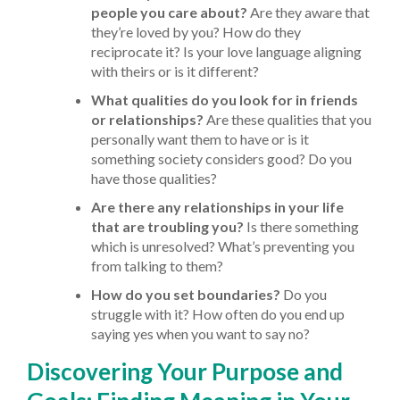
people you care about?
Are they aware that
they’re loved by you? How do they
reciprocate it? Is your love language aligning
with theirs or is it different?
What qualities do you look for in friends
or relationships?
Are these qualities that you
personally want them to have or is it
something society considers good? Do you
have those qualities?
Are there any relationships in your life
that are troubling you?
Is there something
which is unresolved? What’s preventing you
from talking to them?
How do you set boundaries?
Do you
struggle with it? How often do you end up
saying yes when you want to say no?
Discovering Your Purpose and