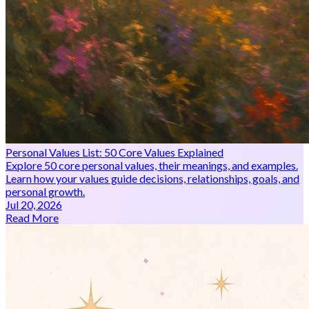
Personal Values List: 50 Core Values Explained
Explore 50 core personal values, their meanings, and examples.
Learn how your values guide decisions, relationships, goals, and
personal growth.
Jul 20, 2026
Read More