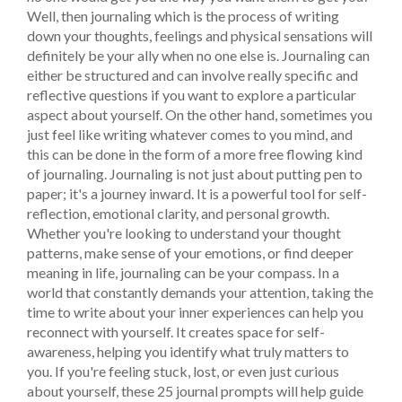
Well, then journaling which is the process of writing
down your thoughts, feelings and physical sensations will
definitely be your ally when no one else is. Journaling can
either be structured and can involve really specific and
reflective questions if you want to explore a particular
aspect about yourself. On the other hand, sometimes you
just feel like writing whatever comes to you mind, and
this can be done in the form of a more free flowing kind
of journaling.
Journaling is not just about putting pen to
paper; it's a journey inward. It is a powerful tool for self-
reflection, emotional clarity, and personal growth.
Whether you're looking to understand your thought
patterns, make sense of your emotions, or find deeper
meaning in life, journaling can be your compass.
In a
world that constantly demands your attention, taking the
time to write about your inner experiences can help you
reconnect with yourself. It creates space for self-
awareness, helping you identify what truly matters to
you. If you're feeling stuck, lost, or even just curious
about yourself, these 25 journal prompts will help guide