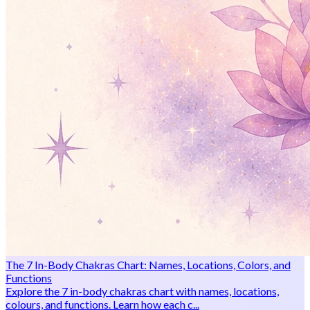
The 7 In-Body Chakras Chart: Names, Locations, Colors, and
Functions
Explore the 7 in-body chakras chart with names, locations,
colours, and functions. Learn how each c...