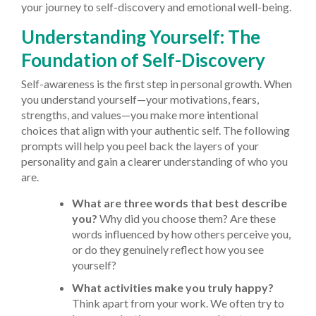
your journey to self-discovery and emotional well-being.
Understanding Yourself: The
Foundation of Self-Discovery
Self-awareness is the first step in personal growth. When
you understand yourself—your motivations, fears,
strengths, and values—you make more intentional
choices that align with your authentic self. The following
prompts will help you peel back the layers of your
personality and gain a clearer understanding of who you
are.
What are three words that best describe
you?
Why did you choose them? Are these
words influenced by how others perceive you,
or do they genuinely reflect how you see
yourself?
What activities make you truly happy?
Think apart from your work. We often try to