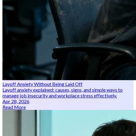
Layoff Anxiety Without Being Laid Off
Layoff anxiety explained: causes, signs, and simple ways to
manage job insecurity and workplace stress effectively.
Apr 28, 2026
Read More