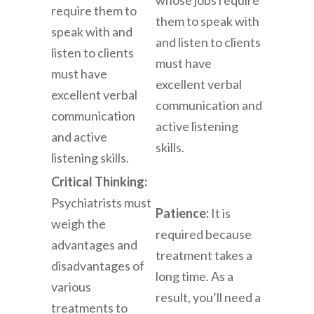
require them to
them to speak with
speak with and
and listen to clients
listen to clients
must have
must have
excellent verbal
excellent verbal
communication and
communication
active listening
and active
skills.
listening skills.
Critical Thinking:
Psychiatrists must
Patience:
It is
weigh the
required because
advantages and
treatment takes a
disadvantages of
long time. As a
various
result, you’ll need a
treatments to