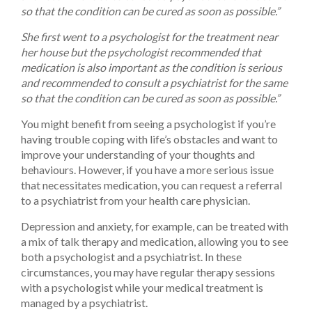
so that the condition can be cured as soon as possible.”
She first went to a psychologist for the treatment near
her house but the psychologist recommended that
medication is also important as the condition is serious
and recommended to consult a psychiatrist for the same
so that the condition can be cured as soon as possible.”
You might benefit from seeing a psychologist if you’re
having trouble coping with life’s obstacles and want to
improve your understanding of your thoughts and
behaviours. However, if you have a more serious issue
that necessitates medication, you can request a referral
to a psychiatrist from your health care physician.
Depression and anxiety, for example, can be treated with
a mix of talk therapy and medication, allowing you to see
both a psychologist and a psychiatrist. In these
circumstances, you may have regular therapy sessions
with a psychologist while your medical treatment is
managed by a psychiatrist.