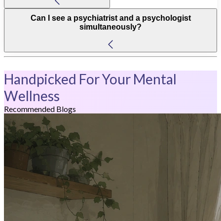
Can I see a psychiatrist and a psychologist
simultaneously?
Handpicked For Your Mental
Wellness
Recommended Blogs