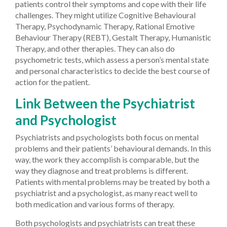
patients control their symptoms and cope with their life
challenges. They might utilize Cognitive Behavioural
Therapy, Psychodynamic Therapy, Rational Emotive
Behaviour Therapy (REBT), Gestalt Therapy, Humanistic
Therapy, and other therapies. They can also do
psychometric tests, which assess a person’s mental state
and personal characteristics to decide the best course of
action for the patient.
Link Between the Psychiatrist
and Psychologist
Psychiatrists and psychologists both focus on mental
problems and their patients’ behavioural demands. In this
way, the work they accomplish is comparable, but the
way they diagnose and treat problems is different.
Patients with mental problems may be treated by both a
psychiatrist and a psychologist, as many react well to
both medication and various forms of therapy.
Both psychologists and psychiatrists can treat these