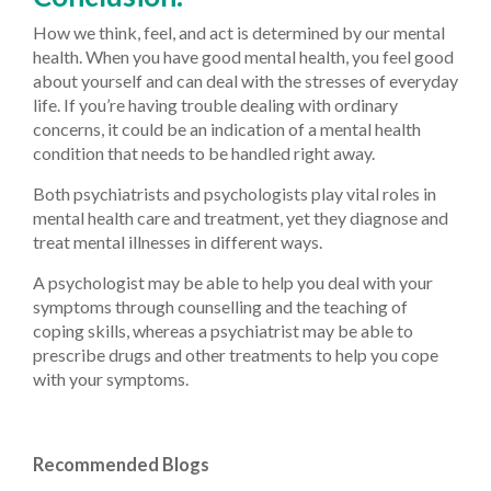
How we think, feel, and act is determined by our mental
health. When you have good mental health, you feel good
about yourself and can deal with the stresses of everyday
life. If you’re having trouble dealing with ordinary
concerns, it could be an indication of a mental health
condition that needs to be handled right away.
Both psychiatrists and psychologists play vital roles in
mental health care and treatment, yet they diagnose and
treat mental illnesses in different ways.
A psychologist may be able to help you deal with your
symptoms through counselling and the teaching of
coping skills, whereas a psychiatrist may be able to
prescribe drugs and other treatments to help you cope
with your symptoms.
Recommended Blogs