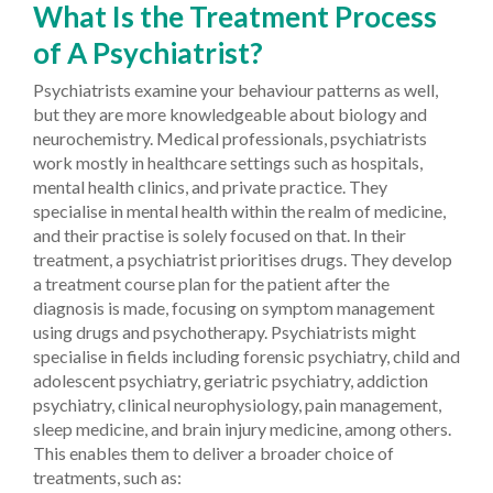
What Is the Treatment Process
of A Psychiatrist?
Psychiatrists examine your behaviour patterns as well,
but they are more knowledgeable about biology and
neurochemistry. Medical professionals, psychiatrists
work mostly in healthcare settings such as hospitals,
mental health clinics, and private practice. They
specialise in mental health within the realm of medicine,
and their practise is solely focused on that. In their
treatment, a psychiatrist prioritises drugs. They develop
a treatment course plan for the patient after the
diagnosis is made, focusing on symptom management
using drugs and psychotherapy. Psychiatrists might
specialise in fields including forensic psychiatry, child and
adolescent psychiatry, geriatric psychiatry, addiction
psychiatry, clinical neurophysiology, pain management,
sleep medicine, and brain injury medicine, among others.
This enables them to deliver a broader choice of
treatments, such as: