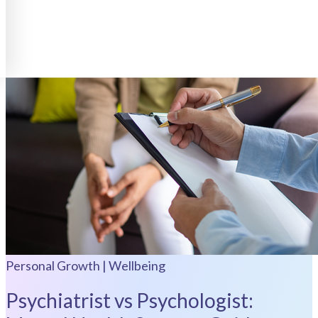
Personal Growth | Wellbeing
Psychiatrist vs Psychologist: