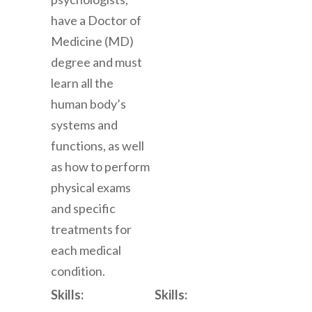
have a Doctor of
Medicine (MD)
degree and must
learn all the
human body’s
systems and
functions, as well
as how to perform
physical exams
and specific
treatments for
each medical
condition.
Skills:
Skills: