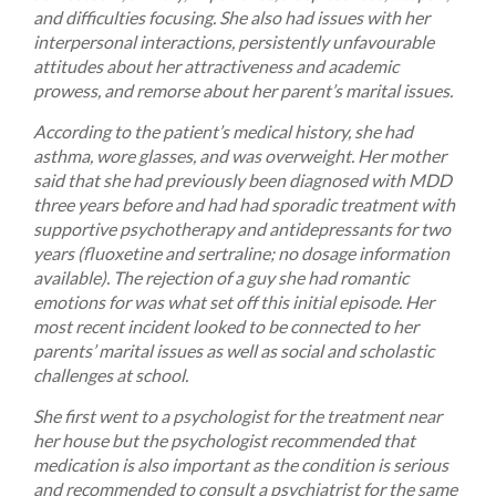
and difficulties focusing. She also had issues with her
interpersonal interactions, persistently unfavourable
attitudes about her attractiveness and academic
prowess, and remorse about her parent’s marital issues.
According to the patient’s medical history, she had
asthma, wore glasses, and was overweight. Her mother
said that she had previously been diagnosed with MDD
three years before and had had sporadic treatment with
supportive psychotherapy and antidepressants for two
years (fluoxetine and sertraline; no dosage information
available). The rejection of a guy she had romantic
emotions for was what set off this initial episode. Her
most recent incident looked to be connected to her
parents’ marital issues as well as social and scholastic
challenges at school.
She first went to a psychologist for the treatment near
her house but the psychologist recommended that
medication is also important as the condition is serious
and recommended to consult a psychiatrist for the same