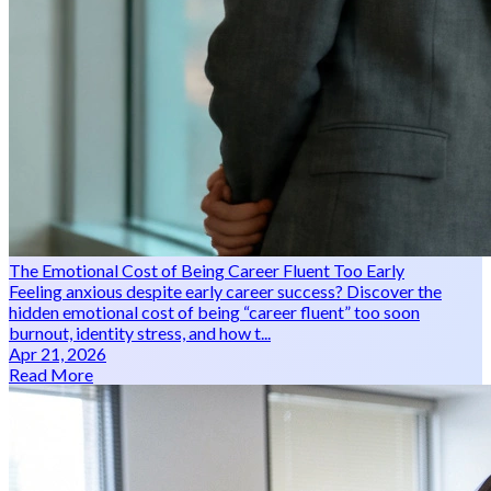
The Emotional Cost of Being Career Fluent Too Early
Feeling anxious despite early career success? Discover the
hidden emotional cost of being “career fluent” too soon
burnout, identity stress, and how t...
Apr 21, 2026
Read More