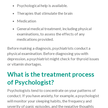
Psychological help is available.
Therapies that stimulate the brain
Medication
General medical treatment, including physical
examinations, to assess the effects of any
medications provided.
Before making a diagnosis, psychiatrists conduct a
physical examination. Before diagnosing you with
depression, a psychiatrist might check for thyroid issues
or vitamin shortages.
What is the treatment process
of Psychologist?
Psychologists tend to concentrate on your patterns of
conduct. If you have anxiety, for example, a psychologist
will monitor your sleeping habits, the frequency and
severity of panic episodes, and the negative thoughts