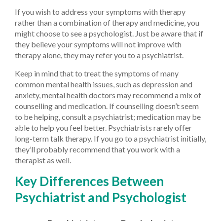
If you wish to address your symptoms with therapy
rather than a combination of therapy and medicine, you
might choose to see a psychologist. Just be aware that if
they believe your symptoms will not improve with
therapy alone, they may refer you to a psychiatrist.
Keep in mind that to treat the symptoms of many
common mental health issues, such as depression and
anxiety, mental health doctors may recommend a mix of
counselling and medication. If counselling doesn’t seem
to be helping, consult a psychiatrist; medication may be
able to help you feel better. Psychiatrists rarely offer
long-term talk therapy. If you go to a psychiatrist initially,
they’ll probably recommend that you work with a
therapist as well.
Key Differences Between
Psychiatrist and Psychologist