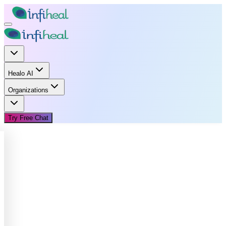
Healo AI
Organizations
Try Free Chat