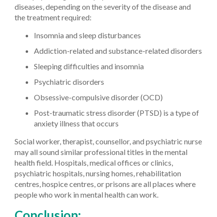
diseases, depending on the severity of the disease and
the treatment required:
Insomnia and sleep disturbances
Addiction-related and substance-related disorders
Sleeping difficulties and insomnia
Psychiatric disorders
Obsessive-compulsive disorder (OCD)
Post-traumatic stress disorder (PTSD) is a type of
anxiety illness that occurs
Social worker, therapist, counsellor, and psychiatric nurse
may all sound similar professional titles in the mental
health field. Hospitals, medical offices or clinics,
psychiatric hospitals, nursing homes, rehabilitation
centres, hospice centres, or prisons are all places where
people who work in mental health can work.
Conclusion: