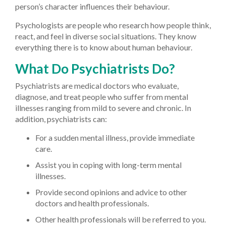
person’s character influences their behaviour.
Psychologists are people who research how people think,
react, and feel in diverse social situations. They know
everything there is to know about human behaviour.
What Do Psychiatrists Do?
Psychiatrists are medical doctors who evaluate,
diagnose, and treat people who suffer from mental
illnesses ranging from mild to severe and chronic. In
addition, psychiatrists can:
For a sudden mental illness, provide immediate
care.
Assist you in coping with long-term mental
illnesses.
Provide second opinions and advice to other
doctors and health professionals.
Other health professionals will be referred to you.