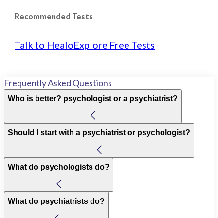
Recommended Tests
Talk to Healo
Explore Free Tests
Frequently Asked Questions
Who is better? psychologist or a psychiatrist?
Should I start with a psychiatrist or psychologist?
What do psychologists do?
What do psychiatrists do?