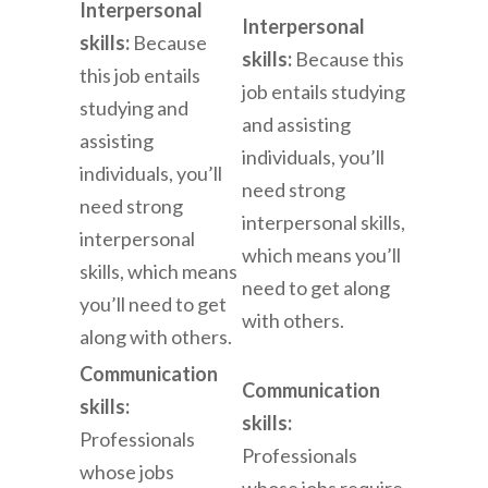
Interpersonal
Interpersonal
skills:
Because
skills:
Because this
this job entails
job entails studying
studying and
and assisting
assisting
individuals, you’ll
individuals, you’ll
need strong
need strong
interpersonal skills,
interpersonal
which means you’ll
skills, which means
need to get along
you’ll need to get
with others.
along with others.
Communication
Communication
skills:
skills:
Professionals
Professionals
whose jobs
whose jobs require