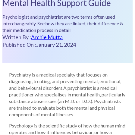
Mental Health Support Guide
Psychologist and psychiatrist are two terms often used
interchangeably. See how they are linked, their difference &
their medication process in detail
Written By :
Archie Mutta
Published On :
January 21, 2024
Psychiatry is a medical specialty that focuses on
diagnosing, treating, and preventing mental, emotional,
and behavioural disorders.A psychiatrist is a medical
practitioner who specialises in mental health, particularly
substance abuse issues (an M.D. or D.O.). Psychiatrists
are trained to evaluate both the mental and physical
components of mental illnesses.
Psychology is the scientific study of how the human mind
operates and how it influences behaviour, or how a