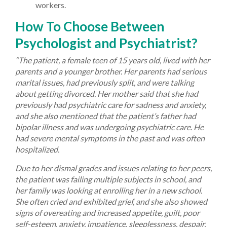
workers.
How To Choose Between
Psychologist and Psychiatrist?
“The patient, a female teen of 15 years old, lived with her
parents and a younger brother. Her parents had serious
marital issues, had previously split, and were talking
about getting divorced. Her mother said that she had
previously had psychiatric care for sadness and anxiety,
and she also mentioned that the patient’s father had
bipolar illness and was undergoing psychiatric care. He
had severe mental symptoms in the past and was often
hospitalized.
Due to her dismal grades and issues relating to her peers,
the patient was failing multiple subjects in school, and
her family was looking at enrolling her in a new school.
She often cried and exhibited grief, and she also showed
signs of overeating and increased appetite, guilt, poor
self-esteem, anxiety, impatience, sleeplessness, despair,