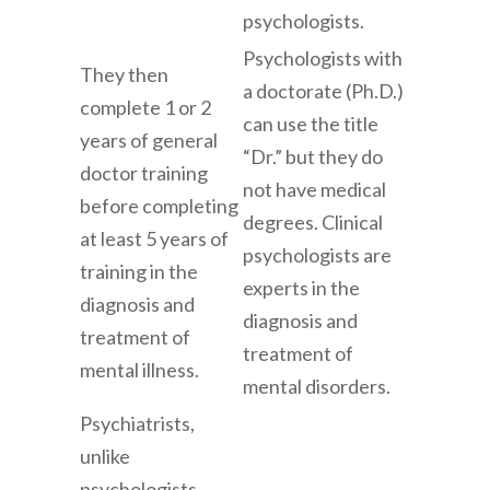
psychologists.
Psychologists with
They then
a doctorate (Ph.D.)
complete 1 or 2
can use the title
years of general
“Dr.” but they do
doctor training
not have medical
before completing
degrees. Clinical
at least 5 years of
psychologists are
training in the
experts in the
diagnosis and
diagnosis and
treatment of
treatment of
mental illness.
mental disorders.
Psychiatrists,
unlike
psychologists,