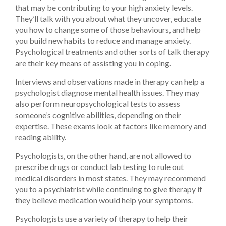
that may be contributing to your high anxiety levels.
They’ll talk with you about what they uncover, educate
you how to change some of those behaviours, and help
you build new habits to reduce and manage anxiety.
Psychological treatments and other sorts of talk therapy
are their key means of assisting you in coping.
Interviews and observations made in therapy can help a
psychologist diagnose mental health issues. They may
also perform neuropsychological tests to assess
someone’s cognitive abilities, depending on their
expertise. These exams look at factors like memory and
reading ability.
Psychologists, on the other hand, are not allowed to
prescribe drugs or conduct lab testing to rule out
medical disorders in most states. They may recommend
you to a psychiatrist while continuing to give therapy if
they believe medication would help your symptoms.
Psychologists use a variety of therapy to help their