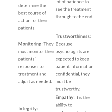
lot of patience to
determine the
see the treatment
best course of
through to the end.
action for their
patients.
Trustworthiness:
Monitoring:
They
Because
must monitor their
psychologists are
patients’
expected to keep
responses to
patient information
treatment and
confidential, they
adjust as needed.
must be
trustworthy.
Empathy:
It is the
ability to
Integrity: