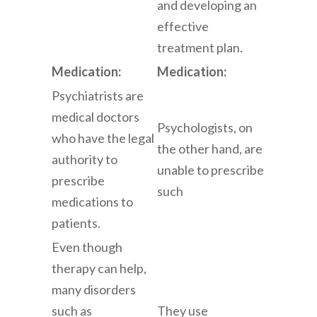
and developing an
effective
treatment plan.
Medication:
Medication:
Psychiatrists are
medical doctors
Psychologists, on
who have the legal
the other hand, are
authority to
unable to prescribe
prescribe
such
medications to
patients.
Even though
therapy can help,
many disorders
such as
They use