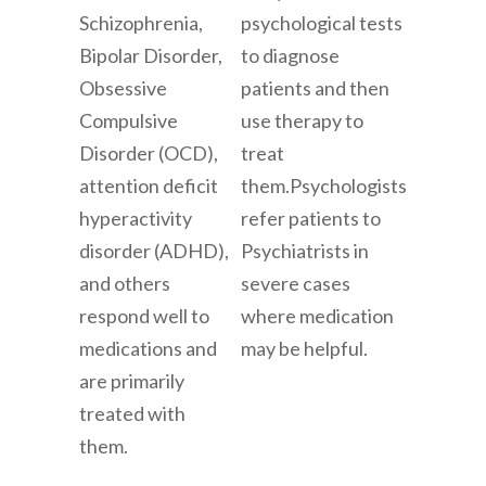
Schizophrenia,
psychological tests
Bipolar Disorder,
to diagnose
Obsessive
patients and then
Compulsive
use therapy to
Disorder (OCD),
treat
attention deficit
them.
Psychologists
hyperactivity
refer patients to
disorder (ADHD),
Psychiatrists in
and others
severe cases
respond well to
where medication
medications and
may be helpful.
are primarily
treated with
them.