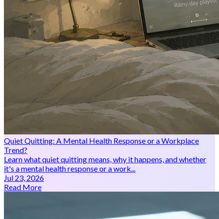
Quiet Quitting: A Mental Health Response or a Workplace
Trend?
Learn what quiet quitting means, why it happens, and whether
it's a mental health response or a work...
Jul 23, 2026
Read More