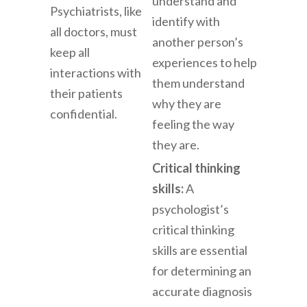
understand and
Psychiatrists, like
identify with
all doctors, must
another person’s
keep all
experiences to help
interactions with
them understand
their patients
why they are
confidential.
feeling the way
they are.
Critical thinking
skills:
A
psychologist’s
critical thinking
skills are essential
for determining an
accurate diagnosis