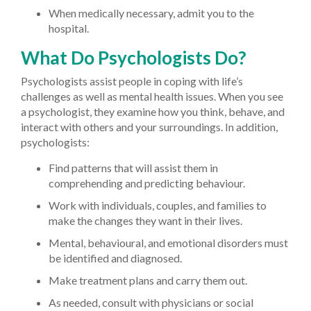
When medically necessary, admit you to the
hospital.
What Do Psychologists Do?
Psychologists assist people in coping with life’s
challenges as well as mental health issues. When you see
a psychologist, they examine how you think, behave, and
interact with others and your surroundings. In addition,
psychologists:
Find patterns that will assist them in
comprehending and predicting behaviour.
Work with individuals, couples, and families to
make the changes they want in their lives.
Mental, behavioural, and emotional disorders must
be identified and diagnosed.
Make treatment plans and carry them out.
As needed, consult with physicians or social