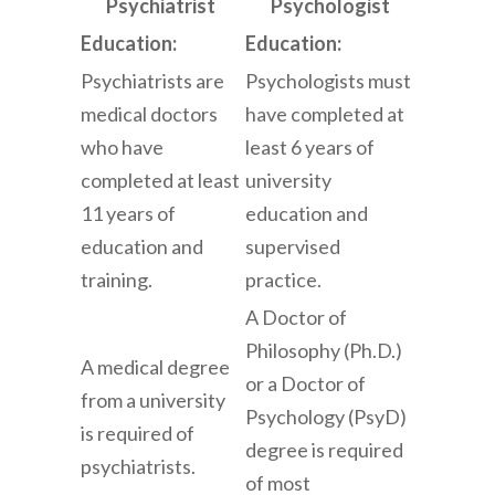
Psychiatrist
Psychologist
Education:
Education:
Psychiatrists are
Psychologists must
medical doctors
have completed at
who have
least 6 years of
completed at least
university
11 years of
education and
education and
supervised
training.
practice.
A Doctor of
Philosophy (Ph.D.)
A medical degree
or a Doctor of
from a university
Psychology (PsyD)
is required of
degree is required
psychiatrists.
of most