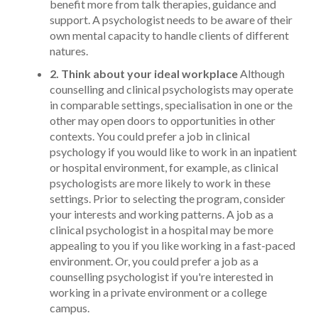
benefit more from talk therapies, guidance and
support. A psychologist needs to be aware of their
own mental capacity to handle clients of different
natures.
2. Think about your ideal workplace
Although
counselling and clinical psychologists may operate
in comparable settings, specialisation in one or the
other may open doors to opportunities in other
contexts. You could prefer a job in clinical
psychology if you would like to work in an inpatient
or hospital environment, for example, as clinical
psychologists are more likely to work in these
settings.
Prior to selecting the program, consider
your interests and working patterns. A job as a
clinical psychologist in a hospital may be more
appealing to you if you like working in a fast-paced
environment. Or, you could prefer a job as a
counselling psychologist if you're interested in
working in a private environment or a college
campus.