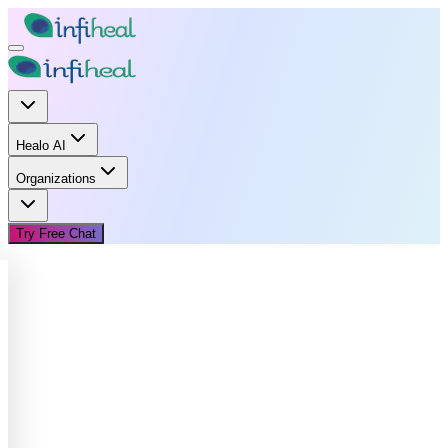
Healo AI
Organizations
Try Free Chat