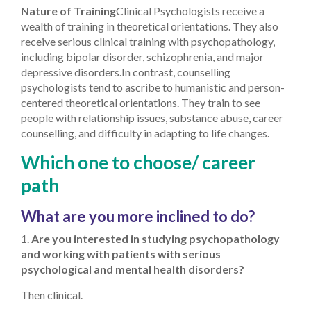
Nature of Training
Clinical Psychologists receive a
wealth of training in theoretical orientations. They also
receive serious clinical training with psychopathology,
including bipolar disorder, schizophrenia, and major
depressive disorders.
In contrast, counselling
psychologists tend to ascribe to humanistic and person-
centered theoretical orientations. They train to see
people with relationship issues, substance abuse, career
counselling, and difficulty in adapting to life changes.
Which one to choose/ career
path
What are you more inclined to do?
1.
Are you interested in studying psychopathology
and working with patients with serious
psychological and mental health disorders?
Then clinical.