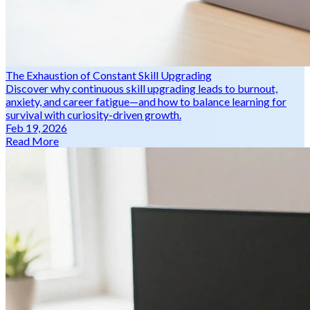
The Exhaustion of Constant Skill Upgrading
Discover why continuous skill upgrading leads to burnout,
anxiety, and career fatigue—and how to balance learning for
survival with curiosity-driven growth.
Feb 19, 2026
Read More