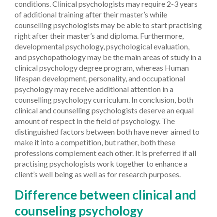
conditions. Clinical psychologists may require 2-3 years
of additional training after their master’s while
counselling psychologists may be able to start practising
right after their master’s and diploma. Furthermore,
developmental psychology, psychological evaluation,
and psychopathology may be the main areas of study in a
clinical psychology degree program, whereas Human
lifespan development, personality, and occupational
psychology may receive additional attention in a
counselling psychology curriculum.
In conclusion, both
clinical and counselling psychologists deserve an equal
amount of respect in the field of psychology. The
distinguished factors between both have never aimed to
make it into a competition, but rather, both these
professions complement each other. It is preferred if all
practising psychologists work together to enhance a
client’s well being as well as for research purposes.
Difference between clinical and
counseling psychology