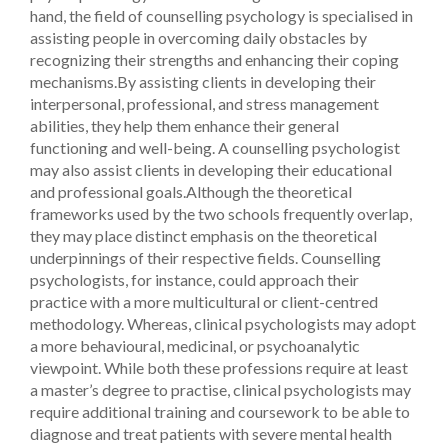
hand, the field of counselling psychology is specialised in
assisting people in overcoming daily obstacles by
recognizing their strengths and enhancing their coping
mechanisms.By assisting clients in developing their
interpersonal, professional, and stress management
abilities, they help them enhance their general
functioning and well-being. A counselling psychologist
may also assist clients in developing their educational
and professional goals.Although the theoretical
frameworks used by the two schools frequently overlap,
they may place distinct emphasis on the theoretical
underpinnings of their respective fields. Counselling
psychologists, for instance, could approach their
practice with a more multicultural or client-centred
methodology. Whereas, clinical psychologists may adopt
a more behavioural, medicinal, or psychoanalytic
viewpoint.
While both these professions require at least
a master’s degree to practise, clinical psychologists may
require additional training and coursework to be able to
diagnose and treat patients with severe mental health