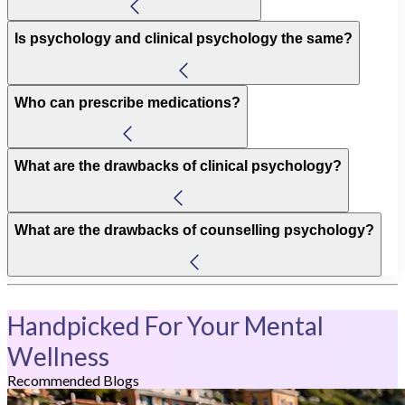
Is psychology and clinical psychology the same?
Who can prescribe medications?
What are the drawbacks of clinical psychology?
What are the drawbacks of counselling psychology?
Handpicked For Your Mental
Wellness
Recommended Blogs