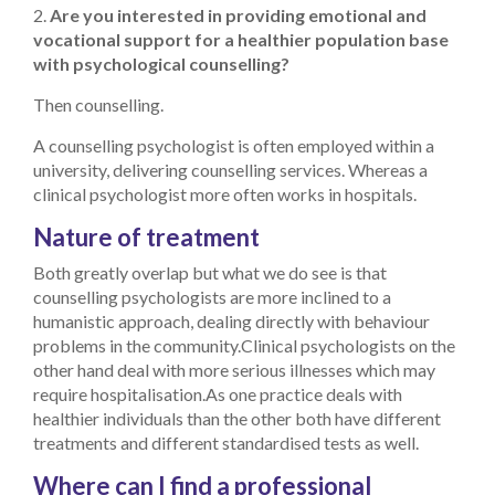
2.
Are you interested in providing emotional and
vocational support for a healthier population base
with psychological counselling?
Then counselling.
A counselling psychologist is often employed within a
university, delivering counselling services. Whereas a
clinical psychologist more often works in hospitals.
Nature of treatment
Both greatly overlap but what we do see is that
counselling psychologists are more inclined to a
humanistic approach, dealing directly with behaviour
problems in the community.
Clinical psychologists on the
other hand deal with more serious illnesses which may
require hospitalisation.
As one practice deals with
healthier individuals than the other both have different
treatments and different standardised tests as well.
Where can I find a professional