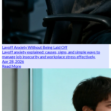
Layoff Anxiety Without Being Laid Off
Layoff anxiety explained: causes, signs, and simple ways to
manage job insecurity and workplace stress effectively.
Apr 28, 2026
Read More