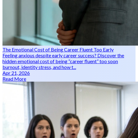
The Emotional Cost of Being Career Fluent Too Early
Feeling anxious despite early career success? Discover the
hidden emotional cost of being “career fluent” too soon
burnout, identity stress, and how t...
Apr 21, 2026
Read More