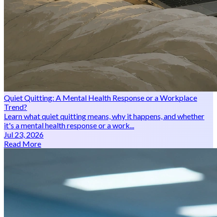
Quiet Quitting: A Mental Health Response or a Workplace
Trend?
Learn what quiet quitting means, why it happens, and whether
it's a mental health response or a work...
Jul 23, 2026
Read More