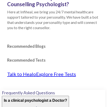
Counselling Psychologist?
Here at Infiheal, we bring you 24/7 mental healthcare
support tailored to your personality. We have built a bot
that understands your personality type and will connect
you to the right counsellor.
Recommended Blogs
Recommended Tests
Talk to Healo
Explore Free Tests
Frequently Asked Questions
Is a clinical psychologist a Doctor?