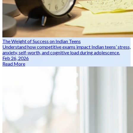
The Weight of Success on Indian Teens
Understand how competitive exams impact Indian teens’ stress,
anxiety, self-worth, and cognitive load during adolescence.
Feb 26, 2026
Read More