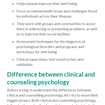
Helps people improve their well being
Focus on mental health issues and challenges faced
by individuals across their lifespan.
They work with groups and communities to assist
them in addressing or preventing problems, as well
as to improve their social abilities
Assessment techniques for the diagnosis of
psychological disorders and programs and
workshops for well being
Clinical supervision, test construction, and
validation.
Difference between clinical and
counseling psychology
Before trying to understand the differences between
clinical and counselling psychology, let’s try to know their
bigger picture. Both clinical and counselling psychology