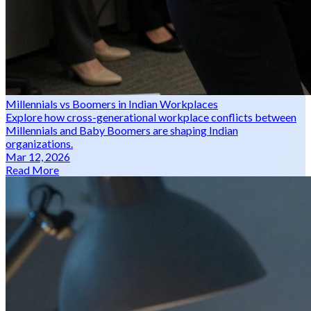
Millennials vs Boomers in Indian Workplaces
Explore how cross-generational workplace conflicts between
Millennials and Baby Boomers are shaping Indian
organizations.
Mar 12, 2026
Read More