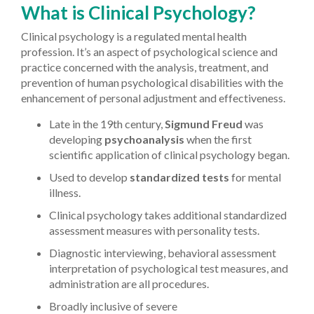
What is Clinical Psychology?
Clinical psychology is a regulated mental health
profession. It’s an aspect of psychological science and
practice concerned with the analysis, treatment, and
prevention of human psychological disabilities with the
enhancement of personal adjustment and effectiveness.
Late in the 19th century,
Sigmund Freud
was
developing
psychoanalysis
when the first
scientific application of clinical psychology began.
Used to develop
standardized tests
for mental
illness.
Clinical psychology takes additional standardized
assessment measures with personality tests.
Diagnostic interviewing, behavioral assessment
interpretation of psychological test measures, and
administration are all procedures.
Broadly inclusive of severe