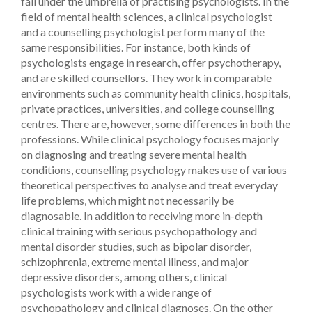
fall under the umbrella of practising psychologists. In the
field of mental health sciences, a clinical psychologist
and a counselling psychologist perform many of the
same responsibilities. For instance, both kinds of
psychologists engage in research, offer psychotherapy,
and are skilled counsellors. They work in comparable
environments such as community health clinics, hospitals,
private practices, universities, and college counselling
centres. There are, however, some differences in both the
professions. While clinical psychology focuses majorly
on diagnosing and treating severe mental health
conditions, counselling psychology makes use of various
theoretical perspectives to analyse and treat everyday
life problems, which might not necessarily be
diagnosable. In addition to receiving more in-depth
clinical training with serious psychopathology and
mental disorder studies, such as bipolar disorder,
schizophrenia, extreme mental illness, and major
depressive disorders, among others, clinical
psychologists work with a wide range of
psychopathology and clinical diagnoses. On the other