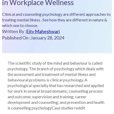
in Workplace Wellness
Clinical and counseling psychology are different approaches to
treating mental illness . See how they are different in nature &
which one to choose.
Written By :
Eity Maheshwari
Published On :
January 28, 2024
The scientific study of the mind and behaviour is called
psychology. The branch of psychology which deals with
the assessment and treatment of mental illness and
behavioural problems is clinical psychology. A
psychological specialty that has researched and applied
for work in several broad domains: counselling process
and outcome; supervision and training; career
development and counselling; and prevention and health
is counselling psychology
Case studies reddit