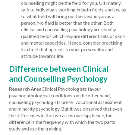
counselling might be the field for you.
Ultimately,
talk to individuals working in both fields, and see as
to what field will bring out the best in you as a
person. No field is better than the other. Both
clinical and counselling psychology are equally
qualified fields which require different sets of skills
and mental capacities. Hence, consider practising
in a field that appeals to your personality and
attitude towards life.
Difference between Clinical
and Counselling Psychology
Research Area
Clinical Psychologists favour
psychopathological conditions, on the other hand,
counseling psychologists prefer vocational assessment
and minority psychology. But it was observed that even
the differences in the two areas overlap; hence, the
difference is the frequency with which the two parts
study and use the training.