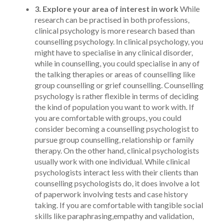
3. Explore your area of interest in work
While
research can be practised in both professions,
clinical psychology is more research based than
counselling psychology. In clinical psychology, you
might have to specialise in any clinical disorder,
while in counselling, you could specialise in any of
the talking therapies or areas of counselling like
group counselling or grief counselling. Counselling
psychology is rather flexible in terms of deciding
the kind of population you want to work with. If
you are comfortable with groups, you could
consider becoming a counselling psychologist to
pursue group counselling, relationship or family
therapy. On the other hand, clinical psychologists
usually work with one individual. While clinical
psychologists interact less with their clients than
counselling psychologists do, it does involve a lot
of paperwork involving tests and case history
taking. If you are comfortable with tangible social
skills like paraphrasing,empathy and validation,