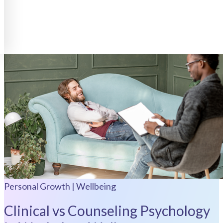
Personal Growth | Wellbeing
Clinical vs Counseling Psychology