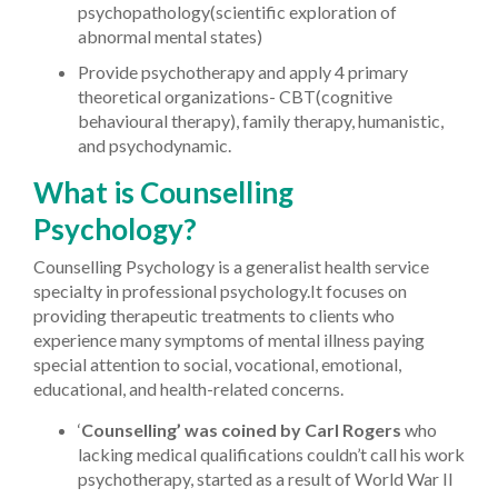
psychopathology(scientific exploration of
abnormal mental states)
Provide psychotherapy and apply 4 primary
theoretical organizations- CBT(cognitive
behavioural therapy), family therapy, humanistic,
and psychodynamic.
What is Counselling
Psychology?
Counselling Psychology is a generalist health service
specialty in professional psychology.
It focuses on
providing therapeutic treatments to clients who
experience many symptoms of mental illness paying
special attention to social, vocational, emotional,
educational, and health-related concerns.
‘
Counselling’ was coined by Carl Rogers
who
lacking medical qualifications couldn’t call his work
psychotherapy, started as a result of World War II