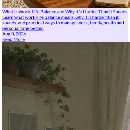
What Is Work-Life Balance and Why It's Harder Than It Sounds
Learn what work-life balance means, why it is harder than it
sounds, and practical ways to manage work, family, health and
personal time better.
Aug 8, 2026
Read More