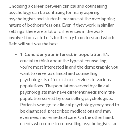
Choosing a career between clinical and counselling
psychology can be confusing for many aspiring
psychologists and students because of the overlapping
nature of both professions. Even if they work in similar
settings, there are a lot of differences in the work
involved for each. Let’s further try to understand which
field will suit you the best
1. Consider your interest in population
It's
crucial to think about the type of counselling
you're most interested in and the demographic you
want to serve, as clinical and counselling
psychologists offer distinct services to various
populations. The population served by clinical
psychologists may have different needs from the
population served by counselling psychologists.
Patients who go to clinical psychology may need to
be diagnosed, prescribed medications and may
even need more medical care. On the other hand,
clients who come to counselling psychologists can