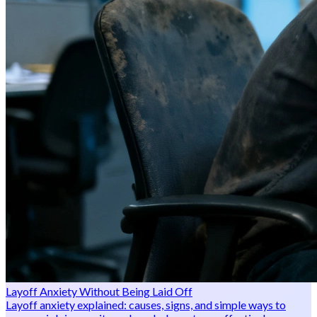
Layoff Anxiety Without Being Laid Off
Layoff anxiety explained: causes, signs, and simple ways to