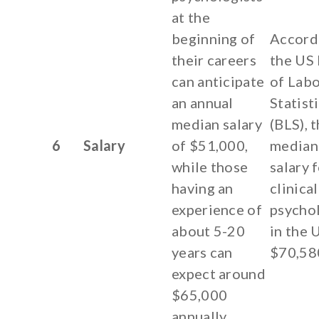
at the
beginning of
Accord
their careers
the US
can anticipate
of Lab
an annual
Statist
median salary
(BLS), 
6
Salary
of $51,000,
median
while those
salary 
having an
clinical
experience of
psychol
about 5-20
in the 
years can
$70,58
expect around
$65,000
annually.