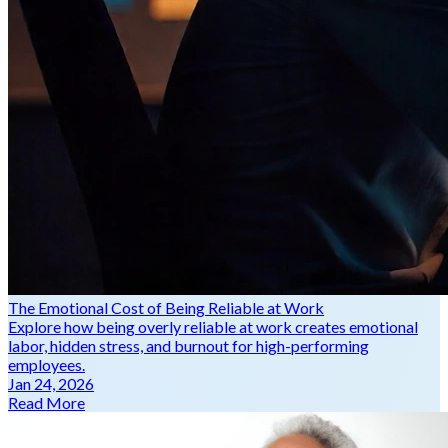
The Emotional Cost of Being Reliable at Work
Explore how being overly reliable at work creates emotional
labor, hidden stress, and burnout for high-performing
employees.
Jan 24, 2026
Read More