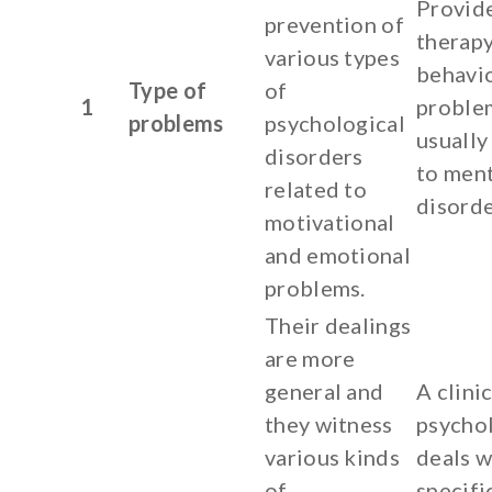
Provid
prevention of
therapy
various types
behavi
Type of
of
1
proble
problems
psychological
usually
disorders
to ment
related to
disorde
motivational
and emotional
problems.
Their dealings
are more
general and
A clinic
they witness
psycho
various kinds
deals w
of
specifi