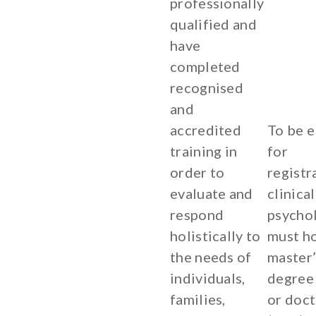
professionally
qualified and
have
completed
recognised
and
accredited
To be e
training in
for
order to
registr
evaluate and
clinical
respond
psycho
holistically to
must ho
the needs of
master’
individuals,
degree
families,
or doc