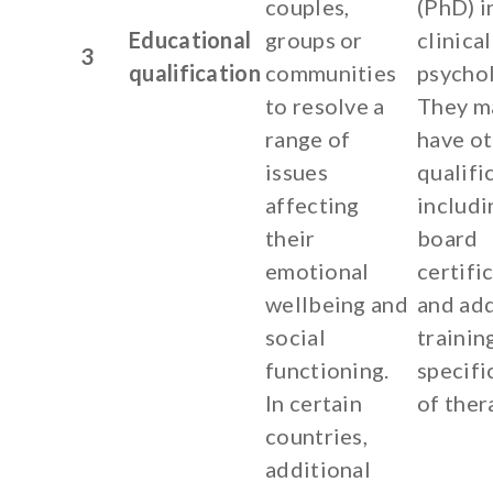
couples,
(PhD) i
Educational
groups or
clinical
3
qualification
communities
psychol
to resolve a
They m
range of
have o
issues
qualifi
affecting
includi
their
board
emotional
certifi
wellbeing and
and add
social
training
functioning.
specifi
In certain
of ther
countries,
additional