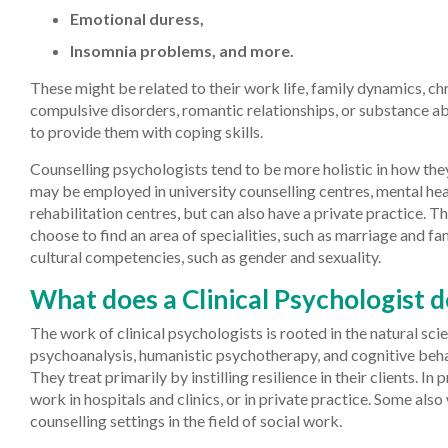
Emotional duress,
Insomnia problems, and more.
These might be related to their work life, family dynamics, chr
compulsive disorders, romantic relationships, or substance ab
to provide them with coping skills.
Counselling psychologists tend to be more holistic in how the
may be employed in university counselling centres, mental hea
rehabilitation centres, but can also have a private practice. 
choose to find an area of specialities, such as marriage and fa
cultural competencies, such as gender and sexuality.
What does a Clinical Psychologist 
The work of clinical psychologists is rooted in the natural sci
psychoanalysis, humanistic psychotherapy, and cognitive beha
They treat primarily by instilling resilience in their clients. In 
work in hospitals and clinics, or in private practice. Some also 
counselling settings in the field of social work.