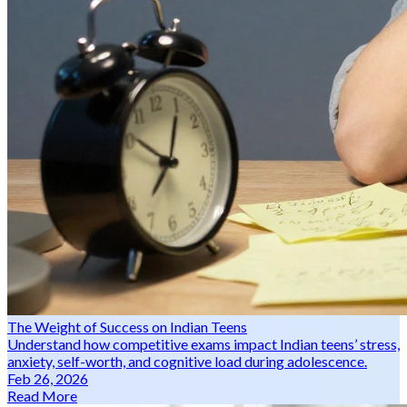
The Weight of Success on Indian Teens
Understand how competitive exams impact Indian teens’ stress,
anxiety, self-worth, and cognitive load during adolescence.
Feb 26, 2026
Read More