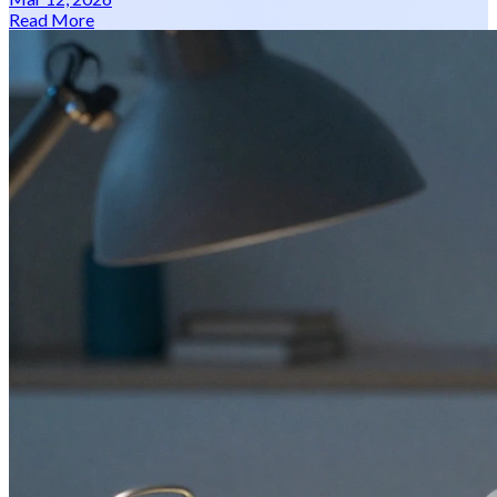
Read More