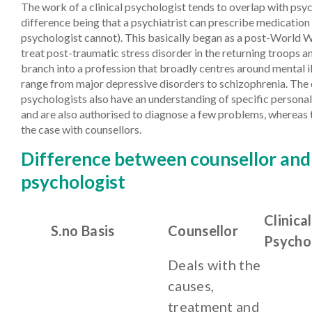
The work of a clinical psychologist tends to overlap with psyc
difference being that a psychiatrist can prescribe medication 
psychologist cannot). This basically began as a post-World Wa
treat post-traumatic stress disorder in the returning troops a
branch into a profession that broadly centres around mental i
range from major depressive disorders to schizophrenia. The c
psychologists also have an understanding of specific personal
and are also authorised to diagnose a few problems, whereas 
the case with counsellors.
Difference between counsellor and 
psychologist
Clinical
S.no
Basis
Counsellor
Psycho
Deals with the
causes,
treatment and