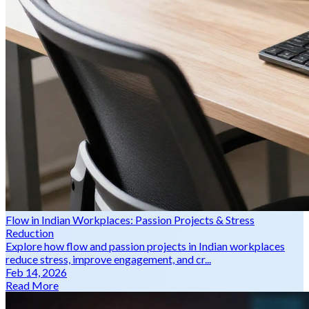
Flow in Indian Workplaces: Passion Projects & Stress
Reduction
Explore how flow and passion projects in Indian workplaces
reduce stress, improve engagement, and cr...
Feb 14, 2026
Read More