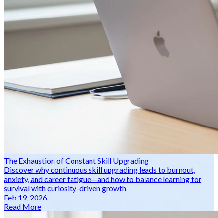
The Exhaustion of Constant Skill Upgrading
Discover why continuous skill upgrading leads to burnout,
anxiety, and career fatigue—and how to balance learning for
survival with curiosity-driven growth.
Feb 19, 2026
Read More