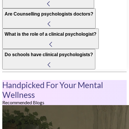
Are Counselling psychologists doctors?
What is the role of a clinical psychologist?
Do schools have clinical psychologists?
Handpicked For Your Mental
Wellness
Recommended Blogs