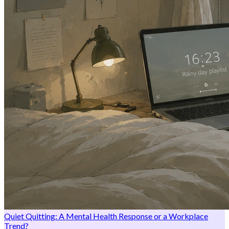
Quiet Quitting: A Mental Health Response or a Workplace
Trend?