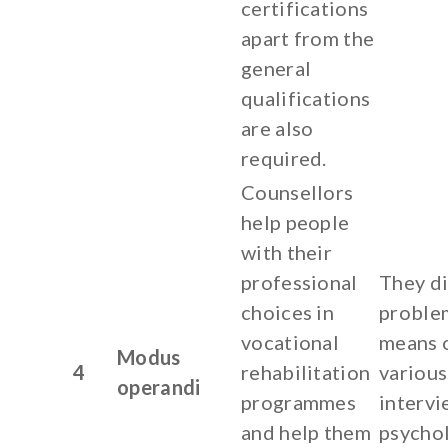
certifications
apart from the
general
qualifications
are also
required.
Counsellors
help people
with their
professional
They d
choices in
proble
vocational
means 
Modus
4
rehabilitation
various
operandi
programmes
intervi
and help them
psychol