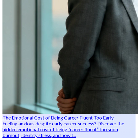
The Emotional Cost of Being Career Fluent Too Early
Feeling anxious despite early career success? Discover the
hidden emotional cost of being “career fluent” too soon
burnout, identity stress, and how t...