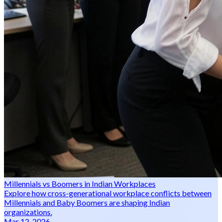
Millennials vs Boomers in Indian Workplaces
Explore how cross-generational workplace conflicts between
Millennials and Baby Boomers are shaping Indian
organizations.
Mar 12, 2026