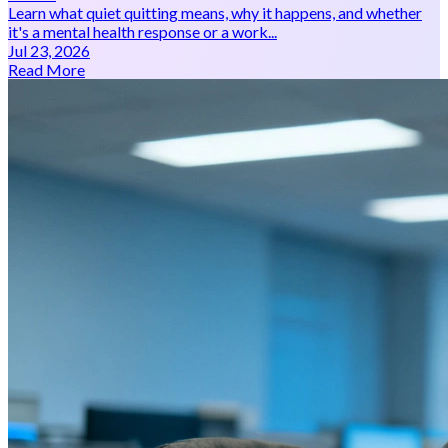
Learn what quiet quitting means, why it happens, and whether
it's a mental health response or a work...
Jul 23, 2026
Read More