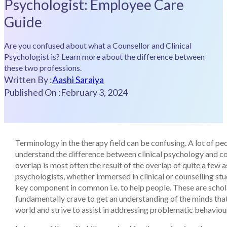
Psychologist: Employee Care
Guide
Are you confused about what a Counsellor and Clinical
Psychologist is? Learn more about the difference between
these two professions.
Written By :
Aashi Saraiya
Published On :
February 3, 2024
Terminology in the therapy field can be confusing. A lot of pe
understand the difference between clinical psychology and co
overlap is most often the result of the overlap of quite a few 
psychologists, whether immersed in clinical or counselling stu
key component in common i.e. to help people. These are scho
fundamentally crave to get an understanding of the minds tha
world and strive to assist in addressing problematic behaviou