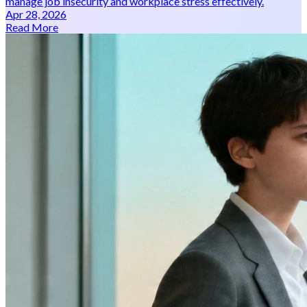
manage job insecurity and workplace stress effectively.
Apr 28, 2026
Read More