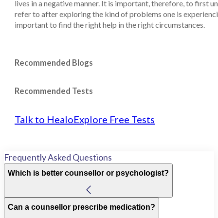
lives in a negative manner. It is important, therefore, to first
refer to after exploring the kind of problems one is experiencin
important to find the right help in the right circumstances.
Recommended Blogs
Recommended Tests
Talk to Healo
Explore Free Tests
Frequently Asked Questions
Which is better counsellor or psychologist?
Can a counsellor prescribe medication?