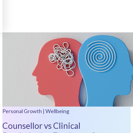
Personal Growth | Wellbeing
Counsellor vs Clinical