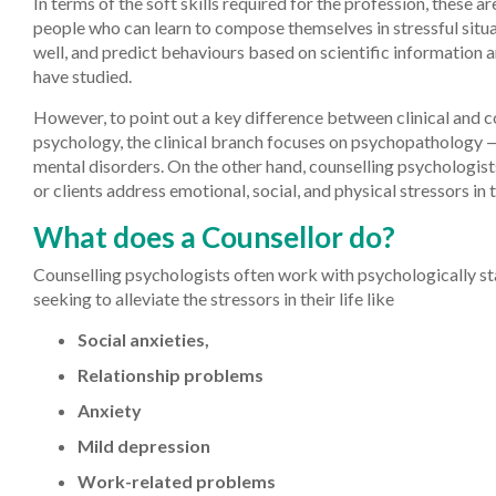
In terms of the soft skills required for the profession, these ar
people who can learn to compose themselves in stressful situa
well, and predict behaviours based on scientific information 
have studied.
However, to point out a key difference between clinical and c
psychology, the clinical branch focuses on psychopathology —
mental disorders. On the other hand, counselling psychologist
or clients address emotional, social, and physical stressors in th
What does a Counsellor do?
Counselling psychologists often work with psychologically st
seeking to alleviate the stressors in their life like
Social anxieties,
Relationship problems
Anxiety
Mild depression
Work-related problems