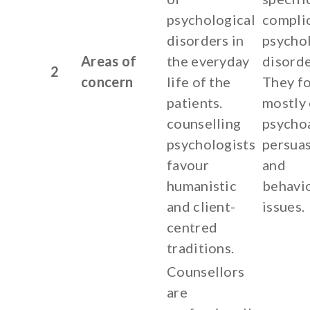
psychological
compli
disorders in
psychol
Areas of
the everyday
disorde
2
concern
life of the
They f
patients.
mostly
counselling
psycho
psychologists
persua
favour
and
humanistic
behavi
and client-
issues.
centred
traditions.
Counsellors
are