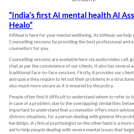
“India’s first AI mental health AI Ass
Healo”
Infiheal is here for your mental wellbeing. At Infiheal, we help
Counselling sessions by providing the best professional and 
counsellors for you.
Counselling sessions are available here via audio/video call, 
chat as per the convenience of our clients. It also has several
traditional face-to-face sessions. Firstly, it provides our clien
and space they require to let out their problems in a structured
also much more secure as it is ensured by the policy.
People often find it difficult to understand whom to refer to
in case of a problem, due to the overlapping similarities betwe
important to understand that a counsellor offers more advisor
distress situations, for a person dealing with general life pro
hardships. A clinical psychologist on the other hand is a more 
aid to help people dealing with severe mental issues that begi