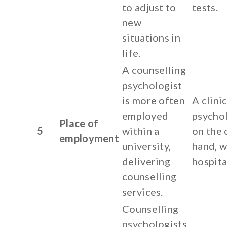
to adjust to
tests.
new
situations in
life.
A counselling
psychologist
is more often
A clinic
employed
psychol
Place of
5
within a
on the 
employment
university,
hand, w
delivering
hospita
counselling
services.
Counselling
psychologists