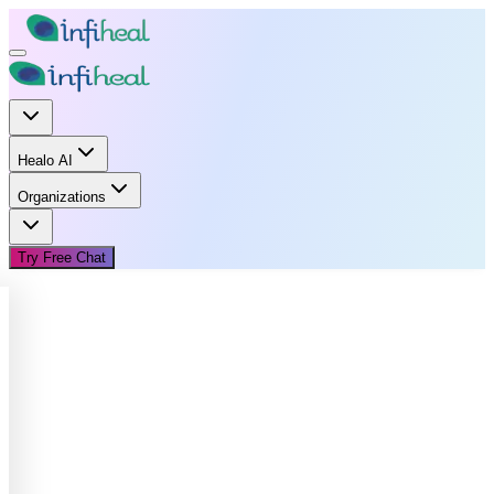
Healo AI
Organizations
Try Free Chat