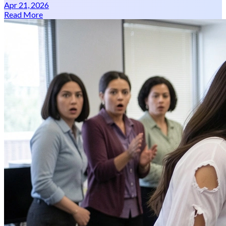
Apr 21, 2026
Read More