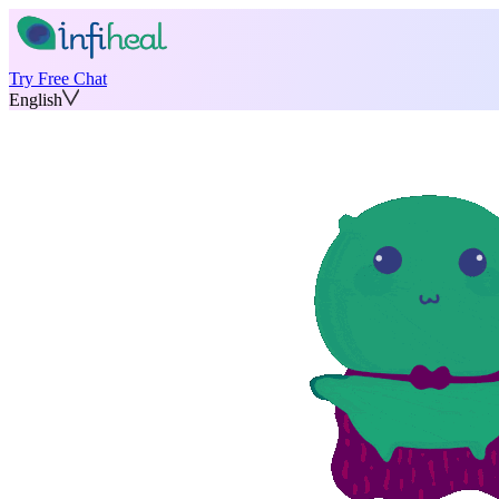
Try Free Chat
English