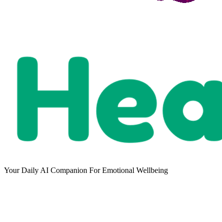
Your Daily AI Companion For Emotional Wellbeing