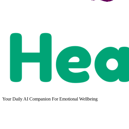
Your Daily AI Companion For Emotional Wellbeing