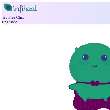
Try Free Chat
English