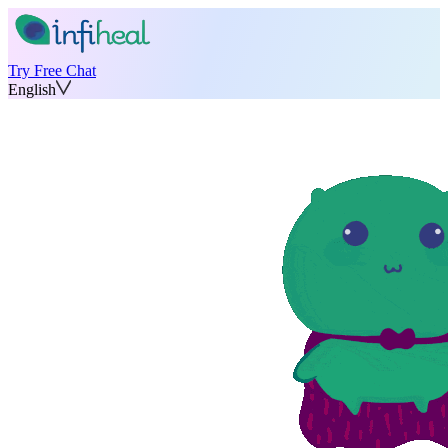
Try Free Chat
English