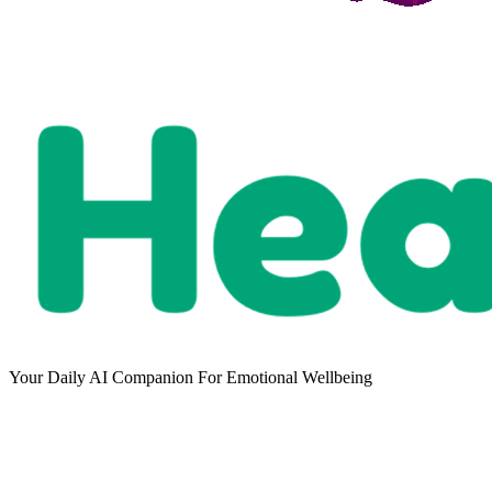
Your Daily AI Companion For Emotional Wellbeing